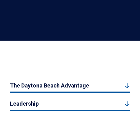
The Daytona Beach Advantage
Leadership