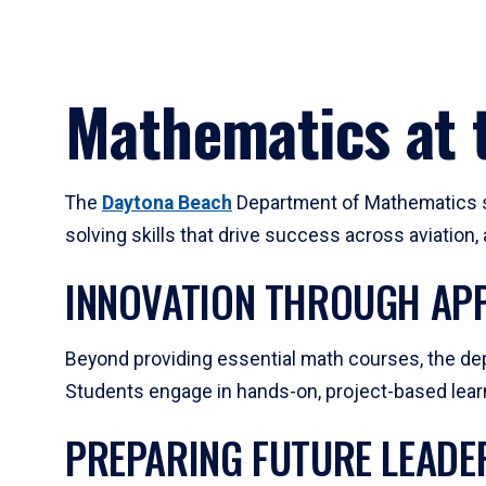
Mathematics at t
The
Daytona Beach
Department of Mathematics su
solving skills that drive success across aviation
INNOVATION THROUGH APP
Beyond providing essential math courses, the dep
Students engage in hands-on, project-based learni
PREPARING FUTURE LEADE