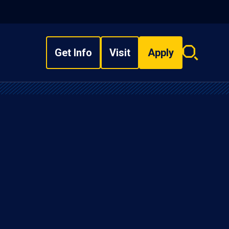
Get Info
Visit
Apply
Search
overlay