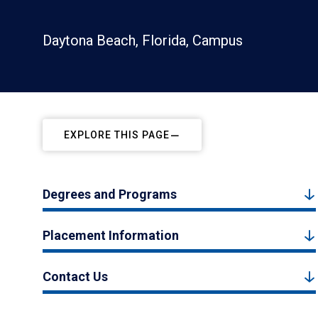
Daytona Beach, Florida, Campus
EXPLORE THIS PAGE
Degrees and Programs
Placement Information
Contact Us