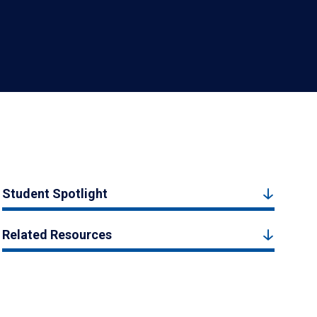
Student Spotlight
Related Resources