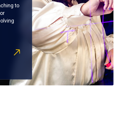
ching to
or
olving