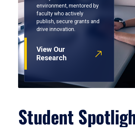
environment, mentored by
faculty who actively
publish, secure grants and
drive innovation.
View Our
Research
Student Spotlig