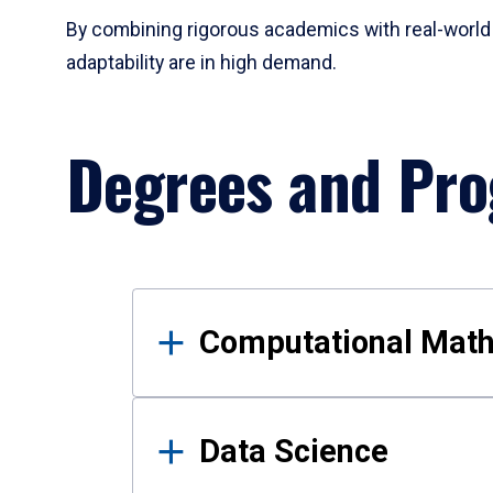
By combining rigorous academics with real-world 
adaptability are in high demand.
Degrees and Pr
Results
Computational Mat
Data Science