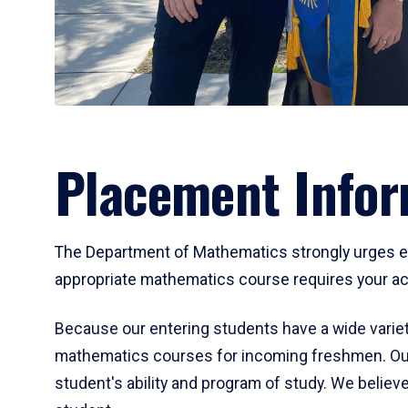
Placement Infor
The Department of Mathematics strongly urges ent
appropriate mathematics course requires your act
Because our entering students have a wide variet
mathematics courses for incoming freshmen. Our
student's ability and program of study. We believe