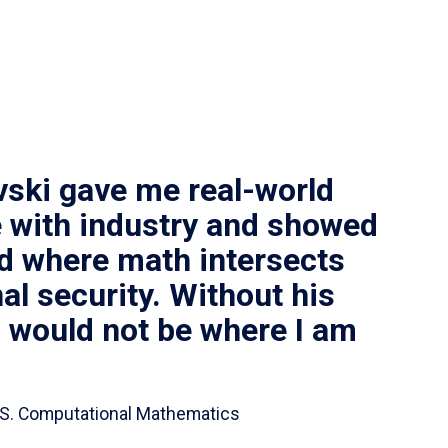
vski gave me real-world
 with industry and showed
ld where math intersects
al security. Without his
I would not be where I am
 B.S. Computational Mathematics