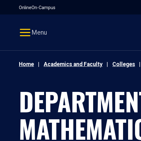
Pause
Skip
Online
On-Campus
video
Navigation
Menu
Home
Academics and Faculty
Colleges
DEPARTMEN
MATHEMATI