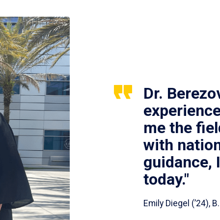
Dr. Berezo
experience
me the fie
with nation
guidance, 
today."
Emily Diegel (’24),