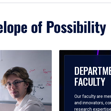
lope of Possibility
DEPARTM
FACULTY
Our faculty are me
and innovators, c
research expertise