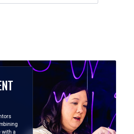
ENT
ntors
ombining
 with a