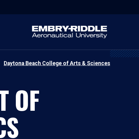
Daytona Beach College of Arts & Sciences
T OF
CS