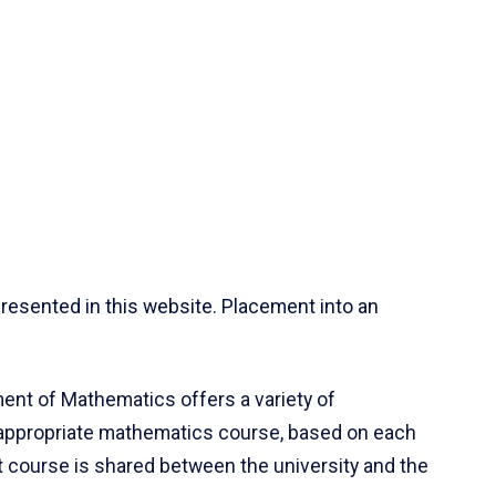
resented in this website. Placement into an
ent of Mathematics offers a variety of
 appropriate mathematics course, based on each
ct course is shared between the university and the