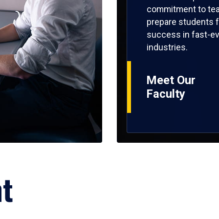
commitment to tea
prepare students f
success in fast-ev
industries.
Meet Our
Faculty
ht