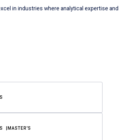
cel in industries where analytical expertise and
S
S
MASTER'S