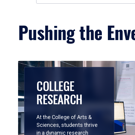
Pushing the Enve
COLLEGE
RESEARCH
At the College of Arts &
Sciences, students thrive
in a dynamic research