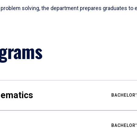
problem solving, the department prepares graduates to ex
ograms
hematics
BACHELOR'
BACHELOR'