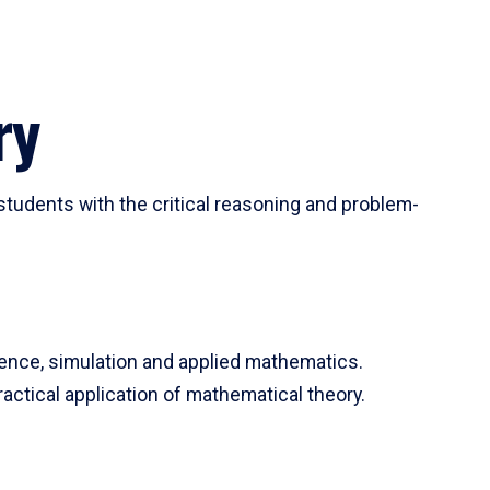
ry
tudents with the critical reasoning and problem-
ience, simulation and applied mathematics.
actical application of mathematical theory.