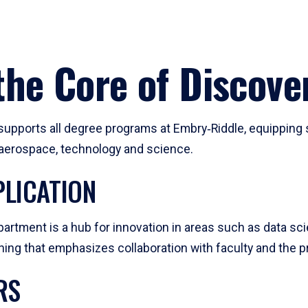
he Core of Discove
pports all degree programs at Embry‑Riddle, equipping s
, aerospace, technology and science.
LICATION
artment is a hub for innovation in areas such as data sc
ng that emphasizes collaboration with faculty and the pr
RS