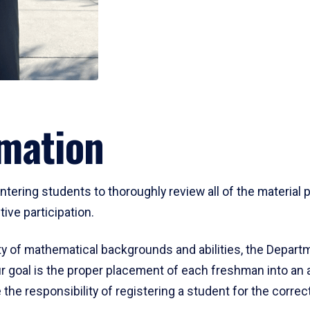
mation
ering students to thoroughly review all of the material p
ive participation.
y of mathematical backgrounds and abilities, the Departm
 goal is the proper placement of each freshman into an
 the responsibility of registering a student for the corre