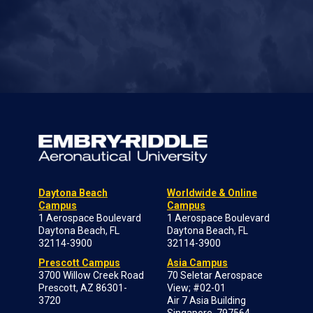
Daytona Beach
Worldwide & Online
Campus
Campus
1 Aerospace Boulevard
1 Aerospace Boulevard
Daytona Beach, FL
Daytona Beach, FL
32114-3900
32114-3900
Prescott Campus
Asia Campus
3700 Willow Creek Road
70 Seletar Aerospace
Prescott, AZ 86301-
View; #02-01
3720
Air 7 Asia Building