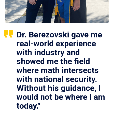
Dr. Berezovski gave me
real-world experience
with industry and
showed me the field
where math intersects
with national security.
Without his guidance, I
would not be where I am
today."