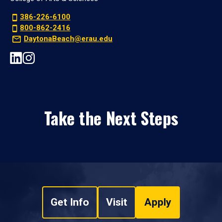
386-226-6100
800-862-2416
DaytonaBeach@erau.edu
Take the Next Steps
Get Info
Visit
Apply