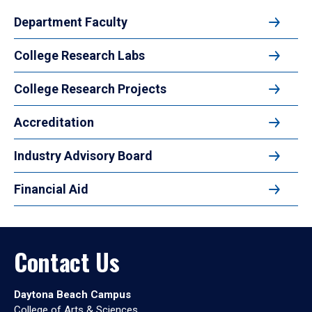
Department Faculty
College Research Labs
College Research Projects
Accreditation
Industry Advisory Board
Financial Aid
Contact Us
Daytona Beach Campus
College of Arts & Sciences