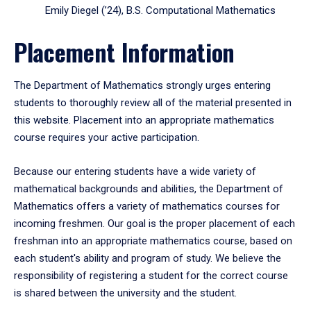
Emily Diegel (’24), B.S. Computational Mathematics
Placement Information
The Department of Mathematics strongly urges entering
students to thoroughly review all of the material presented in
this website. Placement into an appropriate mathematics
course requires your active participation.
Because our entering students have a wide variety of
mathematical backgrounds and abilities, the Department of
Mathematics offers a variety of mathematics courses for
incoming freshmen. Our goal is the proper placement of each
freshman into an appropriate mathematics course, based on
each student's ability and program of study. We believe the
responsibility of registering a student for the correct course
is shared between the university and the student.