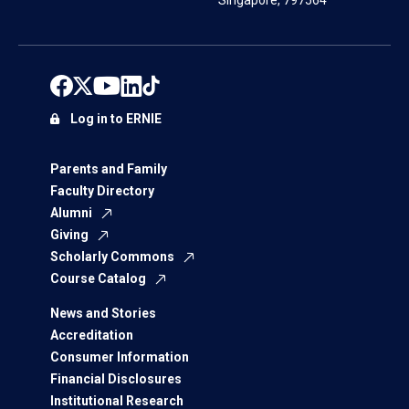
Singapore, 797564
Log in to ERNIE
Parents and Family
Faculty Directory
Alumni
Giving
Scholarly Commons
Course Catalog
News and Stories
Accreditation
Consumer Information
Financial Disclosures
Institutional Research