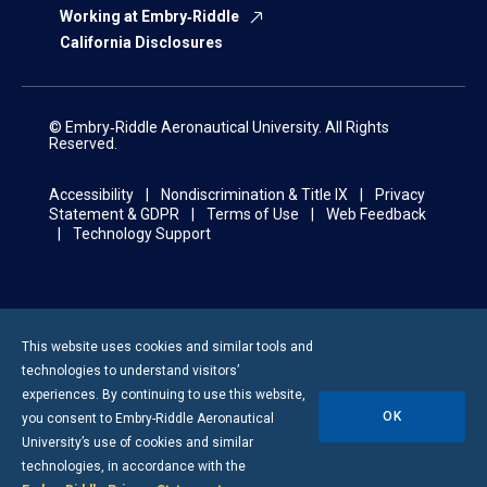
Working at Embry‑Riddle
California Disclosures
© Embry‑Riddle Aeronautical University. All Rights
Reserved.
Accessibility
Nondiscrimination & Title IX
Privacy
Statement & GDPR
Terms of Use
Web Feedback
Technology Support
This website uses cookies and similar tools and
technologies to understand visitors’
experiences. By continuing to use this website,
OK
you consent to
Embry-Riddle
Aeronautical
University’s use of cookies and similar
technologies, in accordance with the