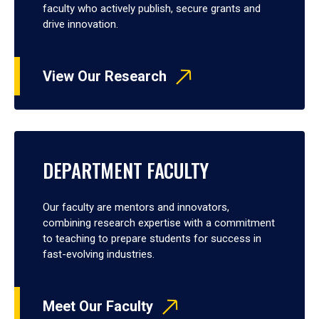
faculty who actively publish, secure grants and
drive innovation.
View Our Research
DEPARTMENT FACULTY
Our faculty are mentors and innovators,
combining research expertise with a commitment
to teaching to prepare students for success in
fast-evolving industries.
Meet Our Faculty