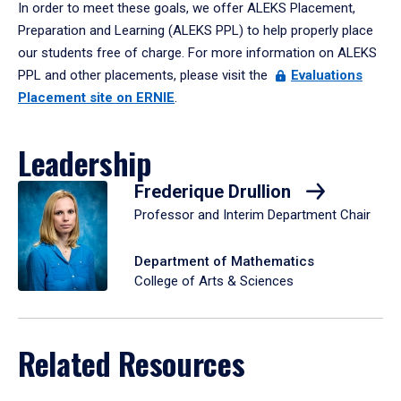
In order to meet these goals, we offer ALEKS Placement,
Preparation and Learning (ALEKS PPL) to help properly place
our students free of charge. For more information on ALEKS
PPL and other placements, please visit the
Evaluations
Placement site on ERNIE
.
Leadership
Frederique Drullion
Professor and Interim Department Chair
Department of Mathematics
College of Arts & Sciences
Related Resources