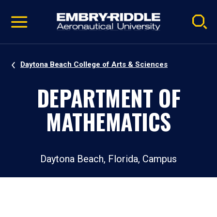
Pause
Skip
video
Navigation
Daytona Beach College of Arts & Sciences
DEPARTMENT OF
MATHEMATICS
Daytona Beach, Florida, Campus