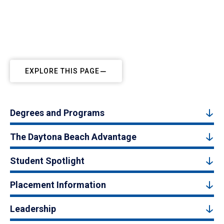
EXPLORE THIS PAGE
Degrees and Programs
The Daytona Beach Advantage
Student Spotlight
Placement Information
Leadership