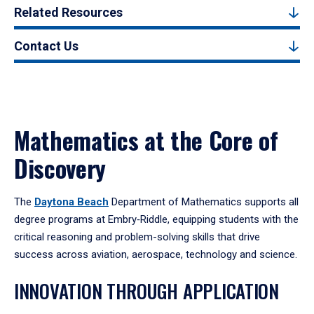
Related Resources
Contact Us
Mathematics at the Core of
Discovery
The
Daytona Beach
Department of Mathematics supports all
degree programs at Embry‑Riddle, equipping students with the
critical reasoning and problem-solving skills that drive
success across aviation, aerospace, technology and science.
INNOVATION THROUGH APPLICATION