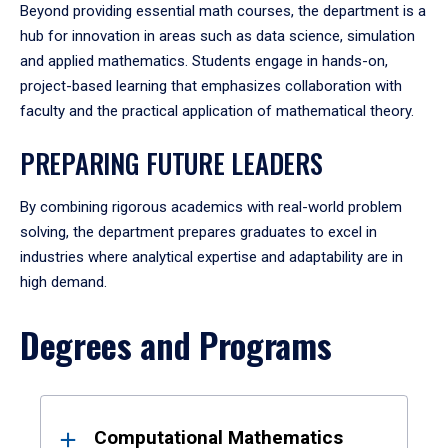
Beyond providing essential math courses, the department is a
hub for innovation in areas such as data science, simulation
and applied mathematics. Students engage in hands-on,
project-based learning that emphasizes collaboration with
faculty and the practical application of mathematical theory.
PREPARING FUTURE LEADERS
By combining rigorous academics with real-world problem
solving, the department prepares graduates to excel in
industries where analytical expertise and adaptability are in
high demand.
Degrees and Programs
Results
Computational Mathematics