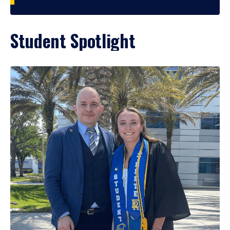
Student Spotlight