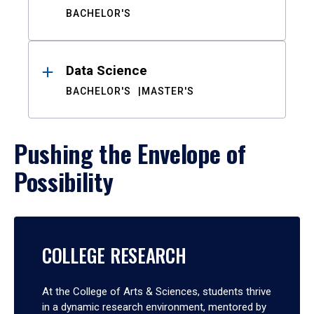
BACHELOR'S
Data Science
BACHELOR'S
MASTER'S
Pushing the Envelope of
Possibility
COLLEGE RESEARCH
At the College of Arts & Sciences, students thrive
in a dynamic research environment, mentored by