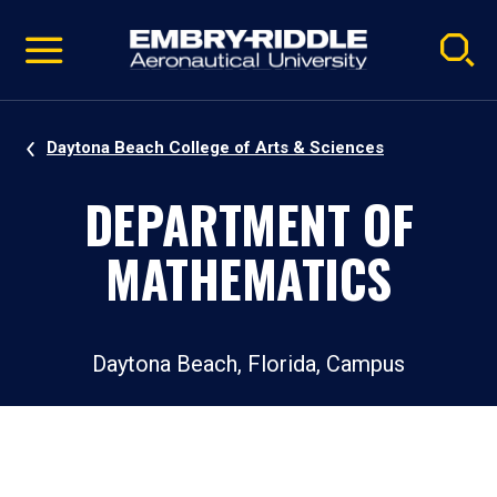
Pause
Skip
video
Navigation
Daytona Beach College of Arts & Sciences
DEPARTMENT OF
MATHEMATICS
Daytona Beach, Florida, Campus