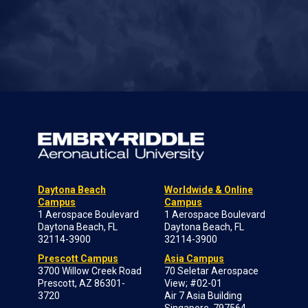
Daytona Beach
Worldwide & Online
Campus
Campus
1 Aerospace Boulevard
1 Aerospace Boulevard
Daytona Beach, FL
Daytona Beach, FL
32114-3900
32114-3900
Prescott Campus
Asia Campus
3700 Willow Creek Road
70 Seletar Aerospace
Prescott, AZ 86301-
View; #02-01
3720
Air 7 Asia Building