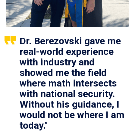
Dr. Berezovski gave me
real-world experience
with industry and
showed me the field
where math intersects
with national security.
Without his guidance, I
would not be where I am
today."