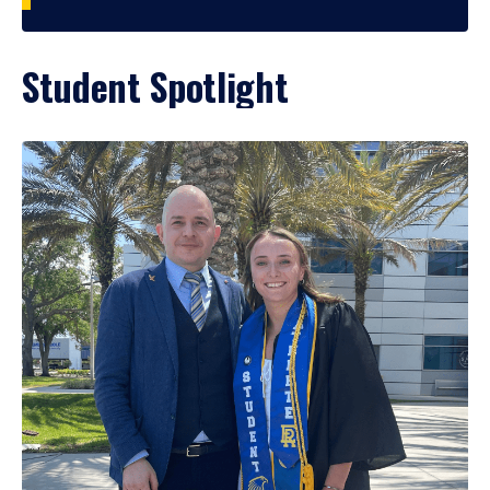
Student Spotlight