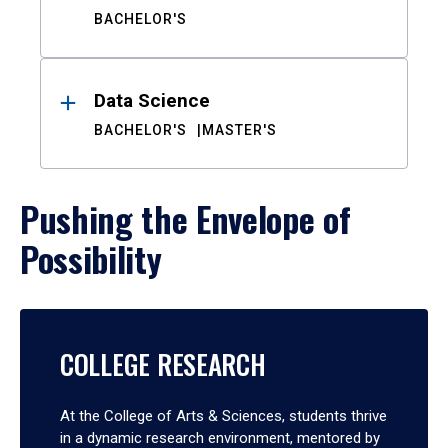
BACHELOR'S
Data Science
BACHELOR'S
MASTER'S
Pushing the Envelope of
Possibility
COLLEGE RESEARCH
At the College of Arts & Sciences, students thrive
in a dynamic research environment, mentored by