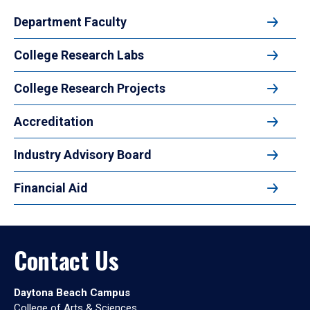
Department Faculty
College Research Labs
College Research Projects
Accreditation
Industry Advisory Board
Financial Aid
Contact Us
Daytona Beach Campus
College of Arts & Sciences