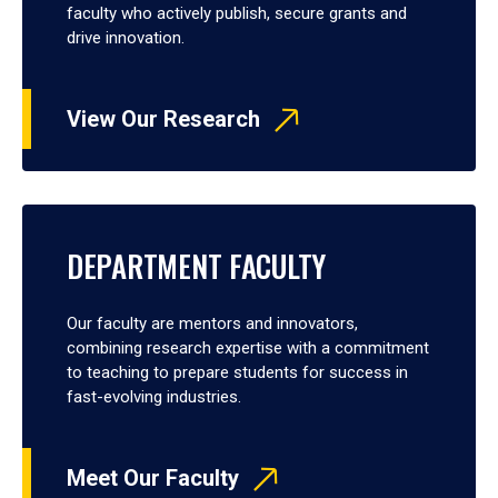
faculty who actively publish, secure grants and
drive innovation.
View Our Research
DEPARTMENT FACULTY
Our faculty are mentors and innovators,
combining research expertise with a commitment
to teaching to prepare students for success in
fast-evolving industries.
Meet Our Faculty