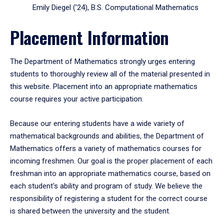
Emily Diegel (’24), B.S. Computational Mathematics
Placement Information
The Department of Mathematics strongly urges entering
students to thoroughly review all of the material presented in
this website. Placement into an appropriate mathematics
course requires your active participation.
Because our entering students have a wide variety of
mathematical backgrounds and abilities, the Department of
Mathematics offers a variety of mathematics courses for
incoming freshmen. Our goal is the proper placement of each
freshman into an appropriate mathematics course, based on
each student's ability and program of study. We believe the
responsibility of registering a student for the correct course
is shared between the university and the student.