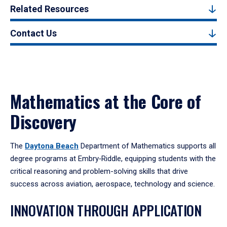
Related Resources
Contact Us
Mathematics at the Core of
Discovery
The
Daytona Beach
Department of Mathematics supports all
degree programs at Embry‑Riddle, equipping students with the
critical reasoning and problem-solving skills that drive
success across aviation, aerospace, technology and science.
INNOVATION THROUGH APPLICATION