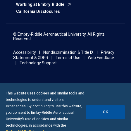
Working at Embry‑Riddle
California Disclosures
© Embry‑Riddle Aeronautical University. All Rights
Reserved.
Accessibility
Nondiscrimination & Title IX
Privacy
Statement & GDPR
Terms of Use
Web Feedback
Technology Support
This website uses cookies and similar tools and
technologies to understand visitors’
experiences. By continuing to use this website,
OK
you consent to
Embry-Riddle
Aeronautical
University’s use of cookies and similar
technologies, in accordance with the