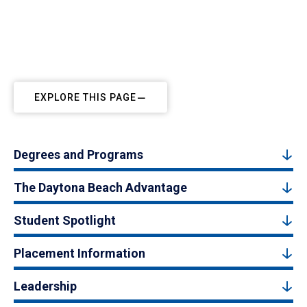
EXPLORE THIS PAGE
Degrees and Programs
The Daytona Beach Advantage
Student Spotlight
Placement Information
Leadership