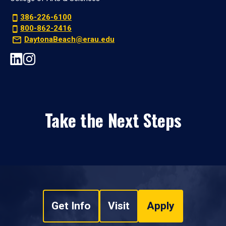
386-226-6100
800-862-2416
DaytonaBeach@erau.edu
Take the Next Steps
Get Info
Visit
Apply