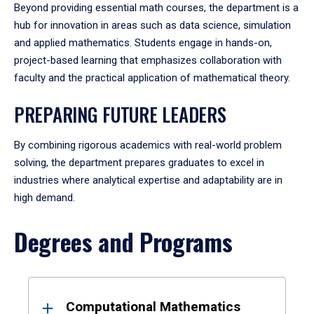
Beyond providing essential math courses, the department is a
hub for innovation in areas such as data science, simulation
and applied mathematics. Students engage in hands-on,
project-based learning that emphasizes collaboration with
faculty and the practical application of mathematical theory.
PREPARING FUTURE LEADERS
By combining rigorous academics with real-world problem
solving, the department prepares graduates to excel in
industries where analytical expertise and adaptability are in
high demand.
Degrees and Programs
Results
Computational Mathematics