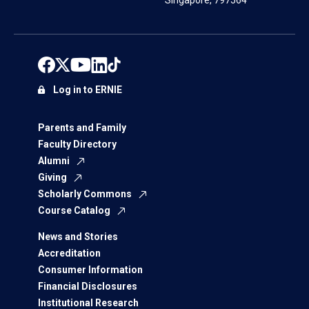
Singapore, 797564
Log in to ERNIE
Parents and Family
Faculty Directory
Alumni
Giving
Scholarly Commons
Course Catalog
News and Stories
Accreditation
Consumer Information
Financial Disclosures
Institutional Research