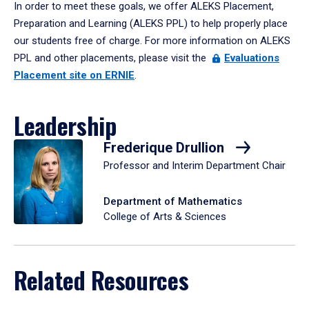
In order to meet these goals, we offer ALEKS Placement,
Preparation and Learning (ALEKS PPL) to help properly place
our students free of charge. For more information on ALEKS
PPL and other placements, please visit the
Evaluations
Placement site on ERNIE
.
Leadership
Frederique Drullion
Professor and Interim Department Chair
Department of Mathematics
College of Arts & Sciences
Related Resources