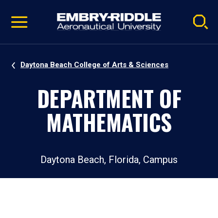
Pause
Skip
video
Navigation
Daytona Beach College of Arts & Sciences
DEPARTMENT OF
MATHEMATICS
Daytona Beach, Florida, Campus