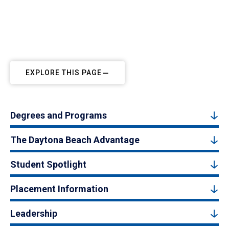
EXPLORE THIS PAGE
Degrees and Programs
The Daytona Beach Advantage
Student Spotlight
Placement Information
Leadership