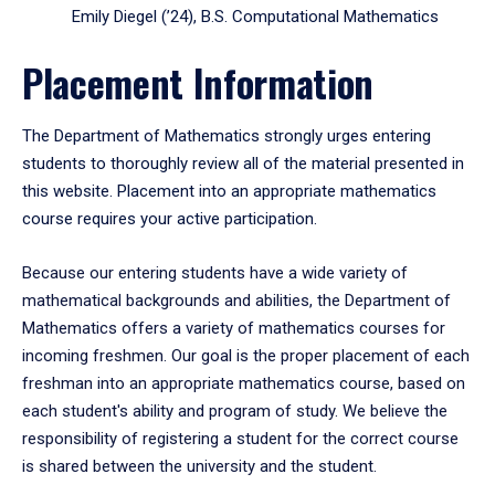
Emily Diegel (’24), B.S. Computational Mathematics
Placement Information
The Department of Mathematics strongly urges entering
students to thoroughly review all of the material presented in
this website. Placement into an appropriate mathematics
course requires your active participation.
Because our entering students have a wide variety of
mathematical backgrounds and abilities, the Department of
Mathematics offers a variety of mathematics courses for
incoming freshmen. Our goal is the proper placement of each
freshman into an appropriate mathematics course, based on
each student's ability and program of study. We believe the
responsibility of registering a student for the correct course
is shared between the university and the student.