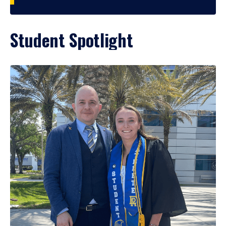
Student Spotlight