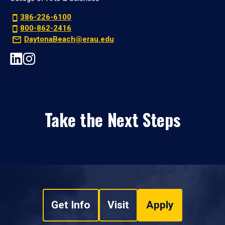
386-226-6100
800-862-2416
DaytonaBeach@erau.edu
Take the Next Steps
Get Info
Visit
Apply