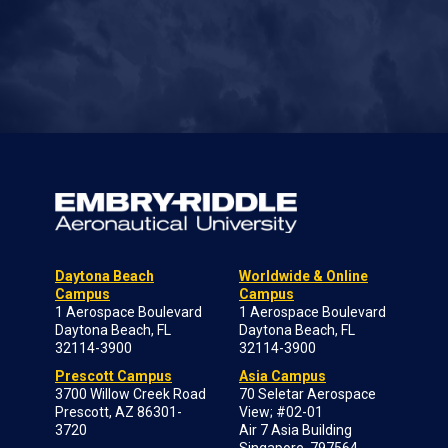
Daytona Beach
Worldwide & Online
Campus
Campus
1 Aerospace Boulevard
1 Aerospace Boulevard
Daytona Beach, FL
Daytona Beach, FL
32114-3900
32114-3900
Prescott Campus
Asia Campus
3700 Willow Creek Road
70 Seletar Aerospace
Prescott, AZ 86301-
View; #02-01
3720
Air 7 Asia Building