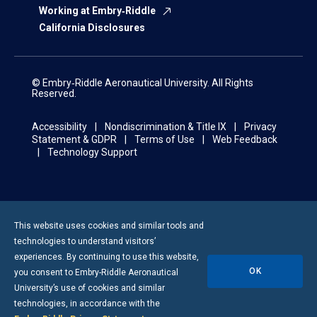
Working at Embry‑Riddle
California Disclosures
© Embry‑Riddle Aeronautical University. All Rights
Reserved.
Accessibility
Nondiscrimination & Title IX
Privacy
Statement & GDPR
Terms of Use
Web Feedback
Technology Support
This website uses cookies and similar tools and
technologies to understand visitors’
experiences. By continuing to use this website,
OK
you consent to
Embry-Riddle
Aeronautical
University’s use of cookies and similar
technologies, in accordance with the