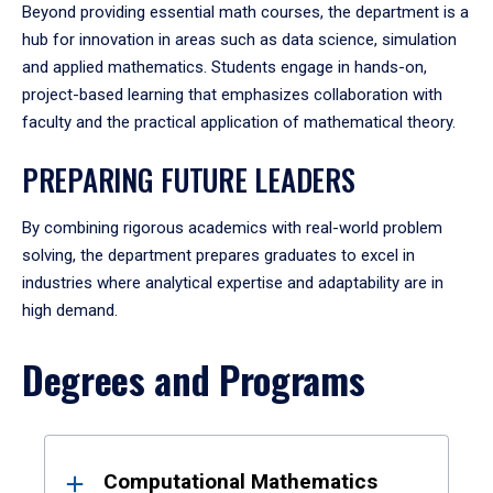
Beyond providing essential math courses, the department is a
hub for innovation in areas such as data science, simulation
and applied mathematics. Students engage in hands-on,
project-based learning that emphasizes collaboration with
faculty and the practical application of mathematical theory.
PREPARING FUTURE LEADERS
By combining rigorous academics with real-world problem
solving, the department prepares graduates to excel in
industries where analytical expertise and adaptability are in
high demand.
Degrees and Programs
Results
Computational Mathematics