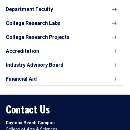
Department Faculty
College Research Labs
College Research Projects
Accreditation
Industry Advisory Board
Financial Aid
Contact Us
Daytona Beach Campus
College of Arts & Sciences