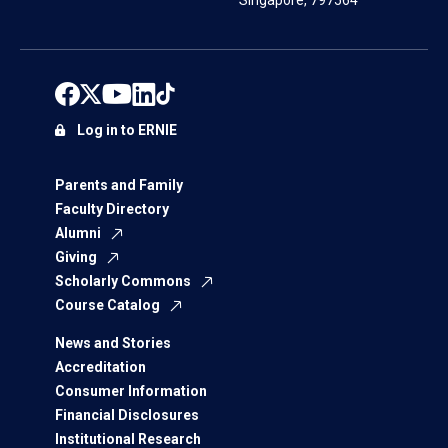
Singapore, 797564
Log in to ERNIE
Parents and Family
Faculty Directory
Alumni
Giving
Scholarly Commons
Course Catalog
News and Stories
Accreditation
Consumer Information
Financial Disclosures
Institutional Research