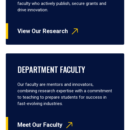
faculty who actively publish, secure grants and
drive innovation.
View Our Research
DEPARTMENT FACULTY
Our faculty are mentors and innovators,
combining research expertise with a commitment
to teaching to prepare students for success in
fast-evolving industries.
Meet Our Faculty