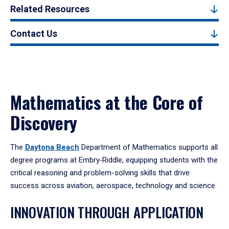
Related Resources
Contact Us
Mathematics at the Core of
Discovery
The
Daytona Beach
Department of Mathematics supports all
degree programs at Embry‑Riddle, equipping students with the
critical reasoning and problem-solving skills that drive
success across aviation, aerospace, technology and science.
INNOVATION THROUGH APPLICATION