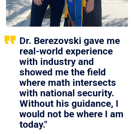
Dr. Berezovski gave me
real-world experience
with industry and
showed me the field
where math intersects
with national security.
Without his guidance, I
would not be where I am
today."