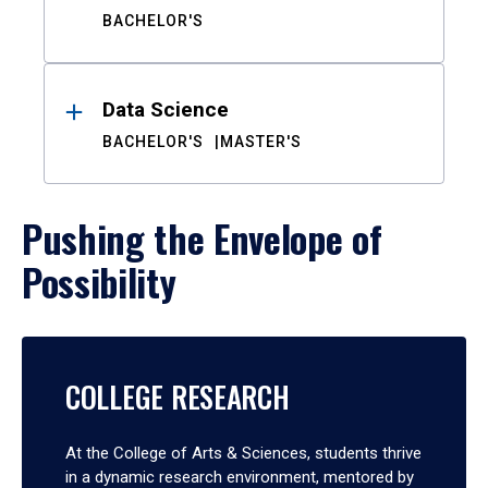
BACHELOR'S
Data Science
BACHELOR'S
MASTER'S
Pushing the Envelope of
Possibility
COLLEGE RESEARCH
At the College of Arts & Sciences, students thrive
in a dynamic research environment, mentored by