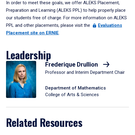
In order to meet these goals, we offer ALEKS Placement,
Preparation and Learning (ALEKS PPL) to help properly place
our students free of charge. For more information on ALEKS
PPL and other placements, please visit the
Evaluations
Placement site on ERNIE
.
Leadership
Frederique Drullion
Professor and Interim Department Chair
Department of Mathematics
College of Arts & Sciences
Related Resources