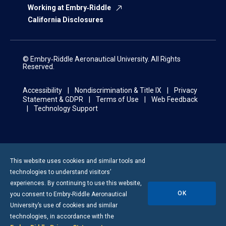
Working at Embry‑Riddle
California Disclosures
© Embry‑Riddle Aeronautical University. All Rights
Reserved.
Accessibility
Nondiscrimination & Title IX
Privacy
Statement & GDPR
Terms of Use
Web Feedback
Technology Support
This website uses cookies and similar tools and
technologies to understand visitors’
experiences. By continuing to use this website,
OK
you consent to
Embry-Riddle
Aeronautical
University’s use of cookies and similar
technologies, in accordance with the