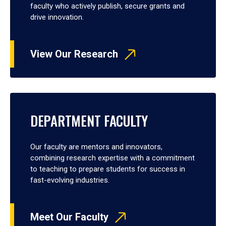
faculty who actively publish, secure grants and
drive innovation.
View Our Research
DEPARTMENT FACULTY
Our faculty are mentors and innovators,
combining research expertise with a commitment
to teaching to prepare students for success in
fast-evolving industries.
Meet Our Faculty