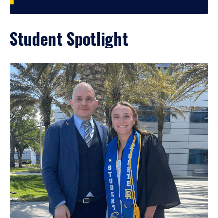
Student Spotlight