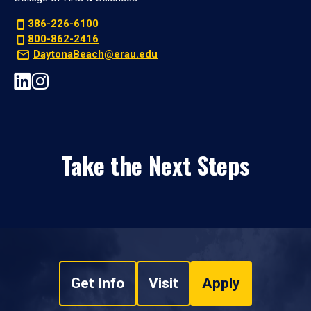
386-226-6100
800-862-2416
DaytonaBeach@erau.edu
Take the Next Steps
Get Info
Visit
Apply