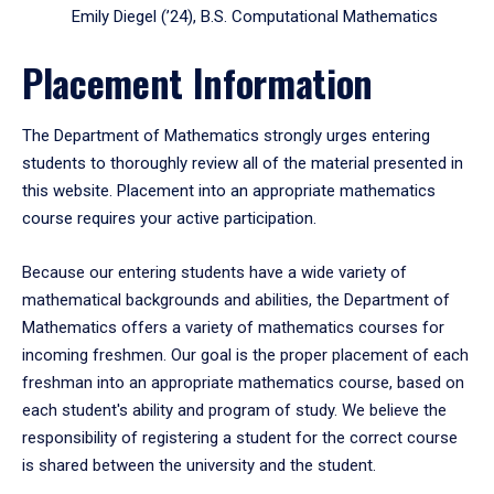
Emily Diegel (’24), B.S. Computational Mathematics
Placement Information
The Department of Mathematics strongly urges entering
students to thoroughly review all of the material presented in
this website. Placement into an appropriate mathematics
course requires your active participation.
Because our entering students have a wide variety of
mathematical backgrounds and abilities, the Department of
Mathematics offers a variety of mathematics courses for
incoming freshmen. Our goal is the proper placement of each
freshman into an appropriate mathematics course, based on
each student's ability and program of study. We believe the
responsibility of registering a student for the correct course
is shared between the university and the student.