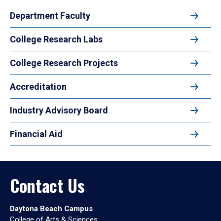
Department Faculty
College Research Labs
College Research Projects
Accreditation
Industry Advisory Board
Financial Aid
Contact Us
Daytona Beach Campus
College of Arts & Sciences