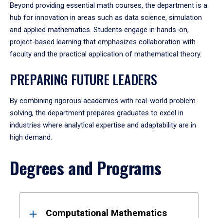
Beyond providing essential math courses, the department is a
hub for innovation in areas such as data science, simulation
and applied mathematics. Students engage in hands-on,
project-based learning that emphasizes collaboration with
faculty and the practical application of mathematical theory.
PREPARING FUTURE LEADERS
By combining rigorous academics with real-world problem
solving, the department prepares graduates to excel in
industries where analytical expertise and adaptability are in
high demand.
Degrees and Programs
Results
Computational Mathematics