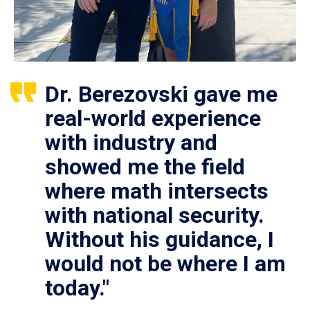
Dr. Berezovski gave me
real-world experience
with industry and
showed me the field
where math intersects
with national security.
Without his guidance, I
would not be where I am
today."