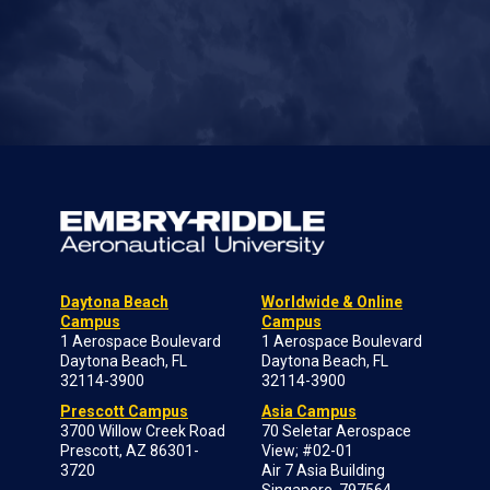
Daytona Beach
Worldwide & Online
Campus
Campus
1 Aerospace Boulevard
1 Aerospace Boulevard
Daytona Beach, FL
Daytona Beach, FL
32114-3900
32114-3900
Prescott Campus
Asia Campus
3700 Willow Creek Road
70 Seletar Aerospace
Prescott, AZ 86301-
View; #02-01
3720
Air 7 Asia Building