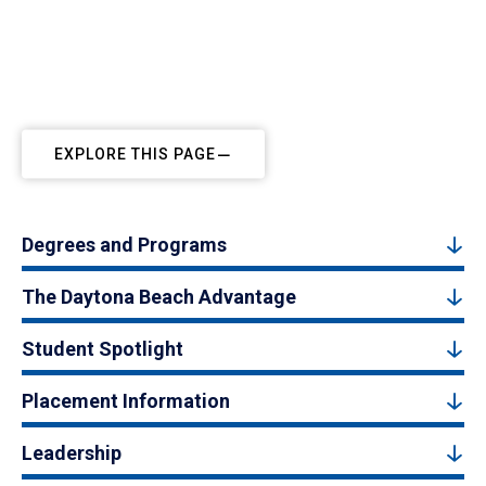
EXPLORE THIS PAGE
Degrees and Programs
The Daytona Beach Advantage
Student Spotlight
Placement Information
Leadership