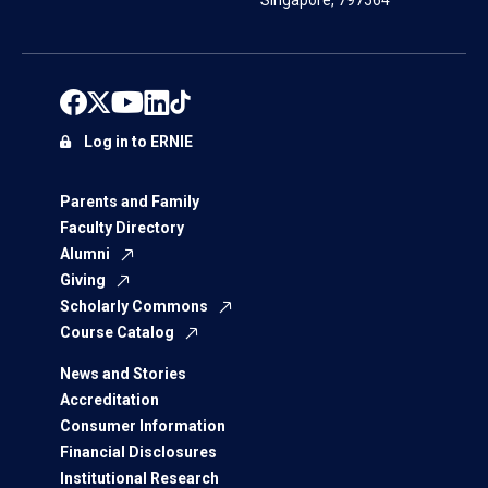
Singapore, 797564
Log in to ERNIE
Parents and Family
Faculty Directory
Alumni
Giving
Scholarly Commons
Course Catalog
News and Stories
Accreditation
Consumer Information
Financial Disclosures
Institutional Research