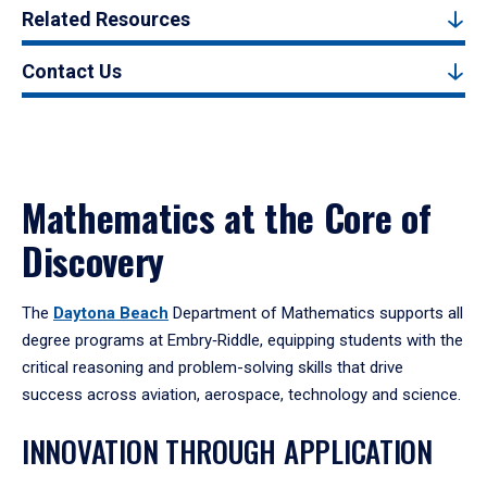
Related Resources
Contact Us
Mathematics at the Core of
Discovery
The
Daytona Beach
Department of Mathematics supports all
degree programs at Embry‑Riddle, equipping students with the
critical reasoning and problem-solving skills that drive
success across aviation, aerospace, technology and science.
INNOVATION THROUGH APPLICATION