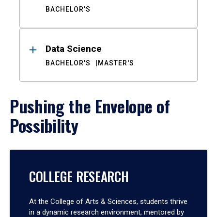
BACHELOR'S
Data Science
BACHELOR'S
MASTER'S
Pushing the Envelope of
Possibility
COLLEGE RESEARCH
At the College of Arts & Sciences, students thrive
in a dynamic research environment, mentored by