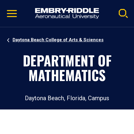
Pause
Skip
video
Navigation
Daytona Beach College of Arts & Sciences
DEPARTMENT OF
MATHEMATICS
Daytona Beach, Florida, Campus