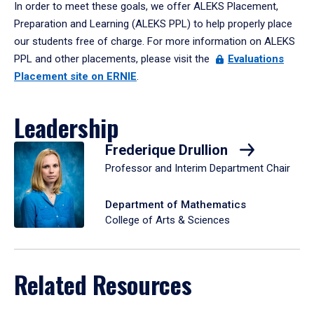
In order to meet these goals, we offer ALEKS Placement,
Preparation and Learning (ALEKS PPL) to help properly place
our students free of charge. For more information on ALEKS
PPL and other placements, please visit the
Evaluations
Placement site on ERNIE
.
Leadership
Frederique Drullion
Professor and Interim Department Chair
Department of Mathematics
College of Arts & Sciences
Related Resources