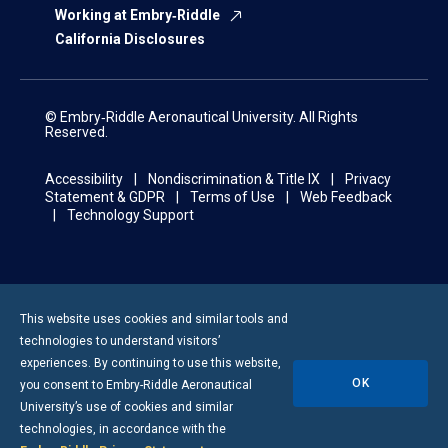
Working at Embry‑Riddle
California Disclosures
© Embry‑Riddle Aeronautical University. All Rights
Reserved.
Accessibility
Nondiscrimination & Title IX
Privacy
Statement & GDPR
Terms of Use
Web Feedback
Technology Support
This website uses cookies and similar tools and
technologies to understand visitors’
experiences. By continuing to use this website,
OK
you consent to
Embry-Riddle
Aeronautical
University’s use of cookies and similar
technologies, in accordance with the