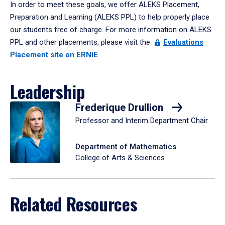
In order to meet these goals, we offer ALEKS Placement,
Preparation and Learning (ALEKS PPL) to help properly place
our students free of charge. For more information on ALEKS
PPL and other placements, please visit the
Evaluations
Placement site on ERNIE
.
Leadership
Frederique Drullion
Professor and Interim Department Chair
Department of Mathematics
College of Arts & Sciences
Related Resources