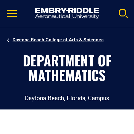
Pause
Skip
video
Navigation
Daytona Beach College of Arts & Sciences
DEPARTMENT OF
MATHEMATICS
Daytona Beach, Florida, Campus