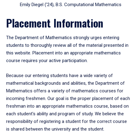
Emily Diegel (’24), B.S. Computational Mathematics
Placement Information
The Department of Mathematics strongly urges entering
students to thoroughly review all of the material presented in
this website. Placement into an appropriate mathematics
course requires your active participation.
Because our entering students have a wide variety of
mathematical backgrounds and abilities, the Department of
Mathematics offers a variety of mathematics courses for
incoming freshmen. Our goal is the proper placement of each
freshman into an appropriate mathematics course, based on
each student's ability and program of study. We believe the
responsibility of registering a student for the correct course
is shared between the university and the student.