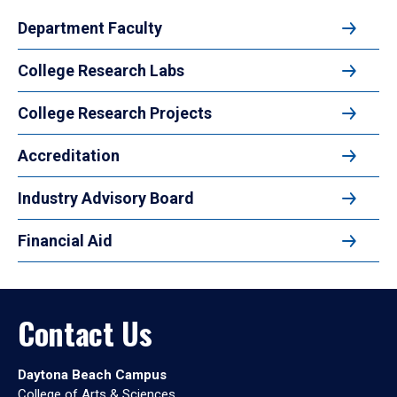
Department Faculty
College Research Labs
College Research Projects
Accreditation
Industry Advisory Board
Financial Aid
Contact Us
Daytona Beach Campus
College of Arts & Sciences