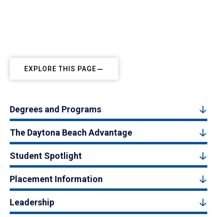
EXPLORE THIS PAGE
Degrees and Programs
The Daytona Beach Advantage
Student Spotlight
Placement Information
Leadership