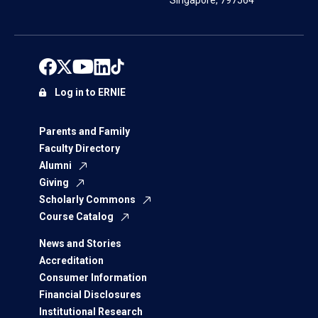
Singapore, 797564
Log in to ERNIE
Parents and Family
Faculty Directory
Alumni
Giving
Scholarly Commons
Course Catalog
News and Stories
Accreditation
Consumer Information
Financial Disclosures
Institutional Research