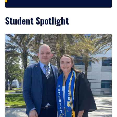
Student Spotlight