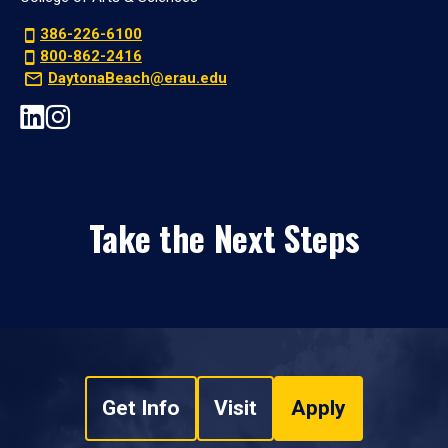
386-226-6100
800-862-2416
DaytonaBeach@erau.edu
Take the Next Steps
Get Info
Visit
Apply