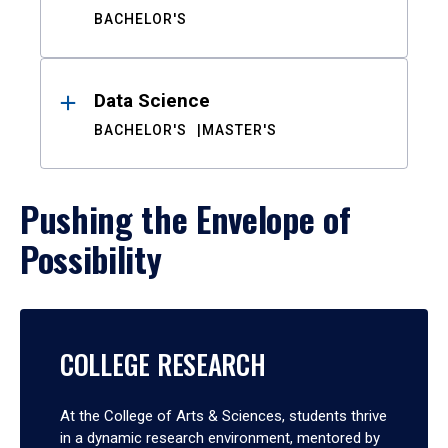
BACHELOR'S
Data Science
BACHELOR'S
MASTER'S
Pushing the Envelope of
Possibility
COLLEGE RESEARCH
At the College of Arts & Sciences, students thrive
in a dynamic research environment, mentored by