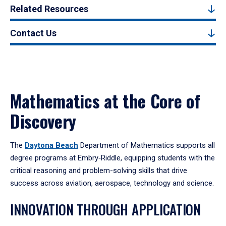
Related Resources
Contact Us
Mathematics at the Core of
Discovery
The
Daytona Beach
Department of Mathematics supports all
degree programs at Embry‑Riddle, equipping students with the
critical reasoning and problem-solving skills that drive
success across aviation, aerospace, technology and science.
INNOVATION THROUGH APPLICATION