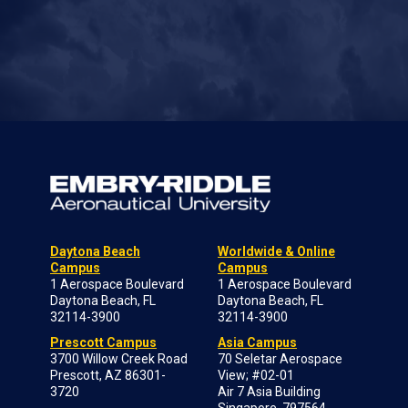
Daytona Beach
Worldwide & Online
Campus
Campus
1 Aerospace Boulevard
1 Aerospace Boulevard
Daytona Beach, FL
Daytona Beach, FL
32114-3900
32114-3900
Prescott Campus
Asia Campus
3700 Willow Creek Road
70 Seletar Aerospace
Prescott, AZ 86301-
View; #02-01
3720
Air 7 Asia Building