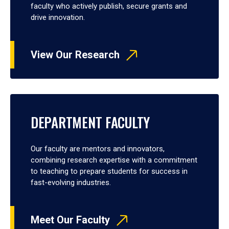
faculty who actively publish, secure grants and
drive innovation.
View Our Research
DEPARTMENT FACULTY
Our faculty are mentors and innovators,
combining research expertise with a commitment
to teaching to prepare students for success in
fast-evolving industries.
Meet Our Faculty