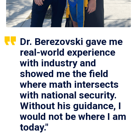
Dr. Berezovski gave me
real-world experience
with industry and
showed me the field
where math intersects
with national security.
Without his guidance, I
would not be where I am
today."