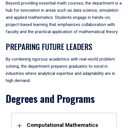
Beyond providing essential math courses, the department is a
hub for innovation in areas such as data science, simulation
and applied mathematics. Students engage in hands-on,
project-based learning that emphasizes collaboration with
faculty and the practical application of mathematical theory.
PREPARING FUTURE LEADERS
By combining rigorous academics with real-world problem
solving, the department prepares graduates to excel in
industries where analytical expertise and adaptability are in
high demand.
Degrees and Programs
Results
Computational Mathematics