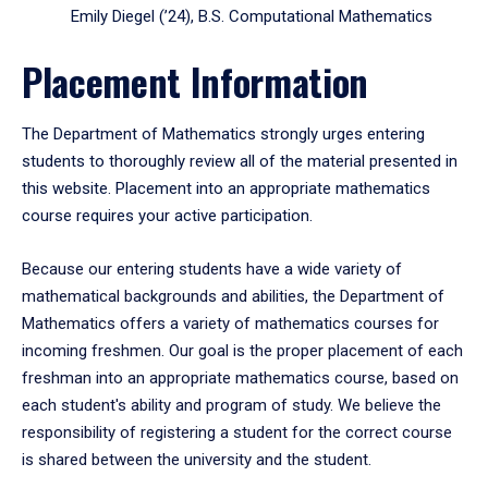
Emily Diegel (’24), B.S. Computational Mathematics
Placement Information
The Department of Mathematics strongly urges entering
students to thoroughly review all of the material presented in
this website. Placement into an appropriate mathematics
course requires your active participation.
Because our entering students have a wide variety of
mathematical backgrounds and abilities, the Department of
Mathematics offers a variety of mathematics courses for
incoming freshmen. Our goal is the proper placement of each
freshman into an appropriate mathematics course, based on
each student's ability and program of study. We believe the
responsibility of registering a student for the correct course
is shared between the university and the student.