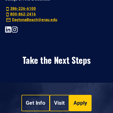
386-226-6100
800-862-2416
DaytonaBeach@erau.edu
Take the Next Steps
Get Info
Visit
Apply