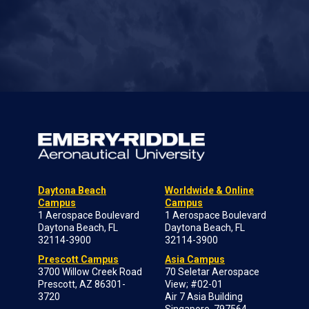
Daytona Beach
Worldwide & Online
Campus
Campus
1 Aerospace Boulevard
1 Aerospace Boulevard
Daytona Beach, FL
Daytona Beach, FL
32114-3900
32114-3900
Prescott Campus
Asia Campus
3700 Willow Creek Road
70 Seletar Aerospace
Prescott, AZ 86301-
View; #02-01
3720
Air 7 Asia Building