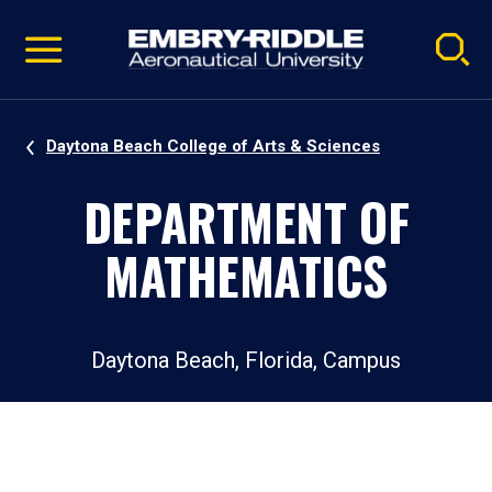
Pause
Skip
video
Navigation
Daytona Beach College of Arts & Sciences
DEPARTMENT OF
MATHEMATICS
Daytona Beach, Florida, Campus