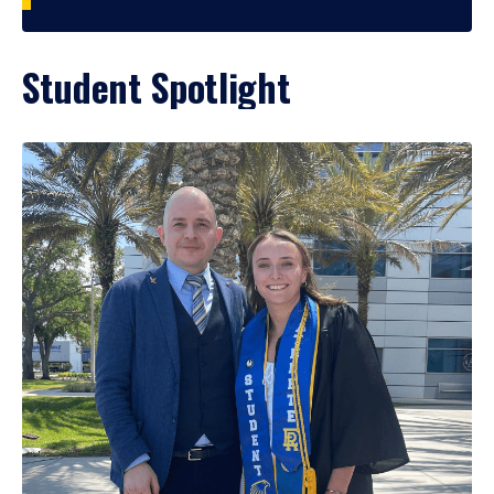
Student Spotlight