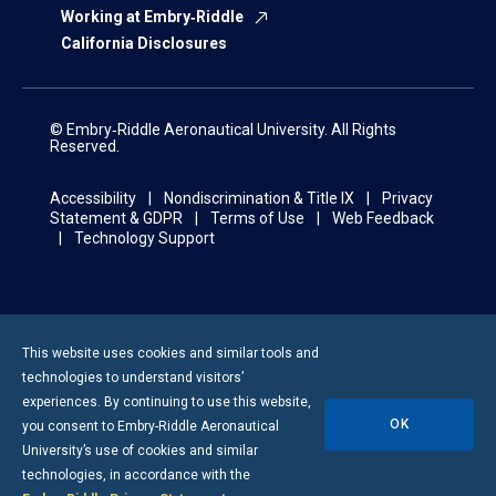
Working at Embry‑Riddle
California Disclosures
© Embry‑Riddle Aeronautical University. All Rights
Reserved.
Accessibility
Nondiscrimination & Title IX
Privacy
Statement & GDPR
Terms of Use
Web Feedback
Technology Support
This website uses cookies and similar tools and
technologies to understand visitors’
experiences. By continuing to use this website,
OK
you consent to
Embry-Riddle
Aeronautical
University’s use of cookies and similar
technologies, in accordance with the