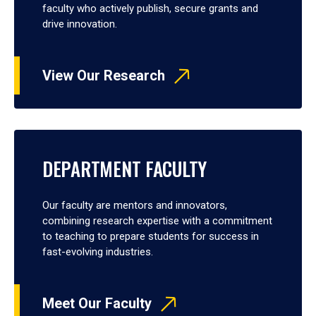
faculty who actively publish, secure grants and
drive innovation.
View Our Research
DEPARTMENT FACULTY
Our faculty are mentors and innovators,
combining research expertise with a commitment
to teaching to prepare students for success in
fast-evolving industries.
Meet Our Faculty