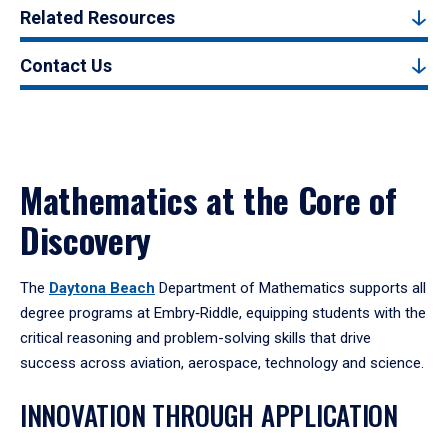
Related Resources
Contact Us
Mathematics at the Core of
Discovery
The
Daytona Beach
Department of Mathematics supports all
degree programs at Embry‑Riddle, equipping students with the
critical reasoning and problem-solving skills that drive
success across aviation, aerospace, technology and science.
INNOVATION THROUGH APPLICATION