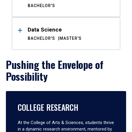
BACHELOR'S
Data Science
BACHELOR'S
MASTER'S
Pushing the Envelope of
Possibility
COLLEGE RESEARCH
At the College of Arts & Sciences, students thrive
in a dynamic research environment, mentored by