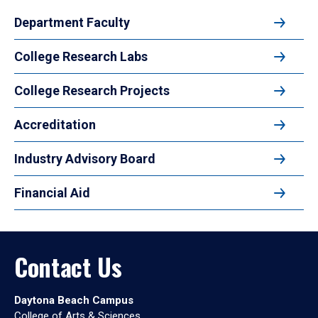
Department Faculty
College Research Labs
College Research Projects
Accreditation
Industry Advisory Board
Financial Aid
Contact Us
Daytona Beach Campus
College of Arts & Sciences