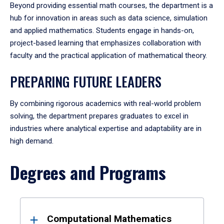
Beyond providing essential math courses, the department is a
hub for innovation in areas such as data science, simulation
and applied mathematics. Students engage in hands-on,
project-based learning that emphasizes collaboration with
faculty and the practical application of mathematical theory.
PREPARING FUTURE LEADERS
By combining rigorous academics with real-world problem
solving, the department prepares graduates to excel in
industries where analytical expertise and adaptability are in
high demand.
Degrees and Programs
Results
Computational Mathematics