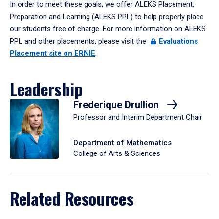
In order to meet these goals, we offer ALEKS Placement,
Preparation and Learning (ALEKS PPL) to help properly place
our students free of charge. For more information on ALEKS
PPL and other placements, please visit the
Evaluations
Placement site on ERNIE
.
Leadership
Frederique Drullion
Professor and Interim Department Chair
Department of Mathematics
College of Arts & Sciences
Related Resources