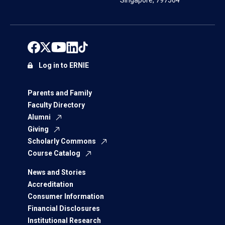
Singapore, 797564
Log in to ERNIE
Parents and Family
Faculty Directory
Alumni
Giving
Scholarly Commons
Course Catalog
News and Stories
Accreditation
Consumer Information
Financial Disclosures
Institutional Research