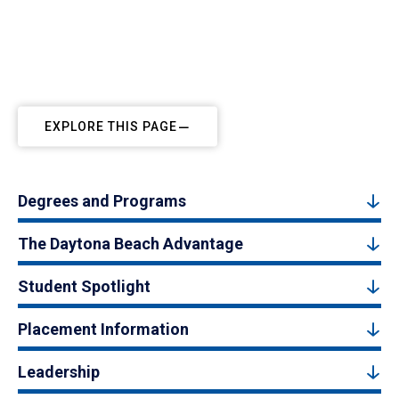
EXPLORE THIS PAGE
Degrees and Programs
The Daytona Beach Advantage
Student Spotlight
Placement Information
Leadership