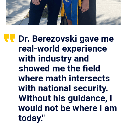
Dr. Berezovski gave me
real-world experience
with industry and
showed me the field
where math intersects
with national security.
Without his guidance, I
would not be where I am
today."