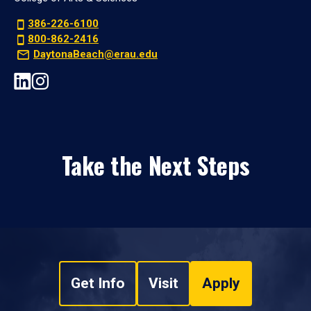
386-226-6100
800-862-2416
DaytonaBeach@erau.edu
Take the Next Steps
Get Info
Visit
Apply