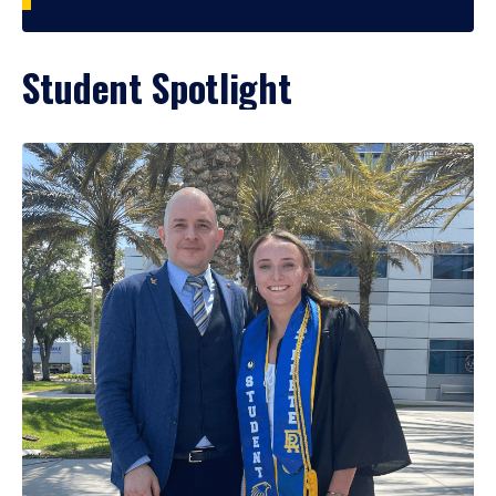
Student Spotlight