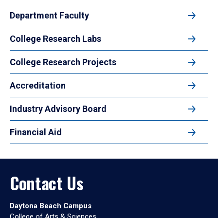
Department Faculty
College Research Labs
College Research Projects
Accreditation
Industry Advisory Board
Financial Aid
Contact Us
Daytona Beach Campus
College of Arts & Sciences