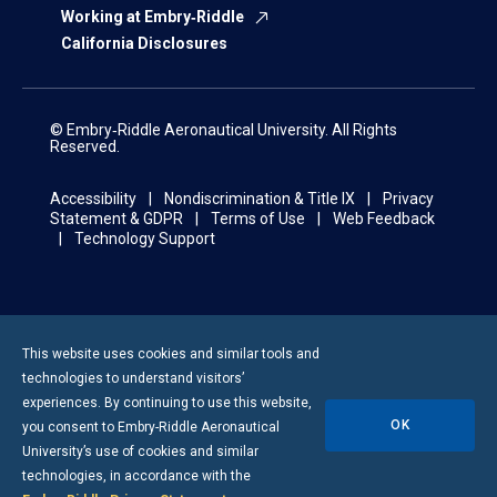
Working at Embry‑Riddle
California Disclosures
© Embry‑Riddle Aeronautical University. All Rights
Reserved.
Accessibility
Nondiscrimination & Title IX
Privacy
Statement & GDPR
Terms of Use
Web Feedback
Technology Support
This website uses cookies and similar tools and
technologies to understand visitors’
experiences. By continuing to use this website,
OK
you consent to
Embry-Riddle
Aeronautical
University’s use of cookies and similar
technologies, in accordance with the