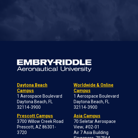
Daytona Beach
Worldwide & Online
Campus
Campus
1 Aerospace Boulevard
1 Aerospace Boulevard
Daytona Beach, FL
Daytona Beach, FL
32114-3900
32114-3900
Prescott Campus
Asia Campus
3700 Willow Creek Road
70 Seletar Aerospace
Prescott, AZ 86301-
View; #02-01
3720
Air 7 Asia Building