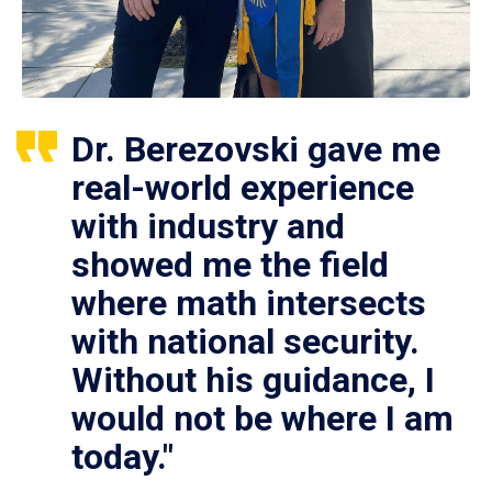
Dr. Berezovski gave me
real-world experience
with industry and
showed me the field
where math intersects
with national security.
Without his guidance, I
would not be where I am
today."