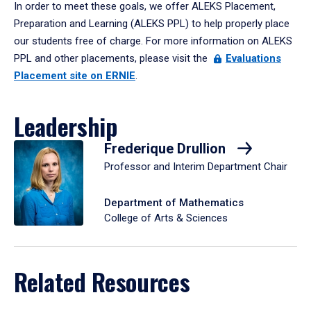
In order to meet these goals, we offer ALEKS Placement,
Preparation and Learning (ALEKS PPL) to help properly place
our students free of charge. For more information on ALEKS
PPL and other placements, please visit the
Evaluations
Placement site on ERNIE
.
Leadership
Frederique Drullion
Professor and Interim Department Chair
Department of Mathematics
College of Arts & Sciences
Related Resources