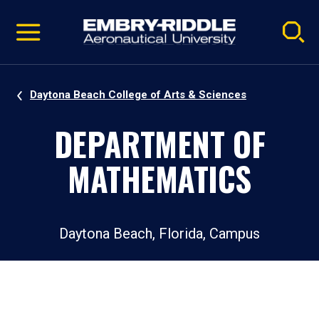
Pause
Skip
video
Navigation
Daytona Beach College of Arts & Sciences
DEPARTMENT OF
MATHEMATICS
Daytona Beach, Florida, Campus