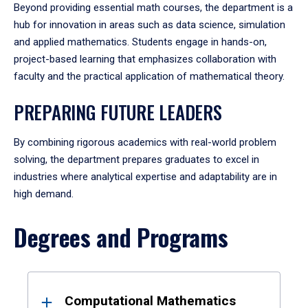
Beyond providing essential math courses, the department is a
hub for innovation in areas such as data science, simulation
and applied mathematics. Students engage in hands-on,
project-based learning that emphasizes collaboration with
faculty and the practical application of mathematical theory.
PREPARING FUTURE LEADERS
By combining rigorous academics with real-world problem
solving, the department prepares graduates to excel in
industries where analytical expertise and adaptability are in
high demand.
Degrees and Programs
Results
Computational Mathematics