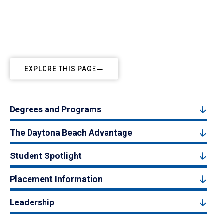
EXPLORE THIS PAGE
Degrees and Programs
The Daytona Beach Advantage
Student Spotlight
Placement Information
Leadership