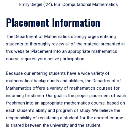
Emily Diegel (’24), B.S. Computational Mathematics
Placement Information
The Department of Mathematics strongly urges entering
students to thoroughly review all of the material presented in
this website. Placement into an appropriate mathematics
course requires your active participation.
Because our entering students have a wide variety of
mathematical backgrounds and abilities, the Department of
Mathematics offers a variety of mathematics courses for
incoming freshmen. Our goal is the proper placement of each
freshman into an appropriate mathematics course, based on
each student's ability and program of study. We believe the
responsibility of registering a student for the correct course
is shared between the university and the student.