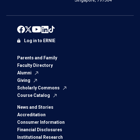
Singapore, 797564
Log in to ERNIE
Parents and Family
Faculty Directory
Alumni
Giving
Scholarly Commons
Course Catalog
News and Stories
Accreditation
Consumer Information
Financial Disclosures
Institutional Research