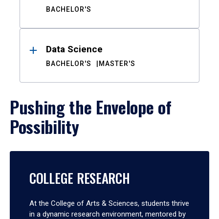
BACHELOR'S
Data Science
BACHELOR'S
MASTER'S
Pushing the Envelope of
Possibility
COLLEGE RESEARCH
At the College of Arts & Sciences, students thrive
in a dynamic research environment, mentored by