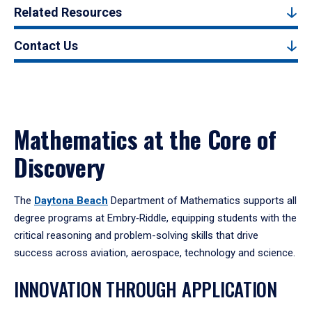
Related Resources
Contact Us
Mathematics at the Core of
Discovery
The
Daytona Beach
Department of Mathematics supports all
degree programs at Embry‑Riddle, equipping students with the
critical reasoning and problem-solving skills that drive
success across aviation, aerospace, technology and science.
INNOVATION THROUGH APPLICATION