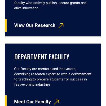
faculty who actively publish, secure grants and
drive innovation.
View Our Research
DEPARTMENT FACULTY
Our faculty are mentors and innovators,
combining research expertise with a commitment
to teaching to prepare students for success in
fast-evolving industries.
Meet Our Faculty