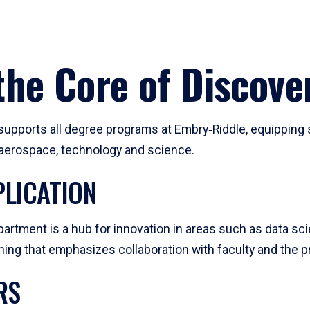
he Core of Discove
pports all degree programs at Embry‑Riddle, equipping s
, aerospace, technology and science.
LICATION
artment is a hub for innovation in areas such as data sc
ng that emphasizes collaboration with faculty and the pr
RS