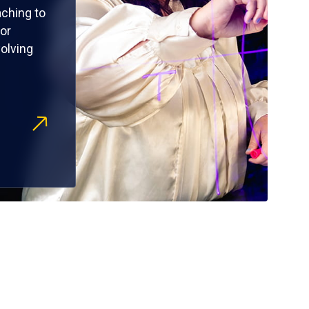
ching to
or
olving