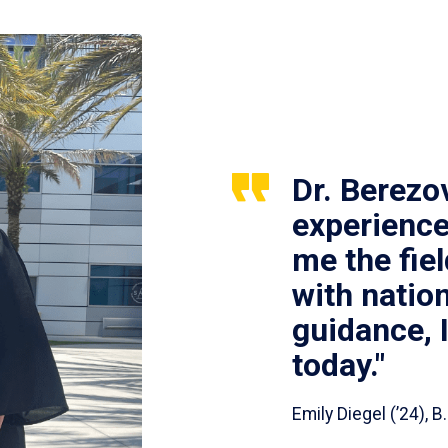
Dr. Berezo
experience
me the fie
with nation
guidance, 
today."
Emily Diegel (’24),