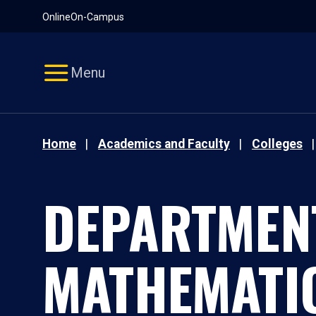
Pause
Skip
Online
On-Campus
video
Navigation
Menu
Home
Academics and Faculty
Colleges
DEPARTMEN
MATHEMATI