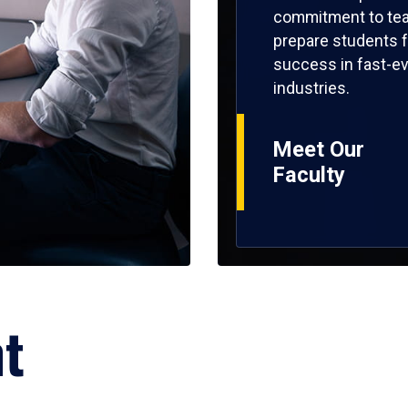
commitment to tea
prepare students f
success in fast-ev
industries.
Meet Our
Faculty
ht