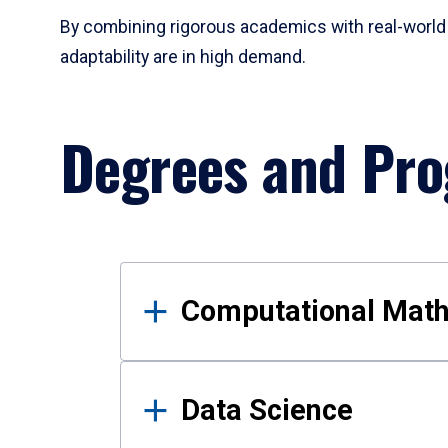
By combining rigorous academics with real-world 
adaptability are in high demand.
Degrees and Pr
Results
Computational Mat
Data Science