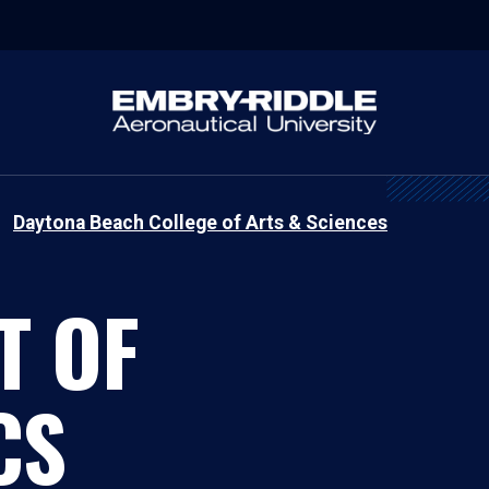
Daytona Beach College of Arts & Sciences
T OF
CS