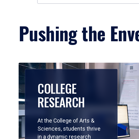
Pushing the Enve
COLLEGE
RESEARCH
At the College of Arts &
Sciences, students thrive
in a dynamic research