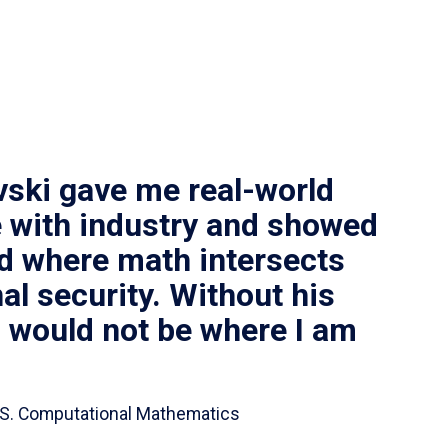
vski gave me real-world
 with industry and showed
ld where math intersects
al security. Without his
I would not be where I am
 B.S. Computational Mathematics