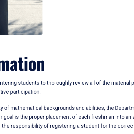
mation
ering students to thoroughly review all of the material p
ive participation.
y of mathematical backgrounds and abilities, the Departm
 goal is the proper placement of each freshman into an
 the responsibility of registering a student for the corre