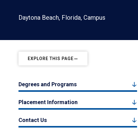
Daytona Beach, Florida, Campus
EXPLORE THIS PAGE
Degrees and Programs
Placement Information
Contact Us