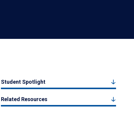
Student Spotlight
Related Resources