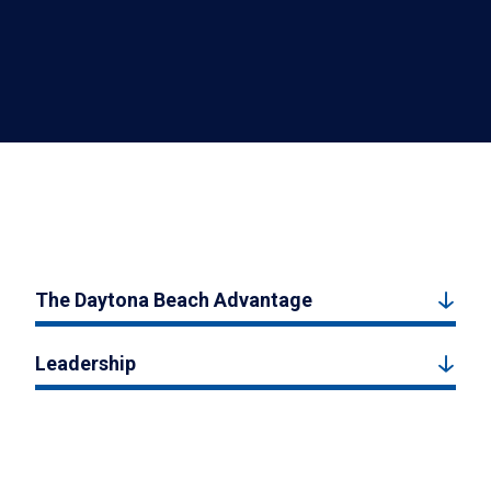
The Daytona Beach Advantage
Leadership