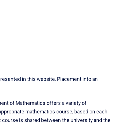
resented in this website. Placement into an
ent of Mathematics offers a variety of
 appropriate mathematics course, based on each
ct course is shared between the university and the