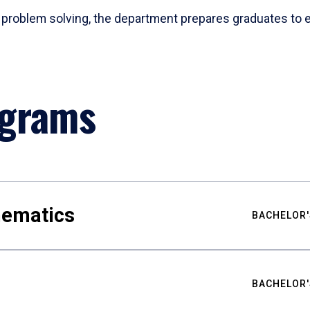
problem solving, the department prepares graduates to ex
ograms
hematics
BACHELOR'
BACHELOR'