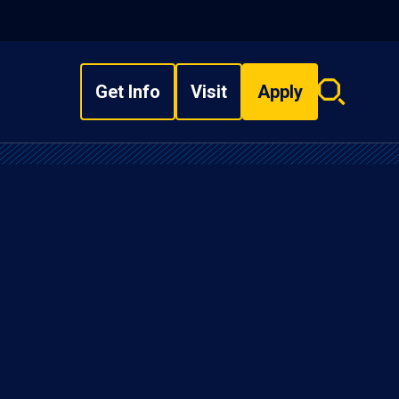
Get Info
Visit
Apply
Search
overlay