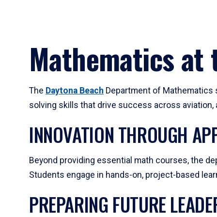
Mathematics at t
The
Daytona Beach
Department of Mathematics su
solving skills that drive success across aviation
INNOVATION THROUGH APP
Beyond providing essential math courses, the dep
Students engage in hands-on, project-based learni
PREPARING FUTURE LEADE