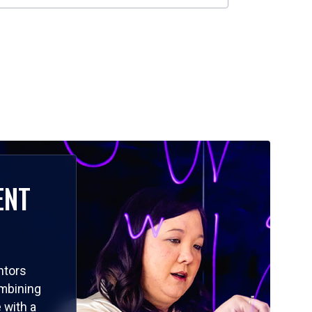
ENT
ntors
ombining
 with a