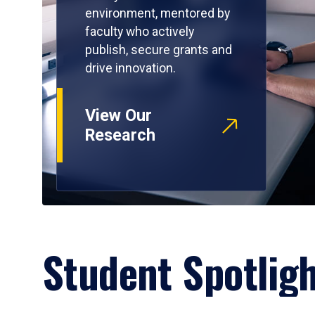
environment, mentored by
faculty who actively
publish, secure grants and
drive innovation.
View Our
Research
Student Spotlig