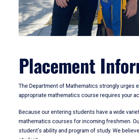
Placement Infor
The Department of Mathematics strongly urges ent
appropriate mathematics course requires your act
Because our entering students have a wide variet
mathematics courses for incoming freshmen. Our
student's ability and program of study. We believe