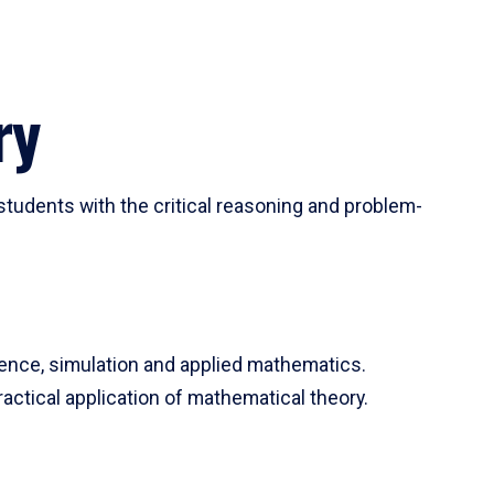
ry
tudents with the critical reasoning and problem-
ience, simulation and applied mathematics.
actical application of mathematical theory.