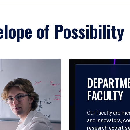
lope of Possibility
DEPARTM
FACULTY
Our faculty are me
and innovators, c
research expertise