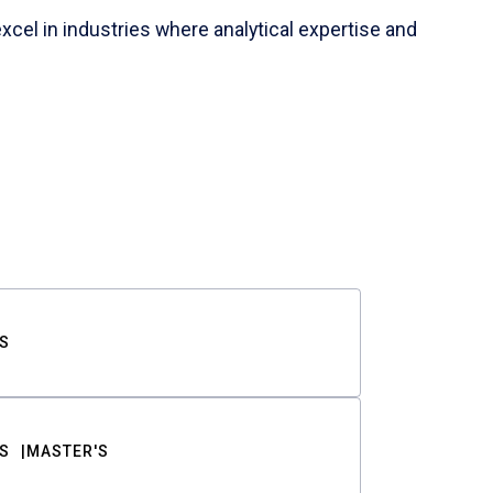
cel in industries where analytical expertise and
S
S
MASTER'S