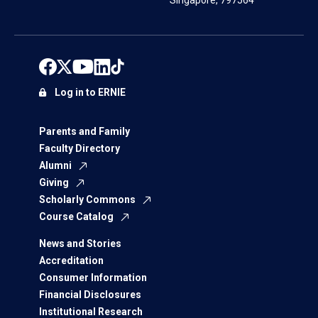
Singapore, 797564
Log in to ERNIE
Parents and Family
Faculty Directory
Alumni
Giving
Scholarly Commons
Course Catalog
News and Stories
Accreditation
Consumer Information
Financial Disclosures
Institutional Research