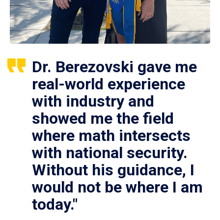
Dr. Berezovski gave me
real-world experience
with industry and
showed me the field
where math intersects
with national security.
Without his guidance, I
would not be where I am
today."