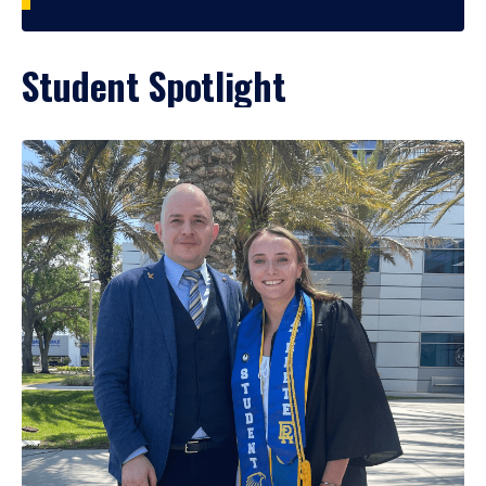
Student Spotlight