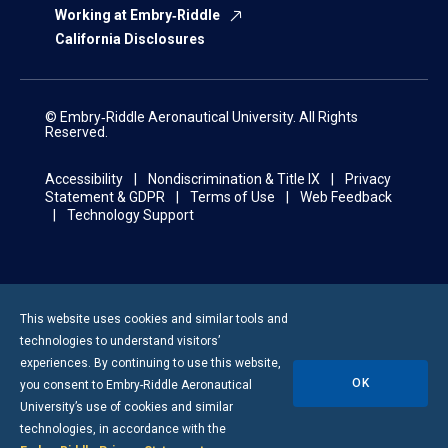
Working at Embry‑Riddle
California Disclosures
© Embry‑Riddle Aeronautical University. All Rights
Reserved.
Accessibility
Nondiscrimination & Title IX
Privacy
Statement & GDPR
Terms of Use
Web Feedback
Technology Support
This website uses cookies and similar tools and
technologies to understand visitors’
experiences. By continuing to use this website,
OK
you consent to
Embry-Riddle
Aeronautical
University’s use of cookies and similar
technologies, in accordance with the