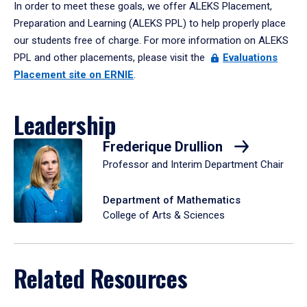
In order to meet these goals, we offer ALEKS Placement,
Preparation and Learning (ALEKS PPL) to help properly place
our students free of charge. For more information on ALEKS
PPL and other placements, please visit the
Evaluations
Placement site on ERNIE
.
Leadership
Frederique Drullion
Professor and Interim Department Chair
Department of Mathematics
College of Arts & Sciences
Related Resources