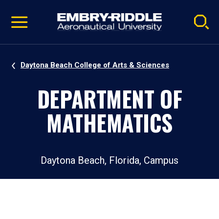
Pause
Skip
video
Navigation
Daytona Beach College of Arts & Sciences
DEPARTMENT OF
MATHEMATICS
Daytona Beach, Florida, Campus