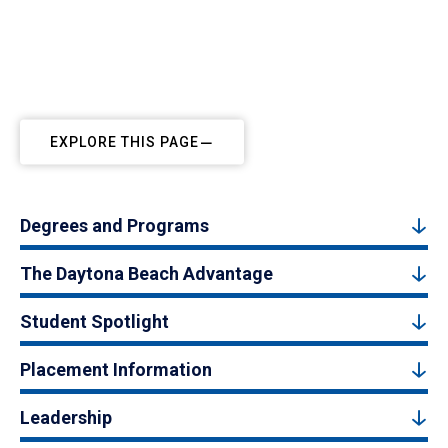
EXPLORE THIS PAGE
Degrees and Programs
The Daytona Beach Advantage
Student Spotlight
Placement Information
Leadership