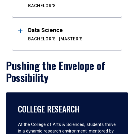
BACHELOR'S
Data Science
BACHELOR'S
MASTER'S
Pushing the Envelope of
Possibility
COLLEGE RESEARCH
At the College of Arts & Sciences, students thrive
in a dynamic research environment, mentored by