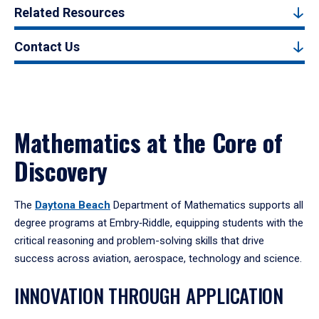
Related Resources
Contact Us
Mathematics at the Core of
Discovery
The
Daytona Beach
Department of Mathematics supports all
degree programs at Embry‑Riddle, equipping students with the
critical reasoning and problem-solving skills that drive
success across aviation, aerospace, technology and science.
INNOVATION THROUGH APPLICATION