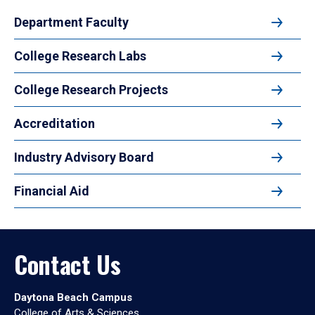
Department Faculty
College Research Labs
College Research Projects
Accreditation
Industry Advisory Board
Financial Aid
Contact Us
Daytona Beach Campus
College of Arts & Sciences