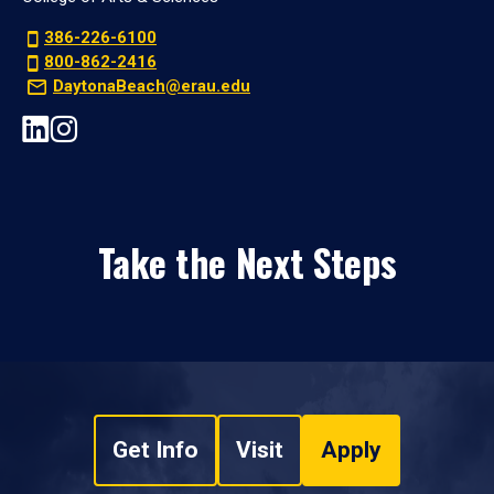
386-226-6100
800-862-2416
DaytonaBeach@erau.edu
Take the Next Steps
Get Info
Visit
Apply