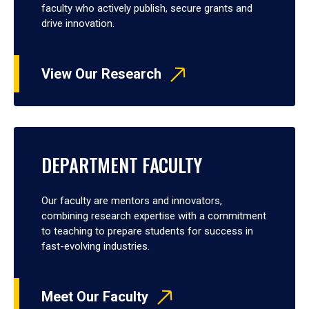
faculty who actively publish, secure grants and
drive innovation.
View Our Research
DEPARTMENT FACULTY
Our faculty are mentors and innovators,
combining research expertise with a commitment
to teaching to prepare students for success in
fast-evolving industries.
Meet Our Faculty