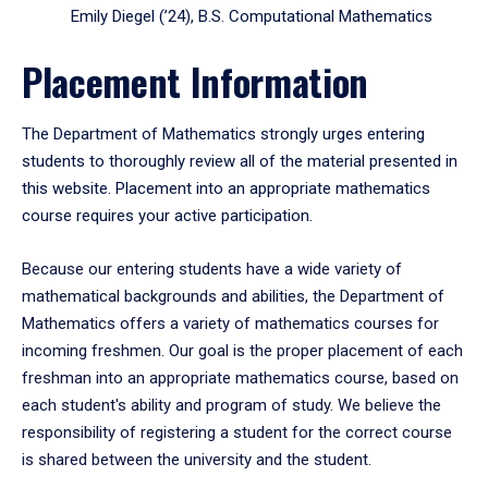
Emily Diegel (’24), B.S. Computational Mathematics
Placement Information
The Department of Mathematics strongly urges entering
students to thoroughly review all of the material presented in
this website. Placement into an appropriate mathematics
course requires your active participation.
Because our entering students have a wide variety of
mathematical backgrounds and abilities, the Department of
Mathematics offers a variety of mathematics courses for
incoming freshmen. Our goal is the proper placement of each
freshman into an appropriate mathematics course, based on
each student's ability and program of study. We believe the
responsibility of registering a student for the correct course
is shared between the university and the student.