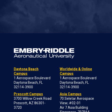
Daytona Beach
Worldwide & Online
Campus
Campus
1 Aerospace Boulevard
1 Aerospace Boulevard
Daytona Beach, FL
Daytona Beach, FL
32114-3900
32114-3900
Prescott Campus
Asia Campus
3700 Willow Creek Road
70 Seletar Aerospace
Prescott, AZ 86301-
View; #02-01
3720
Air 7 Asia Building