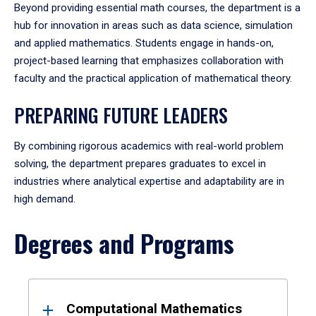
Beyond providing essential math courses, the department is a
hub for innovation in areas such as data science, simulation
and applied mathematics. Students engage in hands-on,
project-based learning that emphasizes collaboration with
faculty and the practical application of mathematical theory.
PREPARING FUTURE LEADERS
By combining rigorous academics with real-world problem
solving, the department prepares graduates to excel in
industries where analytical expertise and adaptability are in
high demand.
Degrees and Programs
Results
Computational Mathematics