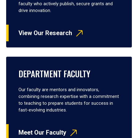
faculty who actively publish, secure grants and
drive innovation.
View Our Research
DEPARTMENT FACULTY
Our faculty are mentors and innovators,
combining research expertise with a commitment
to teaching to prepare students for success in
fast-evolving industries.
Meet Our Faculty