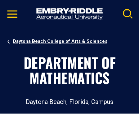
Pause
Skip
video
Navigation
Daytona Beach College of Arts & Sciences
DEPARTMENT OF
MATHEMATICS
Daytona Beach, Florida, Campus