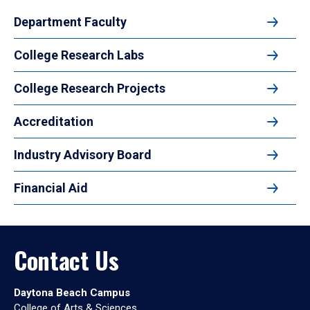
Department Faculty
College Research Labs
College Research Projects
Accreditation
Industry Advisory Board
Financial Aid
Contact Us
Daytona Beach Campus
College of Arts & Sciences