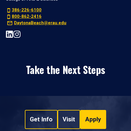
386-226-6100
800-862-2416
DaytonaBeach@erau.edu
Take the Next Steps
Get Info
Visit
Apply