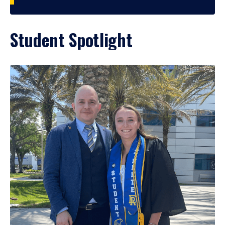
Student Spotlight