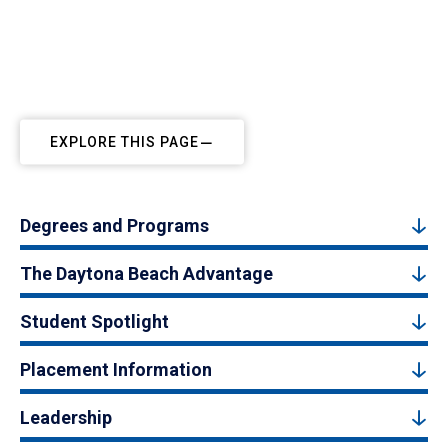
EXPLORE THIS PAGE
Degrees and Programs
The Daytona Beach Advantage
Student Spotlight
Placement Information
Leadership