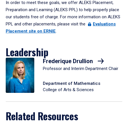
In order to meet these goals, we offer ALEKS Placement,
Preparation and Learning (ALEKS PPL) to help properly place
our students free of charge. For more information on ALEKS
PPL and other placements, please visit the
Evaluations
Placement site on ERNIE
.
Leadership
Frederique Drullion
Professor and Interim Department Chair
Department of Mathematics
College of Arts & Sciences
Related Resources