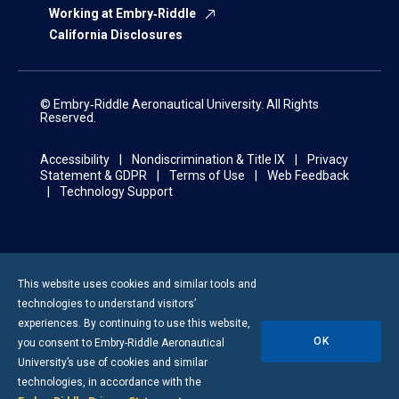
Working at Embry‑Riddle
California Disclosures
© Embry‑Riddle Aeronautical University. All Rights
Reserved.
Accessibility
Nondiscrimination & Title IX
Privacy
Statement & GDPR
Terms of Use
Web Feedback
Technology Support
This website uses cookies and similar tools and
technologies to understand visitors’
experiences. By continuing to use this website,
OK
you consent to
Embry-Riddle
Aeronautical
University’s use of cookies and similar
technologies, in accordance with the