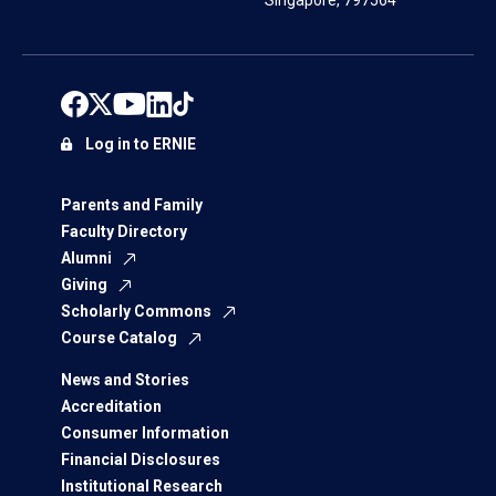
Singapore, 797564
Log in to ERNIE
Parents and Family
Faculty Directory
Alumni
Giving
Scholarly Commons
Course Catalog
News and Stories
Accreditation
Consumer Information
Financial Disclosures
Institutional Research