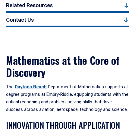
Related Resources
Contact Us
Mathematics at the Core of
Discovery
The
Daytona Beach
Department of Mathematics supports all
degree programs at Embry‑Riddle, equipping students with the
critical reasoning and problem-solving skills that drive
success across aviation, aerospace, technology and science.
INNOVATION THROUGH APPLICATION