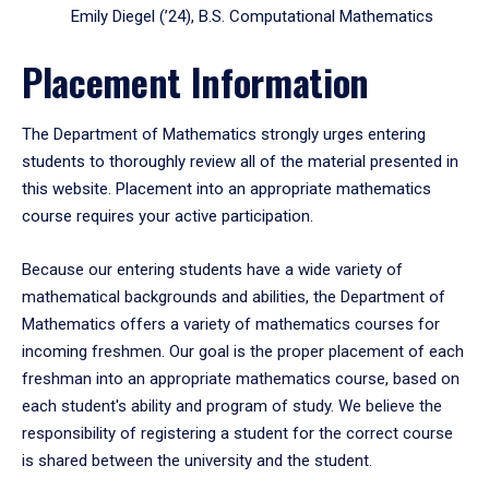
Emily Diegel (’24), B.S. Computational Mathematics
Placement Information
The Department of Mathematics strongly urges entering
students to thoroughly review all of the material presented in
this website. Placement into an appropriate mathematics
course requires your active participation.
Because our entering students have a wide variety of
mathematical backgrounds and abilities, the Department of
Mathematics offers a variety of mathematics courses for
incoming freshmen. Our goal is the proper placement of each
freshman into an appropriate mathematics course, based on
each student's ability and program of study. We believe the
responsibility of registering a student for the correct course
is shared between the university and the student.