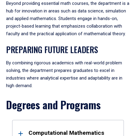
Beyond providing essential math courses, the department is a
hub for innovation in areas such as data science, simulation
and applied mathematics. Students engage in hands-on,
project-based learning that emphasizes collaboration with
faculty and the practical application of mathematical theory.
PREPARING FUTURE LEADERS
By combining rigorous academics with real-world problem
solving, the department prepares graduates to excel in
industries where analytical expertise and adaptability are in
high demand.
Degrees and Programs
Results
Computational Mathematics