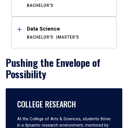
BACHELOR'S
Data Science
BACHELOR'S
MASTER'S
Pushing the Envelope of
Possibility
COLLEGE RESEARCH
At the College of Arts & Sciences, students thrive
in a dynamic research environment, mentored by