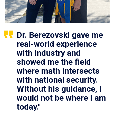
Dr. Berezovski gave me
real-world experience
with industry and
showed me the field
where math intersects
with national security.
Without his guidance, I
would not be where I am
today."