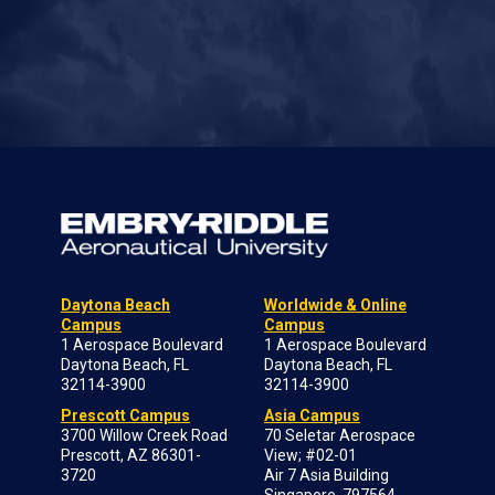
Daytona Beach
Worldwide & Online
Campus
Campus
1 Aerospace Boulevard
1 Aerospace Boulevard
Daytona Beach, FL
Daytona Beach, FL
32114-3900
32114-3900
Prescott Campus
Asia Campus
3700 Willow Creek Road
70 Seletar Aerospace
Prescott, AZ 86301-
View; #02-01
3720
Air 7 Asia Building