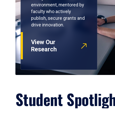
environment, mentored by
faculty who actively
publish, secure grants and
drive innovation.
View Our
Research
Student Spotlig