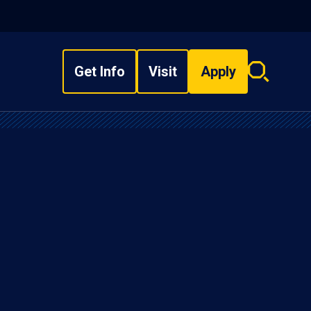
Get Info
Visit
Apply
Search
overlay