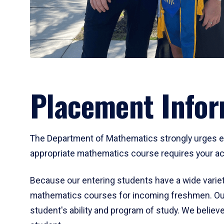
Placement Infor
The Department of Mathematics strongly urges ent
appropriate mathematics course requires your act
Because our entering students have a wide variet
mathematics courses for incoming freshmen. Our
student's ability and program of study. We believe