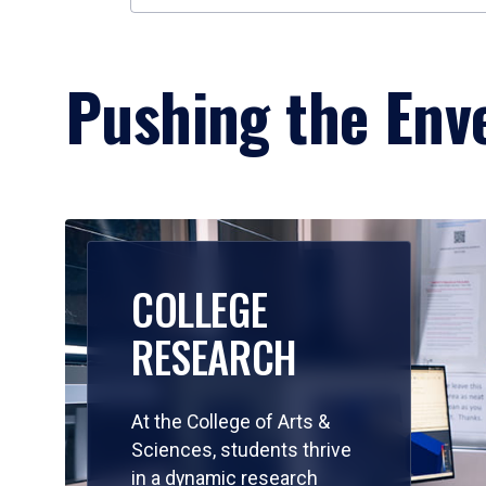
Pushing the Enve
COLLEGE
RESEARCH
At the College of Arts &
Sciences, students thrive
in a dynamic research