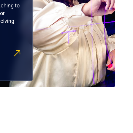
ching to
or
olving