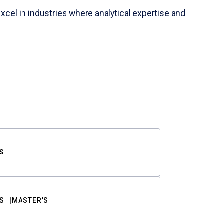
cel in industries where analytical expertise and
S
S
MASTER'S