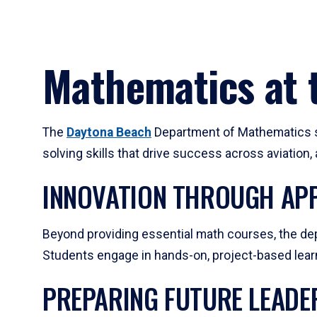
Mathematics at t
The
Daytona Beach
Department of Mathematics su
solving skills that drive success across aviation
INNOVATION THROUGH APP
Beyond providing essential math courses, the dep
Students engage in hands-on, project-based learni
PREPARING FUTURE LEADE