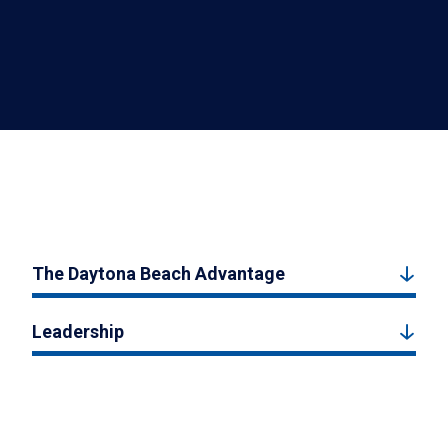
The Daytona Beach Advantage
Leadership