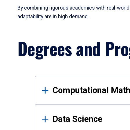
By combining rigorous academics with real-world 
adaptability are in high demand.
Degrees and Pr
Results
Computational Mat
Data Science