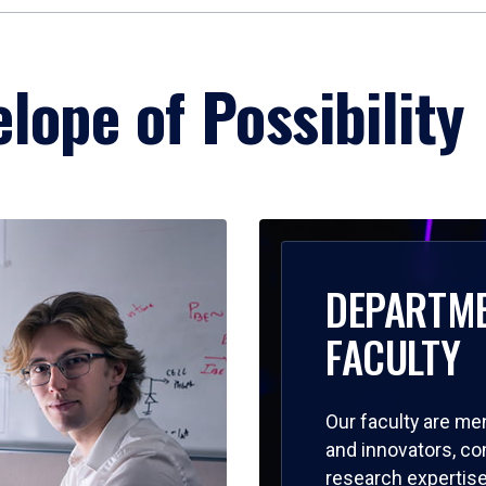
lope of Possibility
DEPARTM
FACULTY
Our faculty are me
and innovators, c
research expertise