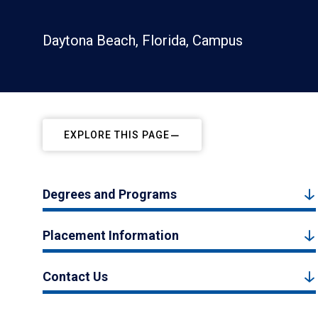
Daytona Beach, Florida, Campus
EXPLORE THIS PAGE
Degrees and Programs
Placement Information
Contact Us