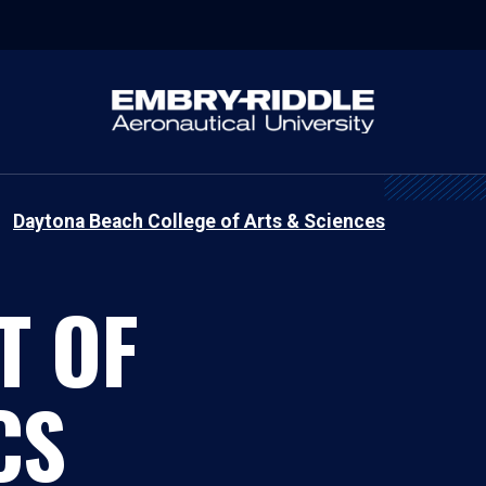
Daytona Beach College of Arts & Sciences
T OF
CS