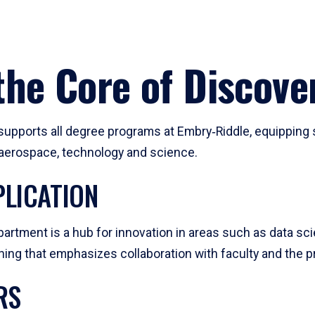
he Core of Discove
pports all degree programs at Embry‑Riddle, equipping s
, aerospace, technology and science.
LICATION
artment is a hub for innovation in areas such as data sc
ng that emphasizes collaboration with faculty and the pr
RS