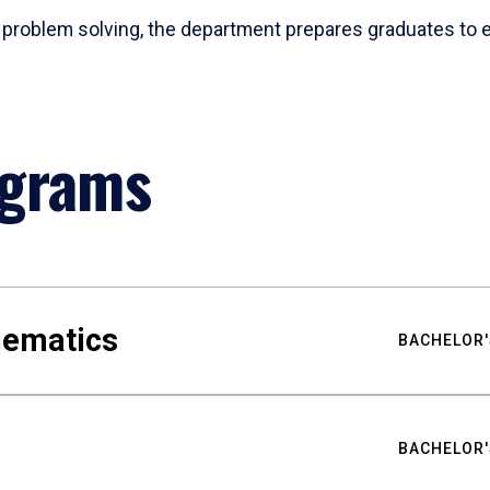
problem solving, the department prepares graduates to ex
ograms
hematics
BACHELOR'
BACHELOR'