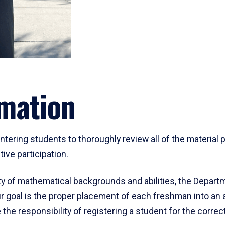
mation
ering students to thoroughly review all of the material p
ive participation.
y of mathematical backgrounds and abilities, the Departm
 goal is the proper placement of each freshman into an
 the responsibility of registering a student for the corre