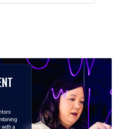
ENT
ntors
ombining
 with a