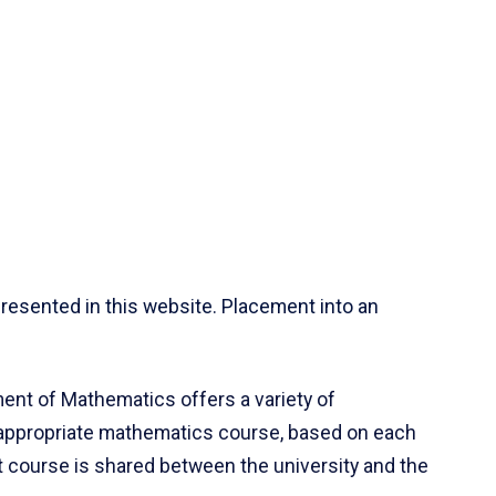
resented in this website. Placement into an
ent of Mathematics offers a variety of
 appropriate mathematics course, based on each
ct course is shared between the university and the