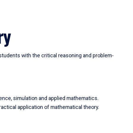
ry
tudents with the critical reasoning and problem-
ience, simulation and applied mathematics.
actical application of mathematical theory.