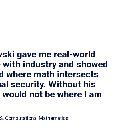
vski gave me real-world
 with industry and showed
ld where math intersects
al security. Without his
I would not be where I am
 B.S. Computational Mathematics