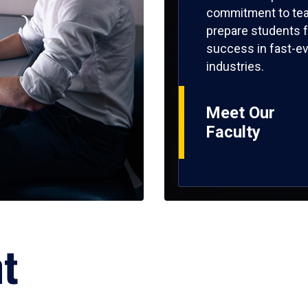
commitment to tea
prepare students f
success in fast-ev
industries.
Meet Our
Faculty
ht