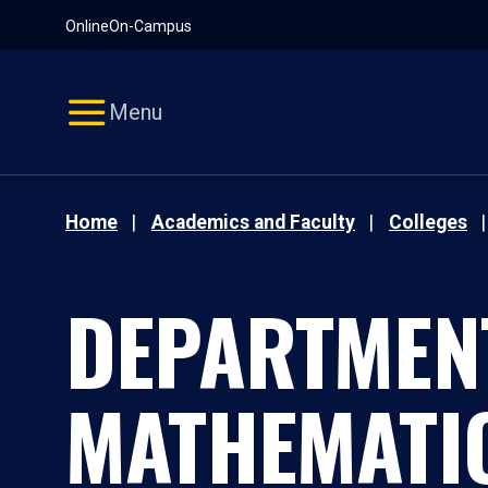
Pause
Skip
Online
On-Campus
video
Navigation
Menu
Home
Academics and Faculty
Colleges
DEPARTMEN
MATHEMATI