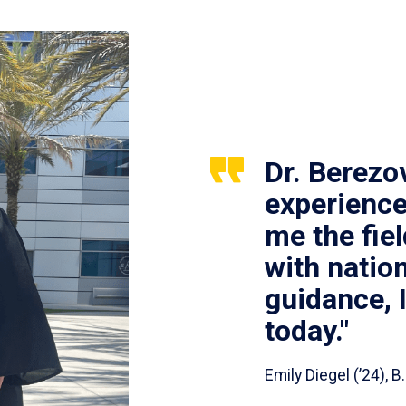
Dr. Berezo
experience
me the fie
with nation
guidance, 
today."
Emily Diegel (’24),