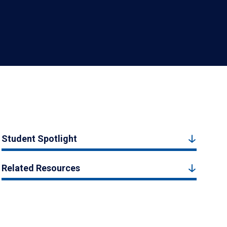
Student Spotlight
Related Resources