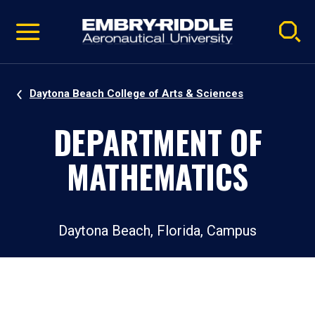
Pause
Skip
video
Navigation
Daytona Beach College of Arts & Sciences
DEPARTMENT OF
MATHEMATICS
Daytona Beach, Florida, Campus