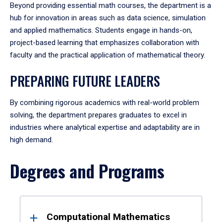
Beyond providing essential math courses, the department is a
hub for innovation in areas such as data science, simulation
and applied mathematics. Students engage in hands-on,
project-based learning that emphasizes collaboration with
faculty and the practical application of mathematical theory.
PREPARING FUTURE LEADERS
By combining rigorous academics with real-world problem
solving, the department prepares graduates to excel in
industries where analytical expertise and adaptability are in
high demand.
Degrees and Programs
Results
Computational Mathematics