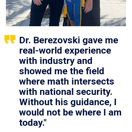
Dr. Berezovski gave me
real-world experience
with industry and
showed me the field
where math intersects
with national security.
Without his guidance, I
would not be where I am
today."