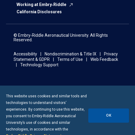
Working at Embry‑Riddle
California Disclosures
© Embry‑Riddle Aeronautical University. All Rights
Reserved.
Accessibility
Nondiscrimination & Title IX
Privacy
Statement & GDPR
Terms of Use
Web Feedback
Technology Support
This website uses cookies and similar tools and
technologies to understand visitors’
experiences. By continuing to use this website,
OK
you consent to
Embry-Riddle
Aeronautical
University’s use of cookies and similar
technologies, in accordance with the