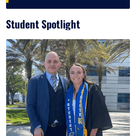
Student Spotlight