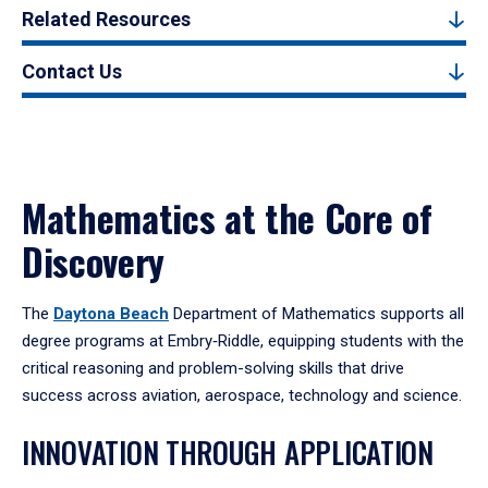
Related Resources
Contact Us
Mathematics at the Core of
Discovery
The
Daytona Beach
Department of Mathematics supports all
degree programs at Embry‑Riddle, equipping students with the
critical reasoning and problem-solving skills that drive
success across aviation, aerospace, technology and science.
INNOVATION THROUGH APPLICATION