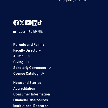
Singapore, 797564
Log in to ERNIE
Parents and Family
Faculty Directory
Alumni
Giving
Scholarly Commons
Course Catalog
News and Stories
Accreditation
Consumer Information
Financial Disclosures
Institutional Research