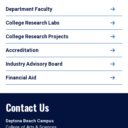
Department Faculty
College Research Labs
College Research Projects
Accreditation
Industry Advisory Board
Financial Aid
Contact Us
Daytona Beach Campus
College of Arts & Sciences