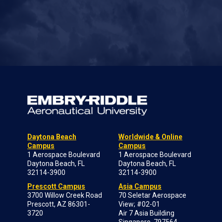
Daytona Beach
Worldwide & Online
Campus
Campus
1 Aerospace Boulevard
1 Aerospace Boulevard
Daytona Beach, FL
Daytona Beach, FL
32114-3900
32114-3900
Prescott Campus
Asia Campus
3700 Willow Creek Road
70 Seletar Aerospace
Prescott, AZ 86301-
View; #02-01
3720
Air 7 Asia Building