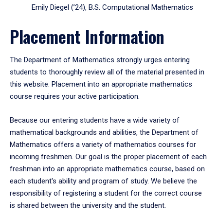
Emily Diegel (’24), B.S. Computational Mathematics
Placement Information
The Department of Mathematics strongly urges entering
students to thoroughly review all of the material presented in
this website. Placement into an appropriate mathematics
course requires your active participation.
Because our entering students have a wide variety of
mathematical backgrounds and abilities, the Department of
Mathematics offers a variety of mathematics courses for
incoming freshmen. Our goal is the proper placement of each
freshman into an appropriate mathematics course, based on
each student's ability and program of study. We believe the
responsibility of registering a student for the correct course
is shared between the university and the student.