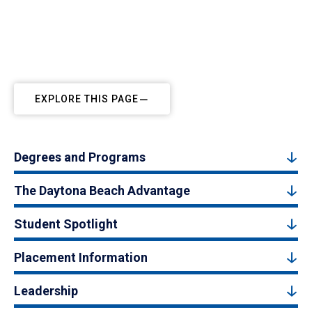
EXPLORE THIS PAGE
Degrees and Programs
The Daytona Beach Advantage
Student Spotlight
Placement Information
Leadership