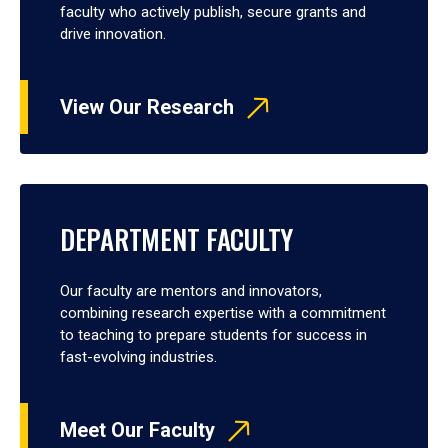
faculty who actively publish, secure grants and
drive innovation.
View Our Research
DEPARTMENT FACULTY
Our faculty are mentors and innovators,
combining research expertise with a commitment
to teaching to prepare students for success in
fast-evolving industries.
Meet Our Faculty