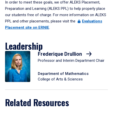
In order to meet these goals, we offer ALEKS Placement,
Preparation and Learning (ALEKS PPL) to help properly place
our students free of charge. For more information on ALEKS
PPL and other placements, please visit the
Evaluations
Placement site on ERNIE
.
Leadership
Frederique Drullion
Professor and Interim Department Chair
Department of Mathematics
College of Arts & Sciences
Related Resources