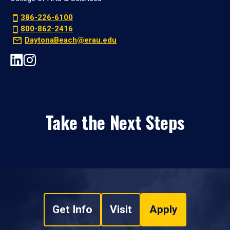
386-226-6100
800-862-2416
DaytonaBeach@erau.edu
Take the Next Steps
Get Info
Visit
Apply