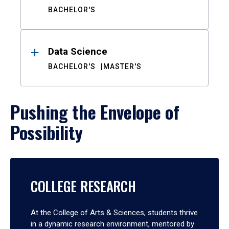
BACHELOR'S
Data Science
BACHELOR'S
MASTER'S
Pushing the Envelope of
Possibility
COLLEGE RESEARCH
At the College of Arts & Sciences, students thrive
in a dynamic research environment, mentored by