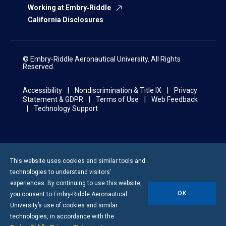
Working at Embry‑Riddle
California Disclosures
© Embry‑Riddle Aeronautical University. All Rights
Reserved.
Accessibility
Nondiscrimination & Title IX
Privacy
Statement & GDPR
Terms of Use
Web Feedback
Technology Support
This website uses cookies and similar tools and
technologies to understand visitors’
experiences. By continuing to use this website,
OK
you consent to
Embry-Riddle
Aeronautical
University’s use of cookies and similar
technologies, in accordance with the