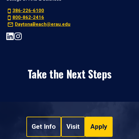
386-226-6100
800-862-2416
DaytonaBeach@erau.edu
Take the Next Steps
Get Info
Visit
Apply