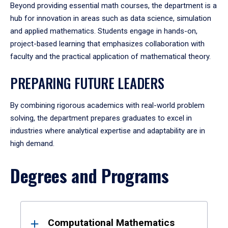
Beyond providing essential math courses, the department is a
hub for innovation in areas such as data science, simulation
and applied mathematics. Students engage in hands-on,
project-based learning that emphasizes collaboration with
faculty and the practical application of mathematical theory.
PREPARING FUTURE LEADERS
By combining rigorous academics with real-world problem
solving, the department prepares graduates to excel in
industries where analytical expertise and adaptability are in
high demand.
Degrees and Programs
Results
Computational Mathematics