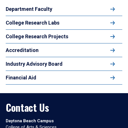
Department Faculty
College Research Labs
College Research Projects
Accreditation
Industry Advisory Board
Financial Aid
Contact Us
Daytona Beach Campus
College of Arts & Sciences