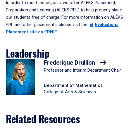
In order to meet these goals, we offer ALEKS Placement,
Preparation and Learning (ALEKS PPL) to help properly place
our students free of charge. For more information on ALEKS
PPL and other placements, please visit the
Evaluations
Placement site on ERNIE
.
Leadership
Frederique Drullion
Professor and Interim Department Chair
Department of Mathematics
College of Arts & Sciences
Related Resources