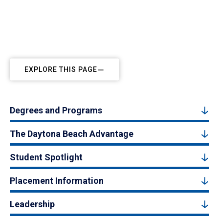
EXPLORE THIS PAGE
Degrees and Programs
The Daytona Beach Advantage
Student Spotlight
Placement Information
Leadership