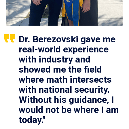
Dr. Berezovski gave me
real-world experience
with industry and
showed me the field
where math intersects
with national security.
Without his guidance, I
would not be where I am
today."