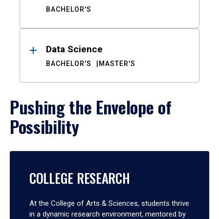
BACHELOR'S
Data Science
BACHELOR'S
MASTER'S
Pushing the Envelope of
Possibility
COLLEGE RESEARCH
At the College of Arts & Sciences, students thrive
in a dynamic research environment, mentored by