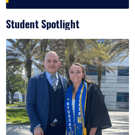
Student Spotlight