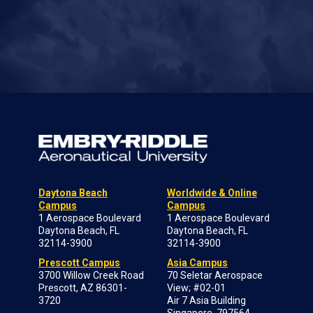
Daytona Beach
Worldwide & Online
Campus
Campus
1 Aerospace Boulevard
1 Aerospace Boulevard
Daytona Beach, FL
Daytona Beach, FL
32114-3900
32114-3900
Prescott Campus
Asia Campus
3700 Willow Creek Road
70 Seletar Aerospace
Prescott, AZ 86301-
View; #02-01
3720
Air 7 Asia Building