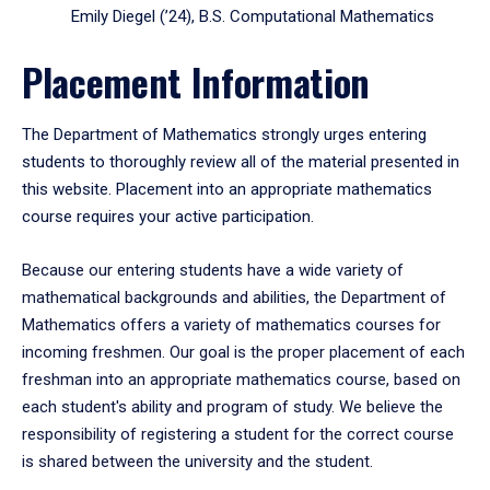
Emily Diegel (’24), B.S. Computational Mathematics
Placement Information
The Department of Mathematics strongly urges entering
students to thoroughly review all of the material presented in
this website. Placement into an appropriate mathematics
course requires your active participation.
Because our entering students have a wide variety of
mathematical backgrounds and abilities, the Department of
Mathematics offers a variety of mathematics courses for
incoming freshmen. Our goal is the proper placement of each
freshman into an appropriate mathematics course, based on
each student's ability and program of study. We believe the
responsibility of registering a student for the correct course
is shared between the university and the student.