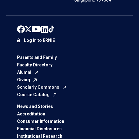
Singapore, 797564
Log in to ERNIE
Parents and Family
Faculty Directory
Alumni
Giving
Scholarly Commons
Course Catalog
News and Stories
Accreditation
Consumer Information
Financial Disclosures
Institutional Research