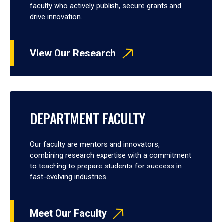
faculty who actively publish, secure grants and
drive innovation.
View Our Research
DEPARTMENT FACULTY
Our faculty are mentors and innovators,
combining research expertise with a commitment
to teaching to prepare students for success in
fast-evolving industries.
Meet Our Faculty