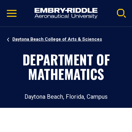
Pause
Skip
video
Navigation
Daytona Beach College of Arts & Sciences
DEPARTMENT OF
MATHEMATICS
Daytona Beach, Florida, Campus