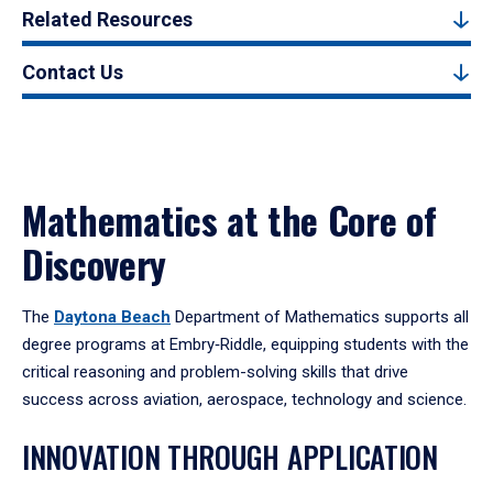
Related Resources
Contact Us
Mathematics at the Core of
Discovery
The
Daytona Beach
Department of Mathematics supports all
degree programs at Embry‑Riddle, equipping students with the
critical reasoning and problem-solving skills that drive
success across aviation, aerospace, technology and science.
INNOVATION THROUGH APPLICATION