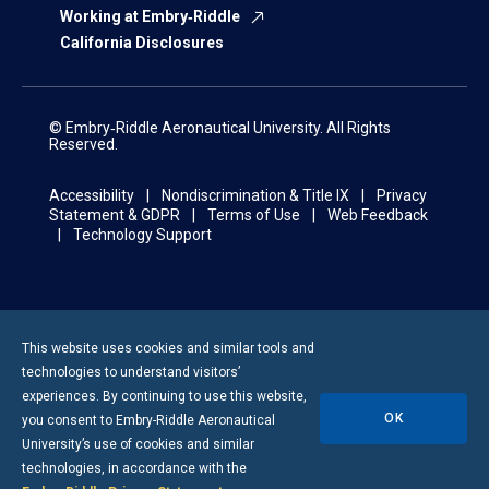
Working at Embry‑Riddle
California Disclosures
© Embry‑Riddle Aeronautical University. All Rights
Reserved.
Accessibility
Nondiscrimination & Title IX
Privacy
Statement & GDPR
Terms of Use
Web Feedback
Technology Support
This website uses cookies and similar tools and
technologies to understand visitors’
experiences. By continuing to use this website,
OK
you consent to
Embry-Riddle
Aeronautical
University’s use of cookies and similar
technologies, in accordance with the