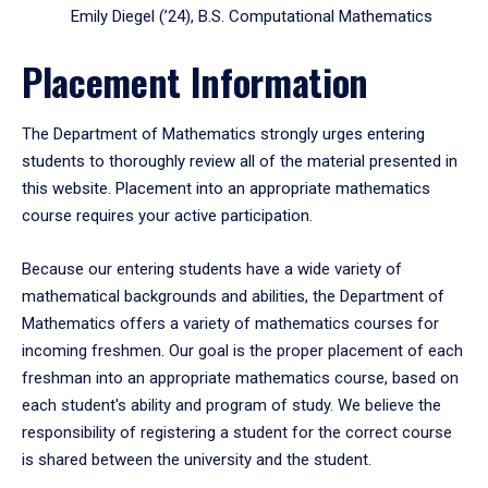
Emily Diegel (’24), B.S. Computational Mathematics
Placement Information
The Department of Mathematics strongly urges entering
students to thoroughly review all of the material presented in
this website. Placement into an appropriate mathematics
course requires your active participation.
Because our entering students have a wide variety of
mathematical backgrounds and abilities, the Department of
Mathematics offers a variety of mathematics courses for
incoming freshmen. Our goal is the proper placement of each
freshman into an appropriate mathematics course, based on
each student's ability and program of study. We believe the
responsibility of registering a student for the correct course
is shared between the university and the student.