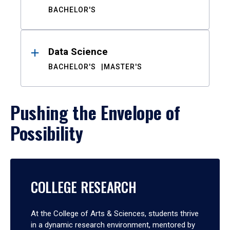
BACHELOR'S
Data Science
BACHELOR'S
MASTER'S
Pushing the Envelope of
Possibility
COLLEGE RESEARCH
At the College of Arts & Sciences, students thrive
in a dynamic research environment, mentored by