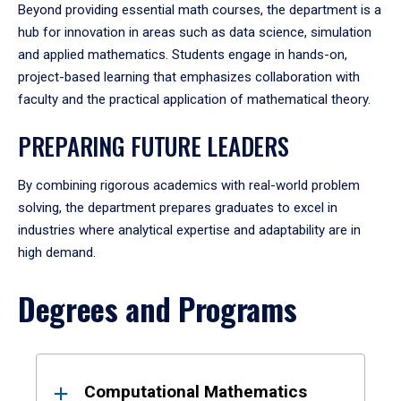
Beyond providing essential math courses, the department is a
hub for innovation in areas such as data science, simulation
and applied mathematics. Students engage in hands-on,
project-based learning that emphasizes collaboration with
faculty and the practical application of mathematical theory.
PREPARING FUTURE LEADERS
By combining rigorous academics with real-world problem
solving, the department prepares graduates to excel in
industries where analytical expertise and adaptability are in
high demand.
Degrees and Programs
Results
Computational Mathematics