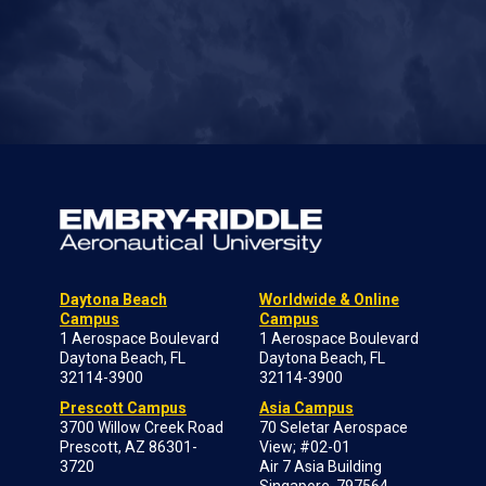
Daytona Beach
Worldwide & Online
Campus
Campus
1 Aerospace Boulevard
1 Aerospace Boulevard
Daytona Beach, FL
Daytona Beach, FL
32114-3900
32114-3900
Prescott Campus
Asia Campus
3700 Willow Creek Road
70 Seletar Aerospace
Prescott, AZ 86301-
View; #02-01
3720
Air 7 Asia Building