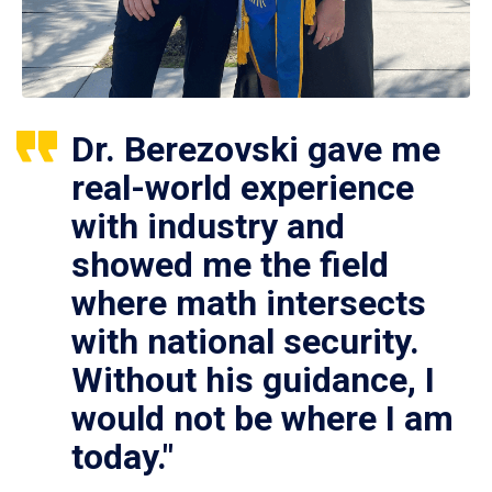
Dr. Berezovski gave me
real-world experience
with industry and
showed me the field
where math intersects
with national security.
Without his guidance, I
would not be where I am
today."