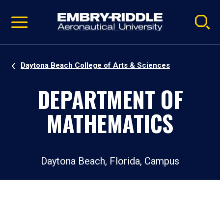
Pause
Skip
video
Navigation
Daytona Beach College of Arts & Sciences
DEPARTMENT OF
MATHEMATICS
Daytona Beach, Florida, Campus