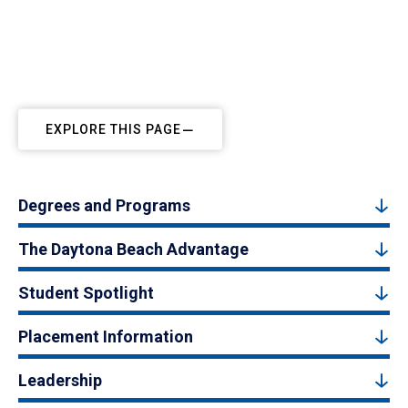
EXPLORE THIS PAGE
Degrees and Programs
The Daytona Beach Advantage
Student Spotlight
Placement Information
Leadership