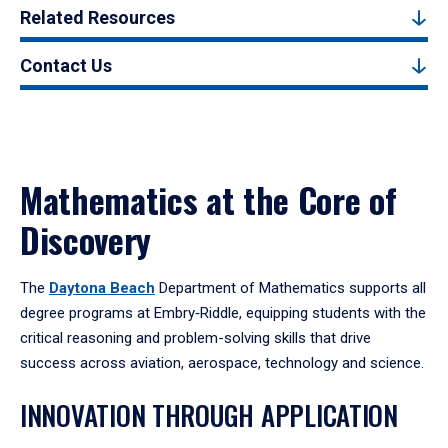
Related Resources
Contact Us
Mathematics at the Core of
Discovery
The
Daytona Beach
Department of Mathematics supports all
degree programs at Embry‑Riddle, equipping students with the
critical reasoning and problem-solving skills that drive
success across aviation, aerospace, technology and science.
INNOVATION THROUGH APPLICATION