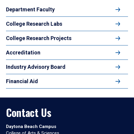
Department Faculty
College Research Labs
College Research Projects
Accreditation
Industry Advisory Board
Financial Aid
Contact Us
Daytona Beach Campus
College of Arts & Sciences