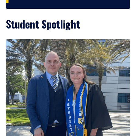
Student Spotlight