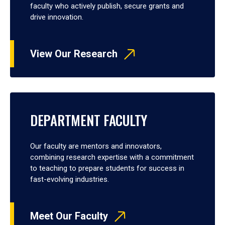
faculty who actively publish, secure grants and
drive innovation.
View Our Research
DEPARTMENT FACULTY
Our faculty are mentors and innovators,
combining research expertise with a commitment
to teaching to prepare students for success in
fast-evolving industries.
Meet Our Faculty