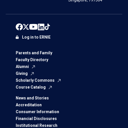
Singapore, 797564
Log in to ERNIE
Parents and Family
Faculty Directory
Alumni
Giving
Scholarly Commons
Course Catalog
News and Stories
Accreditation
Consumer Information
Financial Disclosures
Institutional Research