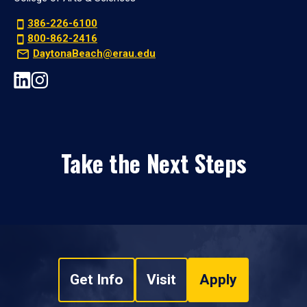
386-226-6100
800-862-2416
DaytonaBeach@erau.edu
Take the Next Steps
Get Info
Visit
Apply