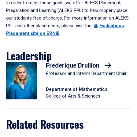
In order to meet these goals, we offer ALEKS Placement,
Preparation and Learning (ALEKS PPL) to help properly place
our students free of charge. For more information on ALEKS
PPL and other placements, please visit the
Evaluations
Placement site on ERNIE
.
Leadership
Frederique Drullion
Professor and Interim Department Chair
Department of Mathematics
College of Arts & Sciences
Related Resources