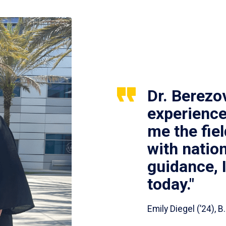
Dr. Berezo
experience
me the fie
with nation
guidance, 
today."
Emily Diegel (’24),