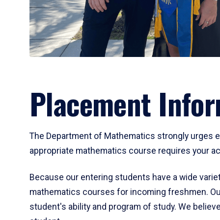
Placement Infor
The Department of Mathematics strongly urges ent
appropriate mathematics course requires your act
Because our entering students have a wide variet
mathematics courses for incoming freshmen. Our
student's ability and program of study. We believe