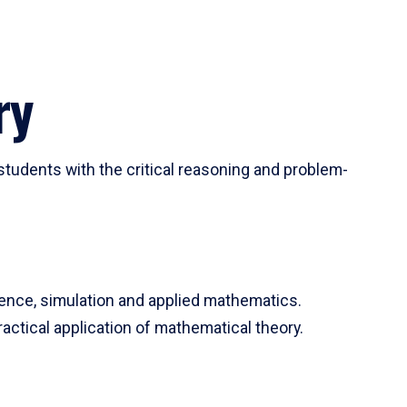
ry
tudents with the critical reasoning and problem-
ience, simulation and applied mathematics.
actical application of mathematical theory.