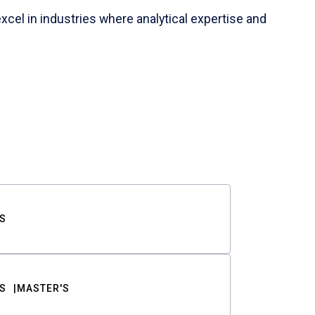
cel in industries where analytical expertise and
S
S
MASTER'S