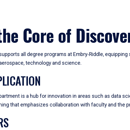
he Core of Discove
pports all degree programs at Embry‑Riddle, equipping s
, aerospace, technology and science.
LICATION
artment is a hub for innovation in areas such as data sc
ng that emphasizes collaboration with faculty and the pr
RS