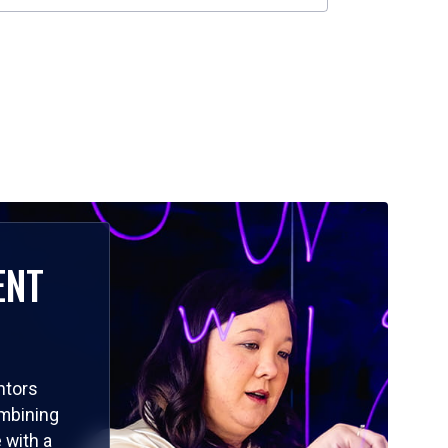
ENT
ntors
ombining
 with a