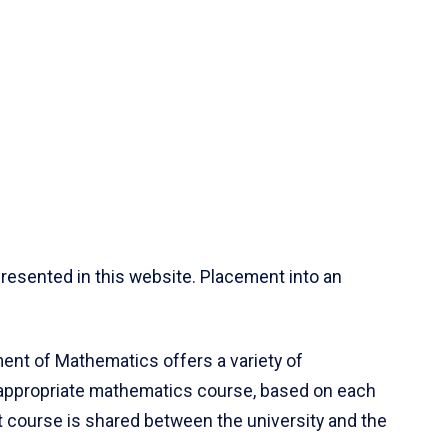
resented in this website. Placement into an
ent of Mathematics offers a variety of
 appropriate mathematics course, based on each
ct course is shared between the university and the