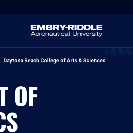
Daytona Beach College of Arts & Sciences
T OF
CS