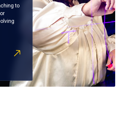
ching to
or
olving