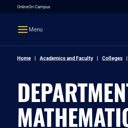
Pause
Skip
Online
On-Campus
video
Navigation
Menu
Home
Academics and Faculty
Colleges
DEPARTMEN
MATHEMATI