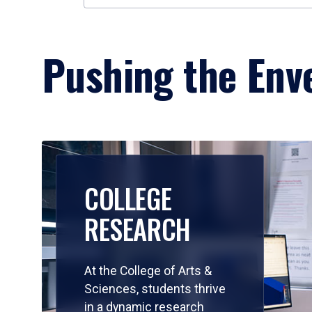
Pushing the Enve
COLLEGE
RESEARCH
At the College of Arts &
Sciences, students thrive
in a dynamic research