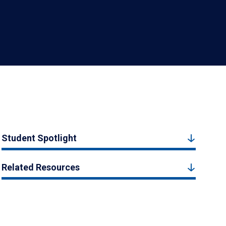
Student Spotlight
Related Resources