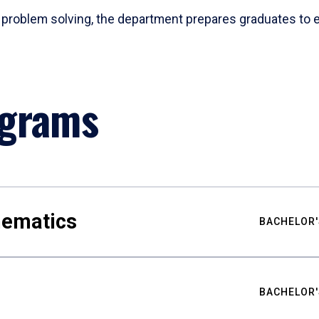
problem solving, the department prepares graduates to ex
ograms
hematics
BACHELOR'
BACHELOR'