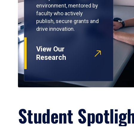
environment, mentored by
faculty who actively
publish, secure grants and
drive innovation.
View Our
Research
Student Spotlig