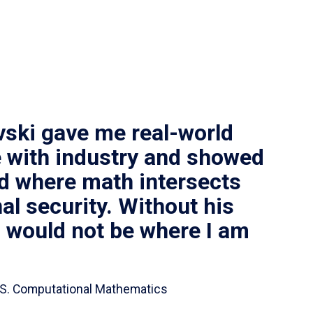
vski gave me real-world
 with industry and showed
ld where math intersects
al security. Without his
I would not be where I am
 B.S. Computational Mathematics