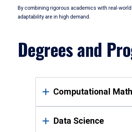
By combining rigorous academics with real-world 
adaptability are in high demand.
Degrees and Pr
Results
Computational Mat
Data Science