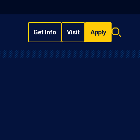
Get Info
Visit
Apply
Search
overlay