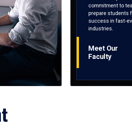
commitment to tea
prepare students f
success in fast-ev
industries.
Meet Our
Faculty
ht