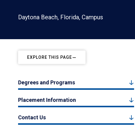
Daytona Beach, Florida, Campus
EXPLORE THIS PAGE
Degrees and Programs
Placement Information
Contact Us