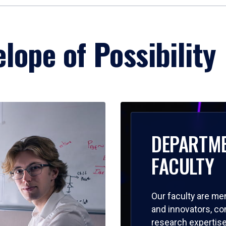
lope of Possibility
DEPARTM
FACULTY
Our faculty are me
and innovators, c
research expertise