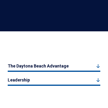
The Daytona Beach Advantage
Leadership