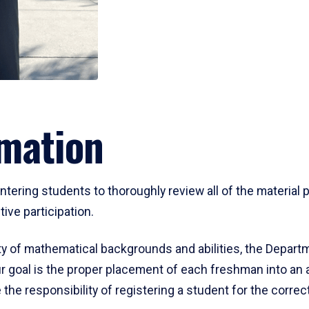
mation
ering students to thoroughly review all of the material p
ive participation.
y of mathematical backgrounds and abilities, the Departm
 goal is the proper placement of each freshman into an
 the responsibility of registering a student for the corre