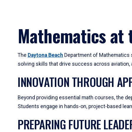
Mathematics at t
The
Daytona Beach
Department of Mathematics su
solving skills that drive success across aviation
INNOVATION THROUGH APP
Beyond providing essential math courses, the dep
Students engage in hands-on, project-based learni
PREPARING FUTURE LEADE