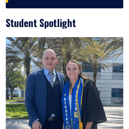
Student Spotlight