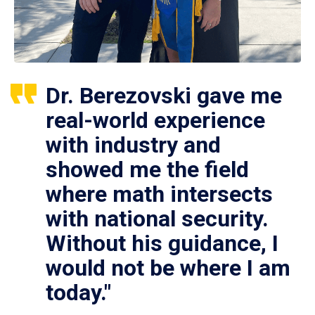
Dr. Berezovski gave me
real-world experience
with industry and
showed me the field
where math intersects
with national security.
Without his guidance, I
would not be where I am
today."