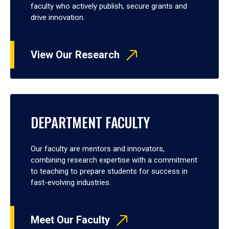
faculty who actively publish, secure grants and
drive innovation.
View Our Research
DEPARTMENT FACULTY
Our faculty are mentors and innovators,
combining research expertise with a commitment
to teaching to prepare students for success in
fast-evolving industries.
Meet Our Faculty