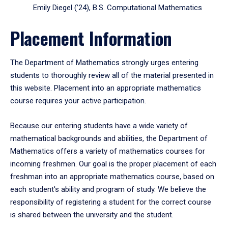
Emily Diegel (’24), B.S. Computational Mathematics
Placement Information
The Department of Mathematics strongly urges entering
students to thoroughly review all of the material presented in
this website. Placement into an appropriate mathematics
course requires your active participation.
Because our entering students have a wide variety of
mathematical backgrounds and abilities, the Department of
Mathematics offers a variety of mathematics courses for
incoming freshmen. Our goal is the proper placement of each
freshman into an appropriate mathematics course, based on
each student's ability and program of study. We believe the
responsibility of registering a student for the correct course
is shared between the university and the student.