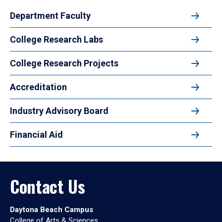
Department Faculty
College Research Labs
College Research Projects
Accreditation
Industry Advisory Board
Financial Aid
Contact Us
Daytona Beach Campus
College of Arts & Sciences