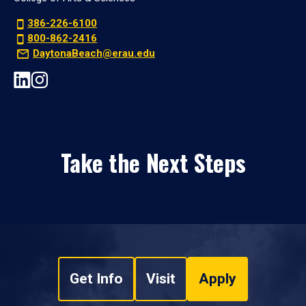
386-226-6100
800-862-2416
DaytonaBeach@erau.edu
Take the Next Steps
Get Info
Visit
Apply