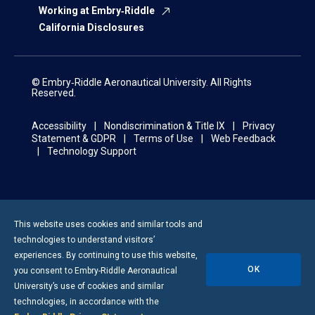
Working at Embry‑Riddle
California Disclosures
© Embry‑Riddle Aeronautical University. All Rights
Reserved.
Accessibility
Nondiscrimination & Title IX
Privacy
Statement & GDPR
Terms of Use
Web Feedback
Technology Support
This website uses cookies and similar tools and
technologies to understand visitors’
experiences. By continuing to use this website,
OK
you consent to
Embry-Riddle
Aeronautical
University’s use of cookies and similar
technologies, in accordance with the