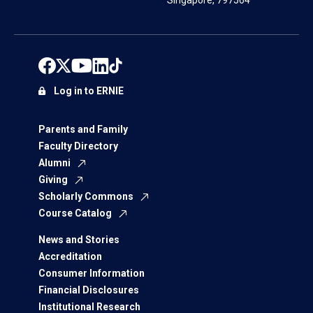
Singapore, 797564
Log in to ERNIE
Parents and Family
Faculty Directory
Alumni
Giving
Scholarly Commons
Course Catalog
News and Stories
Accreditation
Consumer Information
Financial Disclosures
Institutional Research