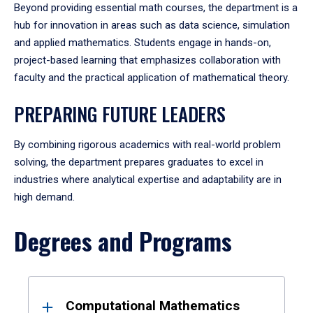
Beyond providing essential math courses, the department is a
hub for innovation in areas such as data science, simulation
and applied mathematics. Students engage in hands-on,
project-based learning that emphasizes collaboration with
faculty and the practical application of mathematical theory.
PREPARING FUTURE LEADERS
By combining rigorous academics with real-world problem
solving, the department prepares graduates to excel in
industries where analytical expertise and adaptability are in
high demand.
Degrees and Programs
Results
Computational Mathematics