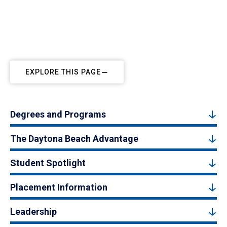
EXPLORE THIS PAGE
Degrees and Programs
The Daytona Beach Advantage
Student Spotlight
Placement Information
Leadership