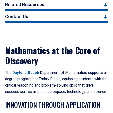
Related Resources
Contact Us
Mathematics at the Core of
Discovery
The
Daytona Beach
Department of Mathematics supports all
degree programs at Embry‑Riddle, equipping students with the
critical reasoning and problem-solving skills that drive
success across aviation, aerospace, technology and science.
INNOVATION THROUGH APPLICATION