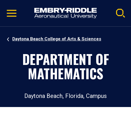
Pause
Skip
video
Navigation
Daytona Beach College of Arts & Sciences
DEPARTMENT OF
MATHEMATICS
Daytona Beach, Florida, Campus