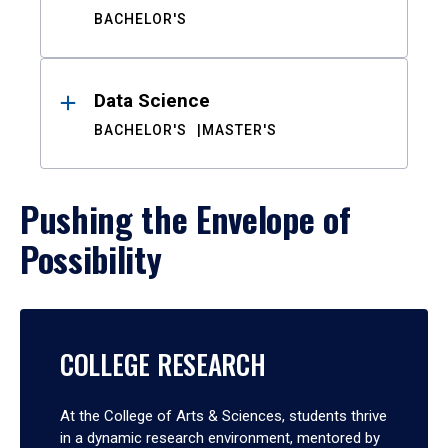
BACHELOR'S
Data Science
BACHELOR'S
MASTER'S
Pushing the Envelope of
Possibility
COLLEGE RESEARCH
At the College of Arts & Sciences, students thrive
in a dynamic research environment, mentored by