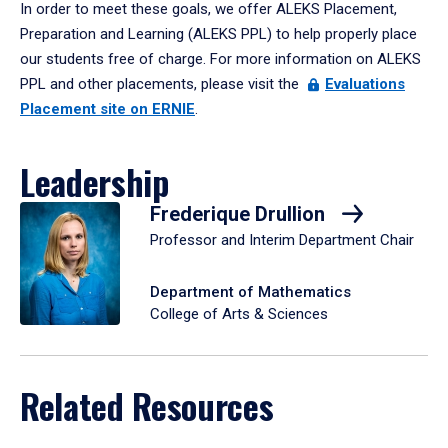
In order to meet these goals, we offer ALEKS Placement,
Preparation and Learning (ALEKS PPL) to help properly place
our students free of charge. For more information on ALEKS
PPL and other placements, please visit the
Evaluations
Placement site on ERNIE
.
Leadership
Frederique Drullion
Professor and Interim Department Chair
Department of Mathematics
College of Arts & Sciences
Related Resources