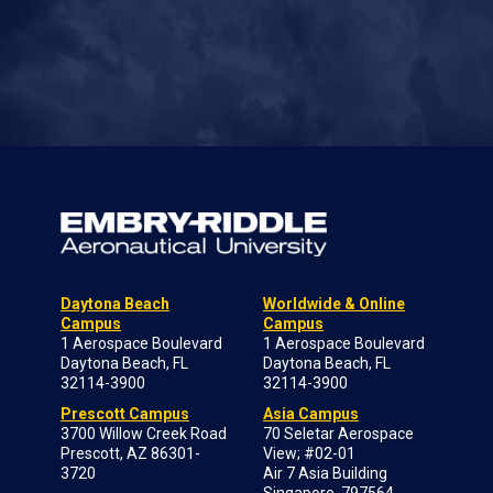
Daytona Beach
Worldwide & Online
Campus
Campus
1 Aerospace Boulevard
1 Aerospace Boulevard
Daytona Beach, FL
Daytona Beach, FL
32114-3900
32114-3900
Prescott Campus
Asia Campus
3700 Willow Creek Road
70 Seletar Aerospace
Prescott, AZ 86301-
View; #02-01
3720
Air 7 Asia Building