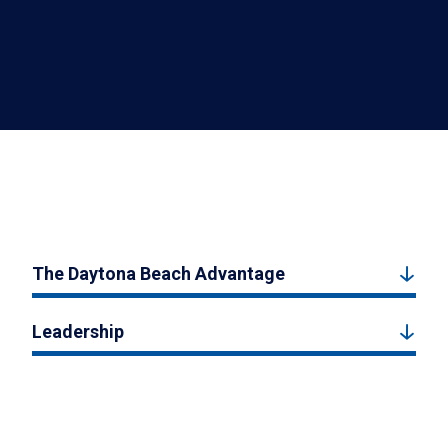
The Daytona Beach Advantage
Leadership