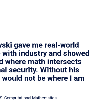
vski gave me real-world
 with industry and showed
ld where math intersects
al security. Without his
I would not be where I am
 B.S. Computational Mathematics