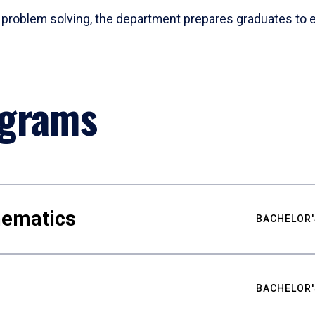
problem solving, the department prepares graduates to ex
ograms
hematics
BACHELOR'
BACHELOR'