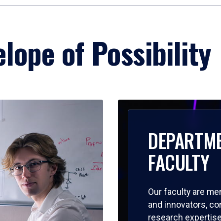
lope of Possibility
DEPARTM
FACULTY
Our faculty are me
and innovators, c
research expertise