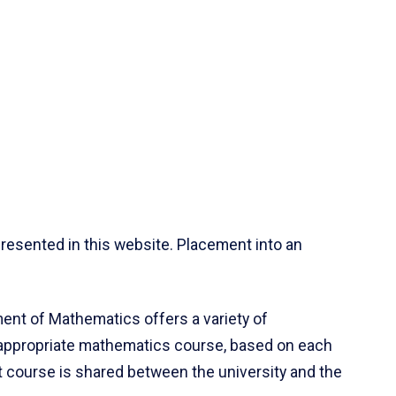
resented in this website. Placement into an
ent of Mathematics offers a variety of
 appropriate mathematics course, based on each
ct course is shared between the university and the