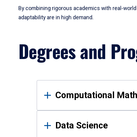
By combining rigorous academics with real-world 
adaptability are in high demand.
Degrees and Pr
Results
Computational Mat
Data Science