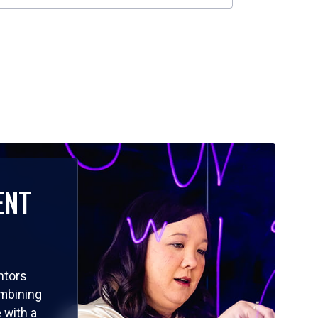
ENT
ntors
ombining
 with a