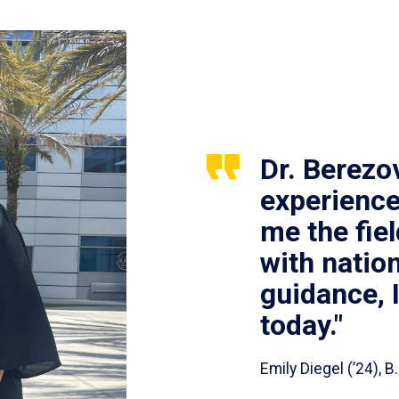
Dr. Berezo
experience
me the fie
with nation
guidance, 
today."
Emily Diegel (’24),