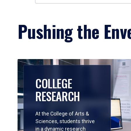
Pushing the Enve
COLLEGE
RESEARCH
At the College of Arts &
Sciences, students thrive
in a dynamic research