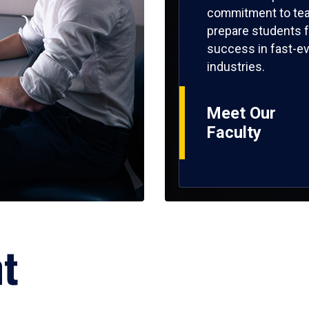
commitment to tea
prepare students f
success in fast-ev
industries.
Meet Our
Faculty
ht