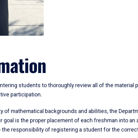
mation
ering students to thoroughly review all of the material p
ive participation.
y of mathematical backgrounds and abilities, the Departm
 goal is the proper placement of each freshman into an
 the responsibility of registering a student for the corre