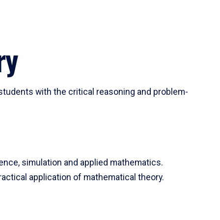
ry
tudents with the critical reasoning and problem-
ience, simulation and applied mathematics.
actical application of mathematical theory.