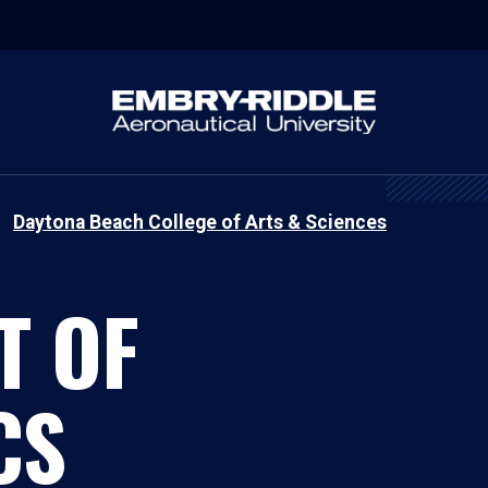
Daytona Beach College of Arts & Sciences
T OF
CS