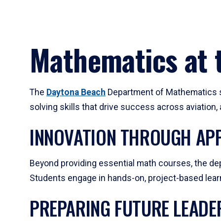
Mathematics at t
The
Daytona Beach
Department of Mathematics su
solving skills that drive success across aviation
INNOVATION THROUGH APP
Beyond providing essential math courses, the dep
Students engage in hands-on, project-based learni
PREPARING FUTURE LEADE