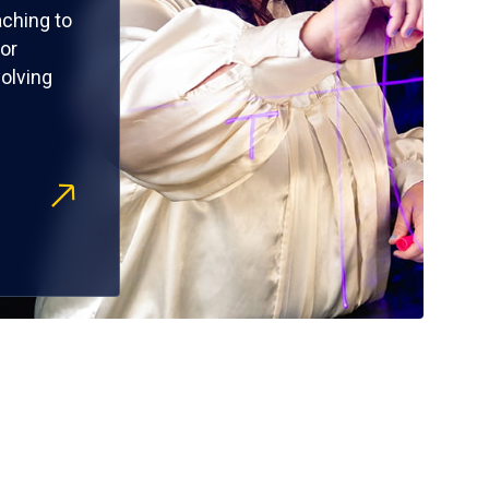
ching to
or
olving