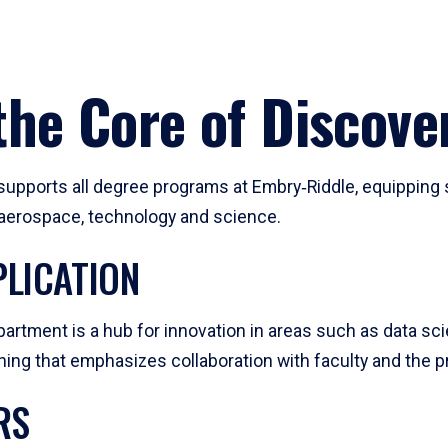
he Core of Discove
pports all degree programs at Embry‑Riddle, equipping s
, aerospace, technology and science.
LICATION
artment is a hub for innovation in areas such as data sc
ng that emphasizes collaboration with faculty and the pr
RS