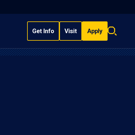
Get Info
Visit
Apply
Search
overlay