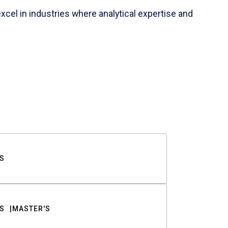
cel in industries where analytical expertise and
S
S
MASTER'S