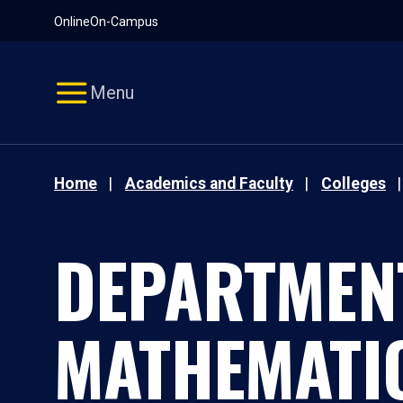
Pause
Skip
Online
On-Campus
video
Navigation
Menu
Home
Academics and Faculty
Colleges
DEPARTMEN
MATHEMATI