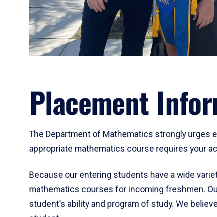
Placement Infor
The Department of Mathematics strongly urges ent
appropriate mathematics course requires your act
Because our entering students have a wide variet
mathematics courses for incoming freshmen. Our
student's ability and program of study. We believe