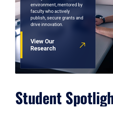
environment, mentored by
faculty who actively
publish, secure grants and
drive innovation.
View Our
Research
Student Spotlig