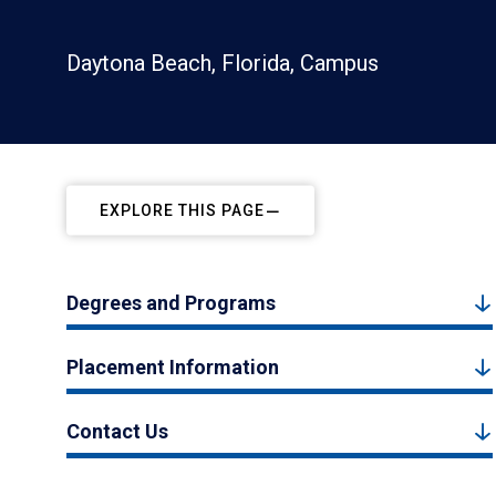
Daytona Beach, Florida, Campus
EXPLORE THIS PAGE
Degrees and Programs
Placement Information
Contact Us