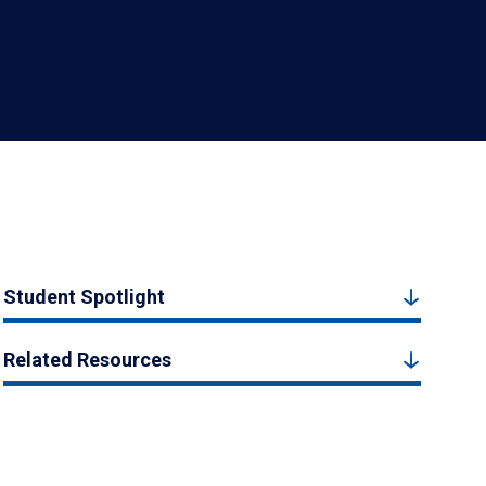
Student Spotlight
Related Resources