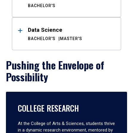
BACHELOR'S
Data Science
BACHELOR'S
MASTER'S
Pushing the Envelope of
Possibility
COLLEGE RESEARCH
At the College of Arts & Sciences, students thrive
in a dynamic research environment, mentored by