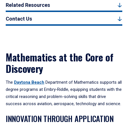
Related Resources
Contact Us
Mathematics at the Core of
Discovery
The
Daytona Beach
Department of Mathematics supports all
degree programs at Embry‑Riddle, equipping students with the
critical reasoning and problem-solving skills that drive
success across aviation, aerospace, technology and science.
INNOVATION THROUGH APPLICATION