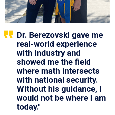
Dr. Berezovski gave me
real-world experience
with industry and
showed me the field
where math intersects
with national security.
Without his guidance, I
would not be where I am
today."