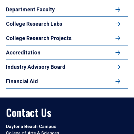
Department Faculty
College Research Labs
College Research Projects
Accreditation
Industry Advisory Board
Financial Aid
Contact Us
Daytona Beach Campus
College of Arts & Sciences