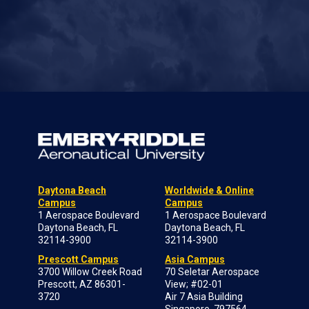
Daytona Beach
Worldwide & Online
Campus
Campus
1 Aerospace Boulevard
1 Aerospace Boulevard
Daytona Beach, FL
Daytona Beach, FL
32114-3900
32114-3900
Prescott Campus
Asia Campus
3700 Willow Creek Road
70 Seletar Aerospace
Prescott, AZ 86301-
View; #02-01
3720
Air 7 Asia Building