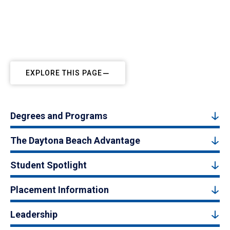
EXPLORE THIS PAGE
Degrees and Programs
The Daytona Beach Advantage
Student Spotlight
Placement Information
Leadership