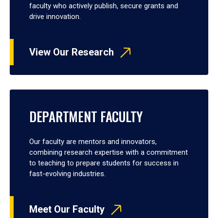
faculty who actively publish, secure grants and
drive innovation.
View Our Research
DEPARTMENT FACULTY
Our faculty are mentors and innovators,
combining research expertise with a commitment
to teaching to prepare students for success in
fast-evolving industries.
Meet Our Faculty