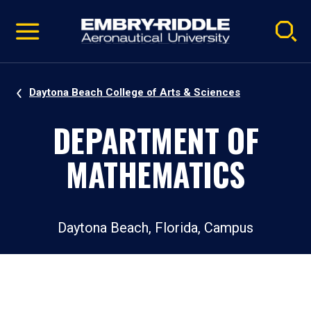
Pause
Skip
video
Navigation
Daytona Beach College of Arts & Sciences
DEPARTMENT OF
MATHEMATICS
Daytona Beach, Florida, Campus