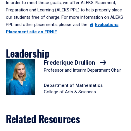
In order to meet these goals, we offer ALEKS Placement,
Preparation and Learning (ALEKS PPL) to help properly place
our students free of charge. For more information on ALEKS
PPL and other placements, please visit the
Evaluations
Placement site on ERNIE
.
Leadership
Frederique Drullion
Professor and Interim Department Chair
Department of Mathematics
College of Arts & Sciences
Related Resources