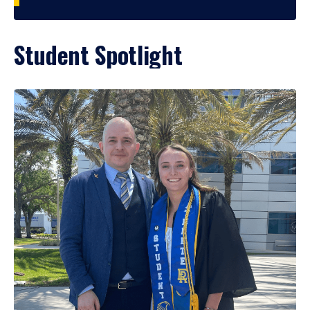
Student Spotlight