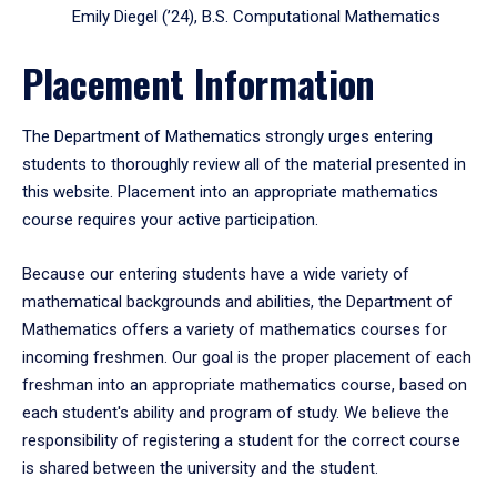
Emily Diegel (’24), B.S. Computational Mathematics
Placement Information
The Department of Mathematics strongly urges entering
students to thoroughly review all of the material presented in
this website. Placement into an appropriate mathematics
course requires your active participation.
Because our entering students have a wide variety of
mathematical backgrounds and abilities, the Department of
Mathematics offers a variety of mathematics courses for
incoming freshmen. Our goal is the proper placement of each
freshman into an appropriate mathematics course, based on
each student's ability and program of study. We believe the
responsibility of registering a student for the correct course
is shared between the university and the student.