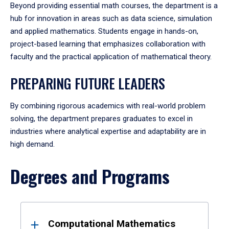
Beyond providing essential math courses, the department is a
hub for innovation in areas such as data science, simulation
and applied mathematics. Students engage in hands-on,
project-based learning that emphasizes collaboration with
faculty and the practical application of mathematical theory.
PREPARING FUTURE LEADERS
By combining rigorous academics with real-world problem
solving, the department prepares graduates to excel in
industries where analytical expertise and adaptability are in
high demand.
Degrees and Programs
Results
Computational Mathematics