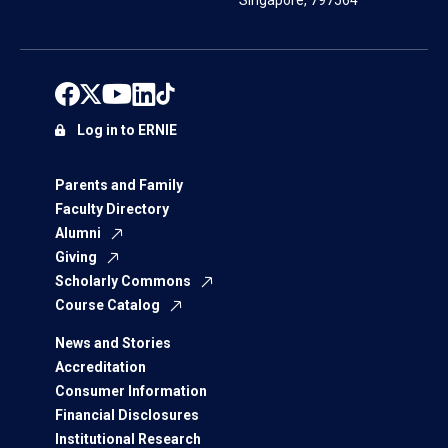
Singapore, 797564
Log in to ERNIE
Parents and Family
Faculty Directory
Alumni
Giving
Scholarly Commons
Course Catalog
News and Stories
Accreditation
Consumer Information
Financial Disclosures
Institutional Research