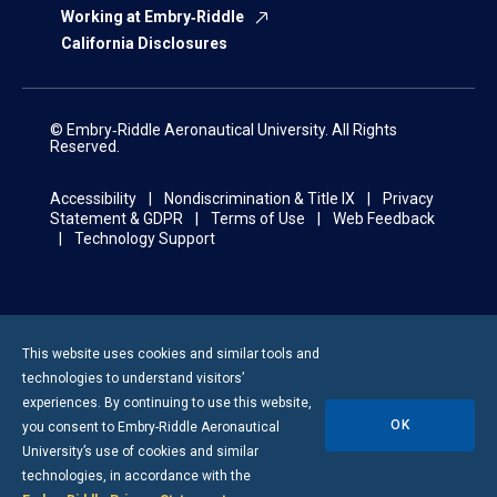
Working at Embry‑Riddle
California Disclosures
© Embry‑Riddle Aeronautical University. All Rights
Reserved.
Accessibility
Nondiscrimination & Title IX
Privacy
Statement & GDPR
Terms of Use
Web Feedback
Technology Support
This website uses cookies and similar tools and
technologies to understand visitors’
experiences. By continuing to use this website,
OK
you consent to
Embry-Riddle
Aeronautical
University’s use of cookies and similar
technologies, in accordance with the