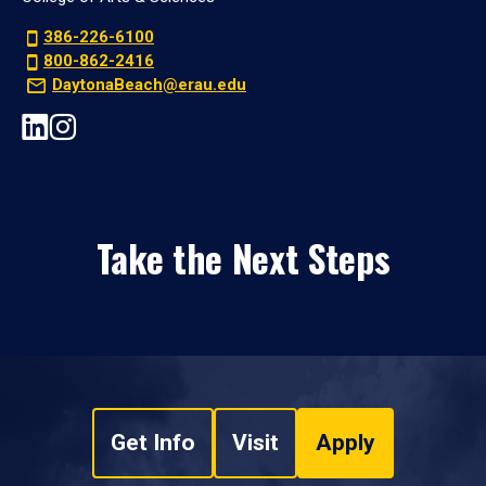
386-226-6100
800-862-2416
DaytonaBeach@erau.edu
Take the Next Steps
Get Info
Visit
Apply