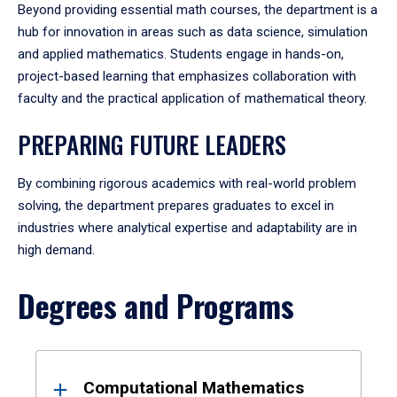
Beyond providing essential math courses, the department is a
hub for innovation in areas such as data science, simulation
and applied mathematics. Students engage in hands-on,
project-based learning that emphasizes collaboration with
faculty and the practical application of mathematical theory.
PREPARING FUTURE LEADERS
By combining rigorous academics with real-world problem
solving, the department prepares graduates to excel in
industries where analytical expertise and adaptability are in
high demand.
Degrees and Programs
Results
Computational Mathematics