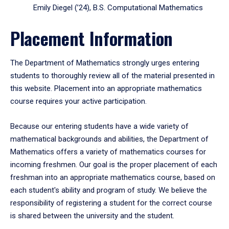
Emily Diegel (’24), B.S. Computational Mathematics
Placement Information
The Department of Mathematics strongly urges entering
students to thoroughly review all of the material presented in
this website. Placement into an appropriate mathematics
course requires your active participation.
Because our entering students have a wide variety of
mathematical backgrounds and abilities, the Department of
Mathematics offers a variety of mathematics courses for
incoming freshmen. Our goal is the proper placement of each
freshman into an appropriate mathematics course, based on
each student's ability and program of study. We believe the
responsibility of registering a student for the correct course
is shared between the university and the student.