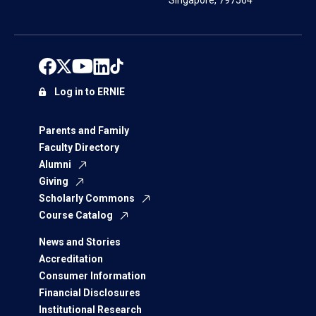
Singapore, 797564
Log in to ERNIE
Parents and Family
Faculty Directory
Alumni
Giving
Scholarly Commons
Course Catalog
News and Stories
Accreditation
Consumer Information
Financial Disclosures
Institutional Research