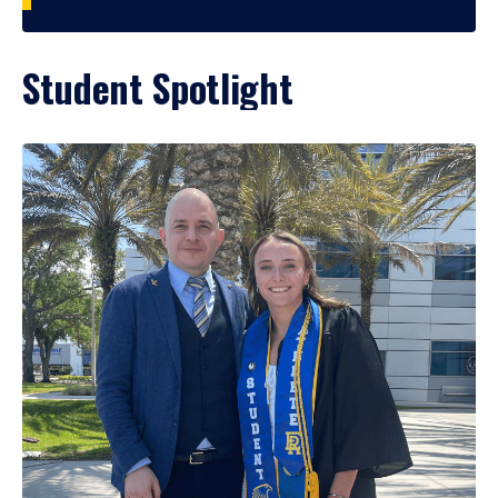
Student Spotlight