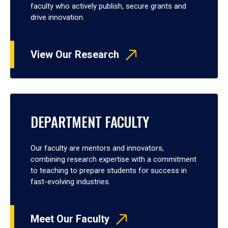
faculty who actively publish, secure grants and
drive innovation.
View Our Research
DEPARTMENT FACULTY
Our faculty are mentors and innovators,
combining research expertise with a commitment
to teaching to prepare students for success in
fast-evolving industries.
Meet Our Faculty