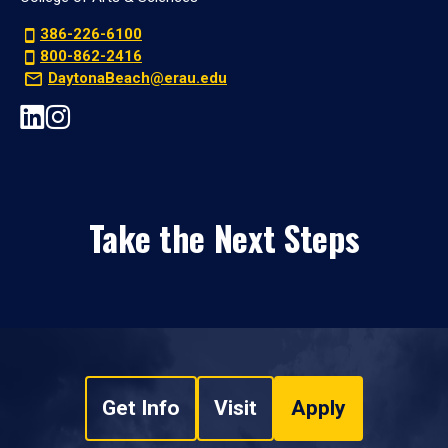
386-226-6100
800-862-2416
DaytonaBeach@erau.edu
Take the Next Steps
Get Info
Visit
Apply