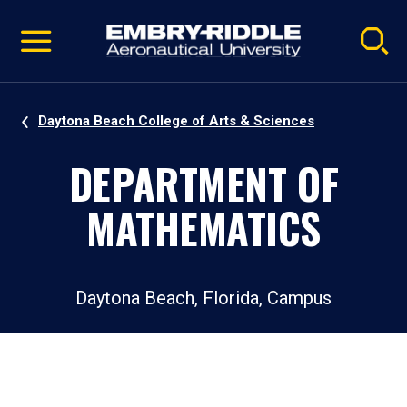
Pause
Skip
video
Navigation
Daytona Beach College of Arts & Sciences
DEPARTMENT OF
MATHEMATICS
Daytona Beach, Florida, Campus