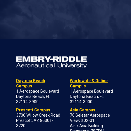
Daytona Beach
Worldwide & Online
Campus
Campus
1 Aerospace Boulevard
1 Aerospace Boulevard
Daytona Beach, FL
Daytona Beach, FL
32114-3900
32114-3900
Prescott Campus
Asia Campus
3700 Willow Creek Road
70 Seletar Aerospace
Prescott, AZ 86301-
View; #02-01
3720
Air 7 Asia Building