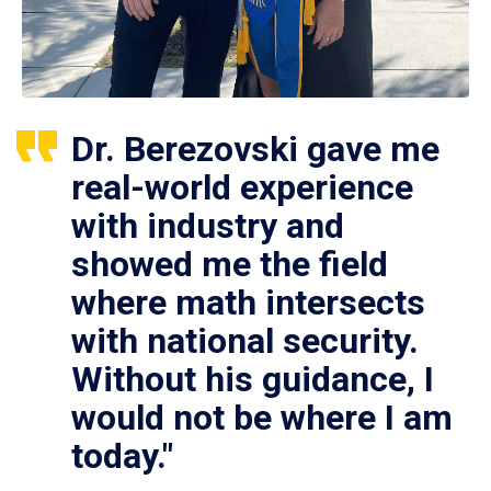
Dr. Berezovski gave me
real-world experience
with industry and
showed me the field
where math intersects
with national security.
Without his guidance, I
would not be where I am
today."