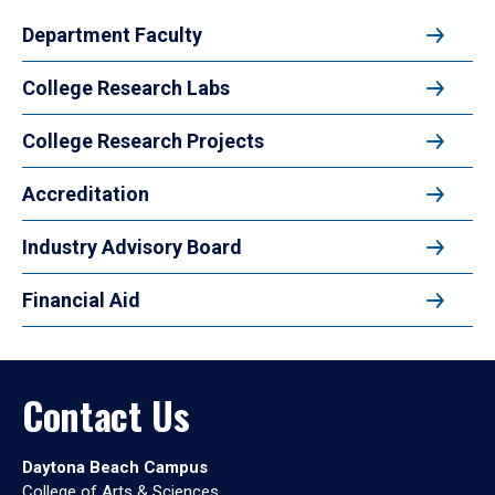
Department Faculty
College Research Labs
College Research Projects
Accreditation
Industry Advisory Board
Financial Aid
Contact Us
Daytona Beach Campus
College of Arts & Sciences