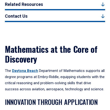
Related Resources
Contact Us
Mathematics at the Core of
Discovery
The
Daytona Beach
Department of Mathematics supports all
degree programs at Embry‑Riddle, equipping students with the
critical reasoning and problem-solving skills that drive
success across aviation, aerospace, technology and science.
INNOVATION THROUGH APPLICATION