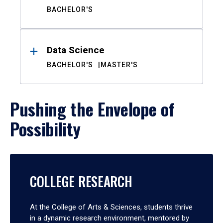
BACHELOR'S
Data Science
BACHELOR'S
MASTER'S
Pushing the Envelope of
Possibility
COLLEGE RESEARCH
At the College of Arts & Sciences, students thrive
in a dynamic research environment, mentored by