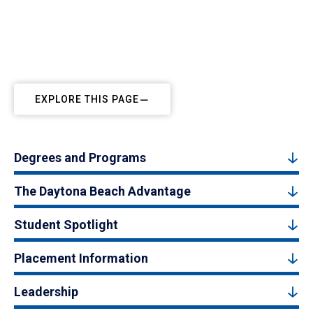
EXPLORE THIS PAGE
Degrees and Programs
The Daytona Beach Advantage
Student Spotlight
Placement Information
Leadership