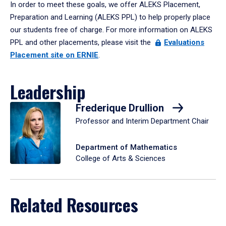
In order to meet these goals, we offer ALEKS Placement,
Preparation and Learning (ALEKS PPL) to help properly place
our students free of charge. For more information on ALEKS
PPL and other placements, please visit the
Evaluations
Placement site on ERNIE
.
Leadership
Frederique Drullion
Professor and Interim Department Chair
Department of Mathematics
College of Arts & Sciences
Related Resources