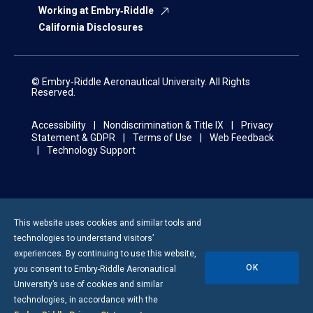
Working at Embry‑Riddle
California Disclosures
© Embry‑Riddle Aeronautical University. All Rights
Reserved.
Accessibility
Nondiscrimination & Title IX
Privacy
Statement & GDPR
Terms of Use
Web Feedback
Technology Support
This website uses cookies and similar tools and
technologies to understand visitors’
experiences. By continuing to use this website,
OK
you consent to
Embry-Riddle
Aeronautical
University’s use of cookies and similar
technologies, in accordance with the