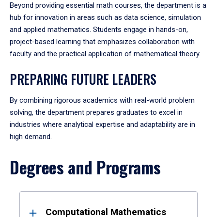
Beyond providing essential math courses, the department is a
hub for innovation in areas such as data science, simulation
and applied mathematics. Students engage in hands-on,
project-based learning that emphasizes collaboration with
faculty and the practical application of mathematical theory.
PREPARING FUTURE LEADERS
By combining rigorous academics with real-world problem
solving, the department prepares graduates to excel in
industries where analytical expertise and adaptability are in
high demand.
Degrees and Programs
Results
Computational Mathematics