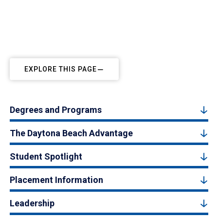
EXPLORE THIS PAGE
Degrees and Programs
The Daytona Beach Advantage
Student Spotlight
Placement Information
Leadership