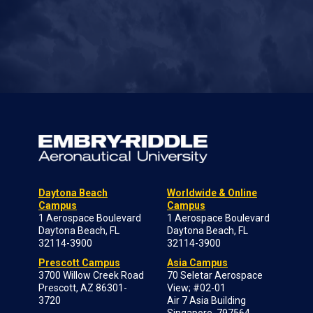
Daytona Beach
Worldwide & Online
Campus
Campus
1 Aerospace Boulevard
1 Aerospace Boulevard
Daytona Beach, FL
Daytona Beach, FL
32114-3900
32114-3900
Prescott Campus
Asia Campus
3700 Willow Creek Road
70 Seletar Aerospace
Prescott, AZ 86301-
View; #02-01
3720
Air 7 Asia Building