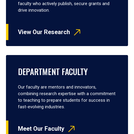
faculty who actively publish, secure grants and
drive innovation.
View Our Research
DEPARTMENT FACULTY
Our faculty are mentors and innovators,
combining research expertise with a commitment
to teaching to prepare students for success in
fast-evolving industries.
Meet Our Faculty