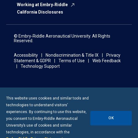
Working at Embry‑Riddle
California Disclosures
© Embry‑Riddle Aeronautical University. All Rights
Reserved.
Accessibility
Nondiscrimination & Title IX
Privacy
Statement & GDPR
Terms of Use
Web Feedback
Technology Support
This website uses cookies and similar tools and
technologies to understand visitors’
experiences. By continuing to use this website,
OK
you consent to
Embry-Riddle
Aeronautical
University’s use of cookies and similar
technologies, in accordance with the