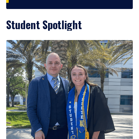
Student Spotlight