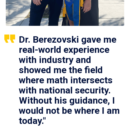
Dr. Berezovski gave me
real-world experience
with industry and
showed me the field
where math intersects
with national security.
Without his guidance, I
would not be where I am
today."