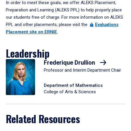
In order to meet these goals, we offer ALEKS Placement,
Preparation and Learning (ALEKS PPL) to help properly place
our students free of charge. For more information on ALEKS
PPL and other placements, please visit the
Evaluations
Placement site on ERNIE
.
Leadership
Frederique Drullion
Professor and Interim Department Chair
Department of Mathematics
College of Arts & Sciences
Related Resources