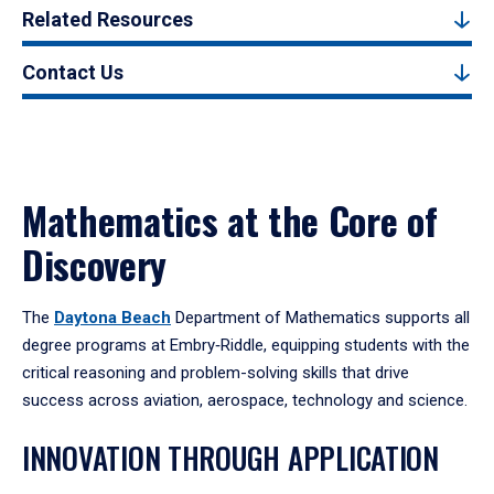
Related Resources
Contact Us
Mathematics at the Core of
Discovery
The
Daytona Beach
Department of Mathematics supports all
degree programs at Embry‑Riddle, equipping students with the
critical reasoning and problem-solving skills that drive
success across aviation, aerospace, technology and science.
INNOVATION THROUGH APPLICATION