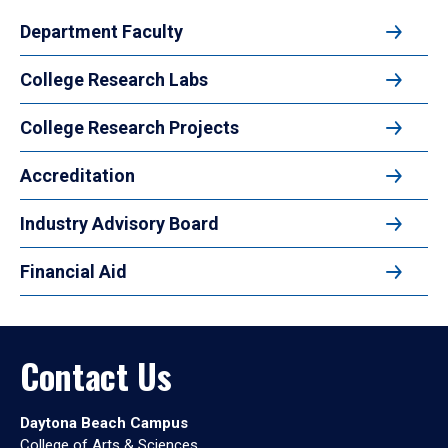
Department Faculty
College Research Labs
College Research Projects
Accreditation
Industry Advisory Board
Financial Aid
Contact Us
Daytona Beach Campus
College of Arts & Sciences