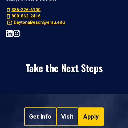
386-226-6100
800-862-2416
DaytonaBeach@erau.edu
Take the Next Steps
Get Info
Visit
Apply