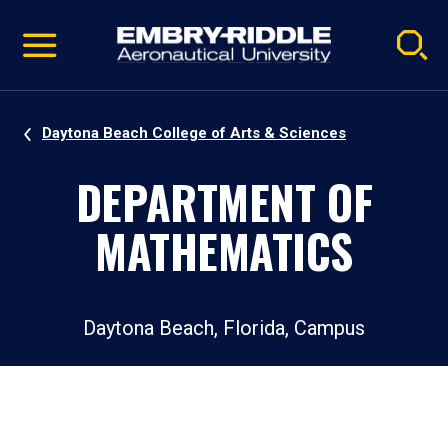
Pause
Skip
video
Navigation
Daytona Beach College of Arts & Sciences
DEPARTMENT OF
MATHEMATICS
Daytona Beach, Florida, Campus