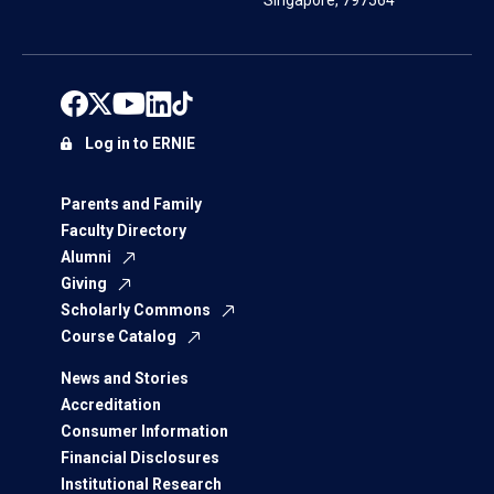
Singapore, 797564
Log in to ERNIE
Parents and Family
Faculty Directory
Alumni
Giving
Scholarly Commons
Course Catalog
News and Stories
Accreditation
Consumer Information
Financial Disclosures
Institutional Research