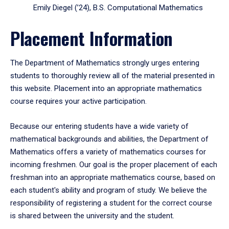
Emily Diegel (’24), B.S. Computational Mathematics
Placement Information
The Department of Mathematics strongly urges entering
students to thoroughly review all of the material presented in
this website. Placement into an appropriate mathematics
course requires your active participation.
Because our entering students have a wide variety of
mathematical backgrounds and abilities, the Department of
Mathematics offers a variety of mathematics courses for
incoming freshmen. Our goal is the proper placement of each
freshman into an appropriate mathematics course, based on
each student's ability and program of study. We believe the
responsibility of registering a student for the correct course
is shared between the university and the student.