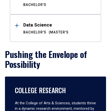
BACHELOR'S
Data Science
BACHELOR'S
MASTER'S
Pushing the Envelope of
Possibility
COLLEGE RESEARCH
At the College of Arts & Sciences, students thrive
in a dynamic research environment, mentored by