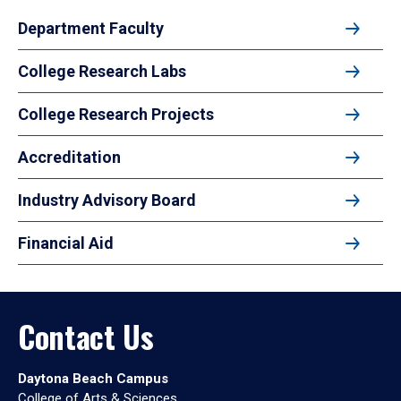
Department Faculty
College Research Labs
College Research Projects
Accreditation
Industry Advisory Board
Financial Aid
Contact Us
Daytona Beach Campus
College of Arts & Sciences