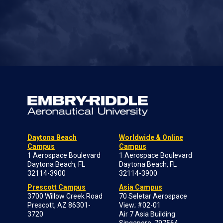
Daytona Beach
Worldwide & Online
Campus
Campus
1 Aerospace Boulevard
1 Aerospace Boulevard
Daytona Beach, FL
Daytona Beach, FL
32114-3900
32114-3900
Prescott Campus
Asia Campus
3700 Willow Creek Road
70 Seletar Aerospace
Prescott, AZ 86301-
View; #02-01
3720
Air 7 Asia Building