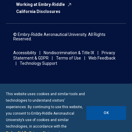
Working at Embry‑Riddle
California Disclosures
© Embry‑Riddle Aeronautical University. All Rights
Reserved.
Accessibility
Nondiscrimination & Title IX
Privacy
Statement & GDPR
Terms of Use
Web Feedback
Technology Support
This website uses cookies and similar tools and
technologies to understand visitors’
experiences. By continuing to use this website,
OK
you consent to
Embry-Riddle
Aeronautical
University’s use of cookies and similar
technologies, in accordance with the