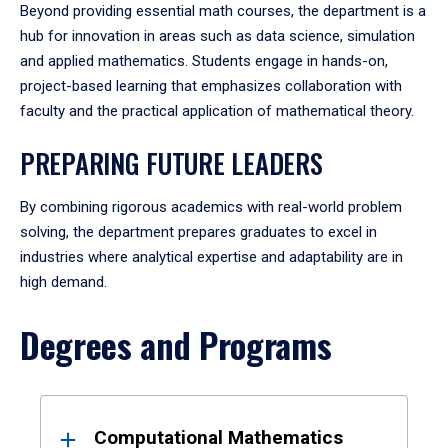
Beyond providing essential math courses, the department is a
hub for innovation in areas such as data science, simulation
and applied mathematics. Students engage in hands-on,
project-based learning that emphasizes collaboration with
faculty and the practical application of mathematical theory.
PREPARING FUTURE LEADERS
By combining rigorous academics with real-world problem
solving, the department prepares graduates to excel in
industries where analytical expertise and adaptability are in
high demand.
Degrees and Programs
Results
Computational Mathematics