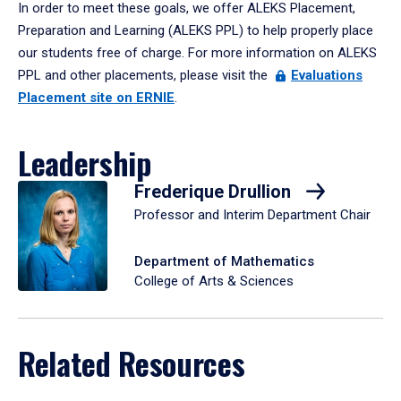
In order to meet these goals, we offer ALEKS Placement,
Preparation and Learning (ALEKS PPL) to help properly place
our students free of charge. For more information on ALEKS
PPL and other placements, please visit the
Evaluations
Placement site on ERNIE
.
Leadership
Frederique Drullion
Professor and Interim Department Chair
Department of Mathematics
College of Arts & Sciences
Related Resources