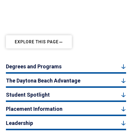
EXPLORE THIS PAGE
Degrees and Programs
The Daytona Beach Advantage
Student Spotlight
Placement Information
Leadership