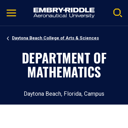
Pause
Skip
video
Navigation
Daytona Beach College of Arts & Sciences
DEPARTMENT OF
MATHEMATICS
Daytona Beach, Florida, Campus