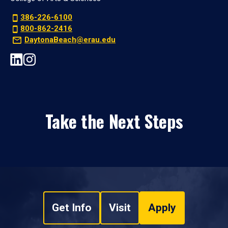
386-226-6100
800-862-2416
DaytonaBeach@erau.edu
Take the Next Steps
Get Info
Visit
Apply