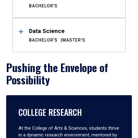
BACHELOR'S
Data Science
BACHELOR'S
MASTER'S
Pushing the Envelope of
Possibility
COLLEGE RESEARCH
At the College of Arts & Sciences, students thrive
in a dynamic research environment, mentored by