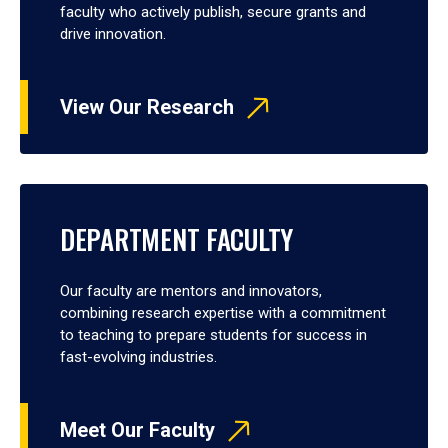
faculty who actively publish, secure grants and
drive innovation.
View Our Research
DEPARTMENT FACULTY
Our faculty are mentors and innovators,
combining research expertise with a commitment
to teaching to prepare students for success in
fast-evolving industries.
Meet Our Faculty