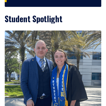
Student Spotlight