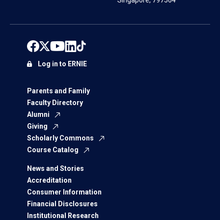
Singapore, 797564
Log in to ERNIE
Parents and Family
Faculty Directory
Alumni
Giving
Scholarly Commons
Course Catalog
News and Stories
Accreditation
Consumer Information
Financial Disclosures
Institutional Research