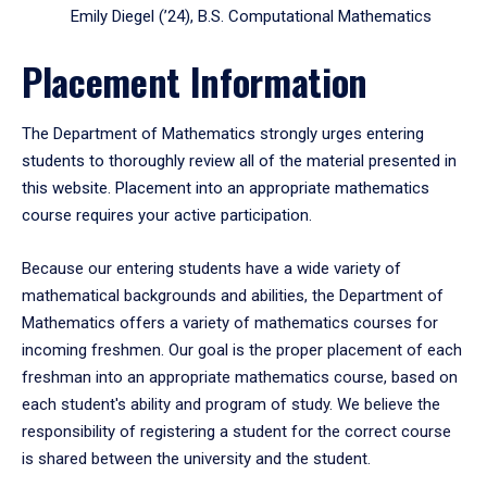
Emily Diegel (’24), B.S. Computational Mathematics
Placement Information
The Department of Mathematics strongly urges entering
students to thoroughly review all of the material presented in
this website. Placement into an appropriate mathematics
course requires your active participation.
Because our entering students have a wide variety of
mathematical backgrounds and abilities, the Department of
Mathematics offers a variety of mathematics courses for
incoming freshmen. Our goal is the proper placement of each
freshman into an appropriate mathematics course, based on
each student's ability and program of study. We believe the
responsibility of registering a student for the correct course
is shared between the university and the student.