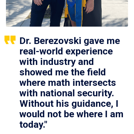
Dr. Berezovski gave me
real-world experience
with industry and
showed me the field
where math intersects
with national security.
Without his guidance, I
would not be where I am
today."