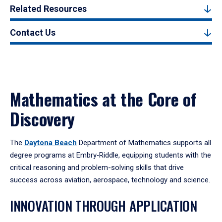
Related Resources
Contact Us
Mathematics at the Core of
Discovery
The
Daytona Beach
Department of Mathematics supports all
degree programs at Embry‑Riddle, equipping students with the
critical reasoning and problem-solving skills that drive
success across aviation, aerospace, technology and science.
INNOVATION THROUGH APPLICATION