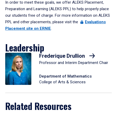
In order to meet these goals, we offer ALEKS Placement,
Preparation and Learning (ALEKS PPL) to help properly place
our students free of charge. For more information on ALEKS
PPL and other placements, please visit the
Evaluations
Placement site on ERNIE
.
Leadership
Frederique Drullion
Professor and Interim Department Chair
Department of Mathematics
College of Arts & Sciences
Related Resources