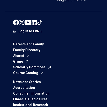
Singapore, 797564
Log in to ERNIE
Parents and Family
Faculty Directory
Alumni
Giving
Scholarly Commons
Course Catalog
News and Stories
Accreditation
Consumer Information
Financial Disclosures
Institutional Research