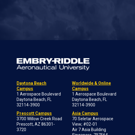
Daytona Beach
Worldwide & Online
Campus
Campus
1 Aerospace Boulevard
1 Aerospace Boulevard
Daytona Beach, FL
Daytona Beach, FL
32114-3900
32114-3900
Prescott Campus
Asia Campus
3700 Willow Creek Road
70 Seletar Aerospace
Prescott, AZ 86301-
View; #02-01
3720
Air 7 Asia Building