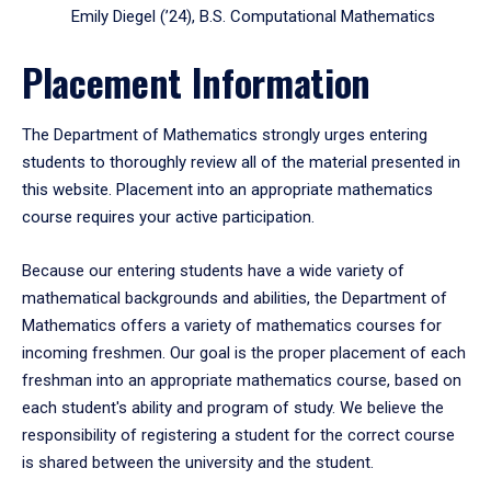
Emily Diegel (’24), B.S. Computational Mathematics
Placement Information
The Department of Mathematics strongly urges entering
students to thoroughly review all of the material presented in
this website. Placement into an appropriate mathematics
course requires your active participation.
Because our entering students have a wide variety of
mathematical backgrounds and abilities, the Department of
Mathematics offers a variety of mathematics courses for
incoming freshmen. Our goal is the proper placement of each
freshman into an appropriate mathematics course, based on
each student's ability and program of study. We believe the
responsibility of registering a student for the correct course
is shared between the university and the student.