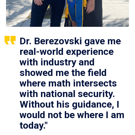
Dr. Berezovski gave me
real-world experience
with industry and
showed me the field
where math intersects
with national security.
Without his guidance, I
would not be where I am
today."