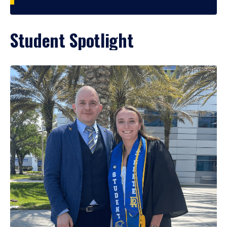
Student Spotlight