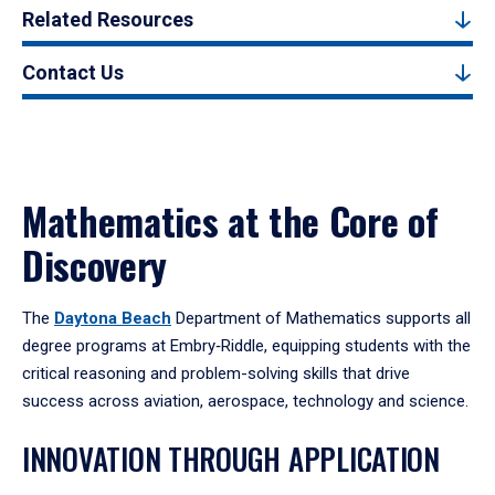
Related Resources
Contact Us
Mathematics at the Core of
Discovery
The
Daytona Beach
Department of Mathematics supports all
degree programs at Embry‑Riddle, equipping students with the
critical reasoning and problem-solving skills that drive
success across aviation, aerospace, technology and science.
INNOVATION THROUGH APPLICATION