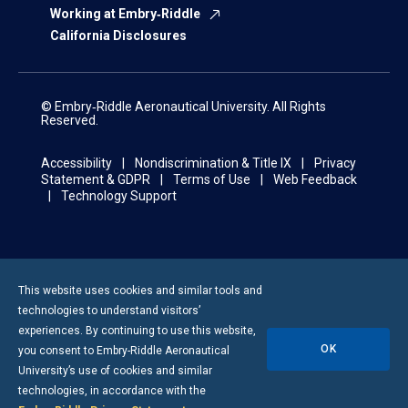
Working at Embry‑Riddle
California Disclosures
© Embry‑Riddle Aeronautical University. All Rights
Reserved.
Accessibility
Nondiscrimination & Title IX
Privacy
Statement & GDPR
Terms of Use
Web Feedback
Technology Support
This website uses cookies and similar tools and
technologies to understand visitors’
experiences. By continuing to use this website,
OK
you consent to
Embry-Riddle
Aeronautical
University’s use of cookies and similar
technologies, in accordance with the