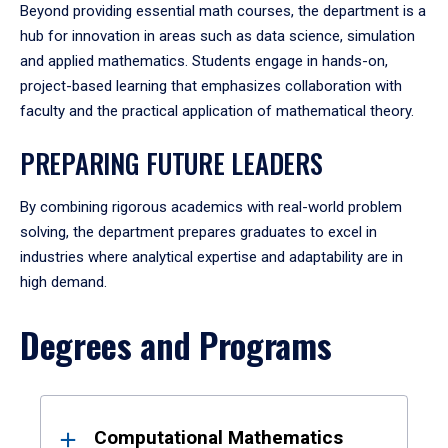
Beyond providing essential math courses, the department is a
hub for innovation in areas such as data science, simulation
and applied mathematics. Students engage in hands-on,
project-based learning that emphasizes collaboration with
faculty and the practical application of mathematical theory.
PREPARING FUTURE LEADERS
By combining rigorous academics with real-world problem
solving, the department prepares graduates to excel in
industries where analytical expertise and adaptability are in
high demand.
Degrees and Programs
Results
Computational Mathematics