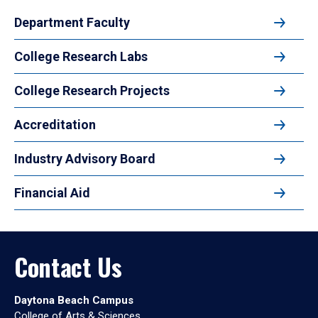
Department Faculty
College Research Labs
College Research Projects
Accreditation
Industry Advisory Board
Financial Aid
Contact Us
Daytona Beach Campus
College of Arts & Sciences