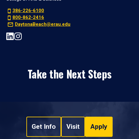
386-226-6100
800-862-2416
DaytonaBeach@erau.edu
Take the Next Steps
Get Info
Visit
Apply