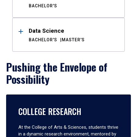
BACHELOR'S
Data Science
BACHELOR'S
MASTER'S
Pushing the Envelope of
Possibility
COLLEGE RESEARCH
At the College of Arts & Sciences, students thrive
in a dynamic research environment, mentored by