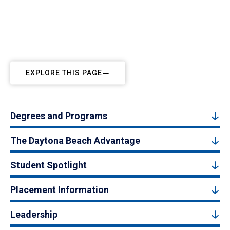
EXPLORE THIS PAGE
Degrees and Programs
The Daytona Beach Advantage
Student Spotlight
Placement Information
Leadership