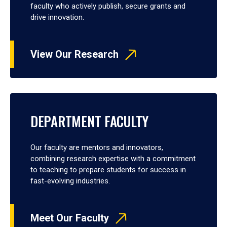
faculty who actively publish, secure grants and
drive innovation.
View Our Research
DEPARTMENT FACULTY
Our faculty are mentors and innovators,
combining research expertise with a commitment
to teaching to prepare students for success in
fast-evolving industries.
Meet Our Faculty