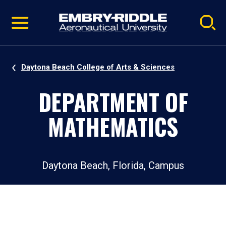
Pause
Skip
video
Navigation
Daytona Beach College of Arts & Sciences
DEPARTMENT OF
MATHEMATICS
Daytona Beach, Florida, Campus