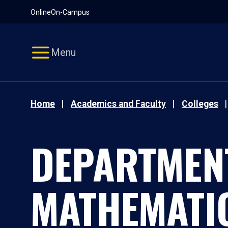
Pause
Skip
Online
On-Campus
video
Navigation
Menu
Home
Academics and Faculty
Colleges
DEPARTMEN
MATHEMATI