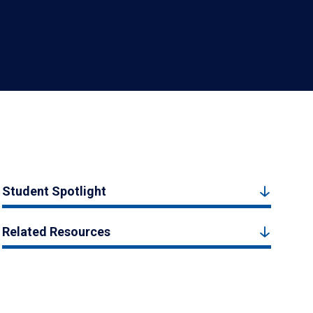
Student Spotlight
Related Resources