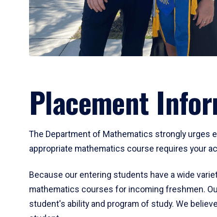
Placement Infor
The Department of Mathematics strongly urges ent
appropriate mathematics course requires your act
Because our entering students have a wide variet
mathematics courses for incoming freshmen. Our
student's ability and program of study. We believe