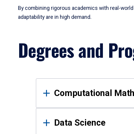
By combining rigorous academics with real-world 
adaptability are in high demand.
Degrees and Pr
Results
Computational Mat
Data Science