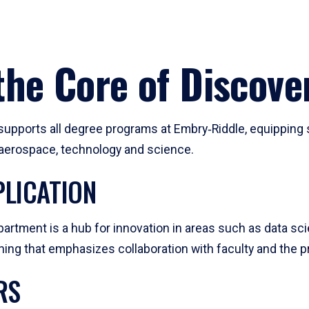
he Core of Discove
pports all degree programs at Embry‑Riddle, equipping s
, aerospace, technology and science.
LICATION
artment is a hub for innovation in areas such as data sc
ng that emphasizes collaboration with faculty and the pr
RS