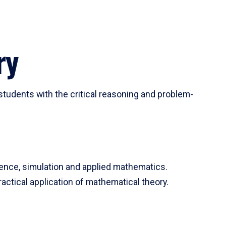
ry
tudents with the critical reasoning and problem-
ience, simulation and applied mathematics.
actical application of mathematical theory.