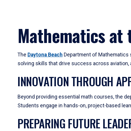
Mathematics at t
The
Daytona Beach
Department of Mathematics su
solving skills that drive success across aviation
INNOVATION THROUGH APP
Beyond providing essential math courses, the dep
Students engage in hands-on, project-based learni
PREPARING FUTURE LEADE