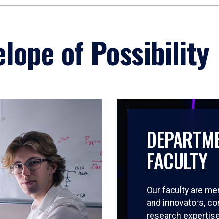
lope of Possibility
DEPARTM
FACULTY
Our faculty are me
and innovators, c
research expertise