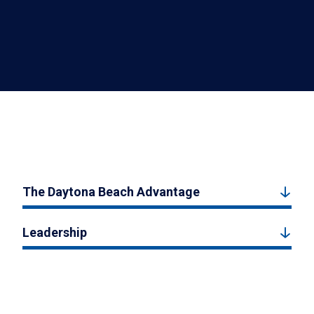
The Daytona Beach Advantage
Leadership