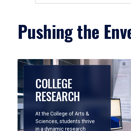
Pushing the Enve
COLLEGE
RESEARCH
At the College of Arts &
Sciences, students thrive
in a dynamic research