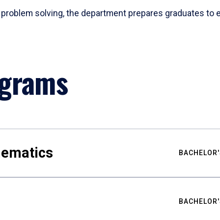
problem solving, the department prepares graduates to ex
ograms
hematics
BACHELOR'
BACHELOR'