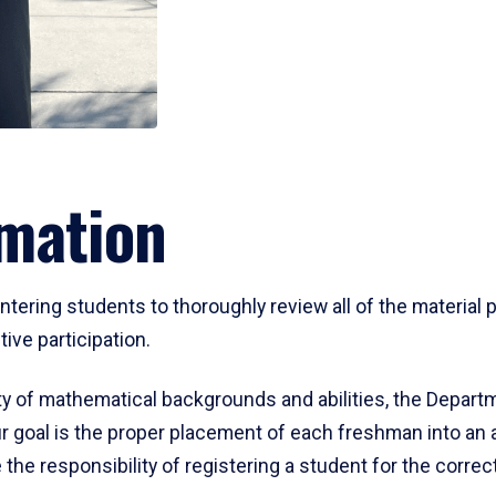
mation
ering students to thoroughly review all of the material p
ive participation.
y of mathematical backgrounds and abilities, the Departm
 goal is the proper placement of each freshman into an
 the responsibility of registering a student for the corre