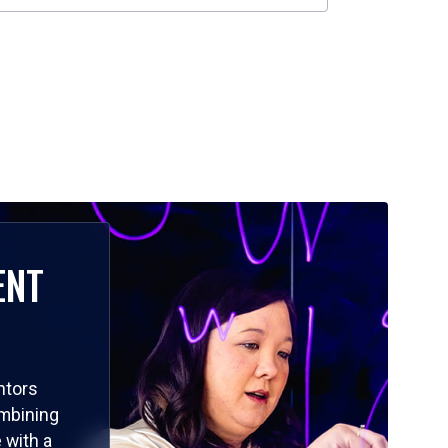
ENT
ntors
ombining
 with a