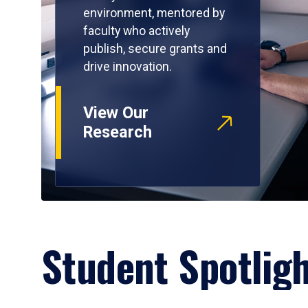
environment, mentored by
faculty who actively
publish, secure grants and
drive innovation.
View Our
Research
Student Spotlig