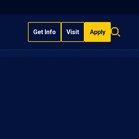
Get Info
Visit
Apply
Search
overlay