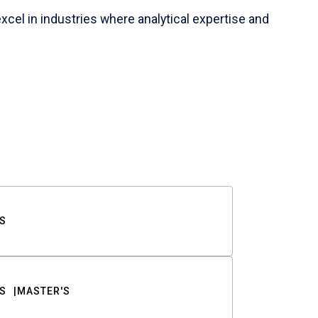
cel in industries where analytical expertise and
S
S
MASTER'S