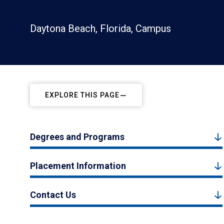
Daytona Beach, Florida, Campus
EXPLORE THIS PAGE
Degrees and Programs
Placement Information
Contact Us