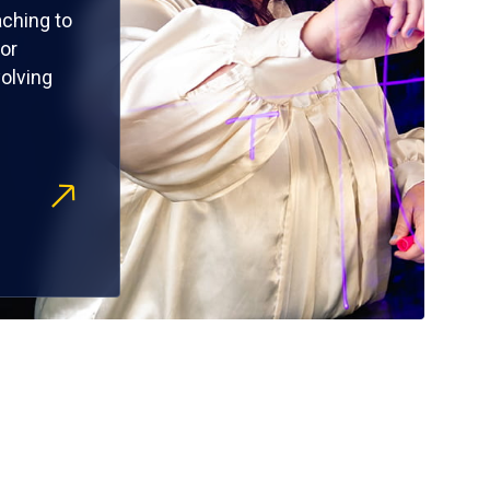
ching to
or
olving