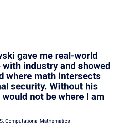
vski gave me real-world
 with industry and showed
ld where math intersects
al security. Without his
I would not be where I am
 B.S. Computational Mathematics