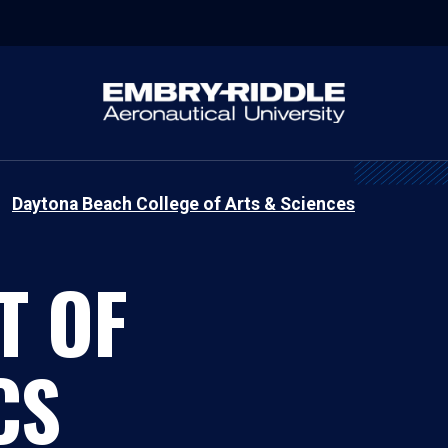
Daytona Beach College of Arts & Sciences
T OF
CS