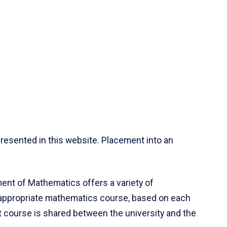
resented in this website. Placement into an
ent of Mathematics offers a variety of
 appropriate mathematics course, based on each
ct course is shared between the university and the