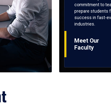
commitment to tea
prepare students f
success in fast-ev
industries.
Meet Our
Faculty
ht