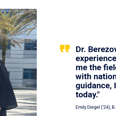
Dr. Berezo
experience
me the fie
with nation
guidance, 
today."
Emily Diegel (’24),