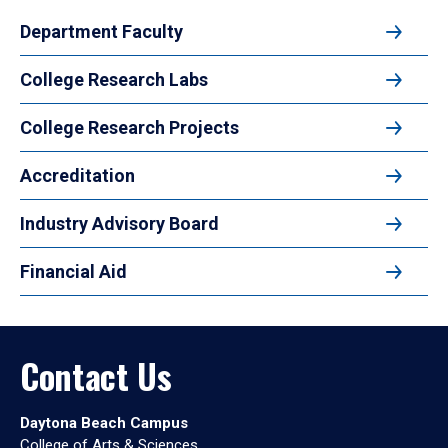
Department Faculty
College Research Labs
College Research Projects
Accreditation
Industry Advisory Board
Financial Aid
Contact Us
Daytona Beach Campus
College of Arts & Sciences