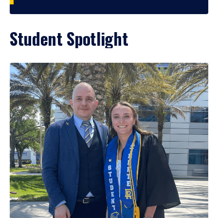
Student Spotlight