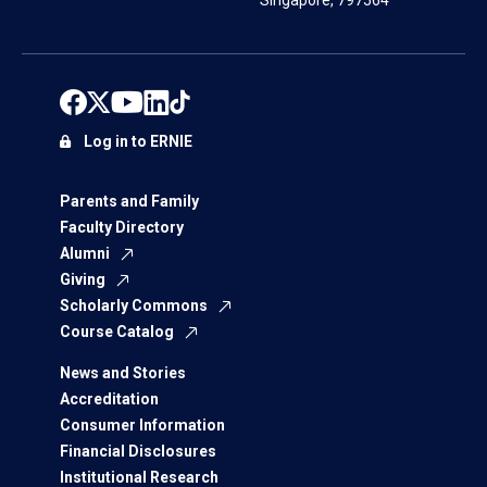
Singapore, 797564
Log in to ERNIE
Parents and Family
Faculty Directory
Alumni
Giving
Scholarly Commons
Course Catalog
News and Stories
Accreditation
Consumer Information
Financial Disclosures
Institutional Research