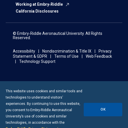
Working at Embry‑Riddle
California Disclosures
© Embry‑Riddle Aeronautical University. All Rights
Reserved.
Accessibility
Nondiscrimination & Title IX
Privacy
Statement & GDPR
Terms of Use
Web Feedback
Technology Support
This website uses cookies and similar tools and
technologies to understand visitors’
experiences. By continuing to use this website,
OK
you consent to
Embry-Riddle
Aeronautical
University’s use of cookies and similar
technologies, in accordance with the