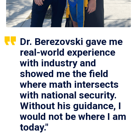
Dr. Berezovski gave me
real-world experience
with industry and
showed me the field
where math intersects
with national security.
Without his guidance, I
would not be where I am
today."