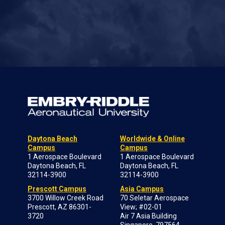
Daytona Beach
Worldwide & Online
Campus
Campus
1 Aerospace Boulevard
1 Aerospace Boulevard
Daytona Beach, FL
Daytona Beach, FL
32114-3900
32114-3900
Prescott Campus
Asia Campus
3700 Willow Creek Road
70 Seletar Aerospace
Prescott, AZ 86301-
View; #02-01
3720
Air 7 Asia Building