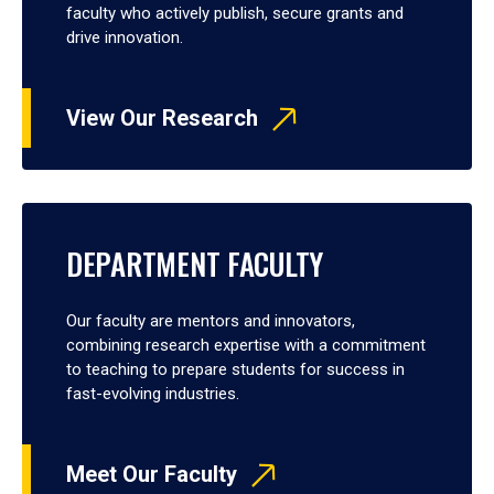
faculty who actively publish, secure grants and
drive innovation.
View Our Research
DEPARTMENT FACULTY
Our faculty are mentors and innovators,
combining research expertise with a commitment
to teaching to prepare students for success in
fast-evolving industries.
Meet Our Faculty