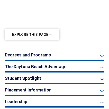
EXPLORE THIS PAGE
Degrees and Programs
The Daytona Beach Advantage
Student Spotlight
Placement Information
Leadership