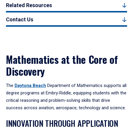
Related Resources
Contact Us
Mathematics at the Core of
Discovery
The
Daytona Beach
Department of Mathematics supports all
degree programs at Embry‑Riddle, equipping students with the
critical reasoning and problem-solving skills that drive
success across aviation, aerospace, technology and science.
INNOVATION THROUGH APPLICATION