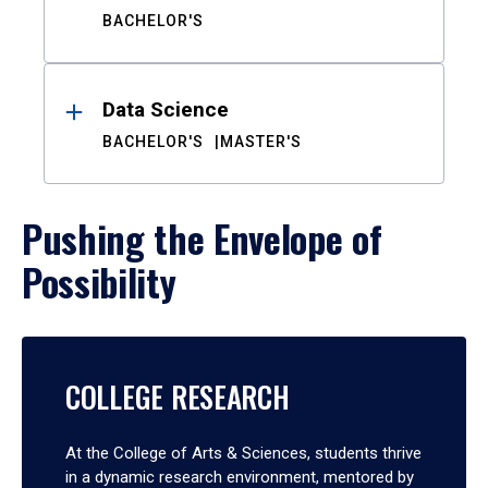
BACHELOR'S
Data Science
BACHELOR'S
MASTER'S
Pushing the Envelope of
Possibility
COLLEGE RESEARCH
At the College of Arts & Sciences, students thrive
in a dynamic research environment, mentored by