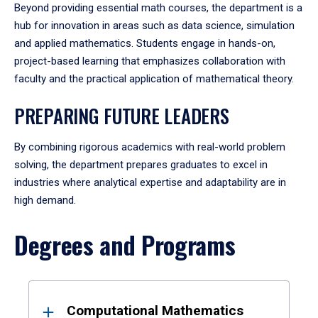
Beyond providing essential math courses, the department is a
hub for innovation in areas such as data science, simulation
and applied mathematics. Students engage in hands-on,
project-based learning that emphasizes collaboration with
faculty and the practical application of mathematical theory.
PREPARING FUTURE LEADERS
By combining rigorous academics with real-world problem
solving, the department prepares graduates to excel in
industries where analytical expertise and adaptability are in
high demand.
Degrees and Programs
Results
Computational Mathematics