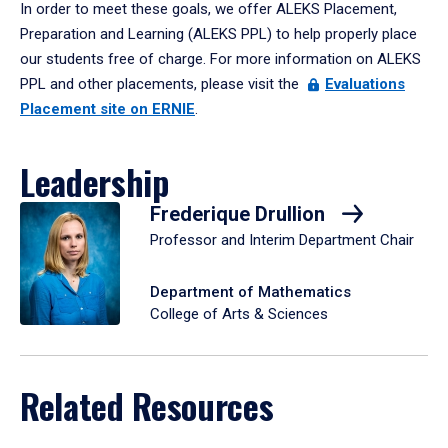
In order to meet these goals, we offer ALEKS Placement,
Preparation and Learning (ALEKS PPL) to help properly place
our students free of charge. For more information on ALEKS
PPL and other placements, please visit the
Evaluations
Placement site on ERNIE
.
Leadership
Frederique Drullion
Professor and Interim Department Chair
Department of Mathematics
College of Arts & Sciences
Related Resources