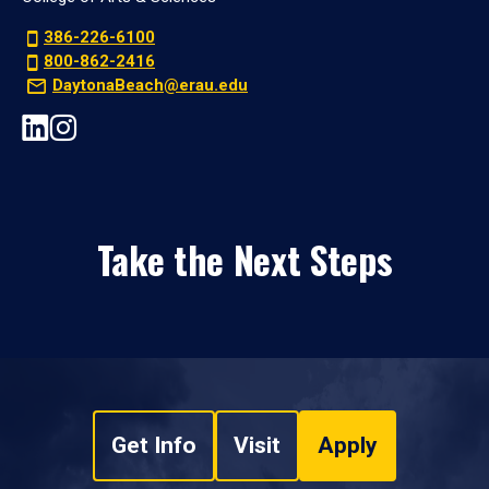
386-226-6100
800-862-2416
DaytonaBeach@erau.edu
Take the Next Steps
Get Info
Visit
Apply