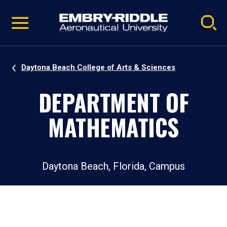
Pause
Skip
video
Navigation
Daytona Beach College of Arts & Sciences
DEPARTMENT OF
MATHEMATICS
Daytona Beach, Florida, Campus