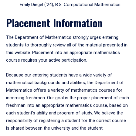
Emily Diegel (’24), B.S. Computational Mathematics
Placement Information
The Department of Mathematics strongly urges entering
students to thoroughly review all of the material presented in
this website. Placement into an appropriate mathematics
course requires your active participation.
Because our entering students have a wide variety of
mathematical backgrounds and abilities, the Department of
Mathematics offers a variety of mathematics courses for
incoming freshmen. Our goal is the proper placement of each
freshman into an appropriate mathematics course, based on
each student's ability and program of study. We believe the
responsibility of registering a student for the correct course
is shared between the university and the student.