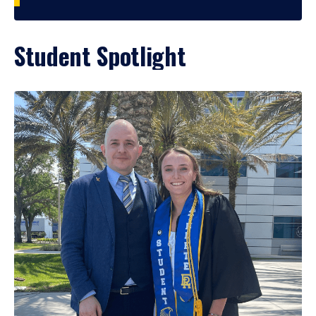
Student Spotlight