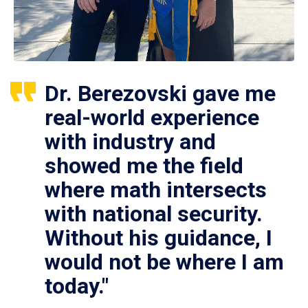
Dr. Berezovski gave me
real-world experience
with industry and
showed me the field
where math intersects
with national security.
Without his guidance, I
would not be where I am
today."