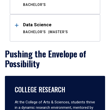
BACHELOR'S
Data Science
BACHELOR'S
MASTER'S
Pushing the Envelope of
Possibility
COLLEGE RESEARCH
At the College of Arts & Sciences, students thrive
in a dynamic research environment, mentored by