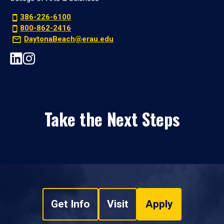
386-226-6100
800-862-2416
DaytonaBeach@erau.edu
Take the Next Steps
Get Info
Visit
Apply