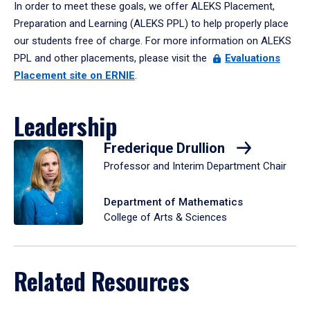
In order to meet these goals, we offer ALEKS Placement,
Preparation and Learning (ALEKS PPL) to help properly place
our students free of charge. For more information on ALEKS
PPL and other placements, please visit the
Evaluations
Placement site on ERNIE
.
Leadership
Frederique Drullion
Professor and Interim Department Chair
Department of Mathematics
College of Arts & Sciences
Related Resources