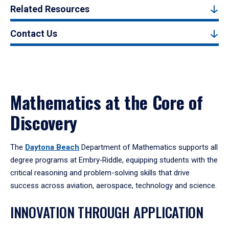
Related Resources
Contact Us
Mathematics at the Core of
Discovery
The
Daytona Beach
Department of Mathematics supports all
degree programs at Embry‑Riddle, equipping students with the
critical reasoning and problem-solving skills that drive
success across aviation, aerospace, technology and science.
INNOVATION THROUGH APPLICATION