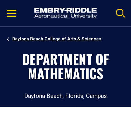
Pause
Skip
video
Navigation
Daytona Beach College of Arts & Sciences
DEPARTMENT OF
MATHEMATICS
Daytona Beach, Florida, Campus