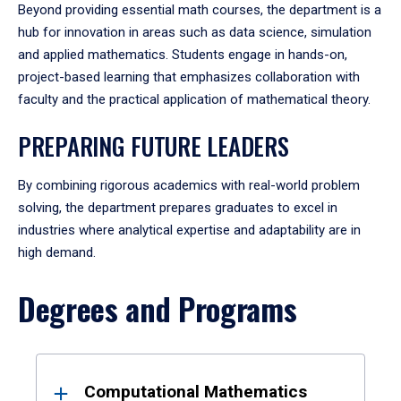
Beyond providing essential math courses, the department is a
hub for innovation in areas such as data science, simulation
and applied mathematics. Students engage in hands-on,
project-based learning that emphasizes collaboration with
faculty and the practical application of mathematical theory.
PREPARING FUTURE LEADERS
By combining rigorous academics with real-world problem
solving, the department prepares graduates to excel in
industries where analytical expertise and adaptability are in
high demand.
Degrees and Programs
Results
Computational Mathematics