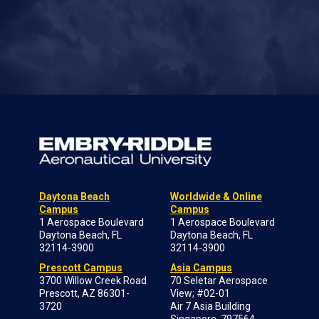
Daytona Beach
Worldwide & Online
Campus
Campus
1 Aerospace Boulevard
1 Aerospace Boulevard
Daytona Beach, FL
Daytona Beach, FL
32114-3900
32114-3900
Prescott Campus
Asia Campus
3700 Willow Creek Road
70 Seletar Aerospace
Prescott, AZ 86301-
View; #02-01
3720
Air 7 Asia Building