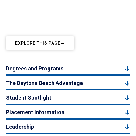
EXPLORE THIS PAGE
Degrees and Programs
The Daytona Beach Advantage
Student Spotlight
Placement Information
Leadership