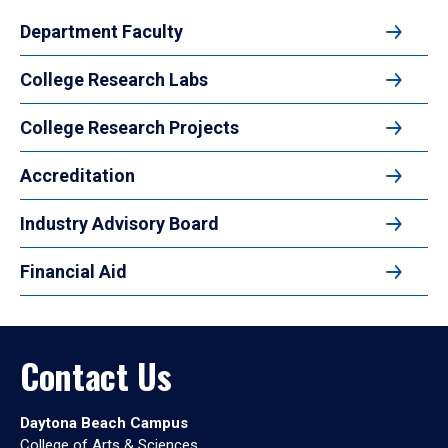
Department Faculty
College Research Labs
College Research Projects
Accreditation
Industry Advisory Board
Financial Aid
Contact Us
Daytona Beach Campus
College of Arts & Sciences