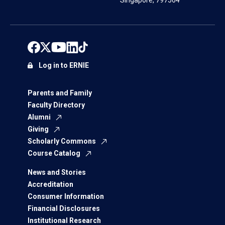
Singapore, 797564
Log in to ERNIE
Parents and Family
Faculty Directory
Alumni
Giving
Scholarly Commons
Course Catalog
News and Stories
Accreditation
Consumer Information
Financial Disclosures
Institutional Research