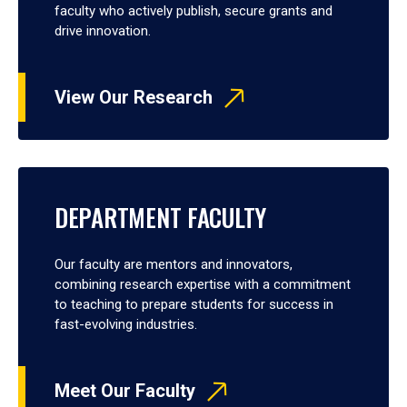
faculty who actively publish, secure grants and
drive innovation.
View Our Research
DEPARTMENT FACULTY
Our faculty are mentors and innovators,
combining research expertise with a commitment
to teaching to prepare students for success in
fast-evolving industries.
Meet Our Faculty