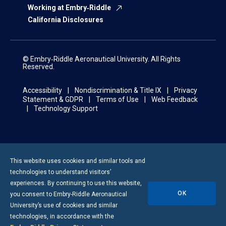
Working at Embry‑Riddle
California Disclosures
© Embry‑Riddle Aeronautical University. All Rights
Reserved.
Accessibility
Nondiscrimination & Title IX
Privacy
Statement & GDPR
Terms of Use
Web Feedback
Technology Support
This website uses cookies and similar tools and
technologies to understand visitors’
experiences. By continuing to use this website,
OK
you consent to
Embry-Riddle
Aeronautical
University’s use of cookies and similar
technologies, in accordance with the