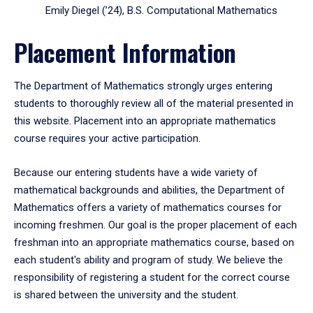
Emily Diegel (’24), B.S. Computational Mathematics
Placement Information
The Department of Mathematics strongly urges entering
students to thoroughly review all of the material presented in
this website. Placement into an appropriate mathematics
course requires your active participation.
Because our entering students have a wide variety of
mathematical backgrounds and abilities, the Department of
Mathematics offers a variety of mathematics courses for
incoming freshmen. Our goal is the proper placement of each
freshman into an appropriate mathematics course, based on
each student's ability and program of study. We believe the
responsibility of registering a student for the correct course
is shared between the university and the student.