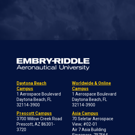
Daytona Beach
Worldwide & Online
Campus
Campus
1 Aerospace Boulevard
1 Aerospace Boulevard
Daytona Beach, FL
Daytona Beach, FL
32114-3900
32114-3900
Prescott Campus
Asia Campus
3700 Willow Creek Road
70 Seletar Aerospace
Prescott, AZ 86301-
View; #02-01
3720
Air 7 Asia Building