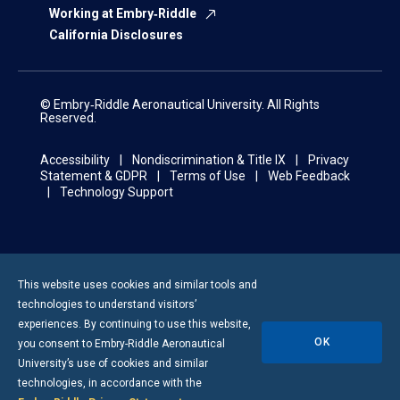
Working at Embry‑Riddle
California Disclosures
© Embry‑Riddle Aeronautical University. All Rights
Reserved.
Accessibility
Nondiscrimination & Title IX
Privacy
Statement & GDPR
Terms of Use
Web Feedback
Technology Support
This website uses cookies and similar tools and
technologies to understand visitors’
experiences. By continuing to use this website,
OK
you consent to
Embry-Riddle
Aeronautical
University’s use of cookies and similar
technologies, in accordance with the