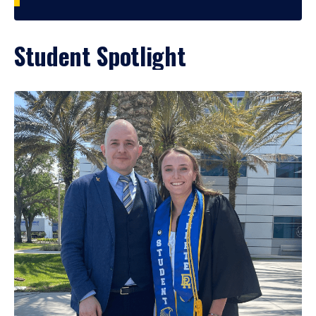
Student Spotlight