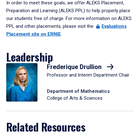
In order to meet these goals, we offer ALEKS Placement,
Preparation and Learning (ALEKS PPL) to help properly place
our students free of charge. For more information on ALEKS
PPL and other placements, please visit the
Evaluations
Placement site on ERNIE
.
Leadership
Frederique Drullion
Professor and Interim Department Chair
Department of Mathematics
College of Arts & Sciences
Related Resources