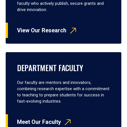
faculty who actively publish, secure grants and
drive innovation.
View Our Research
DEPARTMENT FACULTY
Our faculty are mentors and innovators,
combining research expertise with a commitment
to teaching to prepare students for success in
fast-evolving industries.
Meet Our Faculty