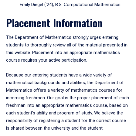
Emily Diegel (’24), B.S. Computational Mathematics
Placement Information
The Department of Mathematics strongly urges entering
students to thoroughly review all of the material presented in
this website. Placement into an appropriate mathematics
course requires your active participation.
Because our entering students have a wide variety of
mathematical backgrounds and abilities, the Department of
Mathematics offers a variety of mathematics courses for
incoming freshmen. Our goal is the proper placement of each
freshman into an appropriate mathematics course, based on
each student's ability and program of study. We believe the
responsibility of registering a student for the correct course
is shared between the university and the student.