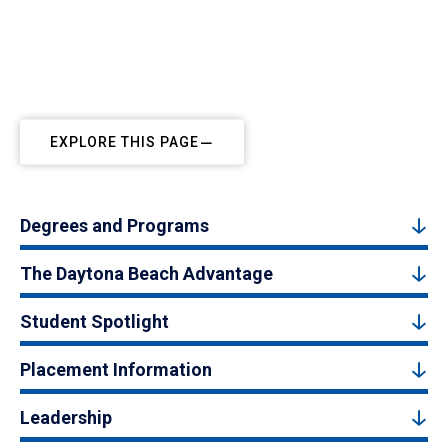
EXPLORE THIS PAGE
Degrees and Programs
The Daytona Beach Advantage
Student Spotlight
Placement Information
Leadership