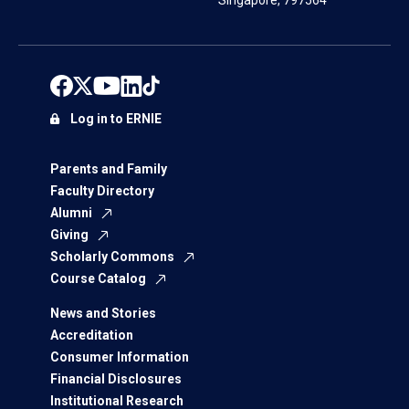
Singapore, 797564
Log in to ERNIE
Parents and Family
Faculty Directory
Alumni
Giving
Scholarly Commons
Course Catalog
News and Stories
Accreditation
Consumer Information
Financial Disclosures
Institutional Research