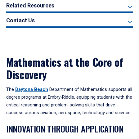
Related Resources
Contact Us
Mathematics at the Core of
Discovery
The
Daytona Beach
Department of Mathematics supports all
degree programs at Embry‑Riddle, equipping students with the
critical reasoning and problem-solving skills that drive
success across aviation, aerospace, technology and science.
INNOVATION THROUGH APPLICATION