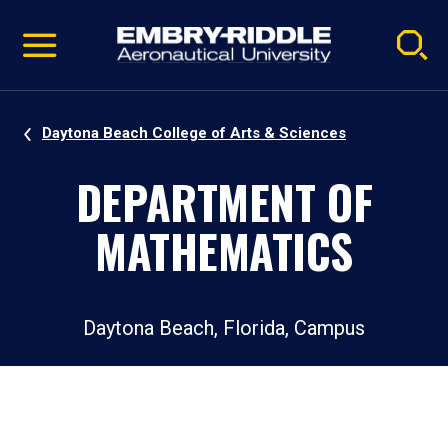
Pause
Skip
video
Navigation
Daytona Beach College of Arts & Sciences
DEPARTMENT OF
MATHEMATICS
Daytona Beach, Florida, Campus