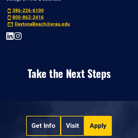
386-226-6100
800-862-2416
DaytonaBeach@erau.edu
Take the Next Steps
Get Info
Visit
Apply