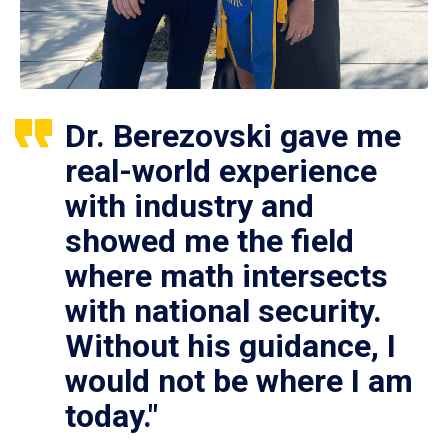
Dr. Berezovski gave me
real-world experience
with industry and
showed me the field
where math intersects
with national security.
Without his guidance, I
would not be where I am
today."