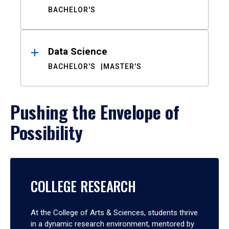
BACHELOR'S
Data Science
BACHELOR'S
MASTER'S
Pushing the Envelope of
Possibility
COLLEGE RESEARCH
At the College of Arts & Sciences, students thrive
in a dynamic research environment, mentored by