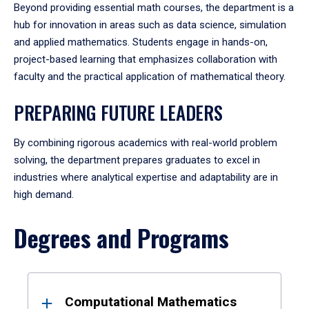
Beyond providing essential math courses, the department is a
hub for innovation in areas such as data science, simulation
and applied mathematics. Students engage in hands-on,
project-based learning that emphasizes collaboration with
faculty and the practical application of mathematical theory.
PREPARING FUTURE LEADERS
By combining rigorous academics with real-world problem
solving, the department prepares graduates to excel in
industries where analytical expertise and adaptability are in
high demand.
Degrees and Programs
Results
Computational Mathematics