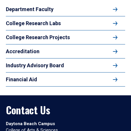
Department Faculty
College Research Labs
College Research Projects
Accreditation
Industry Advisory Board
Financial Aid
Contact Us
Daytona Beach Campus
College of Arts & Sciences