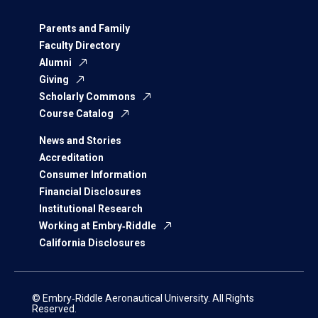
Parents and Family
Faculty Directory
Alumni
Giving
Scholarly Commons
Course Catalog
News and Stories
Accreditation
Consumer Information
Financial Disclosures
Institutional Research
Working at Embry‑Riddle
California Disclosures
© Embry‑Riddle Aeronautical University. All Rights
Reserved.