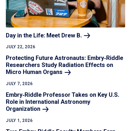
Day in the Life: Meet Drew
B.
JULY 22, 2026
Protecting Future Astronauts: Embry‑Riddle
Researchers Study Radiation Effects on
Micro Human
Organs
JULY 7, 2026
Embry‑Riddle Professor Takes on Key U.S.
Role in International Astronomy
Organization
JULY 1, 2026