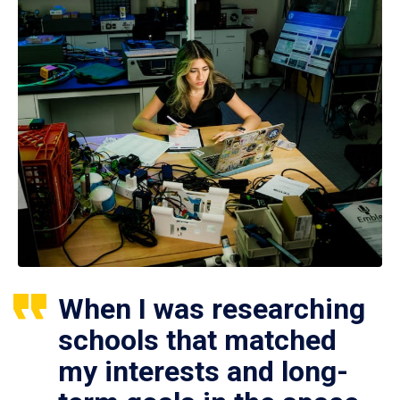
When I was researching
schools that matched
my interests and long-