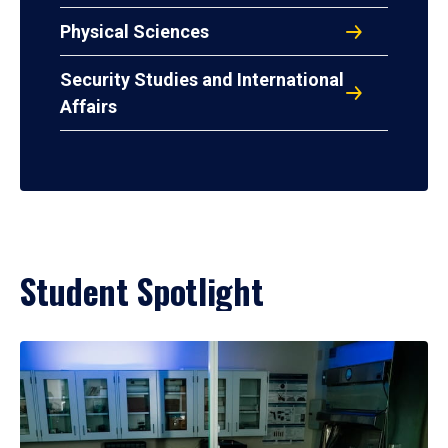
Physical Sciences
Security Studies and International
Affairs
Student Spotlight