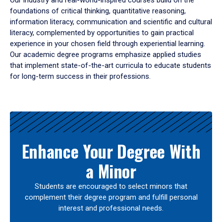
Our industry and real-world-inspired courses build on the
foundations of critical thinking, quantitative reasoning,
information literacy, communication and scientific and cultural
literacy, complemented by opportunities to gain practical
experience in your chosen field through experiential learning.
Our academic degree programs emphasize applied studies
that implement state-of-the-art curricula to educate students
for long-term success in their professions.
Results
Enhance Your Degree With
a Minor
Students are encouraged to select minors that
complement their degree program and fulfill personal
interest and professional needs.