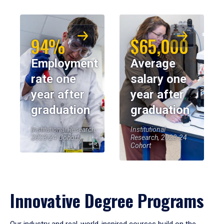
94%
$65,000
Employment
Average
rate one
salary one
year after
year after
graduation
graduation
Institutional Research,
Institutional
2023-24 Cohort
Research, 2023-24
Cohort
Innovative Degree Programs