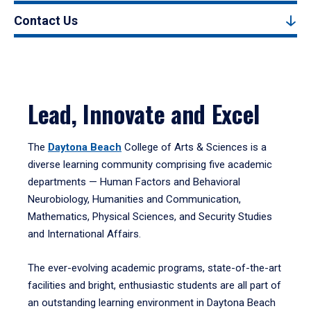
Contact Us
Lead, Innovate and Excel
The
Daytona Beach
College of Arts & Sciences is a
diverse learning community comprising five academic
departments — Human Factors and Behavioral
Neurobiology, Humanities and Communication,
Mathematics, Physical Sciences, and Security Studies
and International Affairs.
The ever-evolving academic programs, state-of-the-art
facilities and bright, enthusiastic students are all part of
an outstanding learning environment in Daytona Beach