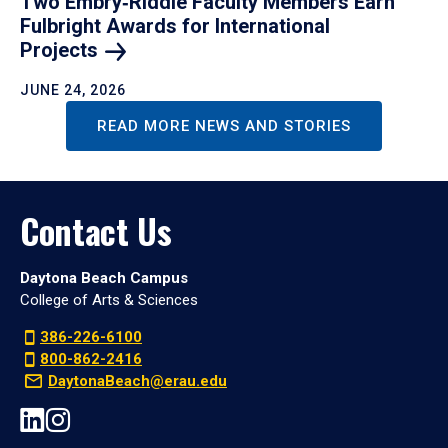
Two Embry‑Riddle Faculty Members Earn
Fulbright Awards for International
Projects
JUNE 24, 2026
READ MORE NEWS AND STORIES
Contact Us
Daytona Beach Campus
College of Arts & Sciences
386-226-6100
800-862-2416
DaytonaBeach@erau.edu