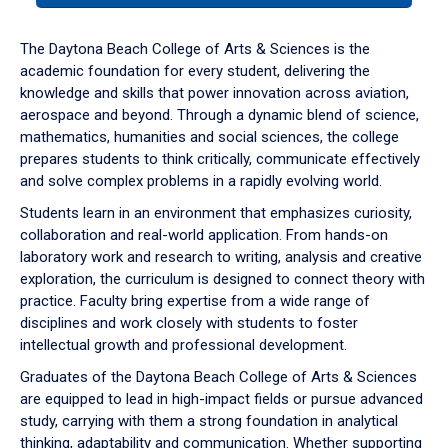
or
down
The Daytona Beach College of Arts & Sciences is the
arrow
academic foundation for every student, delivering the
to
knowledge and skills that power innovation across aviation,
enter
aerospace and beyond. Through a dynamic blend of science,
a
mathematics, humanities and social sciences, the college
tabpanel.
prepares students to think critically, communicate effectively
and solve complex problems in a rapidly evolving world.
Students learn in an environment that emphasizes curiosity,
collaboration and real-world application. From hands-on
laboratory work and research to writing, analysis and creative
exploration, the curriculum is designed to connect theory with
practice. Faculty bring expertise from a wide range of
disciplines and work closely with students to foster
intellectual growth and professional development.
Graduates of the Daytona Beach College of Arts & Sciences
are equipped to lead in high-impact fields or pursue advanced
study, carrying with them a strong foundation in analytical
thinking, adaptability and communication. Whether supporting