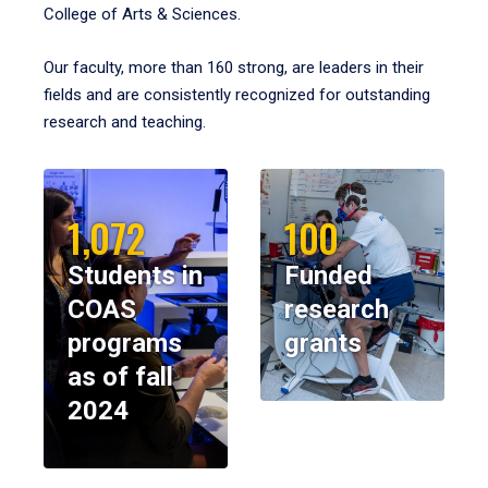
College of Arts & Sciences.
Our faculty, more than 160 strong, are leaders in their
fields and are consistently recognized for outstanding
research and teaching.
1,072
100
Students in
Funded
COAS
research
programs
grants
as of fall
2024