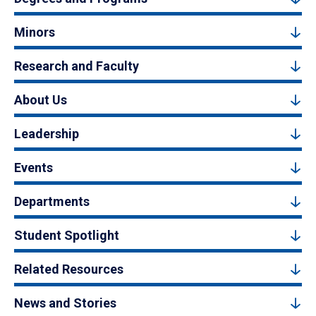
Minors
Research and Faculty
About Us
Leadership
Events
Departments
Student Spotlight
Related Resources
News and Stories