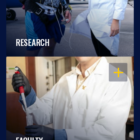
RESEARCH
OPEN