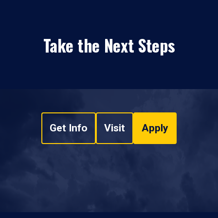
Take the Next Steps
Get Info
Visit
Apply