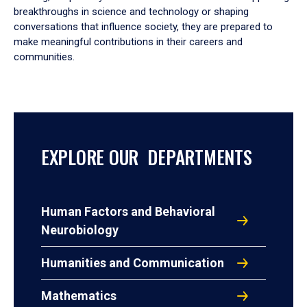
breakthroughs in science and technology or shaping
conversations that influence society, they are prepared to
make meaningful contributions in their careers and
communities.
EXPLORE OUR DEPARTMENTS
Human Factors and Behavioral
Neurobiology
Humanities and Communication
Mathematics