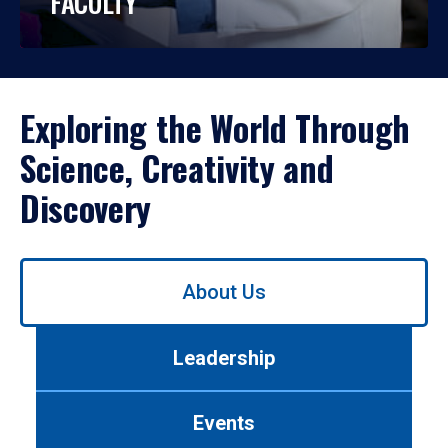
FACULTY
Exploring the World Through
Science, Creativity and
Discovery
Use
About Us
left/right
arrows
to
Leadership
navigate
between
tabs.
Events
Use
tab