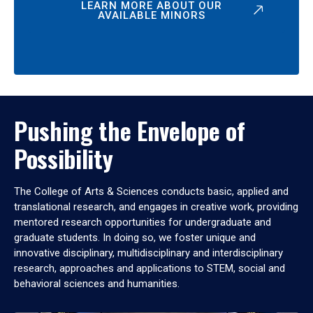
LEARN MORE ABOUT OUR
AVAILABLE MINORS
Pushing the Envelope of
Possibility
The College of Arts & Sciences conducts basic, applied and
translational research, and engages in creative work, providing
mentored research opportunities for undergraduate and
graduate students. In doing so, we foster unique and
innovative disciplinary, multidisciplinary and interdisciplinary
research, approaches and applications to STEM, social and
behavioral sciences and humanities.