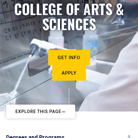
COLLEGE OF ARTS &
SCIENCES
GET INFO
APPLY
EXPLORE THIS PAGE
Degrees and Programs