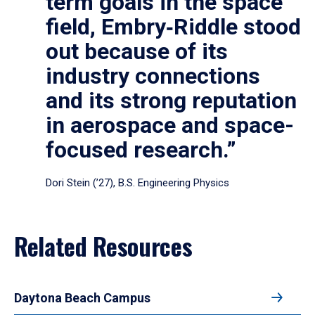
term goals in the space
field, Embry‑Riddle stood
out because of its
industry connections
and its strong reputation
in aerospace and space-
focused research.”
Dori Stein (’27), B.S. Engineering Physics
Related Resources
Daytona Beach Campus