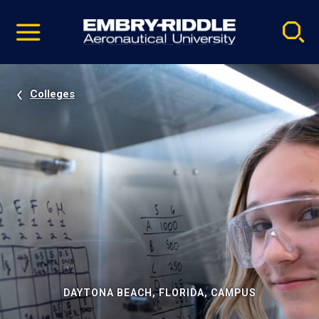
Pause
Skip
video
Navigation
Colleges
DAYTONA BEACH, FLORIDA, CAMPUS