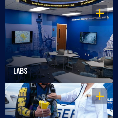
OPEN
LABS
OPEN