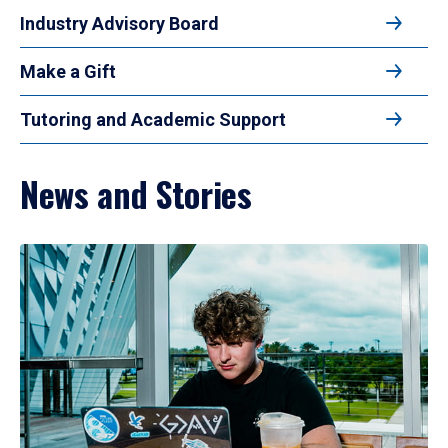
Industry Advisory Board
Make a Gift
Tutoring and Academic Support
News and Stories