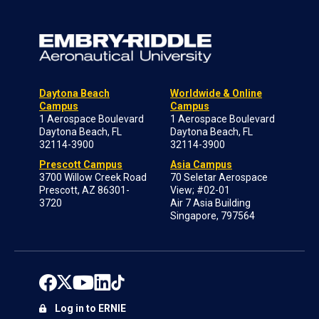
Daytona Beach
Worldwide & Online
Campus
Campus
1 Aerospace Boulevard
1 Aerospace Boulevard
Daytona Beach, FL
Daytona Beach, FL
32114-3900
32114-3900
Prescott Campus
Asia Campus
3700 Willow Creek Road
70 Seletar Aerospace
Prescott, AZ 86301-
View; #02-01
3720
Air 7 Asia Building
Singapore, 797564
Log in to ERNIE