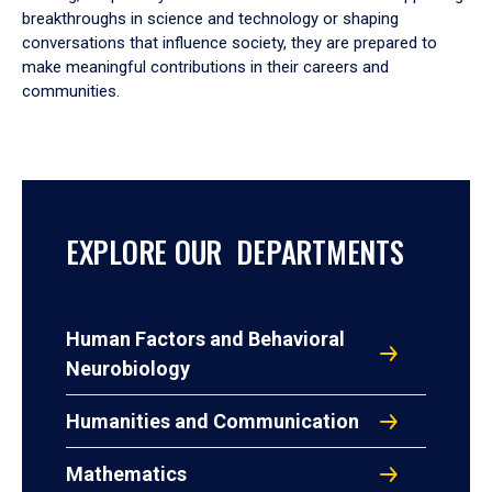
breakthroughs in science and technology or shaping
conversations that influence society, they are prepared to
make meaningful contributions in their careers and
communities.
EXPLORE OUR DEPARTMENTS
Human Factors and Behavioral
Neurobiology
Humanities and Communication
Mathematics