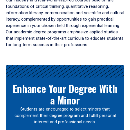
Our industry and real-world-inspired courses build on the
foundations of critical thinking, quantitative reasoning,
information literacy, communication and scientific and cultural
literacy, complemented by opportunities to gain practical
experience in your chosen field through experiential learning.
Our academic degree programs emphasize applied studies
that implement state-of-the-art curricula to educate students
for long-term success in their professions.
Results
Enhance Your Degree With
a Minor
Students are encouraged to select minors that
complement their degree program and fulfill personal
interest and professional needs.