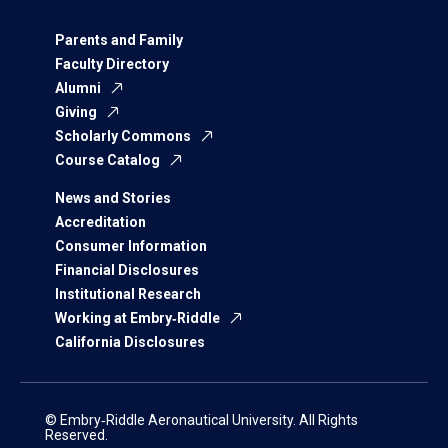
Parents and Family
Faculty Directory
Alumni
Giving
Scholarly Commons
Course Catalog
News and Stories
Accreditation
Consumer Information
Financial Disclosures
Institutional Research
Working at Embry‑Riddle
California Disclosures
© Embry‑Riddle Aeronautical University. All Rights
Reserved.