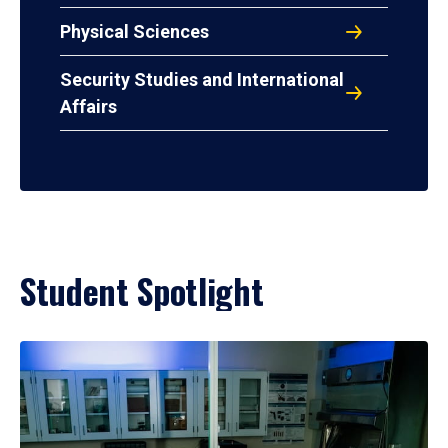
Physical Sciences
Security Studies and International
Affairs
Student Spotlight