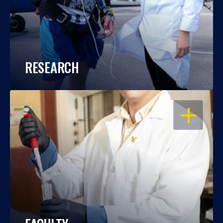
RESEARCH
OPEN