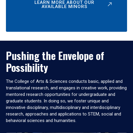
LEARN MORE ABOUT OUR
AVAILABLE MINORS
Pushing the Envelope of
Possibility
The College of Arts & Sciences conducts basic, applied and
translational research, and engages in creative work, providing
mentored research opportunities for undergraduate and
graduate students. In doing so, we foster unique and
innovative disciplinary, multidisciplinary and interdisciplinary
research, approaches and applications to STEM, social and
behavioral sciences and humanities.