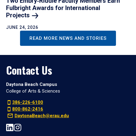
Two Embry‑Riddle Faculty Members Earn
Fulbright Awards for International
Projects
JUNE 24, 2026
READ MORE NEWS AND STORIES
Contact Us
Daytona Beach Campus
College of Arts & Sciences
386-226-6100
800-862-2416
DaytonaBeach@erau.edu