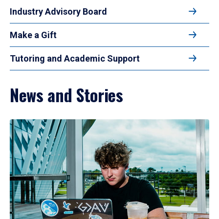
Industry Advisory Board
Make a Gift
Tutoring and Academic Support
News and Stories