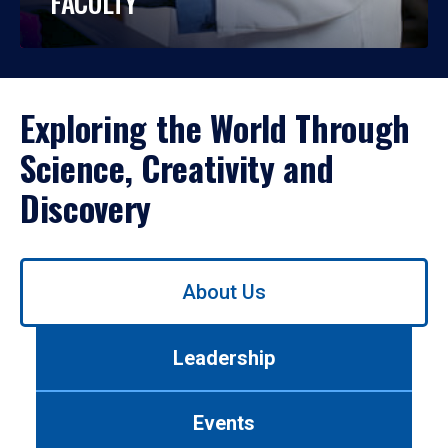
FACULTY
Exploring the World Through
Science, Creativity and
Discovery
Use
About Us
left/right
arrows
to
Leadership
navigate
between
tabs.
Events
Use
tab