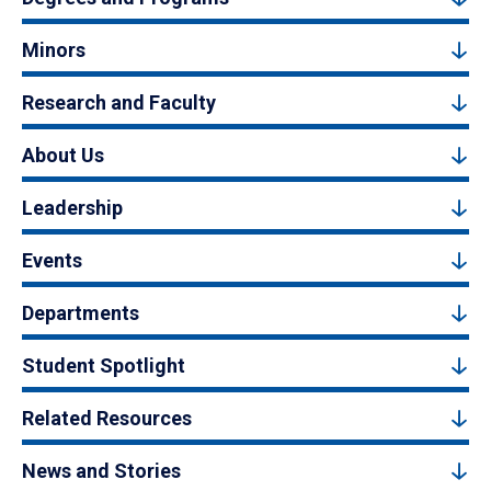
Minors
Research and Faculty
About Us
Leadership
Events
Departments
Student Spotlight
Related Resources
News and Stories