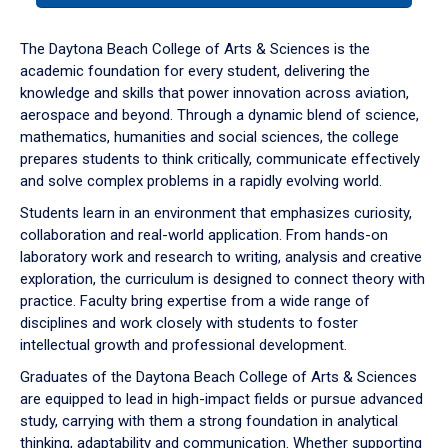
or
down
The Daytona Beach College of Arts & Sciences is the
arrow
academic foundation for every student, delivering the
to
knowledge and skills that power innovation across aviation,
enter
aerospace and beyond. Through a dynamic blend of science,
a
mathematics, humanities and social sciences, the college
tabpanel.
prepares students to think critically, communicate effectively
and solve complex problems in a rapidly evolving world.
Students learn in an environment that emphasizes curiosity,
collaboration and real-world application. From hands-on
laboratory work and research to writing, analysis and creative
exploration, the curriculum is designed to connect theory with
practice. Faculty bring expertise from a wide range of
disciplines and work closely with students to foster
intellectual growth and professional development.
Graduates of the Daytona Beach College of Arts & Sciences
are equipped to lead in high-impact fields or pursue advanced
study, carrying with them a strong foundation in analytical
thinking, adaptability and communication. Whether supporting