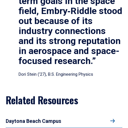
term goals in the space
field, Embry‑Riddle stood
out because of its
industry connections
and its strong reputation
in aerospace and space-
focused research.”
Dori Stein (’27), B.S. Engineering Physics
Related Resources
Daytona Beach Campus