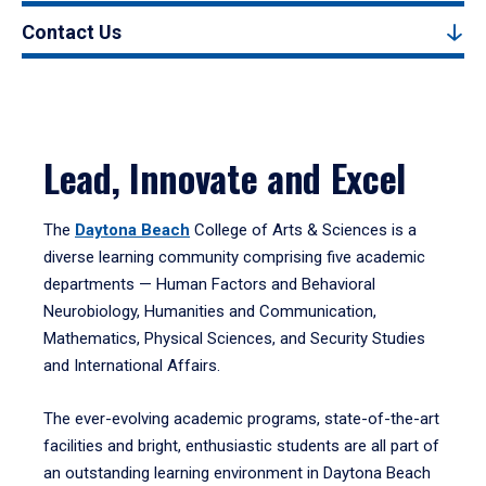
Contact Us
Lead, Innovate and Excel
The
Daytona Beach
College of Arts & Sciences is a
diverse learning community comprising five academic
departments — Human Factors and Behavioral
Neurobiology, Humanities and Communication,
Mathematics, Physical Sciences, and Security Studies
and International Affairs.
The ever-evolving academic programs, state-of-the-art
facilities and bright, enthusiastic students are all part of
an outstanding learning environment in Daytona Beach