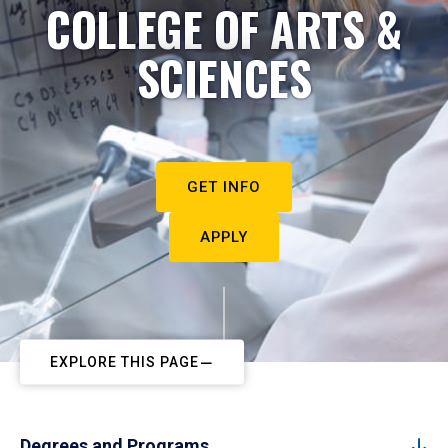
COLLEGE OF ARTS &
SCIENCES
GET INFO
APPLY
EXPLORE THIS PAGE
Degrees and Programs