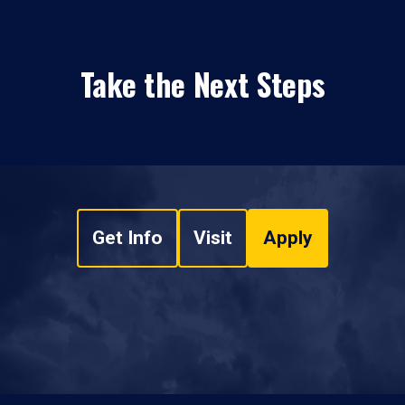
Take the Next Steps
Get Info
Visit
Apply