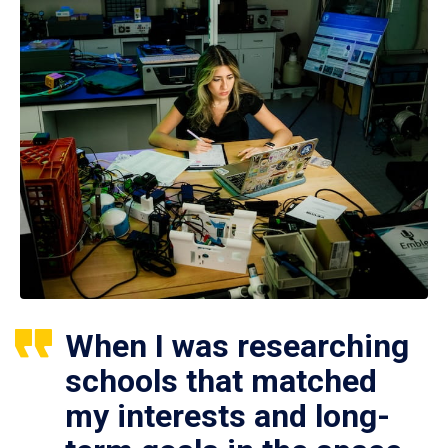
When I was researching
schools that matched
my interests and long-