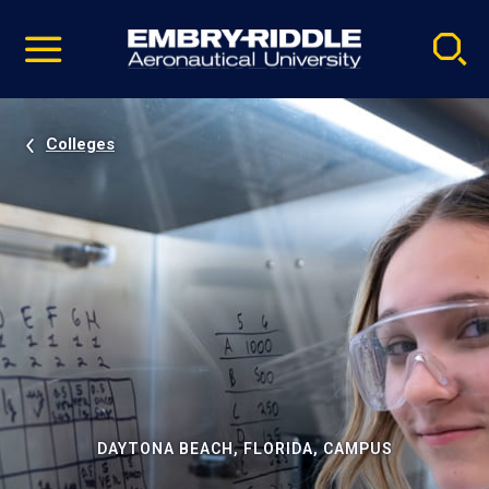
Pause
Skip
video
Navigation
Colleges
DAYTONA BEACH, FLORIDA, CAMPUS