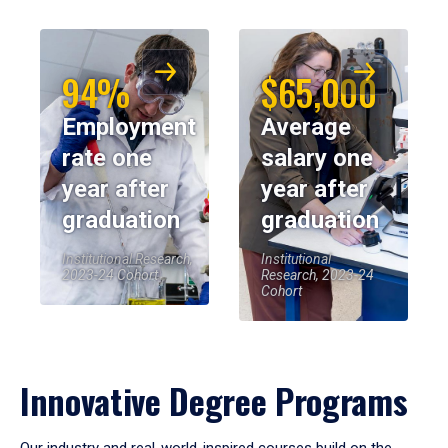
94%
$65,000
Employment
Average
rate one
salary one
year after
year after
graduation
graduation
Institutional Research,
Institutional
2023-24 Cohort
Research, 2023-24
Cohort
Innovative Degree Programs