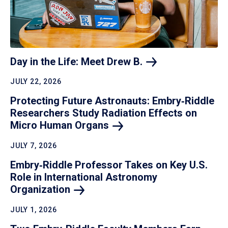
Day in the Life: Meet Drew
B.
JULY 22, 2026
Protecting Future Astronauts: Embry‑Riddle
Researchers Study Radiation Effects on
Micro Human
Organs
JULY 7, 2026
Embry‑Riddle Professor Takes on Key U.S.
Role in International Astronomy
Organization
JULY 1, 2026