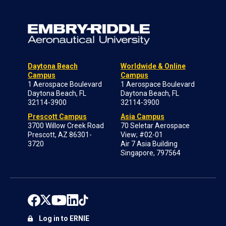
Daytona Beach
Worldwide & Online
Campus
Campus
1 Aerospace Boulevard
1 Aerospace Boulevard
Daytona Beach, FL
Daytona Beach, FL
32114-3900
32114-3900
Prescott Campus
Asia Campus
3700 Willow Creek Road
70 Seletar Aerospace
Prescott, AZ 86301-
View; #02-01
3720
Air 7 Asia Building
Singapore, 797564
Log in to ERNIE