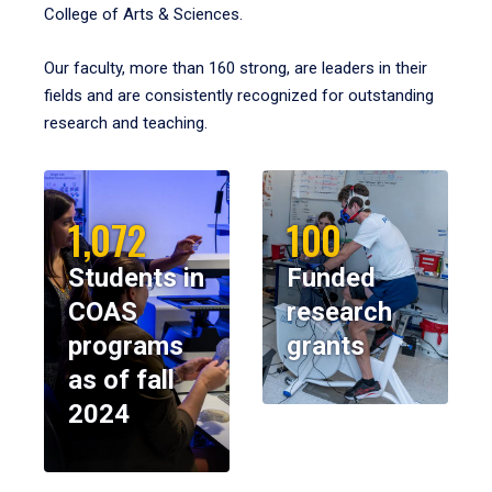
College of Arts & Sciences.
Our faculty, more than 160 strong, are leaders in their
fields and are consistently recognized for outstanding
research and teaching.
1,072
100
Students in
Funded
COAS
research
programs
grants
as of fall
2024