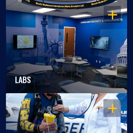
OPEN
LABS
OPEN