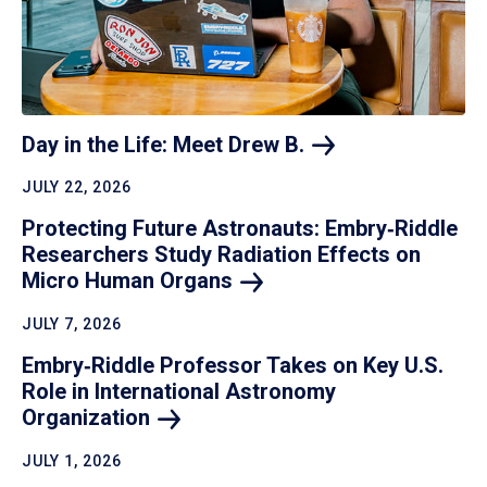
Day in the Life: Meet Drew
B.
JULY 22, 2026
Protecting Future Astronauts: Embry‑Riddle
Researchers Study Radiation Effects on
Micro Human
Organs
JULY 7, 2026
Embry‑Riddle Professor Takes on Key U.S.
Role in International Astronomy
Organization
JULY 1, 2026