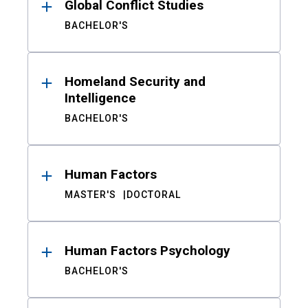
Global Conflict Studies
BACHELOR'S
Homeland Security and
Intelligence
BACHELOR'S
Human Factors
MASTER'S
DOCTORAL
Human Factors Psychology
BACHELOR'S