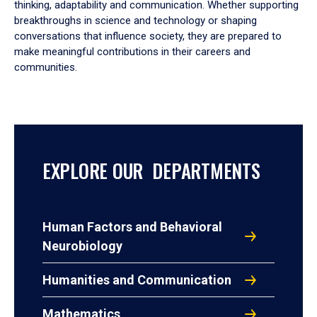
thinking, adaptability and communication. Whether supporting
breakthroughs in science and technology or shaping
conversations that influence society, they are prepared to
make meaningful contributions in their careers and
communities.
EXPLORE OUR DEPARTMENTS
Human Factors and Behavioral
Neurobiology
Humanities and Communication
Mathematics