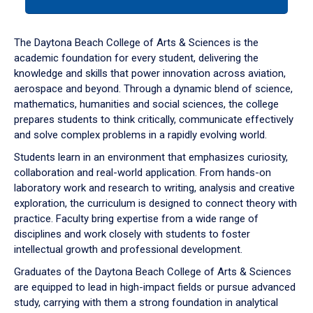
tab
or
down
The Daytona Beach College of Arts & Sciences is the
arrow
academic foundation for every student, delivering the
to
knowledge and skills that power innovation across aviation,
enter
aerospace and beyond. Through a dynamic blend of science,
a
mathematics, humanities and social sciences, the college
tabpanel.
prepares students to think critically, communicate effectively
and solve complex problems in a rapidly evolving world.
Students learn in an environment that emphasizes curiosity,
collaboration and real-world application. From hands-on
laboratory work and research to writing, analysis and creative
exploration, the curriculum is designed to connect theory with
practice. Faculty bring expertise from a wide range of
disciplines and work closely with students to foster
intellectual growth and professional development.
Graduates of the Daytona Beach College of Arts & Sciences
are equipped to lead in high-impact fields or pursue advanced
study, carrying with them a strong foundation in analytical