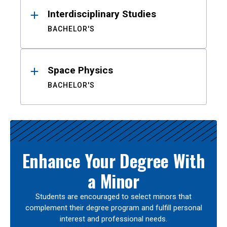
Interdisciplinary Studies
BACHELOR'S
Space Physics
BACHELOR'S
Enhance Your Degree With
a Minor
Students are encouraged to select minors that
complement their degree program and fulfill personal
interest and professional needs.