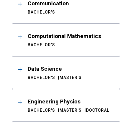
Communication
BACHELOR'S
Computational Mathematics
BACHELOR'S
Data Science
BACHELOR'S
MASTER'S
Engineering Physics
BACHELOR'S
MASTER'S
DOCTORAL