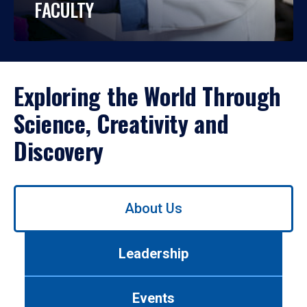
FACULTY
Exploring the World Through
Science, Creativity and
Discovery
Use
About Us
left/right
arrows
to
Leadership
navigate
between
tabs.
Events
Use