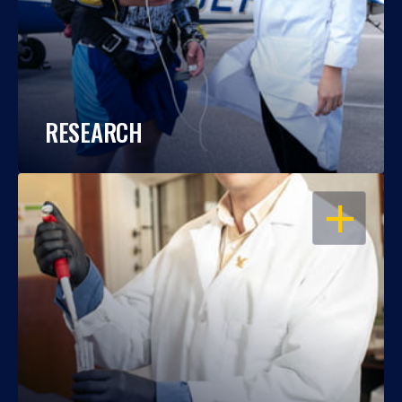
RESEARCH
OPEN