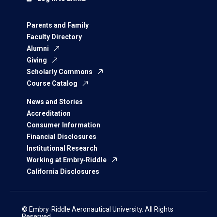
Parents and Family
Faculty Directory
Alumni
Giving
Scholarly Commons
Course Catalog
News and Stories
Accreditation
Consumer Information
Financial Disclosures
Institutional Research
Working at Embry‑Riddle
California Disclosures
© Embry‑Riddle Aeronautical University. All Rights
Reserved.