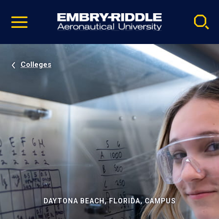
Pause
Skip
video
Navigation
Colleges
DAYTONA BEACH, FLORIDA, CAMPUS