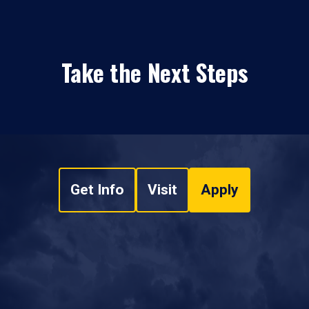
Take the Next Steps
Get Info
Visit
Apply