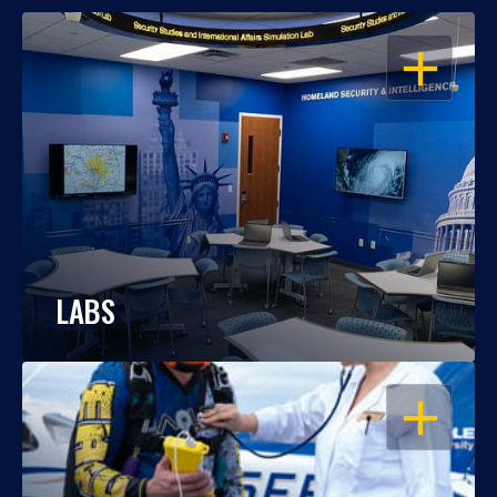
OPEN
LABS
OPEN