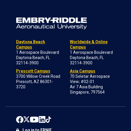
Daytona Beach
Worldwide & Online
Campus
Campus
1 Aerospace Boulevard
1 Aerospace Boulevard
Daytona Beach, FL
Daytona Beach, FL
32114-3900
32114-3900
Prescott Campus
Asia Campus
3700 Willow Creek Road
70 Seletar Aerospace
Prescott, AZ 86301-
View; #02-01
3720
Air 7 Asia Building
Singapore, 797564
Log in to ERNIE