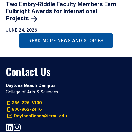
Two Embry‑Riddle Faculty Members Earn
Fulbright Awards for International
Projects
JUNE 24, 2026
READ MORE NEWS AND STORIES
Contact Us
Daytona Beach Campus
College of Arts & Sciences
386-226-6100
800-862-2416
DaytonaBeach@erau.edu