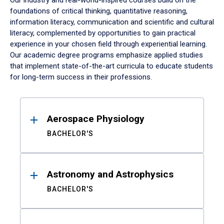
Our industry and real-world-inspired courses build on the
foundations of critical thinking, quantitative reasoning,
information literacy, communication and scientific and cultural
literacy, complemented by opportunities to gain practical
experience in your chosen field through experiential learning.
Our academic degree programs emphasize applied studies
that implement state-of-the-art curricula to educate students
for long-term success in their professions.
Results
Aerospace Physiology
BACHELOR'S
Astronomy and Astrophysics
BACHELOR'S