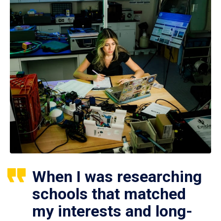
When I was researching
schools that matched
my interests and long-