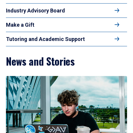
Industry Advisory Board
Make a Gift
Tutoring and Academic Support
News and Stories