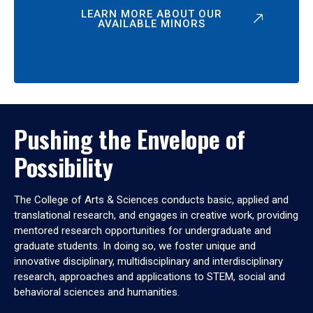
LEARN MORE ABOUT OUR
AVAILABLE MINORS
Pushing the Envelope of
Possibility
The College of Arts & Sciences conducts basic, applied and
translational research, and engages in creative work, providing
mentored research opportunities for undergraduate and
graduate students. In doing so, we foster unique and
innovative disciplinary, multidisciplinary and interdisciplinary
research, approaches and applications to STEM, social and
behavioral sciences and humanities.