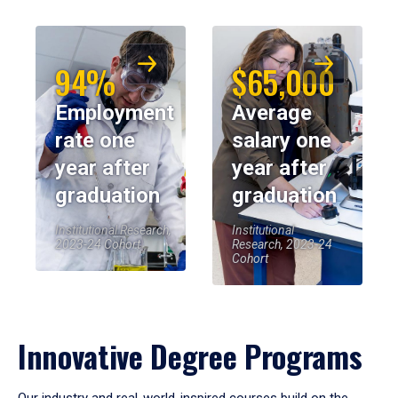
94%
$65,000
Employment
Average
rate one
salary one
year after
year after
graduation
graduation
Institutional Research,
Institutional
2023-24 Cohort
Research, 2023-24
Cohort
Innovative Degree Programs