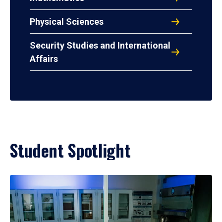
Physical Sciences
Security Studies and International
Affairs
Student Spotlight