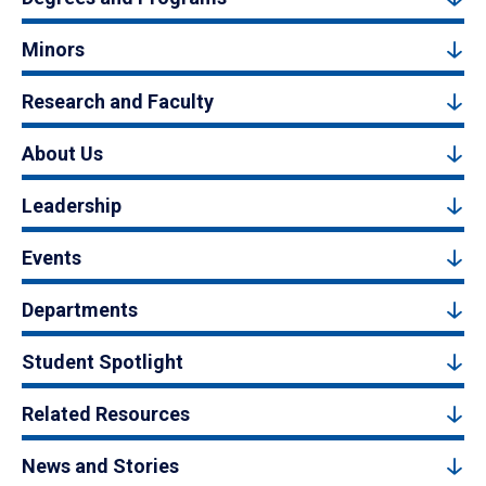
Minors
Research and Faculty
About Us
Leadership
Events
Departments
Student Spotlight
Related Resources
News and Stories