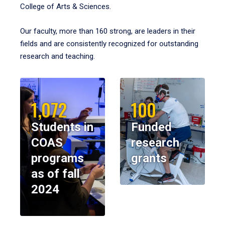
College of Arts & Sciences.
Our faculty, more than 160 strong, are leaders in their
fields and are consistently recognized for outstanding
research and teaching.
1,072
100
Students in
Funded
COAS
research
programs
grants
as of fall
2024