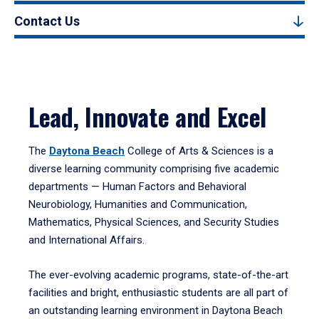
Contact Us
Lead, Innovate and Excel
The
Daytona Beach
College of Arts & Sciences is a
diverse learning community comprising five academic
departments — Human Factors and Behavioral
Neurobiology, Humanities and Communication,
Mathematics, Physical Sciences, and Security Studies
and International Affairs.
The ever-evolving academic programs, state-of-the-art
facilities and bright, enthusiastic students are all part of
an outstanding learning environment in Daytona Beach