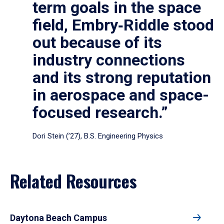
term goals in the space
field, Embry‑Riddle stood
out because of its
industry connections
and its strong reputation
in aerospace and space-
focused research.”
Dori Stein (’27), B.S. Engineering Physics
Related Resources
Daytona Beach Campus