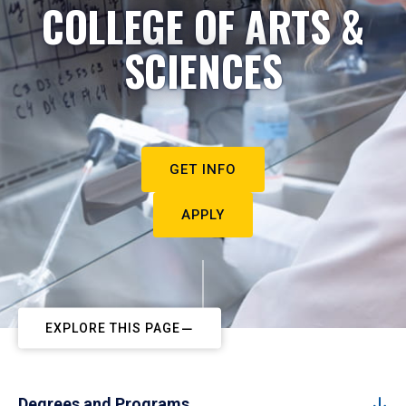
COLLEGE OF ARTS &
SCIENCES
GET INFO
APPLY
EXPLORE THIS PAGE
Degrees and Programs