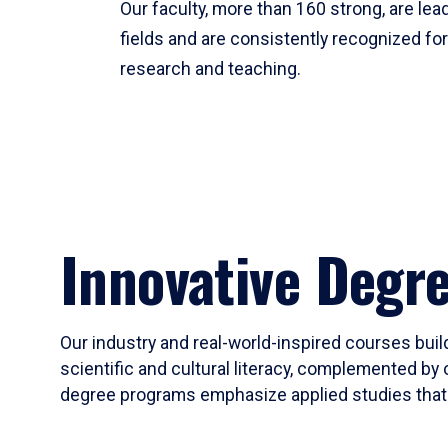
Our faculty, more than 160 strong, are lead
fields and are consistently recognized fo
research and teaching.
Innovative Degr
Our industry and real-world-inspired courses build
scientific and cultural literacy, complemented by 
degree programs emphasize applied studies that i