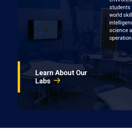
students 
world skil
intellige
science a
operation
Learn About Our
Labs