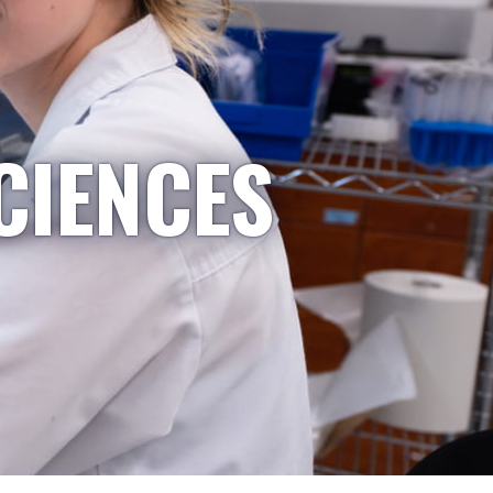
CIENCES