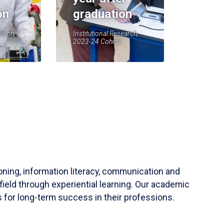
on
graduation
earch,
Institutional Research,
2023-24 Cohort
soning, information literacy, communication and
field through experiential learning. Our academic
 for long-term success in their professions.