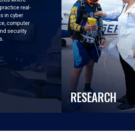
practice real-
ls in cyber
nce, computer
nd security
s.
RESEARCH