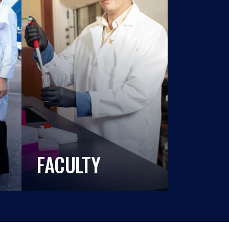
FACULTY