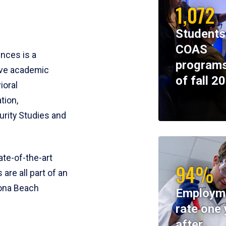
1,072
Students
COAS
ences is a
programs
ive academic
of fall 2
ioral
tion,
rity Studies and
te-of-the-art
94%
 are all part of an
tona Beach
Employm
rate one 
after