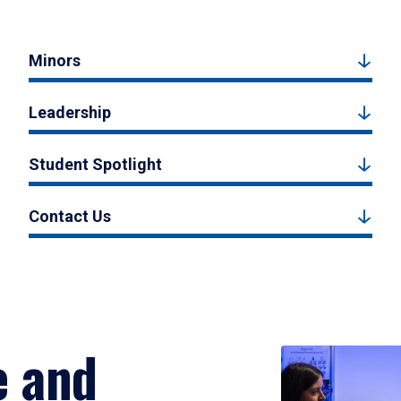
Minors
Leadership
Student Spotlight
Contact Us
e and