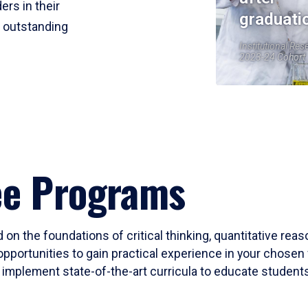
ers in their
graduati
r outstanding
Institutional Res
2023-24 Cohort
ee Programs
 on the foundations of critical thinking, quantitative rea
opportunities to gain practical experience in your chosen 
mplement state-of-the-art curricula to educate students