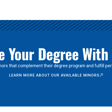
 Your Degree With
ors that complement their degree program and fulfill per
LEARN MORE ABOUT OUR AVAILABLE MINORS