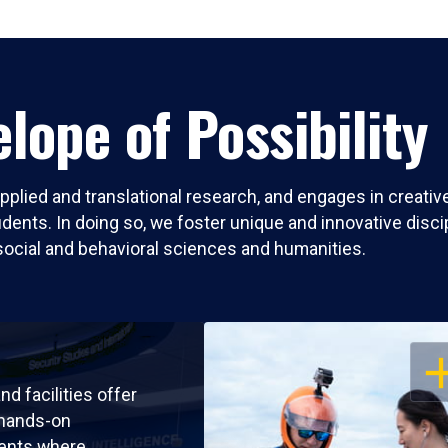
lope of Possibility
pplied and translational research, and engages in creati
nts. In doing so, we foster unique and innovative discipli
social and behavioral sciences and humanities.
OP
nd facilities offer
 hands-on
ents where