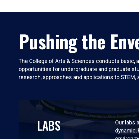
Pushing the Enve
The College of Arts & Sciences conducts basic, a
opportunities for undergraduate and graduate stude
research, approaches and applications to STEM, 
LABS
Our labs a
dynamic,
environm