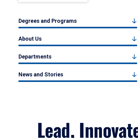
Degrees and Programs
About Us
Departments
News and Stories
Lead, Innovat