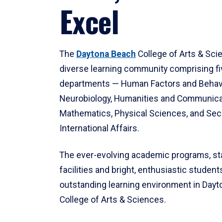
Excel
The
Daytona Beach
College of Arts & Sci
diverse learning community comprising f
departments — Human Factors and Behav
Neurobiology, Humanities and Communica
Mathematics, Physical Sciences, and Secu
International Affairs.
The ever-evolving academic programs, sta
facilities and bright, enthusiastic students
outstanding learning environment in Day
College of Arts & Sciences.