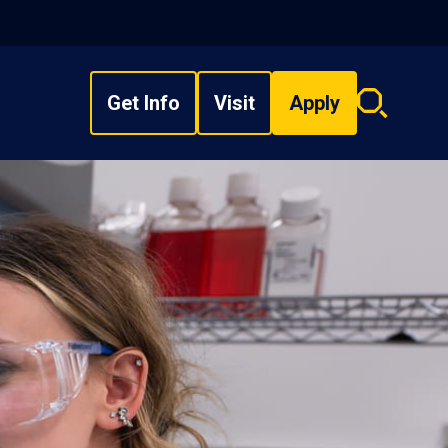
Get Info
Visit
Apply
Search
overlay