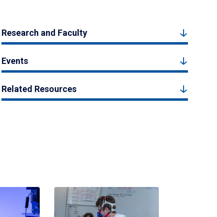
Research and Faculty
Events
Related Resources