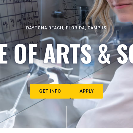
DAYTONA BEACH, FLORIDA, CAMPUS
E OF ARTS & S
GET INFO
APPLY