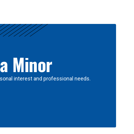
 a Minor
sonal interest and professional needs.