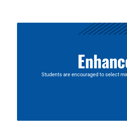
Results
Enhance
Students are encouraged to select min