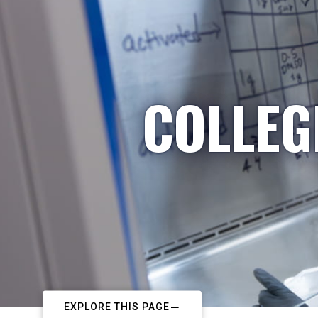
COLLEG
EXPLORE THIS PAGE