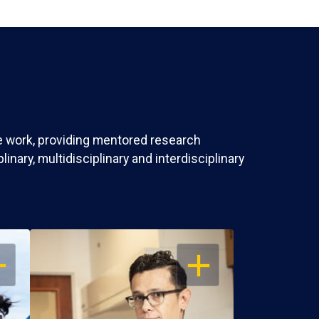
ve work, providing mentored research
nary, multidisciplinary and interdisciplinary
EN
OPEN