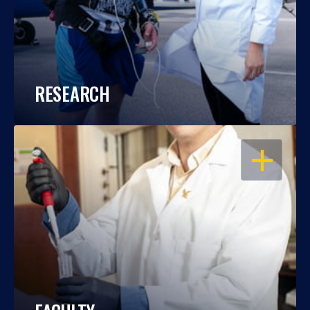
RESEARCH
OPEN