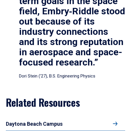
term goals in the space
field, Embry‑Riddle stood
out because of its
industry connections
and its strong reputation
in aerospace and space-
focused research.”
Dori Stein (’27), B.S. Engineering Physics
Related Resources
Daytona Beach Campus