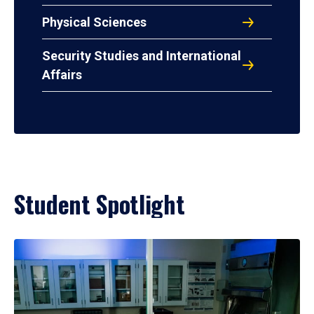
Physical Sciences
Security Studies and International
Affairs
Student Spotlight