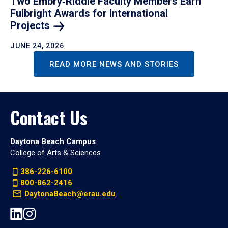
Two Embry‑Riddle Faculty Members Earn
Fulbright Awards for International
Projects
JUNE 24, 2026
READ MORE NEWS AND STORIES
Contact Us
Daytona Beach Campus
College of Arts & Sciences
386-226-6100
800-862-2416
DaytonaBeach@erau.edu