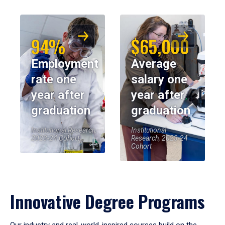
94%
$65,000
Employment
Average
rate one
salary one
year after
year after
graduation
graduation
Institutional Research,
Institutional
2023-24 Cohort
Research, 2023-24
Cohort
Innovative Degree Programs