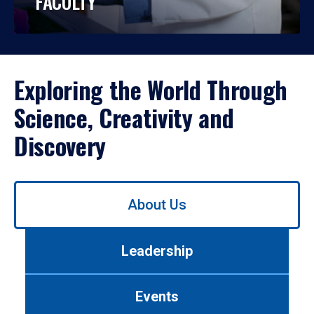
FACULTY
Exploring the World Through
Science, Creativity and
Discovery
Use
About Us
left/right
arrows
to
Leadership
navigate
between
tabs.
Events
Use
tab