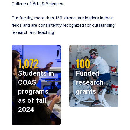
College of Arts & Sciences.
Our faculty, more than 160 strong, are leaders in their
fields and are consistently recognized for outstanding
research and teaching.
1,072
100
Students in
Funded
COAS
research
programs
grants
as of fall
2024