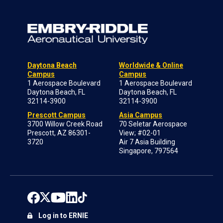
Daytona Beach
Worldwide & Online
Campus
Campus
1 Aerospace Boulevard
1 Aerospace Boulevard
Daytona Beach, FL
Daytona Beach, FL
32114-3900
32114-3900
Prescott Campus
Asia Campus
3700 Willow Creek Road
70 Seletar Aerospace
Prescott, AZ 86301-
View; #02-01
3720
Air 7 Asia Building
Singapore, 797564
Log in to ERNIE