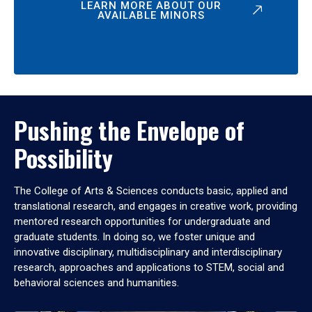
LEARN MORE ABOUT OUR
AVAILABLE MINORS
Pushing the Envelope of
Possibility
The College of Arts & Sciences conducts basic, applied and
translational research, and engages in creative work, providing
mentored research opportunities for undergraduate and
graduate students. In doing so, we foster unique and
innovative disciplinary, multidisciplinary and interdisciplinary
research, approaches and applications to STEM, social and
behavioral sciences and humanities.