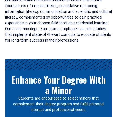
Our industry and real-world-inspired courses build on the
foundations of critical thinking, quantitative reasoning,
information literacy, communication and scientific and cultural
literacy, complemented by opportunities to gain practical
experience in your chosen field through experiential learning.
Our academic degree programs emphasize applied studies
that implement state-of-the-art curricula to educate students
for long-term success in their professions.
Results
Enhance Your Degree With
a Minor
Students are encouraged to select minors that
complement their degree program and fulfill personal
interest and professional needs.