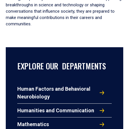
breakthroughs in science and technology or shaping
conversations that influence society, they are prepared to
make meaningful contributions in their careers and
communities.
EXPLORE OUR DEPARTMENTS
Human Factors and Behavioral
Neurobiology
Humanities and Communication
Mathematics