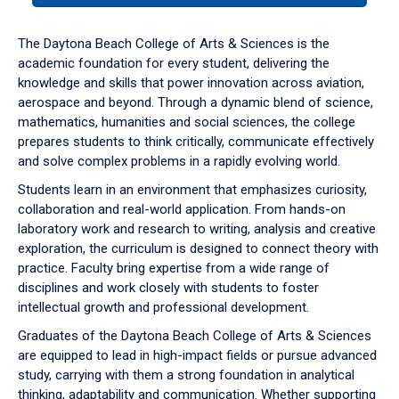
or
down
The Daytona Beach College of Arts & Sciences is the
arrow
academic foundation for every student, delivering the
to
knowledge and skills that power innovation across aviation,
enter
aerospace and beyond. Through a dynamic blend of science,
a
mathematics, humanities and social sciences, the college
tabpanel.
prepares students to think critically, communicate effectively
and solve complex problems in a rapidly evolving world.
Students learn in an environment that emphasizes curiosity,
collaboration and real-world application. From hands-on
laboratory work and research to writing, analysis and creative
exploration, the curriculum is designed to connect theory with
practice. Faculty bring expertise from a wide range of
disciplines and work closely with students to foster
intellectual growth and professional development.
Graduates of the Daytona Beach College of Arts & Sciences
are equipped to lead in high-impact fields or pursue advanced
study, carrying with them a strong foundation in analytical
thinking, adaptability and communication. Whether supporting