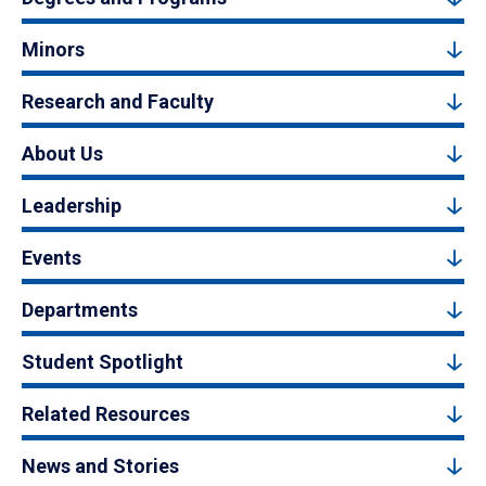
Minors
Research and Faculty
About Us
Leadership
Events
Departments
Student Spotlight
Related Resources
News and Stories