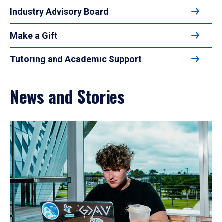
Industry Advisory Board
Make a Gift
Tutoring and Academic Support
News and Stories