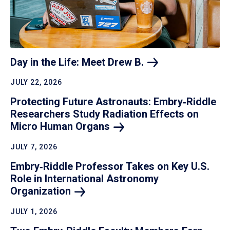
Day in the Life: Meet Drew
B.
JULY 22, 2026
Protecting Future Astronauts: Embry‑Riddle
Researchers Study Radiation Effects on
Micro Human
Organs
JULY 7, 2026
Embry‑Riddle Professor Takes on Key U.S.
Role in International Astronomy
Organization
JULY 1, 2026