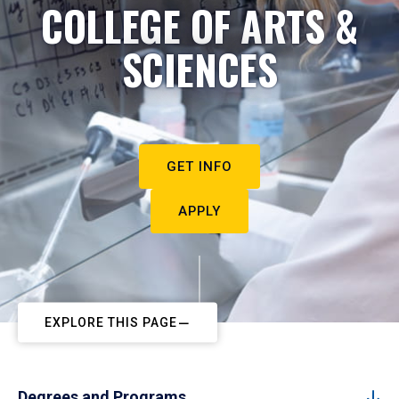
COLLEGE OF ARTS &
SCIENCES
GET INFO
APPLY
EXPLORE THIS PAGE
Degrees and Programs