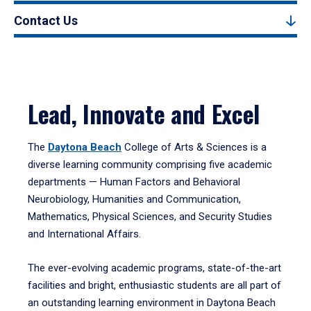
Contact Us
Lead, Innovate and Excel
The
Daytona Beach
College of Arts & Sciences is a
diverse learning community comprising five academic
departments — Human Factors and Behavioral
Neurobiology, Humanities and Communication,
Mathematics, Physical Sciences, and Security Studies
and International Affairs.
The ever-evolving academic programs, state-of-the-art
facilities and bright, enthusiastic students are all part of
an outstanding learning environment in Daytona Beach