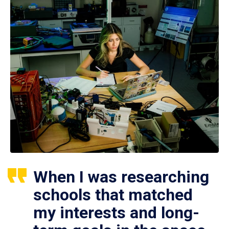
When I was researching
schools that matched
my interests and long-