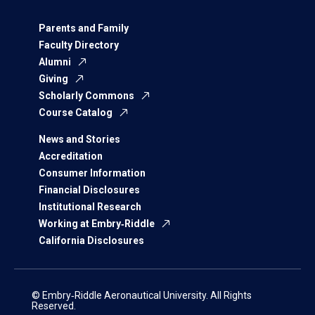
Parents and Family
Faculty Directory
Alumni
Giving
Scholarly Commons
Course Catalog
News and Stories
Accreditation
Consumer Information
Financial Disclosures
Institutional Research
Working at Embry‑Riddle
California Disclosures
© Embry‑Riddle Aeronautical University. All Rights
Reserved.