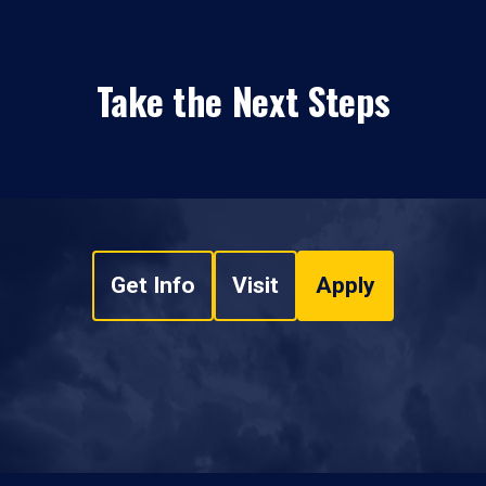
Take the Next Steps
Get Info
Visit
Apply