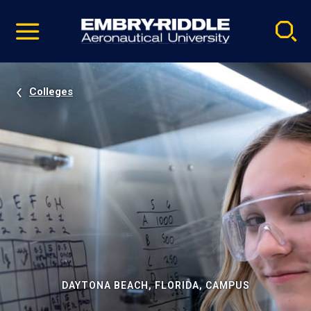
Pause
Skip
video
Navigation
Colleges
DAYTONA BEACH, FLORIDA, CAMPUS