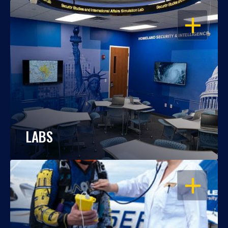
OPEN
LABS
OPEN