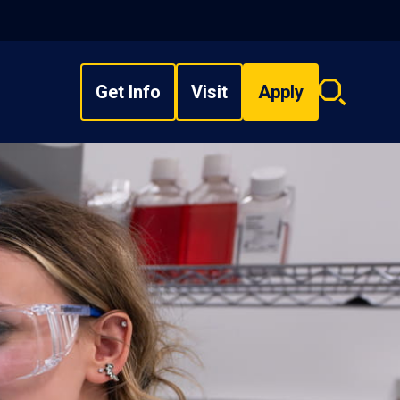
Get Info
Visit
Apply
Search
overlay