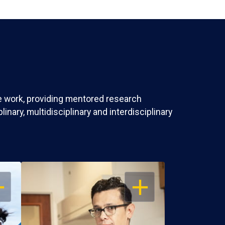
ve work, providing mentored research
nary, multidisciplinary and interdisciplinary
EN
OPEN