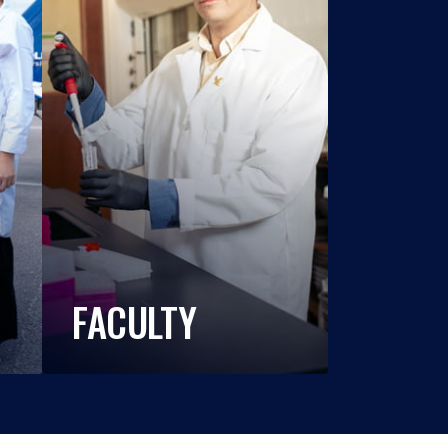
FACULTY