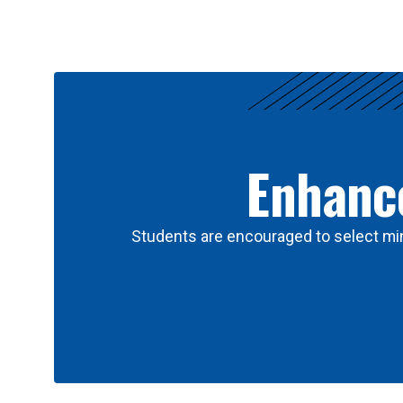
Results
Enhance
Students are encouraged to select min