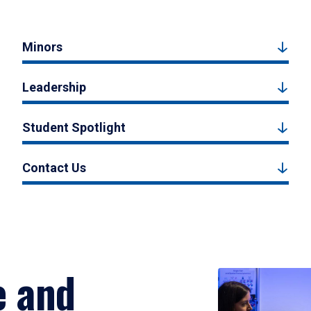
Minors
Leadership
Student Spotlight
Contact Us
e and