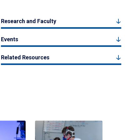
Research and Faculty
Events
Related Resources