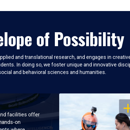
lope of Possibility
pplied and translational research, and engages in creati
nts. In doing so, we foster unique and innovative discipli
social and behavioral sciences and humanities.
OP
nd facilities offer
 hands-on
ents where