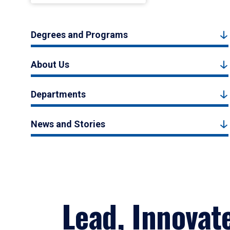
Degrees and Programs
About Us
Departments
News and Stories
Lead, Innovat