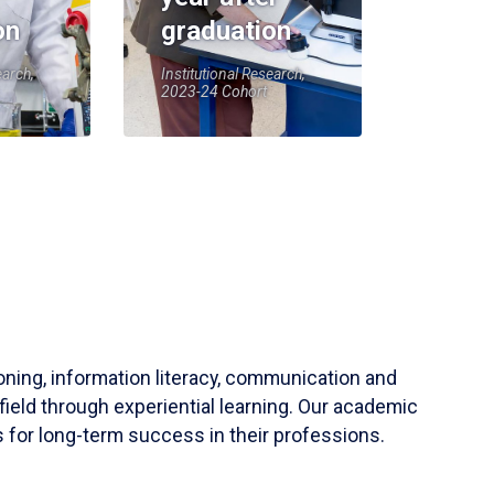
on
graduation
earch,
Institutional Research,
2023-24 Cohort
soning, information literacy, communication and
field through experiential learning. Our academic
 for long-term success in their professions.