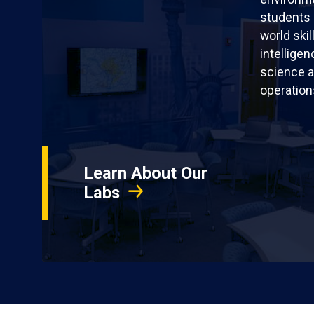
students 
world skil
intellige
science a
operation
Learn About Our
Labs