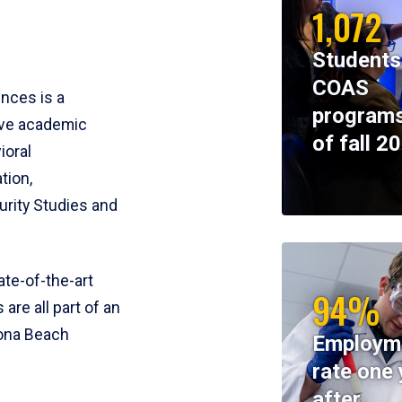
1,072
Students
COAS
ences is a
programs
ive academic
of fall 2
ioral
tion,
rity Studies and
te-of-the-art
94%
 are all part of an
tona Beach
Employm
rate one 
after