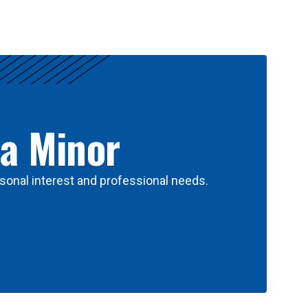
 a Minor
sonal interest and professional needs.