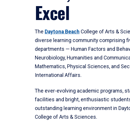
Excel
The
Daytona Beach
College of Arts & Sci
diverse learning community comprising f
departments — Human Factors and Behav
Neurobiology, Humanities and Communica
Mathematics, Physical Sciences, and Secu
International Affairs.
The ever-evolving academic programs, sta
facilities and bright, enthusiastic students
outstanding learning environment in Day
College of Arts & Sciences.