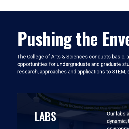
Pushing the Enve
The College of Arts & Sciences conducts basic, a
opportunities for undergraduate and graduate stude
research, approaches and applications to STEM, 
LABS
Our labs a
dynamic,
environm