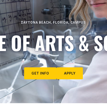
DAYTONA BEACH, FLORIDA, CAMPUS
E OF ARTS & S
GET INFO
APPLY