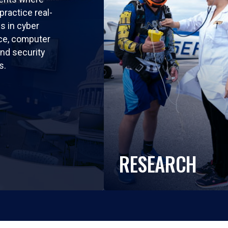
practice real-
ls in cyber
nce, computer
nd security
s.
RESEARCH