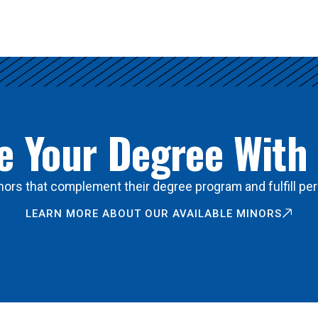
 Your Degree With
ors that complement their degree program and fulfill per
LEARN MORE ABOUT OUR AVAILABLE MINORS