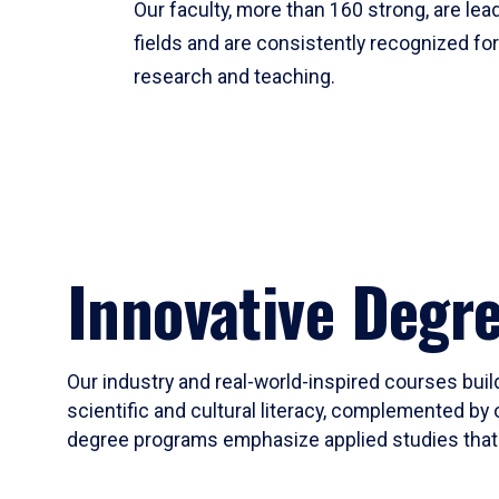
Our faculty, more than 160 strong, are lead
fields and are consistently recognized fo
research and teaching.
Innovative Degr
Our industry and real-world-inspired courses build
scientific and cultural literacy, complemented by 
degree programs emphasize applied studies that i