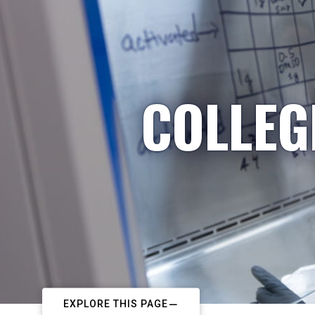
COLLEG
EXPLORE THIS PAGE