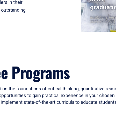
ers in their
graduati
r outstanding
Institutional Res
2023-24 Cohort
ee Programs
 on the foundations of critical thinking, quantitative rea
opportunities to gain practical experience in your chosen 
mplement state-of-the-art curricula to educate students