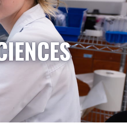
CIENCES