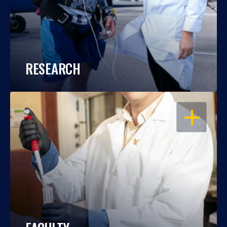
RESEARCH
OPEN