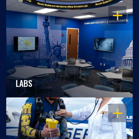
OPEN
LABS
OPEN