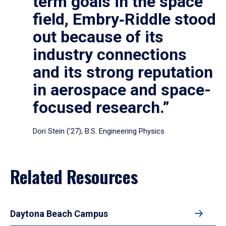
term goals in the space
field, Embry‑Riddle stood
out because of its
industry connections
and its strong reputation
in aerospace and space-
focused research.”
Dori Stein (’27), B.S. Engineering Physics
Related Resources
Daytona Beach Campus