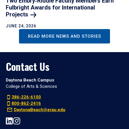
Two Embry‑Riddle Faculty Members Earn
Fulbright Awards for International
Projects
JUNE 24, 2026
READ MORE NEWS AND STORIES
Contact Us
Daytona Beach Campus
College of Arts & Sciences
386-226-6100
800-862-2416
DaytonaBeach@erau.edu