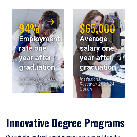
94%
$65,000
Employment
Average
rate one
salary one
year after
year after
graduation
graduation
Institutional Research,
Institutional
2023-24 Cohort
Research, 2023-24
Cohort
Innovative Degree Programs