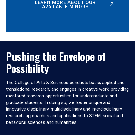
LEARN MORE ABOUT OUR
AVAILABLE MINORS
Pushing the Envelope of
Possibility
The College of Arts & Sciences conducts basic, applied and
translational research, and engages in creative work, providing
mentored research opportunities for undergraduate and
graduate students. In doing so, we foster unique and
innovative disciplinary, multidisciplinary and interdisciplinary
research, approaches and applications to STEM, social and
behavioral sciences and humanities.