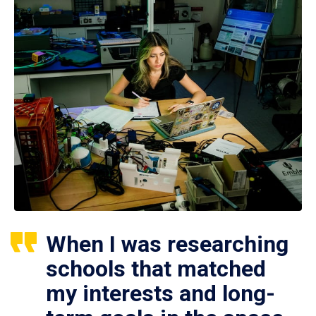
When I was researching
schools that matched
my interests and long-