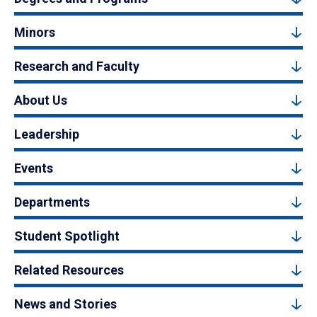
Minors
Research and Faculty
About Us
Leadership
Events
Departments
Student Spotlight
Related Resources
News and Stories