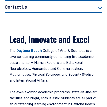
Contact Us
Lead, Innovate and Excel
The
Daytona Beach
College of Arts & Sciences is a
diverse learning community comprising five academic
departments — Human Factors and Behavioral
Neurobiology, Humanities and Communication,
Mathematics, Physical Sciences, and Security Studies
and International Affairs.
The ever-evolving academic programs, state-of-the-art
facilities and bright, enthusiastic students are all part of
an outstanding learning environment in Daytona Beach