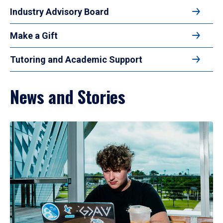
Industry Advisory Board
Make a Gift
Tutoring and Academic Support
News and Stories