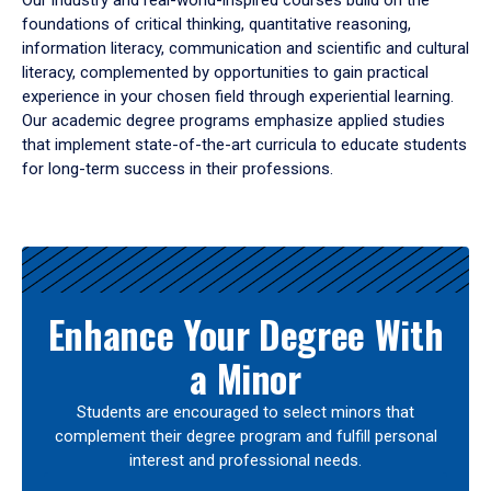
Our industry and real-world-inspired courses build on the
foundations of critical thinking, quantitative reasoning,
information literacy, communication and scientific and cultural
literacy, complemented by opportunities to gain practical
experience in your chosen field through experiential learning.
Our academic degree programs emphasize applied studies
that implement state-of-the-art curricula to educate students
for long-term success in their professions.
Results
Enhance Your Degree With
a Minor
Students are encouraged to select minors that
complement their degree program and fulfill personal
interest and professional needs.