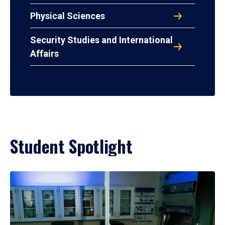
Physical Sciences
Security Studies and International
Affairs
Student Spotlight