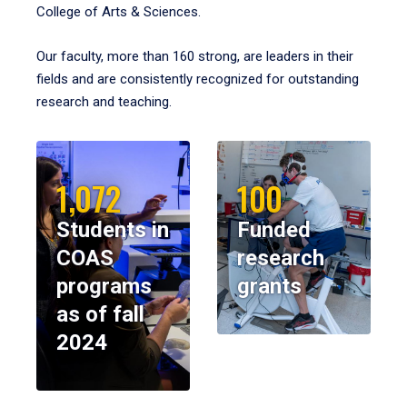
College of Arts & Sciences.
Our faculty, more than 160 strong, are leaders in their
fields and are consistently recognized for outstanding
research and teaching.
1,072
100
Students in
Funded
COAS
research
programs
grants
as of fall
2024