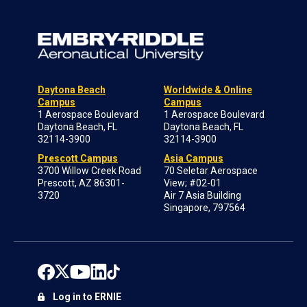
Daytona Beach
Worldwide & Online
Campus
Campus
1 Aerospace Boulevard
1 Aerospace Boulevard
Daytona Beach, FL
Daytona Beach, FL
32114-3900
32114-3900
Prescott Campus
Asia Campus
3700 Willow Creek Road
70 Seletar Aerospace
Prescott, AZ 86301-
View; #02-01
3720
Air 7 Asia Building
Singapore, 797564
Log in to ERNIE