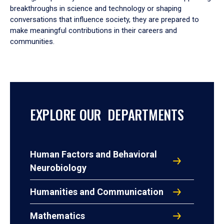
breakthroughs in science and technology or shaping
conversations that influence society, they are prepared to
make meaningful contributions in their careers and
communities.
EXPLORE OUR DEPARTMENTS
Human Factors and Behavioral
Neurobiology
Humanities and Communication
Mathematics