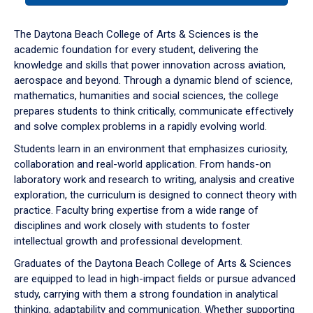
or
down
The Daytona Beach College of Arts & Sciences is the
arrow
academic foundation for every student, delivering the
to
knowledge and skills that power innovation across aviation,
enter
aerospace and beyond. Through a dynamic blend of science,
a
mathematics, humanities and social sciences, the college
tabpanel.
prepares students to think critically, communicate effectively
and solve complex problems in a rapidly evolving world.
Students learn in an environment that emphasizes curiosity,
collaboration and real-world application. From hands-on
laboratory work and research to writing, analysis and creative
exploration, the curriculum is designed to connect theory with
practice. Faculty bring expertise from a wide range of
disciplines and work closely with students to foster
intellectual growth and professional development.
Graduates of the Daytona Beach College of Arts & Sciences
are equipped to lead in high-impact fields or pursue advanced
study, carrying with them a strong foundation in analytical
thinking, adaptability and communication. Whether supporting