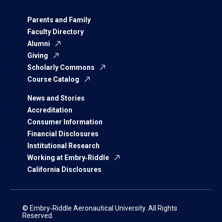
Parents and Family
Faculty Directory
Alumni
Giving
Scholarly Commons
Course Catalog
News and Stories
Accreditation
Consumer Information
Financial Disclosures
Institutional Research
Working at Embry‑Riddle
California Disclosures
© Embry‑Riddle Aeronautical University. All Rights
Reserved.