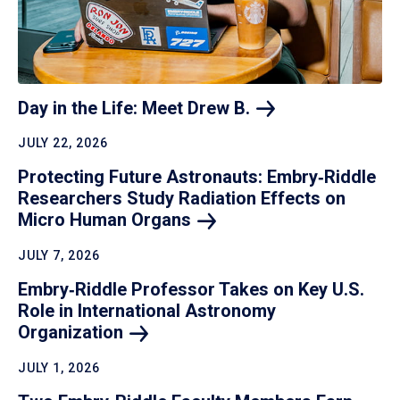
Day in the Life: Meet Drew
B.
JULY 22, 2026
Protecting Future Astronauts: Embry‑Riddle
Researchers Study Radiation Effects on
Micro Human
Organs
JULY 7, 2026
Embry‑Riddle Professor Takes on Key U.S.
Role in International Astronomy
Organization
JULY 1, 2026