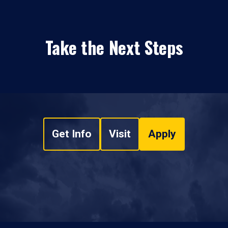
Take the Next Steps
Get Info
Visit
Apply