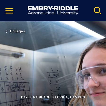
Pause
Skip
video
Navigation
Colleges
DAYTONA BEACH, FLORIDA, CAMPUS