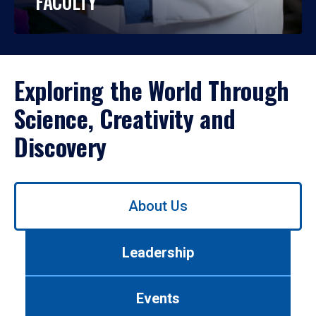
FACULTY
Exploring the World Through
Science, Creativity and
Discovery
Use
About Us
left/right
arrows
to
Leadership
navigate
between
tabs.
Events
Use
tab