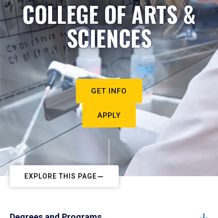
COLLEGE OF ARTS &
SCIENCES
GET INFO
APPLY
EXPLORE THIS PAGE
Degrees and Programs