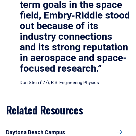
term goals in the space
field, Embry‑Riddle stood
out because of its
industry connections
and its strong reputation
in aerospace and space-
focused research.”
Dori Stein (’27), B.S. Engineering Physics
Related Resources
Daytona Beach Campus