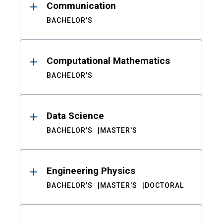
Communication
BACHELOR'S
Computational Mathematics
BACHELOR'S
Data Science
BACHELOR'S
MASTER'S
Engineering Physics
BACHELOR'S
MASTER'S
DOCTORAL