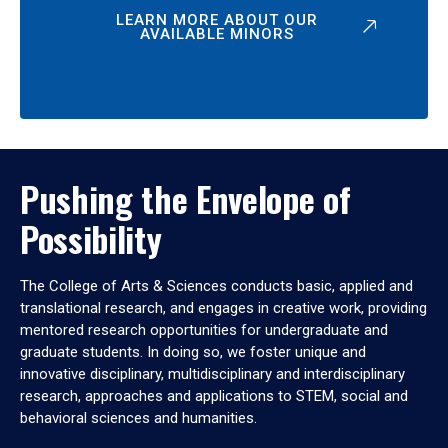
LEARN MORE ABOUT OUR
AVAILABLE MINORS
Pushing the Envelope of
Possibility
The College of Arts & Sciences conducts basic, applied and
translational research, and engages in creative work, providing
mentored research opportunities for undergraduate and
graduate students. In doing so, we foster unique and
innovative disciplinary, multidisciplinary and interdisciplinary
research, approaches and applications to STEM, social and
behavioral sciences and humanities.