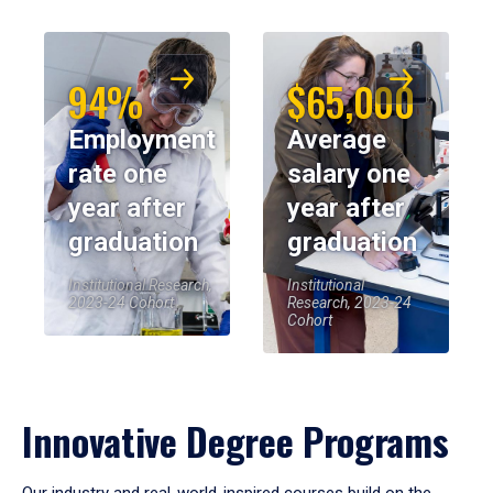
94%
$65,000
Employment
Average
rate one
salary one
year after
year after
graduation
graduation
Institutional Research,
Institutional
2023-24 Cohort
Research, 2023-24
Cohort
Innovative Degree Programs