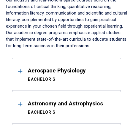
Our industry and real-world-inspired courses build on the
foundations of critical thinking, quantitative reasoning,
information literacy, communication and scientific and cultural
literacy, complemented by opportunities to gain practical
experience in your chosen field through experiential learning.
Our academic degree programs emphasize applied studies
that implement state-of-the-art curricula to educate students
for long-term success in their professions.
Results
Aerospace Physiology
BACHELOR'S
Astronomy and Astrophysics
BACHELOR'S