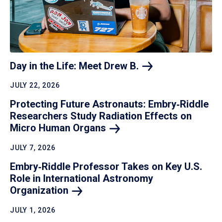
Day in the Life: Meet Drew
B.
JULY 22, 2026
Protecting Future Astronauts: Embry‑Riddle
Researchers Study Radiation Effects on
Micro Human
Organs
JULY 7, 2026
Embry‑Riddle Professor Takes on Key U.S.
Role in International Astronomy
Organization
JULY 1, 2026