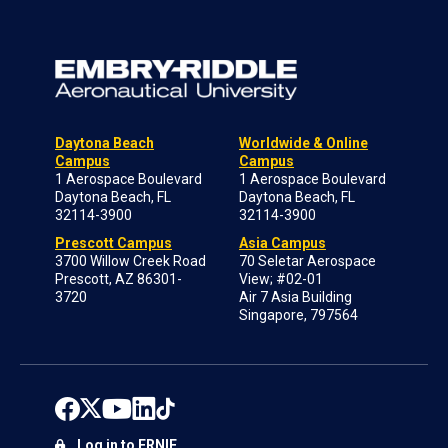
Daytona Beach
Worldwide & Online
Campus
Campus
1 Aerospace Boulevard
1 Aerospace Boulevard
Daytona Beach, FL
Daytona Beach, FL
32114-3900
32114-3900
Prescott Campus
Asia Campus
3700 Willow Creek Road
70 Seletar Aerospace
Prescott, AZ 86301-
View; #02-01
3720
Air 7 Asia Building
Singapore, 797564
Log in to ERNIE