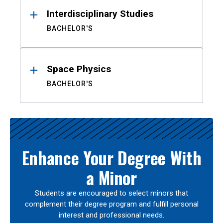
Interdisciplinary Studies
BACHELOR'S
Space Physics
BACHELOR'S
Enhance Your Degree With
a Minor
Students are encouraged to select minors that
complement their degree program and fulfill personal
interest and professional needs.