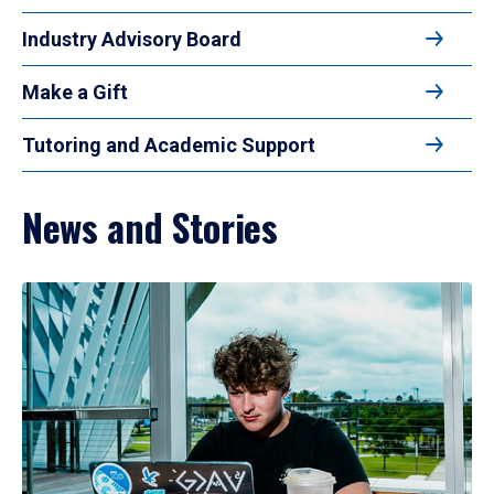
Industry Advisory Board
Make a Gift
Tutoring and Academic Support
News and Stories