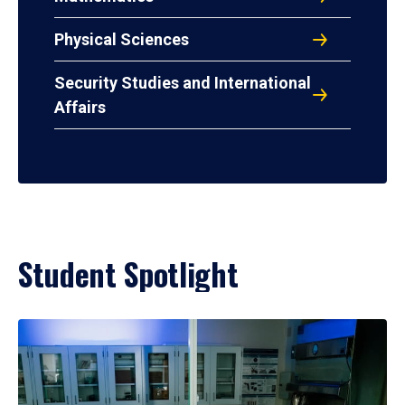
Physical Sciences
Security Studies and International
Affairs
Student Spotlight