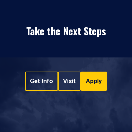
Take the Next Steps
Get Info
Visit
Apply