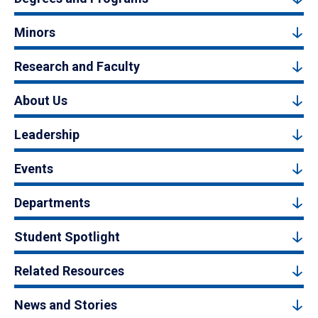
Minors
Research and Faculty
About Us
Leadership
Events
Departments
Student Spotlight
Related Resources
News and Stories