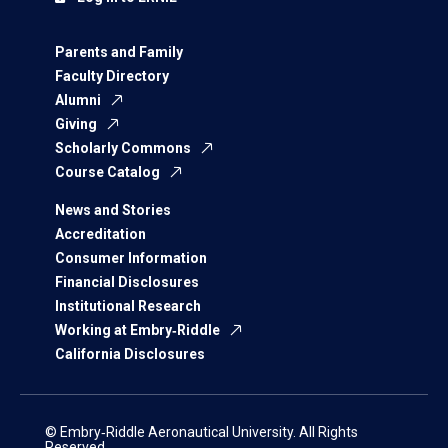
Parents and Family
Faculty Directory
Alumni
Giving
Scholarly Commons
Course Catalog
News and Stories
Accreditation
Consumer Information
Financial Disclosures
Institutional Research
Working at Embry‑Riddle
California Disclosures
© Embry‑Riddle Aeronautical University. All Rights
Reserved.