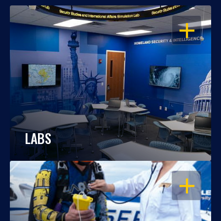
OPEN
LABS
OPEN