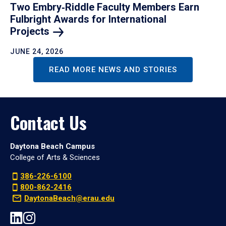
Two Embry‑Riddle Faculty Members Earn
Fulbright Awards for International
Projects
JUNE 24, 2026
READ MORE NEWS AND STORIES
Contact Us
Daytona Beach Campus
College of Arts & Sciences
386-226-6100
800-862-2416
DaytonaBeach@erau.edu