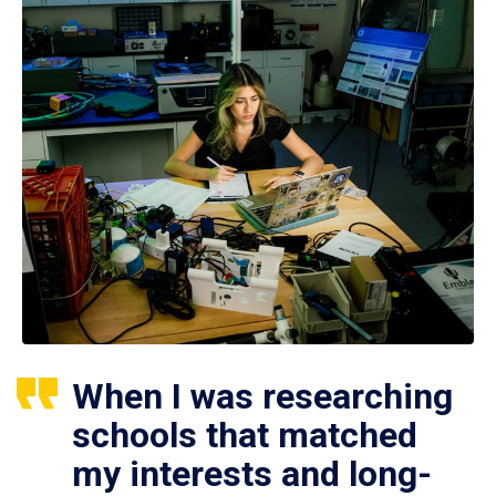
When I was researching
schools that matched
my interests and long-