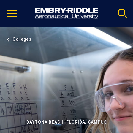
Pause
Skip
video
Navigation
Colleges
DAYTONA BEACH, FLORIDA, CAMPUS