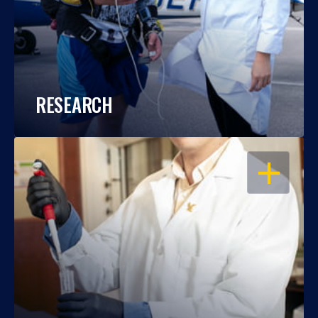
RESEARCH
OPEN