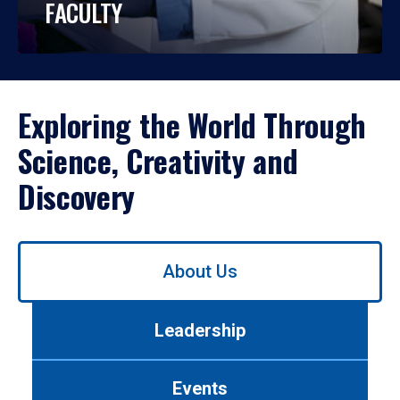
FACULTY
Exploring the World Through
Science, Creativity and
Discovery
Use
About Us
left/right
arrows
to
Leadership
navigate
between
tabs.
Events
Use