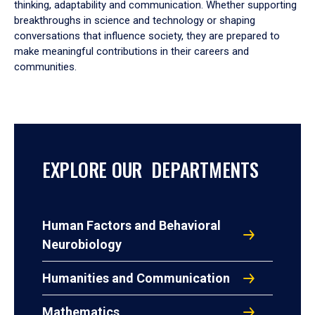
thinking, adaptability and communication. Whether supporting
breakthroughs in science and technology or shaping
conversations that influence society, they are prepared to
make meaningful contributions in their careers and
communities.
EXPLORE OUR DEPARTMENTS
Human Factors and Behavioral
Neurobiology
Humanities and Communication
Mathematics