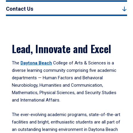
Contact Us
Lead, Innovate and Excel
The
Daytona Beach
College of Arts & Sciences is a
diverse learning community comprising five academic
departments — Human Factors and Behavioral
Neurobiology, Humanities and Communication,
Mathematics, Physical Sciences, and Security Studies
and International Affairs.
The ever-evolving academic programs, state-of-the-art
facilities and bright, enthusiastic students are all part of
an outstanding learning environment in Daytona Beach