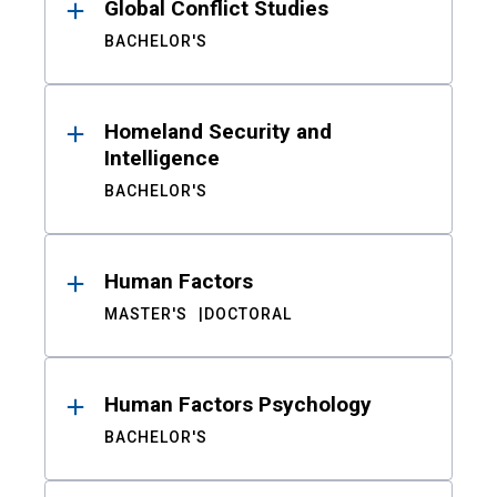
Global Conflict Studies
BACHELOR'S
Homeland Security and
Intelligence
BACHELOR'S
Human Factors
MASTER'S
DOCTORAL
Human Factors Psychology
BACHELOR'S