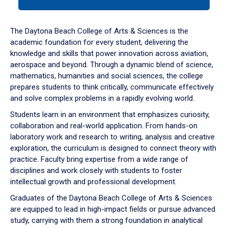
tab
or
down
The Daytona Beach College of Arts & Sciences is the
arrow
academic foundation for every student, delivering the
to
knowledge and skills that power innovation across aviation,
enter
aerospace and beyond. Through a dynamic blend of science,
a
mathematics, humanities and social sciences, the college
tabpanel.
prepares students to think critically, communicate effectively
and solve complex problems in a rapidly evolving world.
Students learn in an environment that emphasizes curiosity,
collaboration and real-world application. From hands-on
laboratory work and research to writing, analysis and creative
exploration, the curriculum is designed to connect theory with
practice. Faculty bring expertise from a wide range of
disciplines and work closely with students to foster
intellectual growth and professional development.
Graduates of the Daytona Beach College of Arts & Sciences
are equipped to lead in high-impact fields or pursue advanced
study, carrying with them a strong foundation in analytical