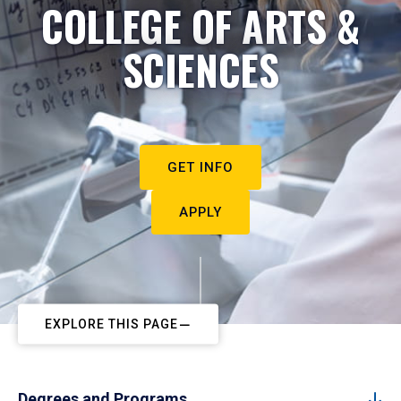
COLLEGE OF ARTS &
SCIENCES
GET INFO
APPLY
EXPLORE THIS PAGE
Degrees and Programs