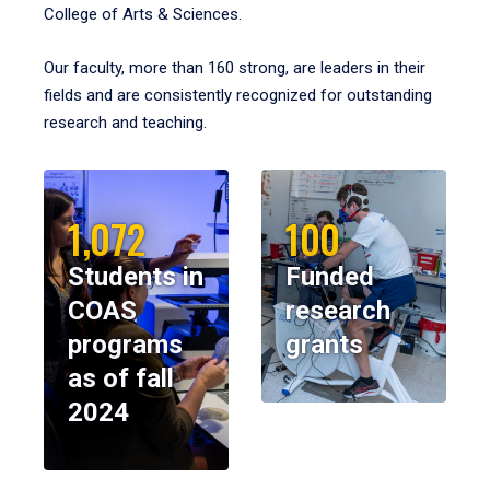
College of Arts & Sciences.
Our faculty, more than 160 strong, are leaders in their
fields and are consistently recognized for outstanding
research and teaching.
1,072
100
Students in
Funded
COAS
research
programs
grants
as of fall
2024