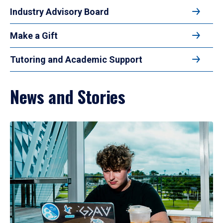
Industry Advisory Board
Make a Gift
Tutoring and Academic Support
News and Stories