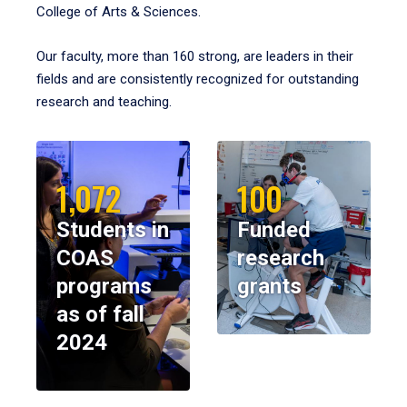
College of Arts & Sciences.
Our faculty, more than 160 strong, are leaders in their
fields and are consistently recognized for outstanding
research and teaching.
1,072
100
Students in
Funded
COAS
research
programs
grants
as of fall
2024