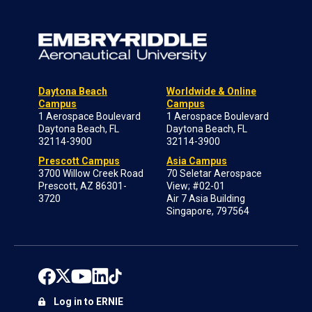
Daytona Beach
Worldwide & Online
Campus
Campus
1 Aerospace Boulevard
1 Aerospace Boulevard
Daytona Beach, FL
Daytona Beach, FL
32114-3900
32114-3900
Prescott Campus
Asia Campus
3700 Willow Creek Road
70 Seletar Aerospace
Prescott, AZ 86301-
View; #02-01
3720
Air 7 Asia Building
Singapore, 797564
Log in to ERNIE