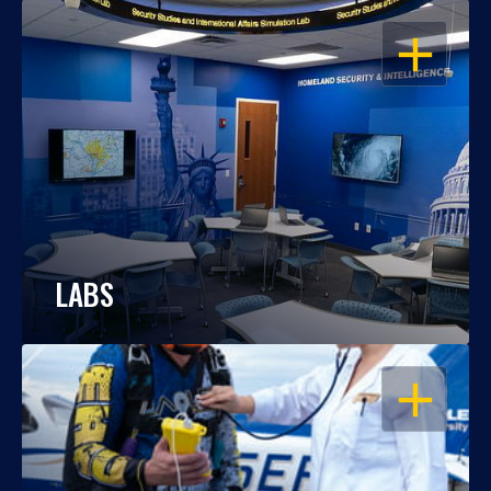
OPEN
LABS
OPEN