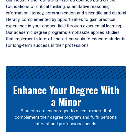
Our industry and real-world-inspired courses build on the
foundations of critical thinking, quantitative reasoning,
information literacy, communication and scientific and cultural
literacy, complemented by opportunities to gain practical
experience in your chosen field through experiential learning.
Our academic degree programs emphasize applied studies
that implement state-of-the-art curricula to educate students
for long-term success in their professions.
Results
Enhance Your Degree With
a Minor
Students are encouraged to select minors that
complement their degree program and fulfill personal
interest and professional needs.