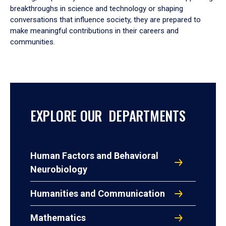
breakthroughs in science and technology or shaping
conversations that influence society, they are prepared to
make meaningful contributions in their careers and
communities.
EXPLORE OUR DEPARTMENTS
Human Factors and Behavioral
Neurobiology
Humanities and Communication
Mathematics