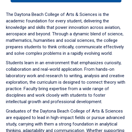
or
down
The Daytona Beach College of Arts & Sciences is the
arrow
academic foundation for every student, delivering the
to
knowledge and skills that power innovation across aviation,
enter
aerospace and beyond. Through a dynamic blend of science,
a
mathematics, humanities and social sciences, the college
tabpanel.
prepares students to think critically, communicate effectively
and solve complex problems in a rapidly evolving world.
Students learn in an environment that emphasizes curiosity,
collaboration and real-world application. From hands-on
laboratory work and research to writing, analysis and creative
exploration, the curriculum is designed to connect theory with
practice. Faculty bring expertise from a wide range of
disciplines and work closely with students to foster
intellectual growth and professional development.
Graduates of the Daytona Beach College of Arts & Sciences
are equipped to lead in high-impact fields or pursue advanced
study, carrying with them a strong foundation in analytical
thinking, adaptability and communication. Whether supporting