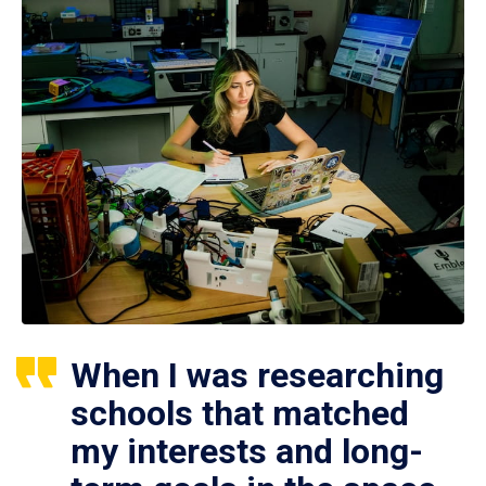
When I was researching
schools that matched
my interests and long-