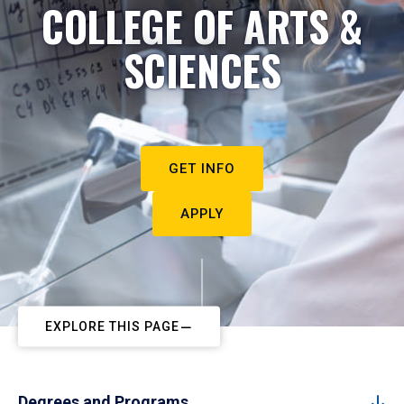
COLLEGE OF ARTS &
SCIENCES
GET INFO
APPLY
EXPLORE THIS PAGE
Degrees and Programs