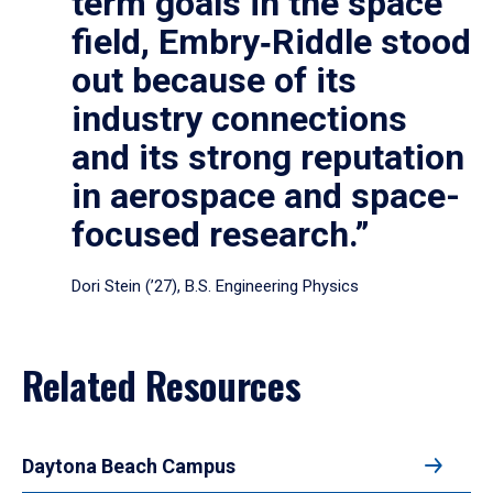
term goals in the space
field, Embry‑Riddle stood
out because of its
industry connections
and its strong reputation
in aerospace and space-
focused research.”
Dori Stein (’27), B.S. Engineering Physics
Related Resources
Daytona Beach Campus