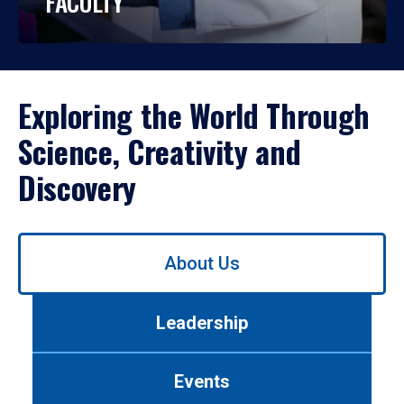
FACULTY
Exploring the World Through
Science, Creativity and
Discovery
Use
About Us
left/right
arrows
to
Leadership
navigate
between
tabs.
Events
Use
tab