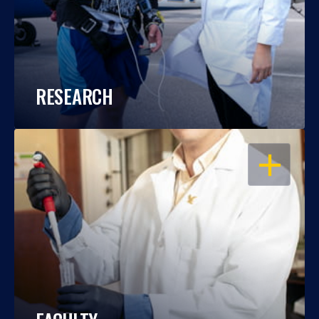
RESEARCH
OPEN