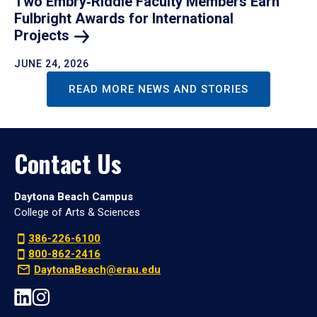
Two Embry‑Riddle Faculty Members Earn
Fulbright Awards for International
Projects
JUNE 24, 2026
READ MORE NEWS AND STORIES
Contact Us
Daytona Beach Campus
College of Arts & Sciences
386-226-6100
800-862-2416
DaytonaBeach@erau.edu