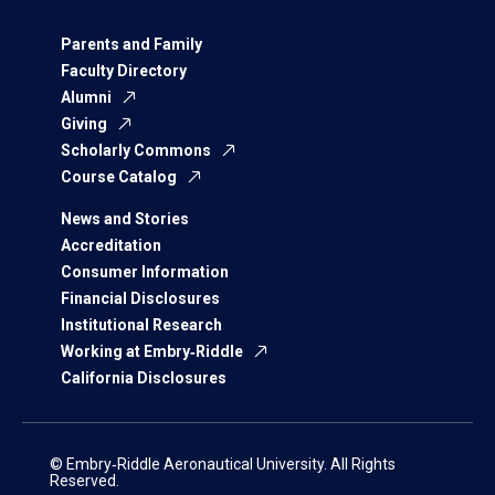
Parents and Family
Faculty Directory
Alumni
Giving
Scholarly Commons
Course Catalog
News and Stories
Accreditation
Consumer Information
Financial Disclosures
Institutional Research
Working at Embry‑Riddle
California Disclosures
© Embry‑Riddle Aeronautical University. All Rights
Reserved.