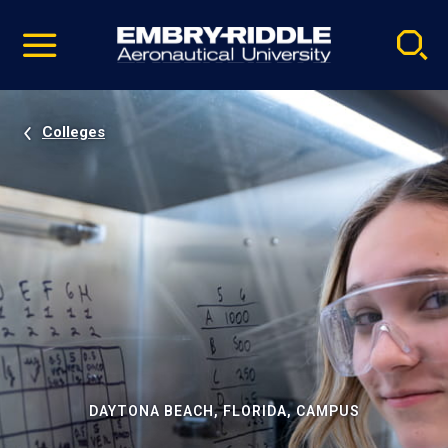
Pause
Skip
video
Navigation
Colleges
DAYTONA BEACH, FLORIDA, CAMPUS