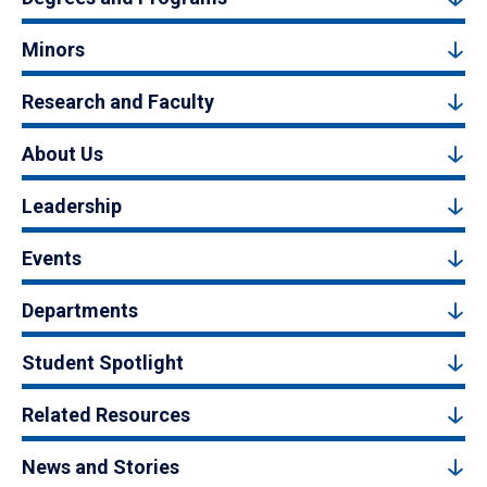
Minors
Research and Faculty
About Us
Leadership
Events
Departments
Student Spotlight
Related Resources
News and Stories