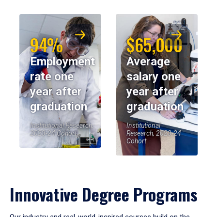
94%
$65,000
Employment
Average
rate one
salary one
year after
year after
graduation
graduation
Institutional Research,
Institutional
2023-24 Cohort
Research, 2023-24
Cohort
Innovative Degree Programs