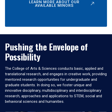
LEARN MORE ABOUT OUR
AVAILABLE MINORS
Pushing the Envelope of
Possibility
The College of Arts & Sciences conducts basic, applied and
translational research, and engages in creative work, providing
mentored research opportunities for undergraduate and
graduate students. In doing so, we foster unique and
innovative disciplinary, multidisciplinary and interdisciplinary
research, approaches and applications to STEM, social and
behavioral sciences and humanities.