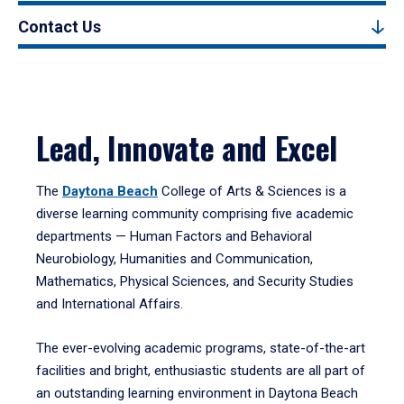
Contact Us
Lead, Innovate and Excel
The
Daytona Beach
College of Arts & Sciences is a
diverse learning community comprising five academic
departments — Human Factors and Behavioral
Neurobiology, Humanities and Communication,
Mathematics, Physical Sciences, and Security Studies
and International Affairs.
The ever-evolving academic programs, state-of-the-art
facilities and bright, enthusiastic students are all part of
an outstanding learning environment in Daytona Beach