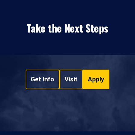
Take the Next Steps
Get Info
Visit
Apply