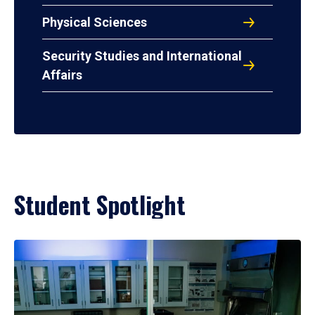
Physical Sciences
Security Studies and International
Affairs
Student Spotlight