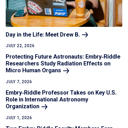
Day in the Life: Meet Drew
B.
JULY 22, 2026
Protecting Future Astronauts: Embry‑Riddle
Researchers Study Radiation Effects on
Micro Human
Organs
JULY 7, 2026
Embry‑Riddle Professor Takes on Key U.S.
Role in International Astronomy
Organization
JULY 1, 2026