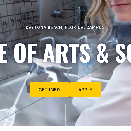
DAYTONA BEACH, FLORIDA, CAMPUS
E OF ARTS & S
GET INFO
APPLY