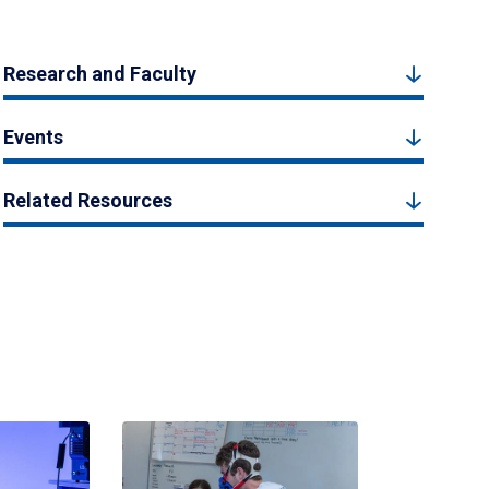
Research and Faculty
Events
Related Resources