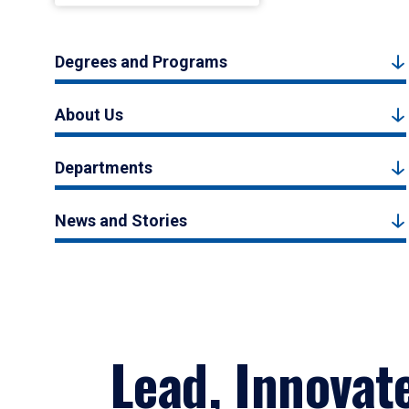
Degrees and Programs
About Us
Departments
News and Stories
Lead, Innovat