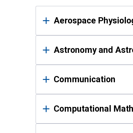
Results
Aerospace Physiolo
Astronomy and Astr
Communication
Computational Mat