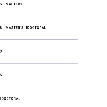
S
MASTER'S
S
MASTER'S
DOCTORAL
S
S
DOCTORAL