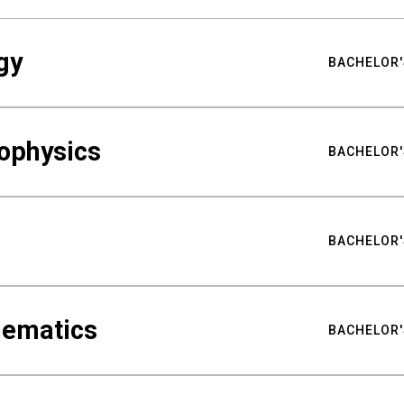
gy
BACHELOR'
ophysics
BACHELOR'
BACHELOR'
hematics
BACHELOR'