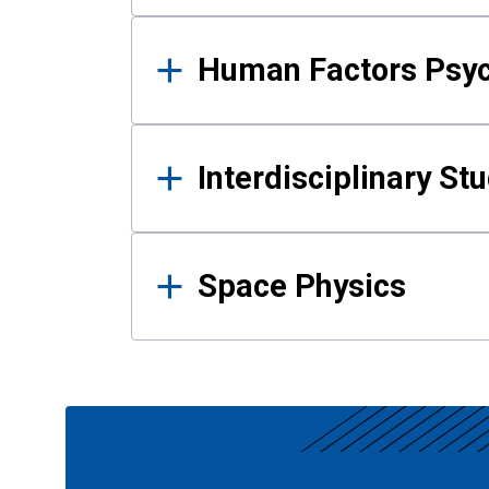
Human Factors Psy
Interdisciplinary St
Space Physics