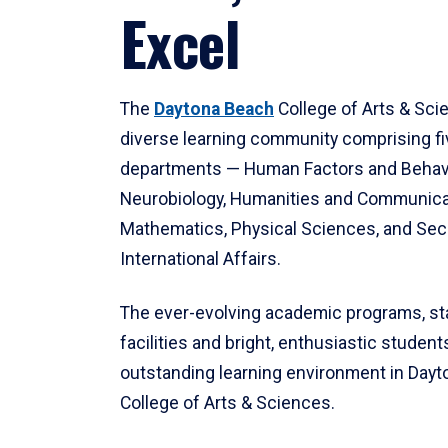
Excel
The
Daytona Beach
College of Arts & Sci
diverse learning community comprising f
departments — Human Factors and Behav
Neurobiology, Humanities and Communica
Mathematics, Physical Sciences, and Secu
International Affairs.
The ever-evolving academic programs, sta
facilities and bright, enthusiastic students
outstanding learning environment in Day
College of Arts & Sciences.