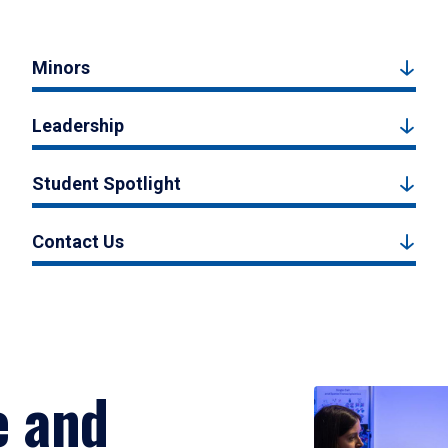
Minors
Leadership
Student Spotlight
Contact Us
e and