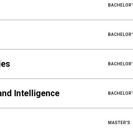
BACHELOR'
BACHELOR'
ies
BACHELOR'
nd Intelligence
BACHELOR'
MASTER'S