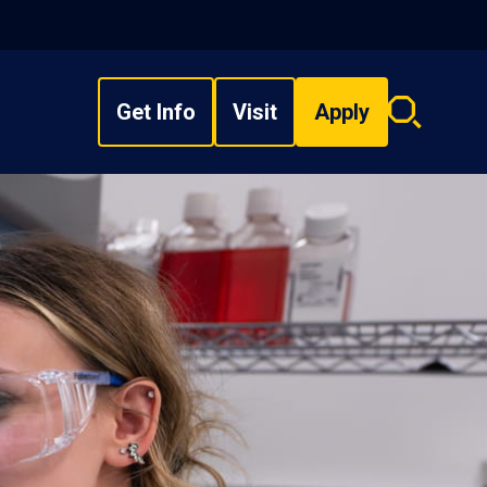
Get Info
Visit
Apply
Search
overlay