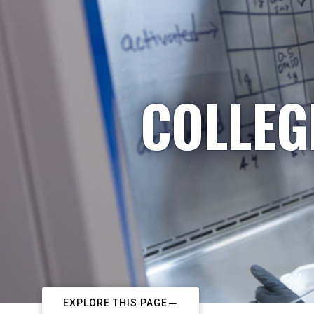
COLLEG
EXPLORE THIS PAGE