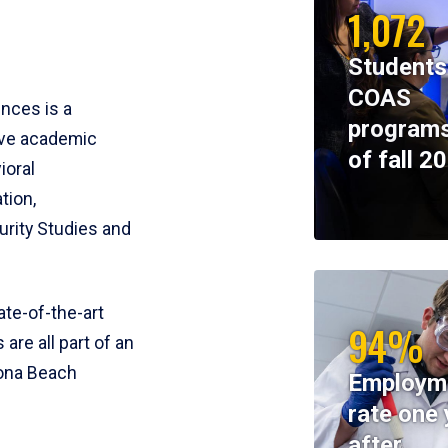
1,072
Students
COAS
ences is a
programs
ive academic
of fall 2
ioral
tion,
rity Studies and
te-of-the-art
94%
 are all part of an
tona Beach
Employm
rate one 
after