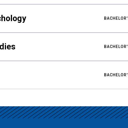
chology
BACHELOR'
udies
BACHELOR'
BACHELOR'