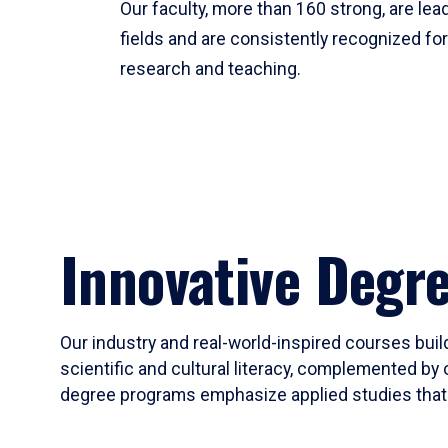
Our faculty, more than 160 strong, are lead
fields and are consistently recognized fo
research and teaching.
Innovative Degr
Our industry and real-world-inspired courses build
scientific and cultural literacy, complemented by 
degree programs emphasize applied studies that i