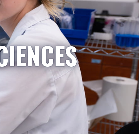
CIENCES