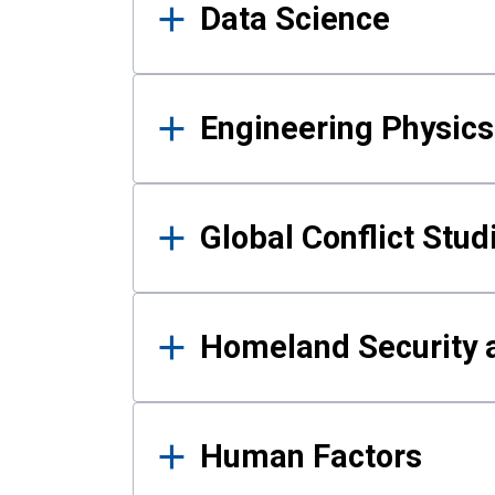
Data Science
Engineering Physics
Global Conflict Stud
Homeland Security a
Human Factors