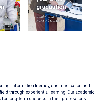
on
graduation
earch,
Institutional Research,
2023-24 Cohort
soning, information literacy, communication and
field through experiential learning. Our academic
 for long-term success in their professions.