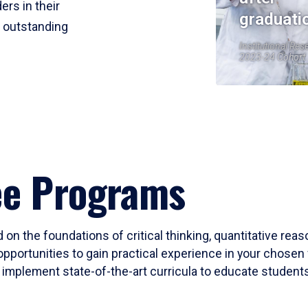
ers in their
graduati
r outstanding
Institutional Res
2023-24 Cohort
ee Programs
 on the foundations of critical thinking, quantitative rea
opportunities to gain practical experience in your chosen 
mplement state-of-the-art curricula to educate students