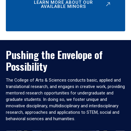
LEARN MORE ABOUT OUR
AVAILABLE MINORS
Pushing the Envelope of
Possibility
The College of Arts & Sciences conducts basic, applied and
translational research, and engages in creative work, providing
mentored research opportunities for undergraduate and
graduate students. In doing so, we foster unique and
innovative disciplinary, multidisciplinary and interdisciplinary
research, approaches and applications to STEM, social and
behavioral sciences and humanities.