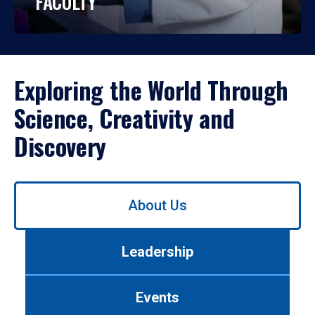
FACULTY
Exploring the World Through
Science, Creativity and
Discovery
Use
About Us
left/right
arrows
to
Leadership
navigate
between
tabs.
Events
Use
tab