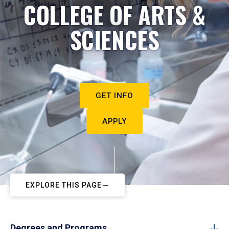
COLLEGE OF ARTS &
SCIENCES
GET INFO
APPLY
EXPLORE THIS PAGE
Degrees and Programs