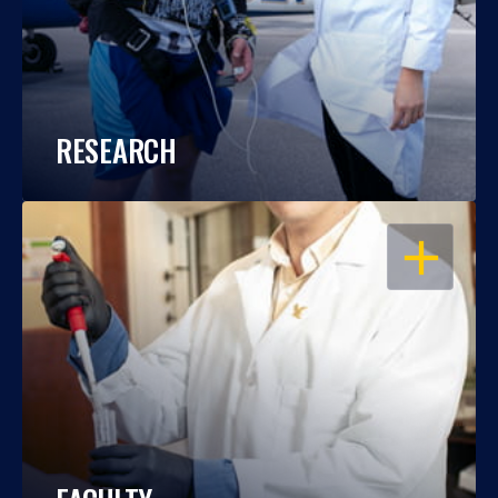
RESEARCH
OPEN