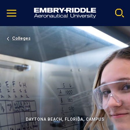
Pause
Skip
video
Navigation
Colleges
DAYTONA BEACH, FLORIDA, CAMPUS