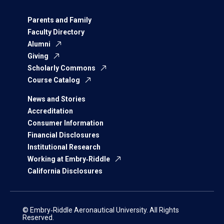
Parents and Family
Faculty Directory
Alumni
Giving
Scholarly Commons
Course Catalog
News and Stories
Accreditation
Consumer Information
Financial Disclosures
Institutional Research
Working at Embry‑Riddle
California Disclosures
© Embry‑Riddle Aeronautical University. All Rights
Reserved.