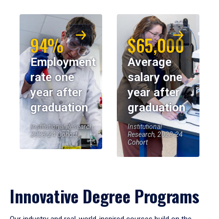
94%
$65,000
Employment
Average
rate one
salary one
year after
year after
graduation
graduation
Institutional Research,
Institutional
2023-24 Cohort
Research, 2023-24
Cohort
Innovative Degree Programs