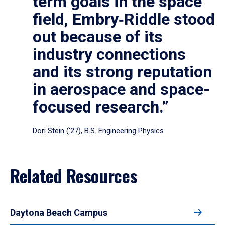
term goals in the space
field, Embry‑Riddle stood
out because of its
industry connections
and its strong reputation
in aerospace and space-
focused research.”
Dori Stein (’27), B.S. Engineering Physics
Related Resources
Daytona Beach Campus