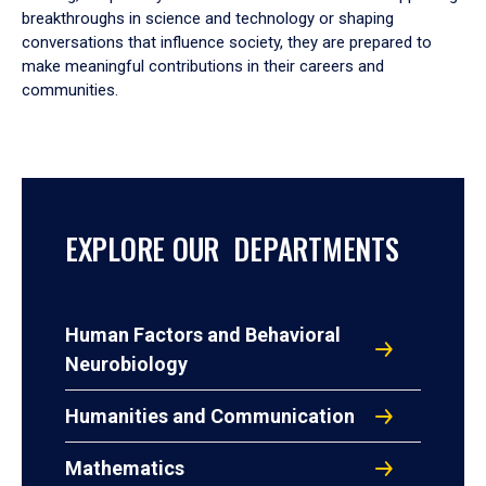
breakthroughs in science and technology or shaping
conversations that influence society, they are prepared to
make meaningful contributions in their careers and
communities.
EXPLORE OUR DEPARTMENTS
Human Factors and Behavioral
Neurobiology
Humanities and Communication
Mathematics