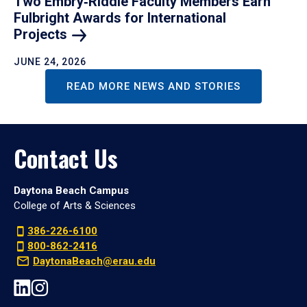
Two Embry‑Riddle Faculty Members Earn
Fulbright Awards for International
Projects
JUNE 24, 2026
READ MORE NEWS AND STORIES
Contact Us
Daytona Beach Campus
College of Arts & Sciences
386-226-6100
800-862-2416
DaytonaBeach@erau.edu