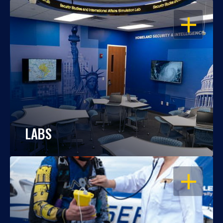
OPEN
LABS
OPEN