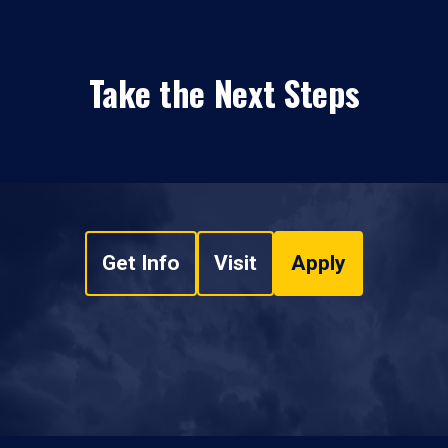
Take the Next Steps
Get Info
Visit
Apply