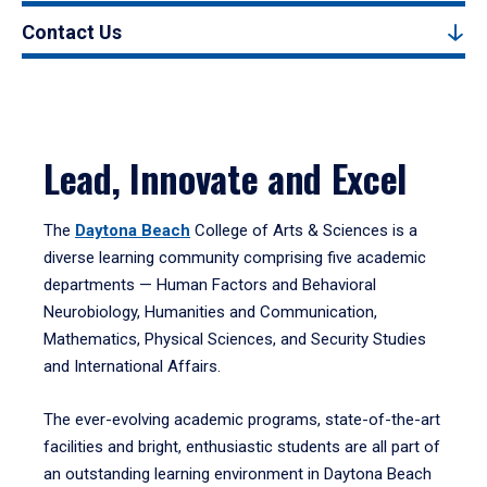
Contact Us
Lead, Innovate and Excel
The
Daytona Beach
College of Arts & Sciences is a
diverse learning community comprising five academic
departments — Human Factors and Behavioral
Neurobiology, Humanities and Communication,
Mathematics, Physical Sciences, and Security Studies
and International Affairs.
The ever-evolving academic programs, state-of-the-art
facilities and bright, enthusiastic students are all part of
an outstanding learning environment in Daytona Beach