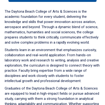
or
down
The Daytona Beach College of Arts & Sciences is the
arrow
academic foundation for every student, delivering the
to
knowledge and skills that power innovation across aviation,
enter
aerospace and beyond. Through a dynamic blend of science,
a
mathematics, humanities and social sciences, the college
tabpanel.
prepares students to think critically, communicate effectively
and solve complex problems in a rapidly evolving world.
Students learn in an environment that emphasizes curiosity,
collaboration and real-world application. From hands-on
laboratory work and research to writing, analysis and creative
exploration, the curriculum is designed to connect theory with
practice. Faculty bring expertise from a wide range of
disciplines and work closely with students to foster
intellectual growth and professional development.
Graduates of the Daytona Beach College of Arts & Sciences
are equipped to lead in high-impact fields or pursue advanced
study, carrying with them a strong foundation in analytical
thinking, adaptability and communication. Whether supporting