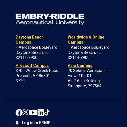
Daytona Beach
Worldwide & Online
Campus
Campus
1 Aerospace Boulevard
1 Aerospace Boulevard
Daytona Beach, FL
Daytona Beach, FL
32114-3900
32114-3900
Prescott Campus
Asia Campus
3700 Willow Creek Road
70 Seletar Aerospace
Prescott, AZ 86301-
View; #02-01
3720
Air 7 Asia Building
Singapore, 797564
Log in to ERNIE