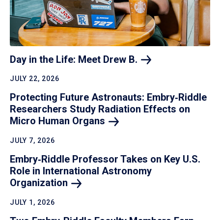
Day in the Life: Meet Drew
B.
JULY 22, 2026
Protecting Future Astronauts: Embry‑Riddle
Researchers Study Radiation Effects on
Micro Human
Organs
JULY 7, 2026
Embry‑Riddle Professor Takes on Key U.S.
Role in International Astronomy
Organization
JULY 1, 2026