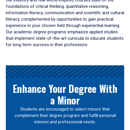
Our industry and real-world-inspired courses build on the
foundations of critical thinking, quantitative reasoning,
information literacy, communication and scientific and cultural
literacy, complemented by opportunities to gain practical
experience in your chosen field through experiential learning.
Our academic degree programs emphasize applied studies
that implement state-of-the-art curricula to educate students
for long-term success in their professions.
Results
Enhance Your Degree With
a Minor
Students are encouraged to select minors that
complement their degree program and fulfill personal
interest and professional needs.