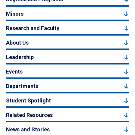
Minors
Research and Faculty
About Us
Leadership
Events
Departments
Student Spotlight
Related Resources
News and Stories