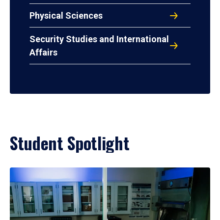
Physical Sciences
Security Studies and International
Affairs
Student Spotlight