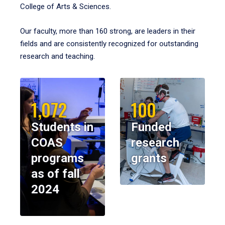
College of Arts & Sciences.
Our faculty, more than 160 strong, are leaders in their
fields and are consistently recognized for outstanding
research and teaching.
1,072
100
Students in
Funded
COAS
research
programs
grants
as of fall
2024