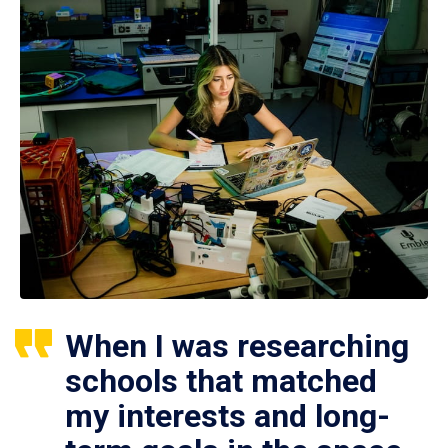
When I was researching
schools that matched
my interests and long-