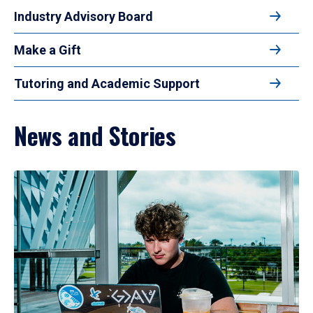
Industry Advisory Board
Make a Gift
Tutoring and Academic Support
News and Stories