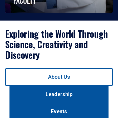
FACULTY
Exploring the World Through
Science, Creativity and
Discovery
Use
About Us
left/right
arrows
to
Leadership
navigate
between
tabs.
Events
Use
tab