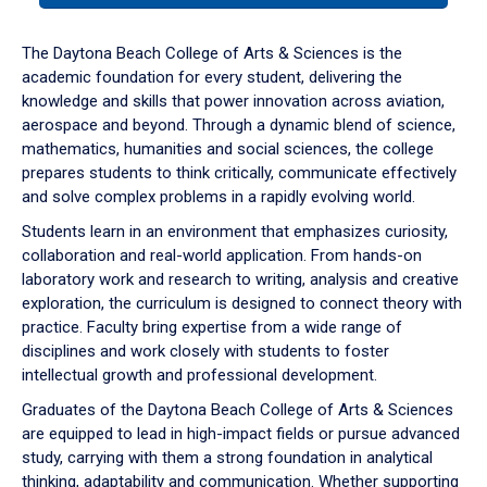
or
down
The Daytona Beach College of Arts & Sciences is the
arrow
academic foundation for every student, delivering the
to
knowledge and skills that power innovation across aviation,
enter
aerospace and beyond. Through a dynamic blend of science,
a
mathematics, humanities and social sciences, the college
tabpanel.
prepares students to think critically, communicate effectively
and solve complex problems in a rapidly evolving world.
Students learn in an environment that emphasizes curiosity,
collaboration and real-world application. From hands-on
laboratory work and research to writing, analysis and creative
exploration, the curriculum is designed to connect theory with
practice. Faculty bring expertise from a wide range of
disciplines and work closely with students to foster
intellectual growth and professional development.
Graduates of the Daytona Beach College of Arts & Sciences
are equipped to lead in high-impact fields or pursue advanced
study, carrying with them a strong foundation in analytical
thinking, adaptability and communication. Whether supporting