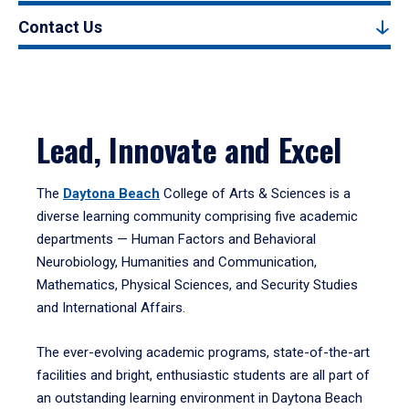
Contact Us
Lead, Innovate and Excel
The
Daytona Beach
College of Arts & Sciences is a
diverse learning community comprising five academic
departments — Human Factors and Behavioral
Neurobiology, Humanities and Communication,
Mathematics, Physical Sciences, and Security Studies
and International Affairs.
The ever-evolving academic programs, state-of-the-art
facilities and bright, enthusiastic students are all part of
an outstanding learning environment in Daytona Beach