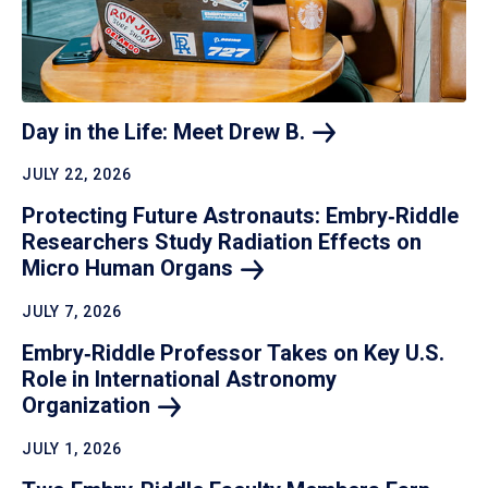
Day in the Life: Meet Drew
B.
JULY 22, 2026
Protecting Future Astronauts: Embry‑Riddle
Researchers Study Radiation Effects on
Micro Human
Organs
JULY 7, 2026
Embry‑Riddle Professor Takes on Key U.S.
Role in International Astronomy
Organization
JULY 1, 2026