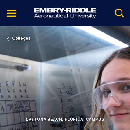
Pause
Skip
video
Navigation
Colleges
DAYTONA BEACH, FLORIDA, CAMPUS