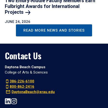
Two Embry‑Riddle Faculty Members Earn
Fulbright Awards for International
Projects
JUNE 24, 2026
READ MORE NEWS AND STORIES
Contact Us
Daytona Beach Campus
College of Arts & Sciences
386-226-6100
800-862-2416
DaytonaBeach@erau.edu