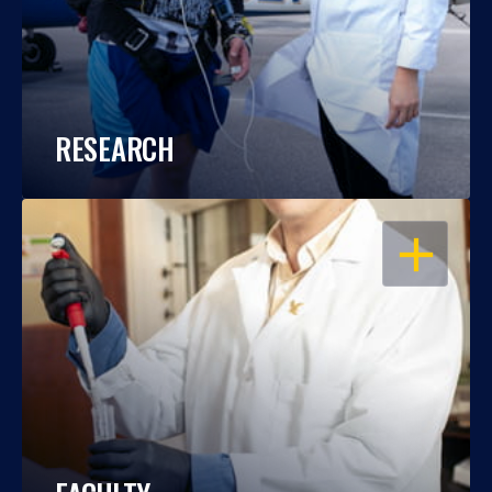
RESEARCH
OPEN