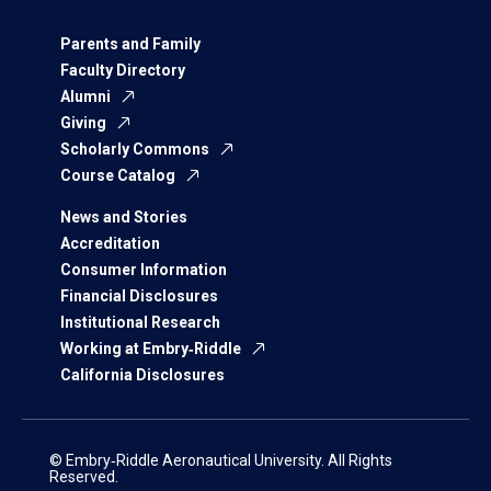
Parents and Family
Faculty Directory
Alumni
Giving
Scholarly Commons
Course Catalog
News and Stories
Accreditation
Consumer Information
Financial Disclosures
Institutional Research
Working at Embry‑Riddle
California Disclosures
© Embry‑Riddle Aeronautical University. All Rights
Reserved.