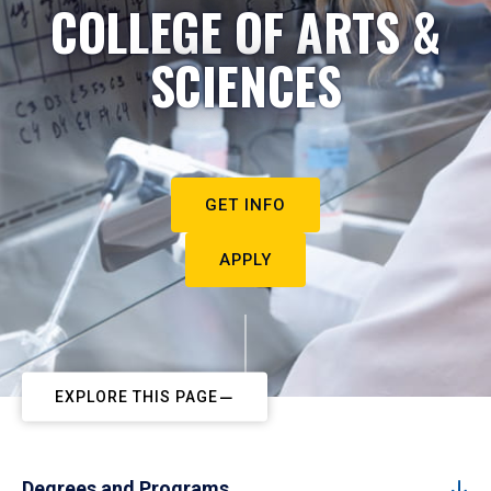
COLLEGE OF ARTS &
SCIENCES
GET INFO
APPLY
EXPLORE THIS PAGE
Degrees and Programs