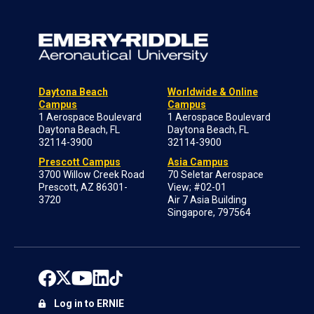
Daytona Beach
Worldwide & Online
Campus
Campus
1 Aerospace Boulevard
1 Aerospace Boulevard
Daytona Beach, FL
Daytona Beach, FL
32114-3900
32114-3900
Prescott Campus
Asia Campus
3700 Willow Creek Road
70 Seletar Aerospace
Prescott, AZ 86301-
View; #02-01
3720
Air 7 Asia Building
Singapore, 797564
Log in to ERNIE