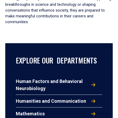
breakthroughs in science and technology or shaping
conversations that influence society, they are prepared to
make meaningful contributions in their careers and
communities.
EXPLORE OUR DEPARTMENTS
Human Factors and Behavioral
Neurobiology
Humanities and Communication
Mathematics