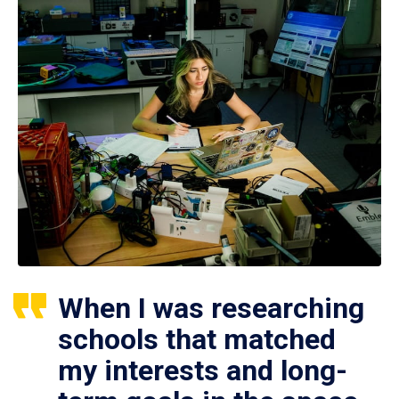
When I was researching
schools that matched
my interests and long-