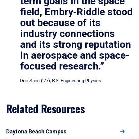
term goals in the space
field, Embry‑Riddle stood
out because of its
industry connections
and its strong reputation
in aerospace and space-
focused research.”
Dori Stein (’27), B.S. Engineering Physics
Related Resources
Daytona Beach Campus