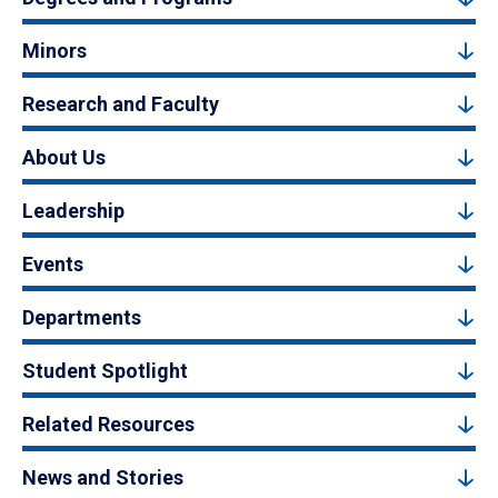
Minors
Research and Faculty
About Us
Leadership
Events
Departments
Student Spotlight
Related Resources
News and Stories