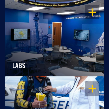
OPEN
LABS
OPEN