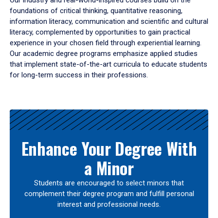
Our industry and real-world-inspired courses build on the
foundations of critical thinking, quantitative reasoning,
information literacy, communication and scientific and cultural
literacy, complemented by opportunities to gain practical
experience in your chosen field through experiential learning.
Our academic degree programs emphasize applied studies
that implement state-of-the-art curricula to educate students
for long-term success in their professions.
Results
Enhance Your Degree With
a Minor
Students are encouraged to select minors that
complement their degree program and fulfill personal
interest and professional needs.