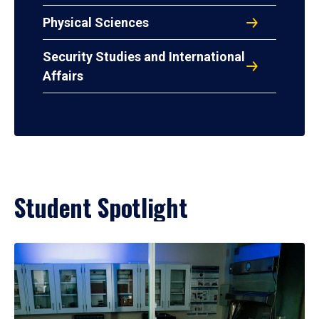
Physical Sciences
Security Studies and International
Affairs
Student Spotlight