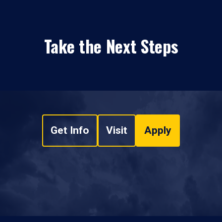
Take the Next Steps
Get Info
Visit
Apply