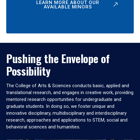
LEARN MORE ABOUT OUR
AVAILABLE MINORS
Pushing the Envelope of
Possibility
The College of Arts & Sciences conducts basic, applied and
translational research, and engages in creative work, providing
mentored research opportunities for undergraduate and
graduate students. In doing so, we foster unique and
innovative disciplinary, multidisciplinary and interdisciplinary
research, approaches and applications to STEM, social and
behavioral sciences and humanities.