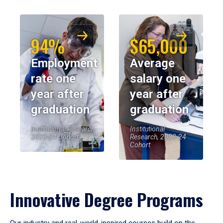
94%
$65,000
Employment
Average
rate one
salary one
year after
year after
graduation
graduation
Institutional Research,
Institutional
2023-24 Cohort
Research, 2023-24
Cohort
Innovative Degree Programs