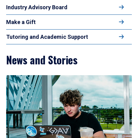
Industry Advisory Board
Make a Gift
Tutoring and Academic Support
News and Stories