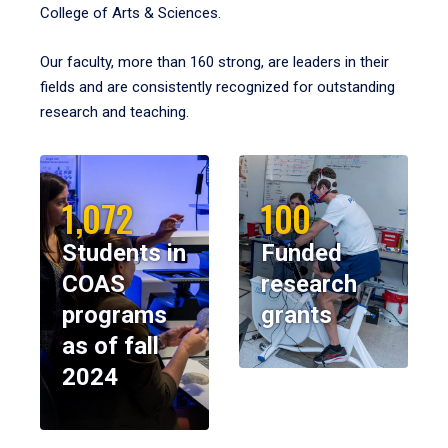
College of Arts & Sciences.
Our faculty, more than 160 strong, are leaders in their
fields and are consistently recognized for outstanding
research and teaching.
1,072
100
Students in
Funded
COAS
research
programs
grants
as of fall
2024