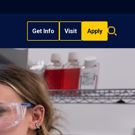
Get Info
Visit
Apply
Search
overlay