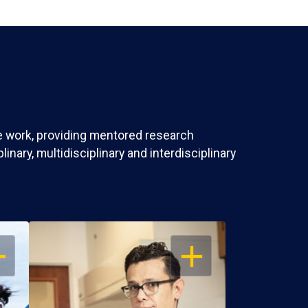
ve work, providing mentored research
nary, multidisciplinary and interdisciplinary
EN
OPEN