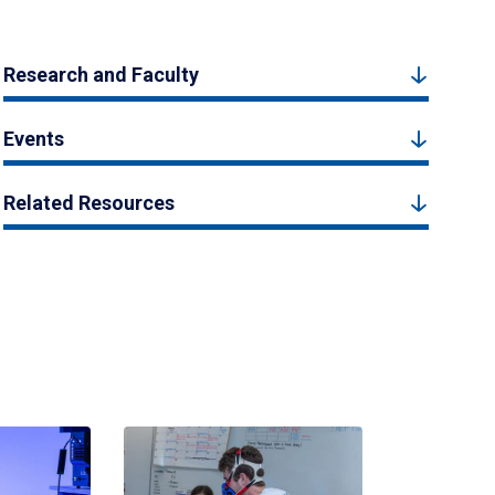
Research and Faculty
Events
Related Resources