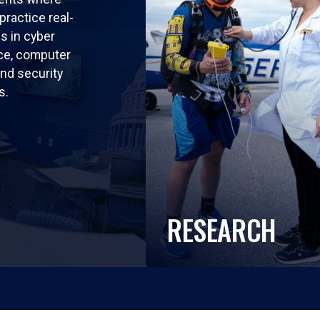
practice real-
ls in cyber
nce, computer
nd security
s.
RESEARCH