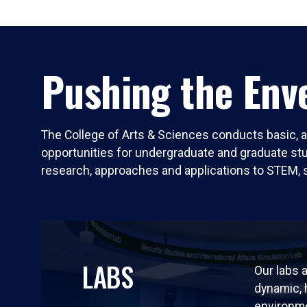
Pushing the Enve
The College of Arts & Sciences conducts basic, a
opportunities for undergraduate and graduate stude
research, approaches and applications to STEM, 
LABS
Our labs a
dynamic,
environm