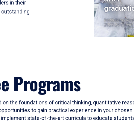
ers in their
graduati
r outstanding
Institutional Res
2023-24 Cohort
ee Programs
 on the foundations of critical thinking, quantitative rea
opportunities to gain practical experience in your chosen 
mplement state-of-the-art curricula to educate students