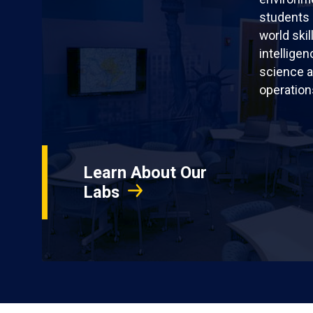
students 
world skil
intellige
science a
operation
Learn About Our
Labs