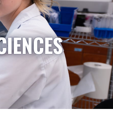
CIENCES