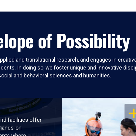
lope of Possibility
pplied and translational research, and engages in creati
nts. In doing so, we foster unique and innovative discipli
social and behavioral sciences and humanities.
OP
nd facilities offer
 hands-on
ents where