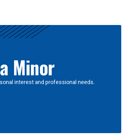
 a Minor
sonal interest and professional needs.