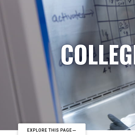
COLLEG
EXPLORE THIS PAGE