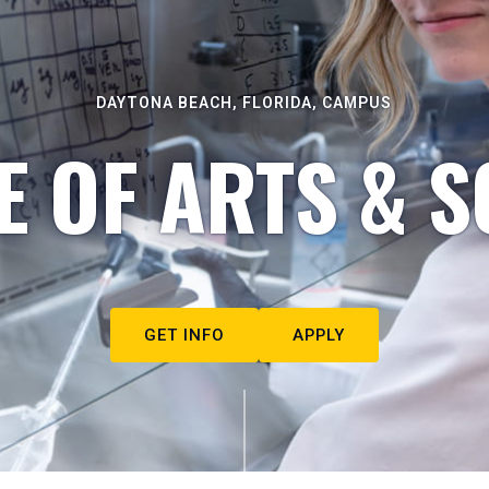
DAYTONA BEACH, FLORIDA, CAMPUS
E OF ARTS & S
GET INFO
APPLY