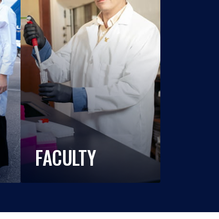
FACULTY