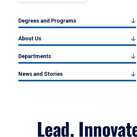
Degrees and Programs
About Us
Departments
News and Stories
Lead, Innovat