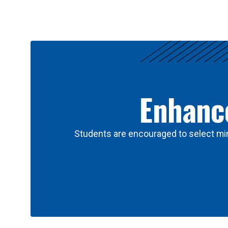
Results
Enhance
Students are encouraged to select min