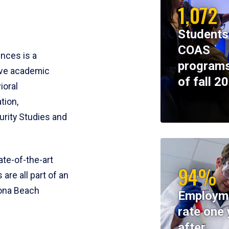
1,072
Students
COAS
ences is a
programs
ive academic
of fall 2
ioral
tion,
rity Studies and
te-of-the-art
94%
 are all part of an
tona Beach
Employm
rate one 
after