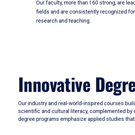
Our faculty, more than 160 strong, are lead
fields and are consistently recognized fo
research and teaching.
Innovative Degr
Our industry and real-world-inspired courses build
scientific and cultural literacy, complemented by 
degree programs emphasize applied studies that i