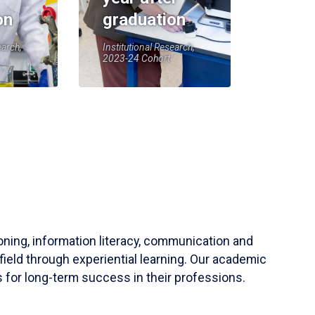
on
graduation
earch,
Institutional Research,
2023-24 Cohort
soning, information literacy, communication and
field through experiential learning. Our academic
 for long-term success in their professions.