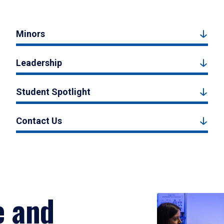
Minors
Leadership
Student Spotlight
Contact Us
e and