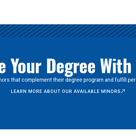
 Your Degree With
ors that complement their degree program and fulfill per
LEARN MORE ABOUT OUR AVAILABLE MINORS