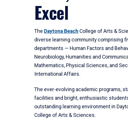
Excel
The
Daytona Beach
College of Arts & Sci
diverse learning community comprising f
departments — Human Factors and Behav
Neurobiology, Humanities and Communica
Mathematics, Physical Sciences, and Secu
International Affairs.
The ever-evolving academic programs, sta
facilities and bright, enthusiastic students
outstanding learning environment in Day
College of Arts & Sciences.