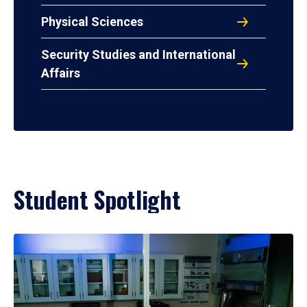
Physical Sciences
Security Studies and International
Affairs
Student Spotlight