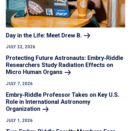
Day in the Life: Meet Drew
B.
JULY 22, 2026
Protecting Future Astronauts: Embry‑Riddle
Researchers Study Radiation Effects on
Micro Human
Organs
JULY 7, 2026
Embry‑Riddle Professor Takes on Key U.S.
Role in International Astronomy
Organization
JULY 1, 2026