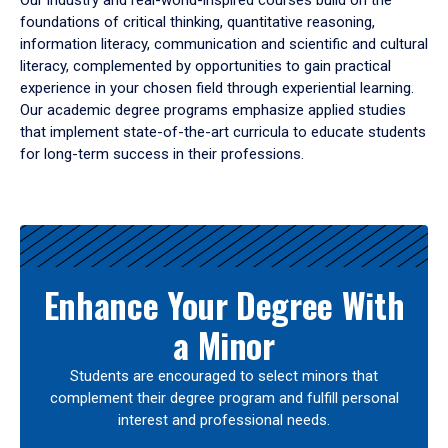
Our industry and real-world-inspired courses build on the
foundations of critical thinking, quantitative reasoning,
information literacy, communication and scientific and cultural
literacy, complemented by opportunities to gain practical
experience in your chosen field through experiential learning.
Our academic degree programs emphasize applied studies
that implement state-of-the-art curricula to educate students
for long-term success in their professions.
Results
Enhance Your Degree With
a Minor
Students are encouraged to select minors that
complement their degree program and fulfill personal
interest and professional needs.