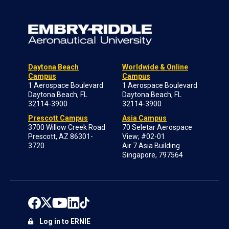
Daytona Beach
Worldwide & Online
Campus
Campus
1 Aerospace Boulevard
1 Aerospace Boulevard
Daytona Beach, FL
Daytona Beach, FL
32114-3900
32114-3900
Prescott Campus
Asia Campus
3700 Willow Creek Road
70 Seletar Aerospace
Prescott, AZ 86301-
View; #02-01
3720
Air 7 Asia Building
Singapore, 797564
Log in to ERNIE