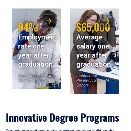
94%
$65,000
Employment
Average
rate one
salary one
year after
year after
graduation
graduation
Institutional Research,
Institutional
2023-24 Cohort
Research, 2023-24
Cohort
Innovative Degree Programs