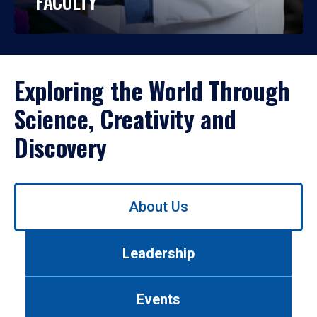
FACULTY
Exploring the World Through
Science, Creativity and
Discovery
Use
About Us
left/right
arrows
to
Leadership
navigate
between
tabs.
Events
Use
tab