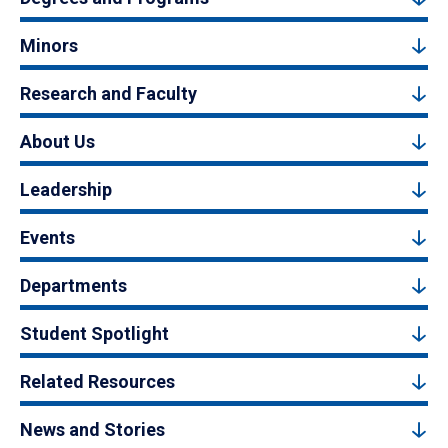
Minors
Research and Faculty
About Us
Leadership
Events
Departments
Student Spotlight
Related Resources
News and Stories