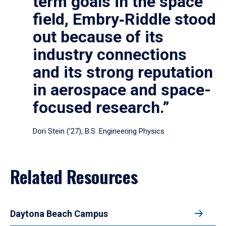
term goals in the space
field, Embry‑Riddle stood
out because of its
industry connections
and its strong reputation
in aerospace and space-
focused research.”
Dori Stein (’27), B.S. Engineering Physics
Related Resources
Daytona Beach Campus