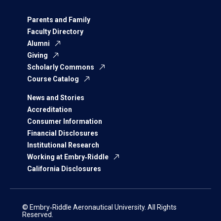
Parents and Family
Faculty Directory
Alumni
Giving
Scholarly Commons
Course Catalog
News and Stories
Accreditation
Consumer Information
Financial Disclosures
Institutional Research
Working at Embry‑Riddle
California Disclosures
© Embry‑Riddle Aeronautical University. All Rights
Reserved.