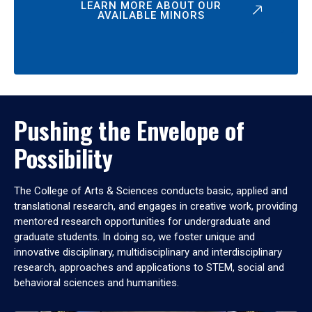
LEARN MORE ABOUT OUR
AVAILABLE MINORS
Pushing the Envelope of
Possibility
The College of Arts & Sciences conducts basic, applied and
translational research, and engages in creative work, providing
mentored research opportunities for undergraduate and
graduate students. In doing so, we foster unique and
innovative disciplinary, multidisciplinary and interdisciplinary
research, approaches and applications to STEM, social and
behavioral sciences and humanities.