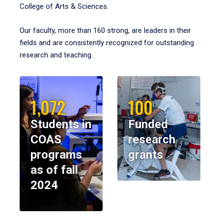
College of Arts & Sciences.
Our faculty, more than 160 strong, are leaders in their
fields and are consistently recognized for outstanding
research and teaching.
1,072
100
Students in
Funded
COAS
research
programs
grants
as of fall
2024