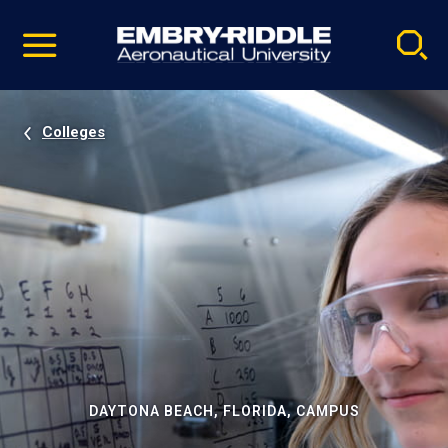
Pause
Skip
video
Navigation
Colleges
DAYTONA BEACH, FLORIDA, CAMPUS