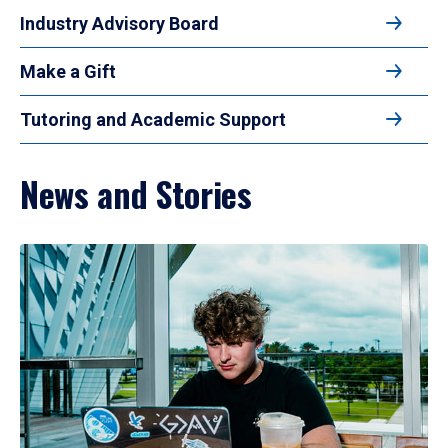
Industry Advisory Board
Make a Gift
Tutoring and Academic Support
News and Stories