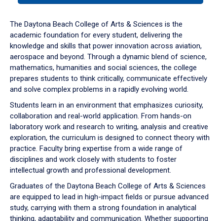
or
down
The Daytona Beach College of Arts & Sciences is the
arrow
academic foundation for every student, delivering the
to
knowledge and skills that power innovation across aviation,
enter
aerospace and beyond. Through a dynamic blend of science,
a
mathematics, humanities and social sciences, the college
tabpanel.
prepares students to think critically, communicate effectively
and solve complex problems in a rapidly evolving world.
Students learn in an environment that emphasizes curiosity,
collaboration and real-world application. From hands-on
laboratory work and research to writing, analysis and creative
exploration, the curriculum is designed to connect theory with
practice. Faculty bring expertise from a wide range of
disciplines and work closely with students to foster
intellectual growth and professional development.
Graduates of the Daytona Beach College of Arts & Sciences
are equipped to lead in high-impact fields or pursue advanced
study, carrying with them a strong foundation in analytical
thinking, adaptability and communication. Whether supporting