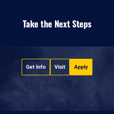
Take the Next Steps
Get Info
Visit
Apply