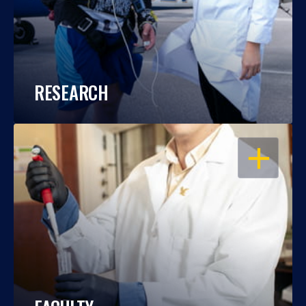
RESEARCH
OPEN