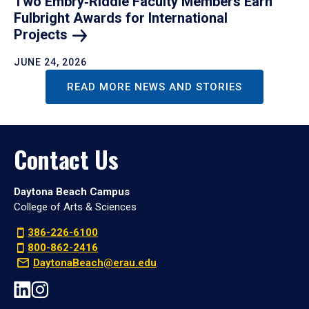
Two Embry‑Riddle Faculty Members Earn
Fulbright Awards for International
Projects
JUNE 24, 2026
READ MORE NEWS AND STORIES
Contact Us
Daytona Beach Campus
College of Arts & Sciences
386-226-6100
800-862-2416
DaytonaBeach@erau.edu