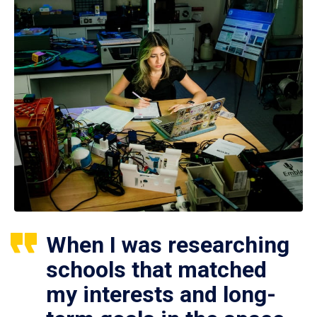
When I was researching
schools that matched
my interests and long-