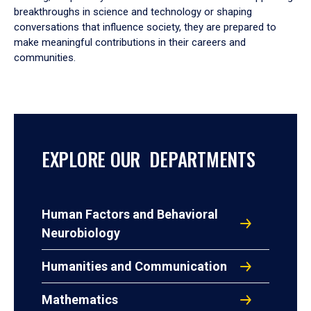
breakthroughs in science and technology or shaping
conversations that influence society, they are prepared to
make meaningful contributions in their careers and
communities.
EXPLORE OUR DEPARTMENTS
Human Factors and Behavioral
Neurobiology
Humanities and Communication
Mathematics