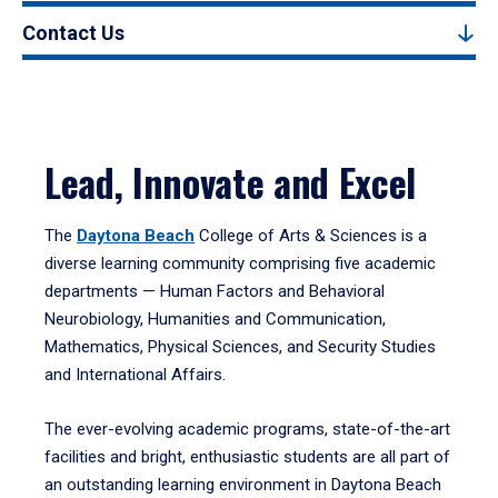
Contact Us
Lead, Innovate and Excel
The
Daytona Beach
College of Arts & Sciences is a
diverse learning community comprising five academic
departments — Human Factors and Behavioral
Neurobiology, Humanities and Communication,
Mathematics, Physical Sciences, and Security Studies
and International Affairs.
The ever-evolving academic programs, state-of-the-art
facilities and bright, enthusiastic students are all part of
an outstanding learning environment in Daytona Beach