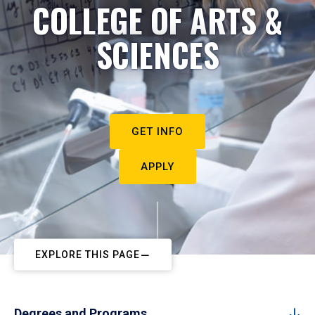
COLLEGE OF ARTS &
SCIENCES
GET INFO
APPLY
EXPLORE THIS PAGE
Degrees and Programs