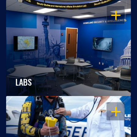
OPEN
LABS
OPEN