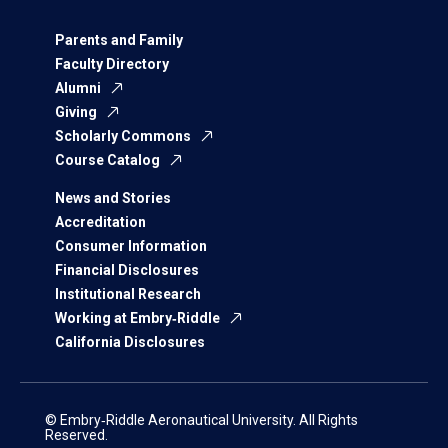
Parents and Family
Faculty Directory
Alumni
Giving
Scholarly Commons
Course Catalog
News and Stories
Accreditation
Consumer Information
Financial Disclosures
Institutional Research
Working at Embry‑Riddle
California Disclosures
© Embry‑Riddle Aeronautical University. All Rights
Reserved.