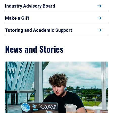
Industry Advisory Board
Make a Gift
Tutoring and Academic Support
News and Stories