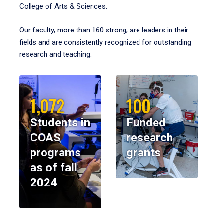
College of Arts & Sciences.
Our faculty, more than 160 strong, are leaders in their
fields and are consistently recognized for outstanding
research and teaching.
1,072
100
Students in
Funded
COAS
research
programs
grants
as of fall
2024