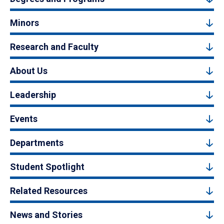
Minors
Research and Faculty
About Us
Leadership
Events
Departments
Student Spotlight
Related Resources
News and Stories