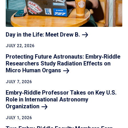
Day in the Life: Meet Drew
B.
JULY 22, 2026
Protecting Future Astronauts: Embry‑Riddle
Researchers Study Radiation Effects on
Micro Human
Organs
JULY 7, 2026
Embry‑Riddle Professor Takes on Key U.S.
Role in International Astronomy
Organization
JULY 1, 2026