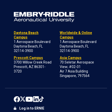
Daytona Beach
Worldwide & Online
Campus
Campus
1 Aerospace Boulevard
1 Aerospace Boulevard
Daytona Beach, FL
Daytona Beach, FL
32114-3900
32114-3900
Prescott Campus
Asia Campus
3700 Willow Creek Road
70 Seletar Aerospace
Prescott, AZ 86301-
View; #02-01
3720
Air 7 Asia Building
Singapore, 797564
Log in to ERNIE