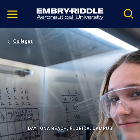
Pause
Skip
video
Navigation
Colleges
DAYTONA BEACH, FLORIDA, CAMPUS