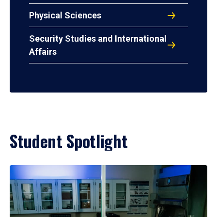
Physical Sciences
Security Studies and International
Affairs
Student Spotlight