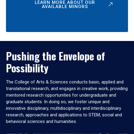
LEARN MORE ABOUT OUR
AVAILABLE MINORS
Pushing the Envelope of
Possibility
The College of Arts & Sciences conducts basic, applied and
translational research, and engages in creative work, providing
mentored research opportunities for undergraduate and
graduate students. In doing so, we foster unique and
innovative disciplinary, multidisciplinary and interdisciplinary
research, approaches and applications to STEM, social and
behavioral sciences and humanities.