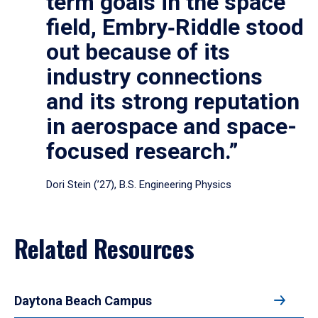
term goals in the space
field, Embry‑Riddle stood
out because of its
industry connections
and its strong reputation
in aerospace and space-
focused research.”
Dori Stein (’27), B.S. Engineering Physics
Related Resources
Daytona Beach Campus