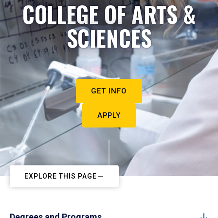
COLLEGE OF ARTS &
SCIENCES
GET INFO
APPLY
EXPLORE THIS PAGE
Degrees and Programs