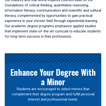
Our industry and real-world-inspired courses build on the
foundations of critical thinking, quantitative reasoning,
information literacy, communication and scientific and cultural
literacy, complemented by opportunities to gain practical
experience in your chosen field through experiential learning.
Our academic degree programs emphasize applied studies
that implement state-of-the-art curricula to educate students
for long-term success in their professions.
Results
Enhance Your Degree With
a Minor
Students are encouraged to select minors that
complement their degree program and fulfill personal
interest and professional needs.