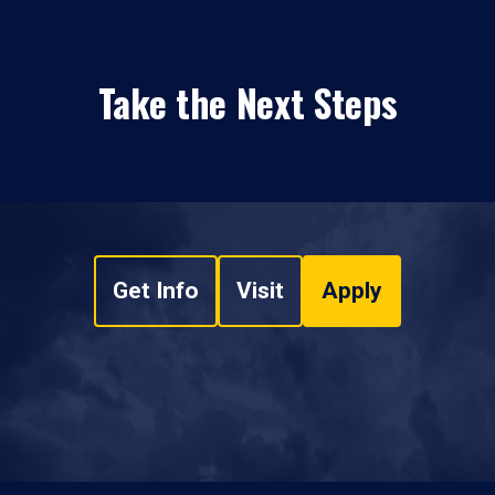
Take the Next Steps
Get Info
Visit
Apply