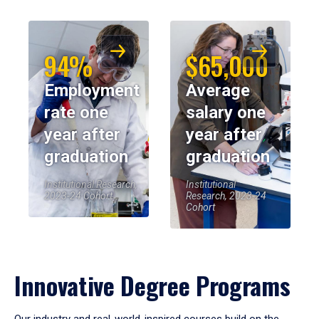
94%
$65,000
Employment
Average
rate one
salary one
year after
year after
graduation
graduation
Institutional Research,
Institutional
2023-24 Cohort
Research, 2023-24
Cohort
Innovative Degree Programs