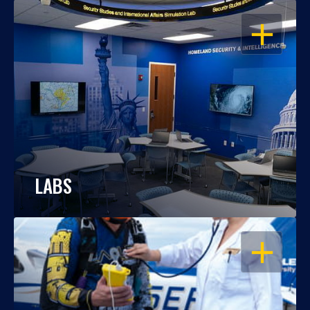
OPEN
LABS
OPEN