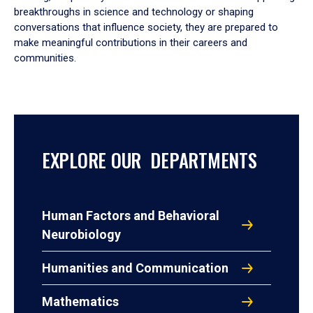
breakthroughs in science and technology or shaping
conversations that influence society, they are prepared to
make meaningful contributions in their careers and
communities.
EXPLORE OUR DEPARTMENTS
Human Factors and Behavioral
Neurobiology
Humanities and Communication
Mathematics