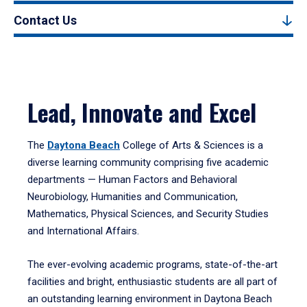
Contact Us
Lead, Innovate and Excel
The
Daytona Beach
College of Arts & Sciences is a
diverse learning community comprising five academic
departments — Human Factors and Behavioral
Neurobiology, Humanities and Communication,
Mathematics, Physical Sciences, and Security Studies
and International Affairs.
The ever-evolving academic programs, state-of-the-art
facilities and bright, enthusiastic students are all part of
an outstanding learning environment in Daytona Beach