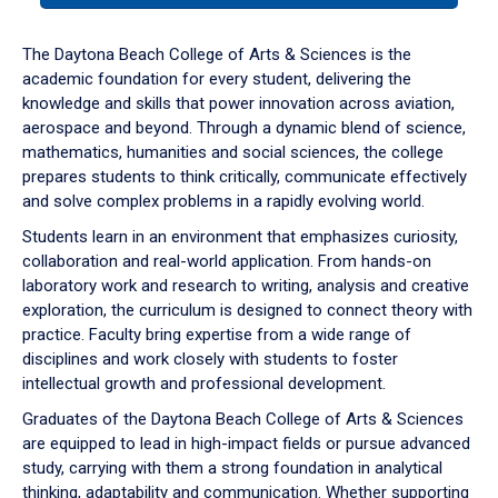
or
down
The Daytona Beach College of Arts & Sciences is the
arrow
academic foundation for every student, delivering the
to
knowledge and skills that power innovation across aviation,
enter
aerospace and beyond. Through a dynamic blend of science,
a
mathematics, humanities and social sciences, the college
tabpanel.
prepares students to think critically, communicate effectively
and solve complex problems in a rapidly evolving world.
Students learn in an environment that emphasizes curiosity,
collaboration and real-world application. From hands-on
laboratory work and research to writing, analysis and creative
exploration, the curriculum is designed to connect theory with
practice. Faculty bring expertise from a wide range of
disciplines and work closely with students to foster
intellectual growth and professional development.
Graduates of the Daytona Beach College of Arts & Sciences
are equipped to lead in high-impact fields or pursue advanced
study, carrying with them a strong foundation in analytical
thinking, adaptability and communication. Whether supporting