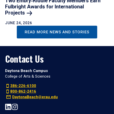
Two Embry‑Riddle Faculty Members Earn
Fulbright Awards for International
Projects
JUNE 24, 2026
READ MORE NEWS AND STORIES
Contact Us
Daytona Beach Campus
College of Arts & Sciences
386-226-6100
800-862-2416
DaytonaBeach@erau.edu