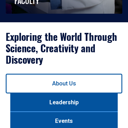
FACULTY
Exploring the World Through
Science, Creativity and
Discovery
Use
About Us
left/right
arrows
to
Leadership
navigate
between
tabs.
Events
Use
tab