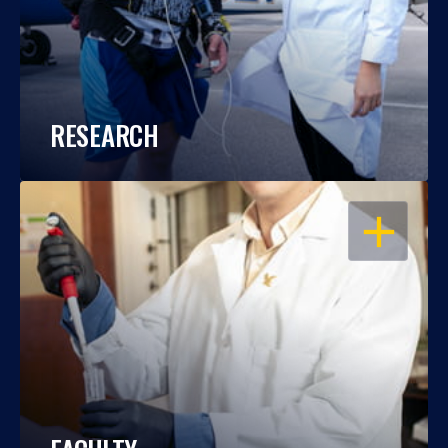
RESEARCH
OPEN