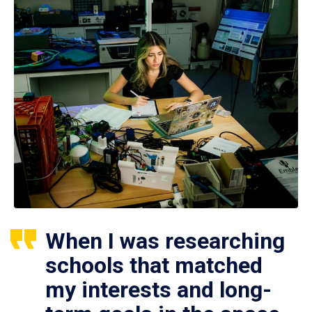
When I was researching
schools that matched
my interests and long-