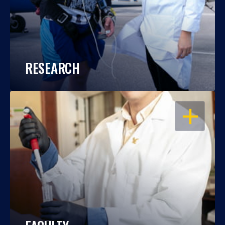
RESEARCH
OPEN