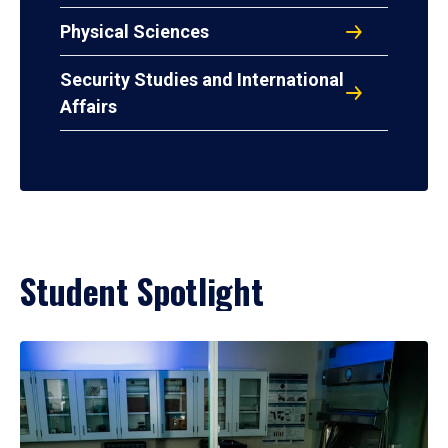
Physical Sciences
Security Studies and International
Affairs
Student Spotlight