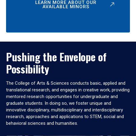
LEARN MORE ABOUT OUR
AVAILABLE MINORS
Pushing the Envelope of
Possibility
The College of Arts & Sciences conducts basic, applied and
translational research, and engages in creative work, providing
mentored research opportunities for undergraduate and
graduate students. In doing so, we foster unique and
innovative disciplinary, multidisciplinary and interdisciplinary
research, approaches and applications to STEM, social and
behavioral sciences and humanities.