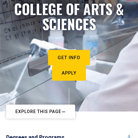
COLLEGE OF ARTS &
SCIENCES
GET INFO
APPLY
EXPLORE THIS PAGE
Degrees and Programs