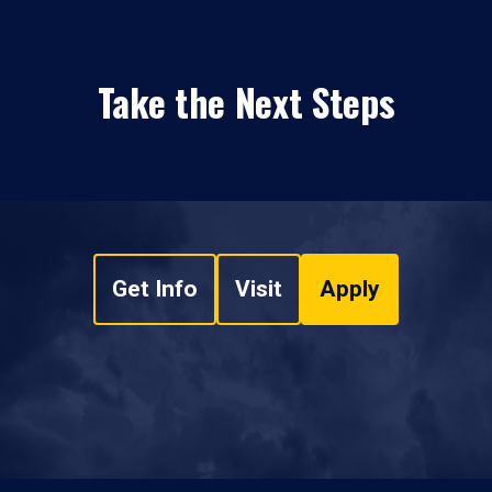
Take the Next Steps
Get Info
Visit
Apply