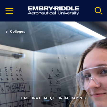
Pause
Skip
video
Navigation
Colleges
DAYTONA BEACH, FLORIDA, CAMPUS