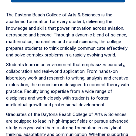
or
down
The Daytona Beach College of Arts & Sciences is the
arrow
academic foundation for every student, delivering the
to
knowledge and skills that power innovation across aviation,
enter
aerospace and beyond. Through a dynamic blend of science,
a
mathematics, humanities and social sciences, the college
tabpanel.
prepares students to think critically, communicate effectively
and solve complex problems in a rapidly evolving world.
Students learn in an environment that emphasizes curiosity,
collaboration and real-world application. From hands-on
laboratory work and research to writing, analysis and creative
exploration, the curriculum is designed to connect theory with
practice. Faculty bring expertise from a wide range of
disciplines and work closely with students to foster
intellectual growth and professional development.
Graduates of the Daytona Beach College of Arts & Sciences
are equipped to lead in high-impact fields or pursue advanced
study, carrying with them a strong foundation in analytical
thinking, adaptability and communication. Whether supporting