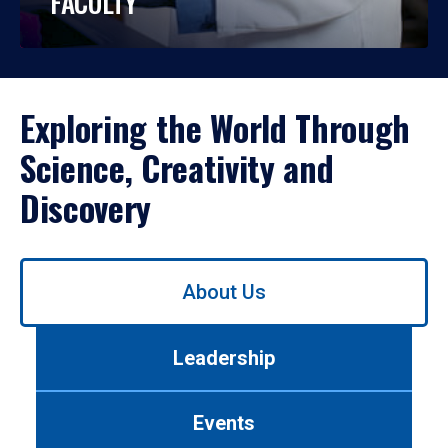
FACULTY
Exploring the World Through
Science, Creativity and
Discovery
Use
About Us
left/right
arrows
to
Leadership
navigate
between
tabs.
Events
Use
tab