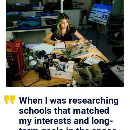
When I was researching
schools that matched
my interests and long-