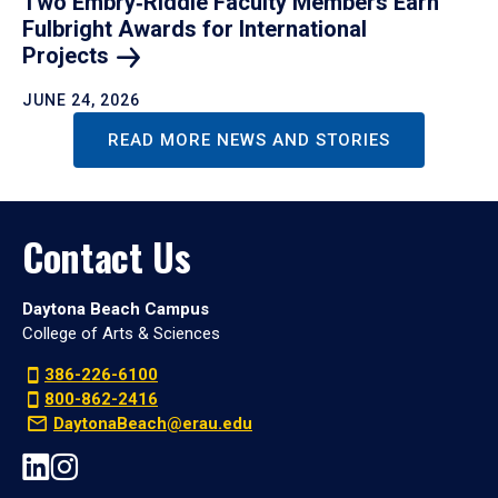
Two Embry‑Riddle Faculty Members Earn
Fulbright Awards for International
Projects
JUNE 24, 2026
READ MORE NEWS AND STORIES
Contact Us
Daytona Beach Campus
College of Arts & Sciences
386-226-6100
800-862-2416
DaytonaBeach@erau.edu