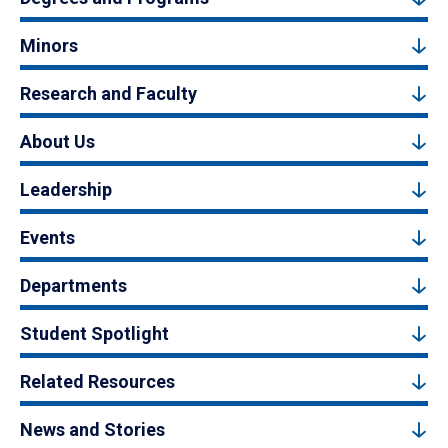
Minors
Research and Faculty
About Us
Leadership
Events
Departments
Student Spotlight
Related Resources
News and Stories