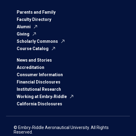
Parents and Family
Faculty Directory
Alumni
Giving
Scholarly Commons
Course Catalog
News and Stories
Accreditation
Consumer Information
Financial Disclosures
Institutional Research
Working at Embry‑Riddle
California Disclosures
© Embry‑Riddle Aeronautical University. All Rights
Reserved.