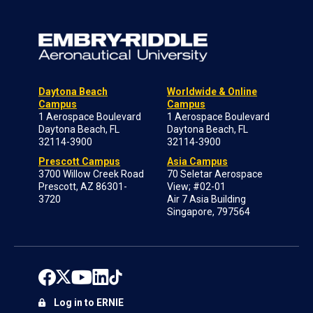
Daytona Beach
Worldwide & Online
Campus
Campus
1 Aerospace Boulevard
1 Aerospace Boulevard
Daytona Beach, FL
Daytona Beach, FL
32114-3900
32114-3900
Prescott Campus
Asia Campus
3700 Willow Creek Road
70 Seletar Aerospace
Prescott, AZ 86301-
View; #02-01
3720
Air 7 Asia Building
Singapore, 797564
Log in to ERNIE