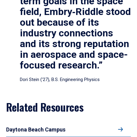
term goals in the space
field, Embry‑Riddle stood
out because of its
industry connections
and its strong reputation
in aerospace and space-
focused research.”
Dori Stein (’27), B.S. Engineering Physics
Related Resources
Daytona Beach Campus