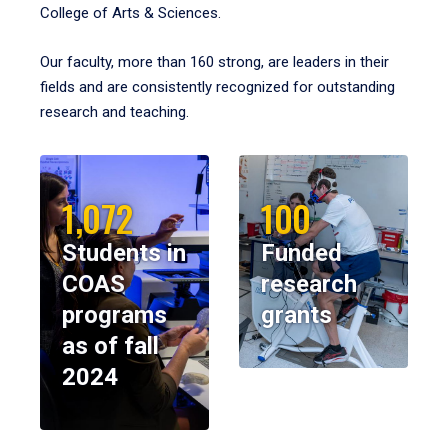
College of Arts & Sciences.
Our faculty, more than 160 strong, are leaders in their
fields and are consistently recognized for outstanding
research and teaching.
1,072
100
Students in
Funded
COAS
research
programs
grants
as of fall
2024