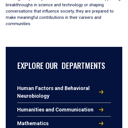
breakthroughs in science and technology or shaping
conversations that influence society, they are prepared to
make meaningful contributions in their careers and
communities.
EXPLORE OUR DEPARTMENTS
Human Factors and Behavioral
Neurobiology
Humanities and Communication
Mathematics