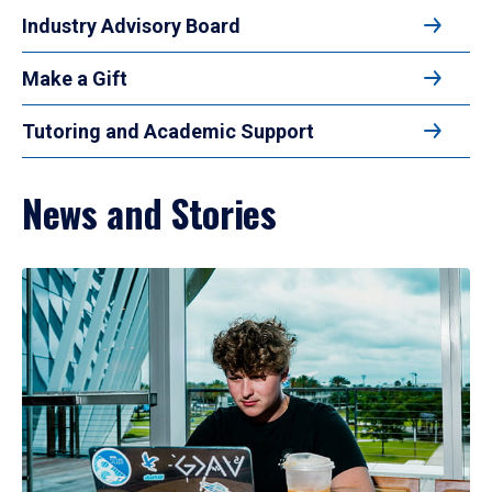
Industry Advisory Board
Make a Gift
Tutoring and Academic Support
News and Stories