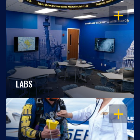
OPEN
LABS
OPEN