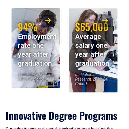
94%
$65,000
Employment
Average
rate one
salary one
year after
year after
graduation
graduation
Institutional Research,
Institutional
2023-24 Cohort
Research, 2023-24
Cohort
Innovative Degree Programs