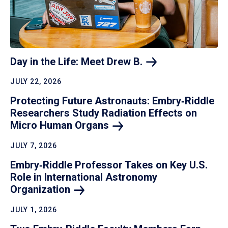
Day in the Life: Meet Drew
B.
JULY 22, 2026
Protecting Future Astronauts: Embry‑Riddle
Researchers Study Radiation Effects on
Micro Human
Organs
JULY 7, 2026
Embry‑Riddle Professor Takes on Key U.S.
Role in International Astronomy
Organization
JULY 1, 2026