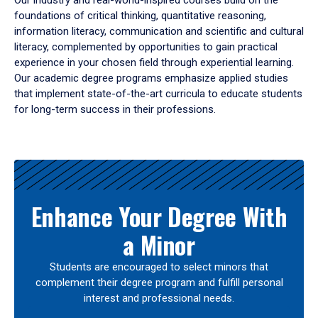
Our industry and real-world-inspired courses build on the
foundations of critical thinking, quantitative reasoning,
information literacy, communication and scientific and cultural
literacy, complemented by opportunities to gain practical
experience in your chosen field through experiential learning.
Our academic degree programs emphasize applied studies
that implement state-of-the-art curricula to educate students
for long-term success in their professions.
Results
Enhance Your Degree With
a Minor
Students are encouraged to select minors that
complement their degree program and fulfill personal
interest and professional needs.