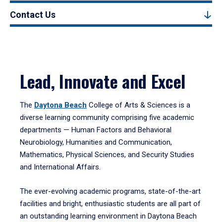
Contact Us
Lead, Innovate and Excel
The
Daytona Beach
College of Arts & Sciences is a
diverse learning community comprising five academic
departments — Human Factors and Behavioral
Neurobiology, Humanities and Communication,
Mathematics, Physical Sciences, and Security Studies
and International Affairs.
The ever-evolving academic programs, state-of-the-art
facilities and bright, enthusiastic students are all part of
an outstanding learning environment in Daytona Beach