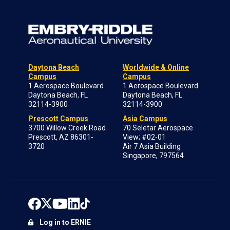
Daytona Beach
Worldwide & Online
Campus
Campus
1 Aerospace Boulevard
1 Aerospace Boulevard
Daytona Beach, FL
Daytona Beach, FL
32114-3900
32114-3900
Prescott Campus
Asia Campus
3700 Willow Creek Road
70 Seletar Aerospace
Prescott, AZ 86301-
View; #02-01
3720
Air 7 Asia Building
Singapore, 797564
Log in to ERNIE