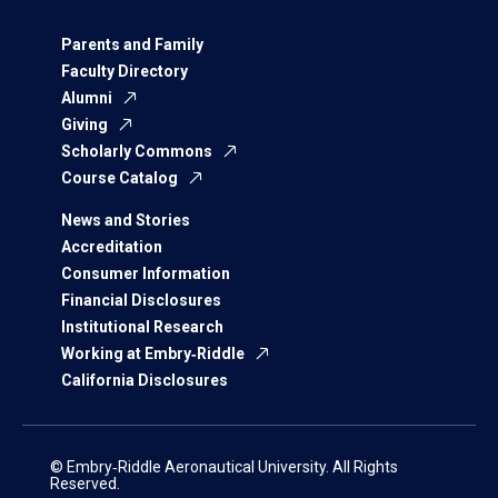
Parents and Family
Faculty Directory
Alumni
Giving
Scholarly Commons
Course Catalog
News and Stories
Accreditation
Consumer Information
Financial Disclosures
Institutional Research
Working at Embry‑Riddle
California Disclosures
© Embry‑Riddle Aeronautical University. All Rights
Reserved.