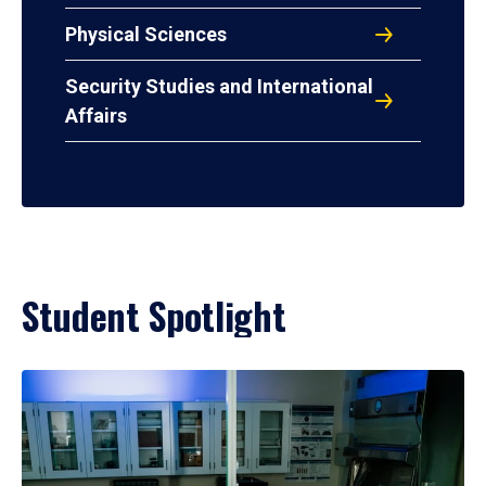
Physical Sciences
Security Studies and International
Affairs
Student Spotlight