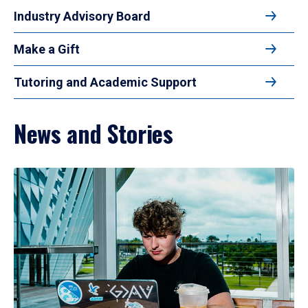
Industry Advisory Board
Make a Gift
Tutoring and Academic Support
News and Stories