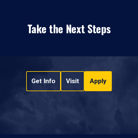
Take the Next Steps
Get Info
Visit
Apply