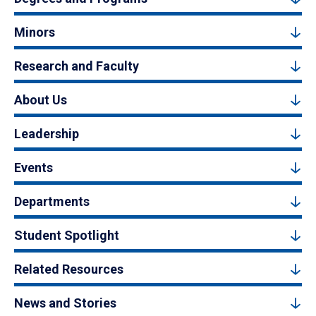
Minors
Research and Faculty
About Us
Leadership
Events
Departments
Student Spotlight
Related Resources
News and Stories