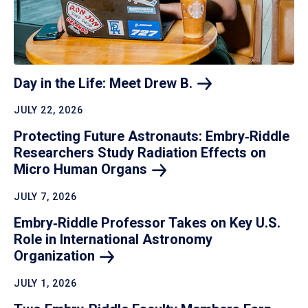
Day in the Life: Meet Drew
B.
JULY 22, 2026
Protecting Future Astronauts: Embry‑Riddle
Researchers Study Radiation Effects on
Micro Human
Organs
JULY 7, 2026
Embry‑Riddle Professor Takes on Key U.S.
Role in International Astronomy
Organization
JULY 1, 2026