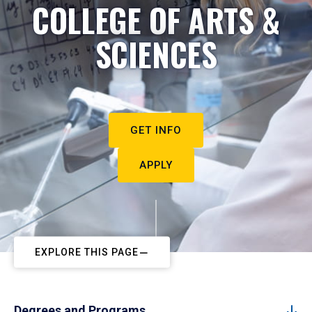
COLLEGE OF ARTS &
SCIENCES
GET INFO
APPLY
EXPLORE THIS PAGE
Degrees and Programs