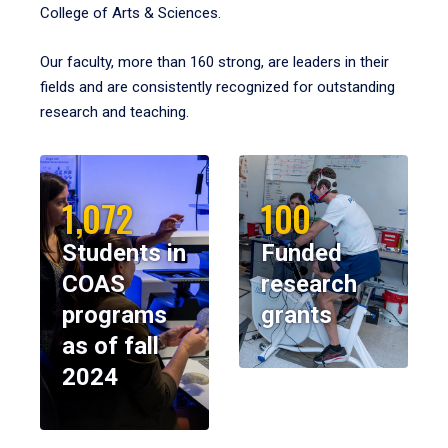
College of Arts & Sciences.
Our faculty, more than 160 strong, are leaders in their
fields and are consistently recognized for outstanding
research and teaching.
1,072
100
Students in
Funded
COAS
research
programs
grants
as of fall
2024