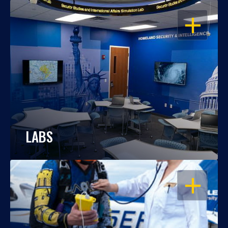
OPEN
LABS
OPEN