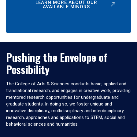
LEARN MORE ABOUT OUR
AVAILABLE MINORS
Pushing the Envelope of
Possibility
The College of Arts & Sciences conducts basic, applied and
translational research, and engages in creative work, providing
mentored research opportunities for undergraduate and
graduate students. In doing so, we foster unique and
innovative disciplinary, multidisciplinary and interdisciplinary
research, approaches and applications to STEM, social and
behavioral sciences and humanities.