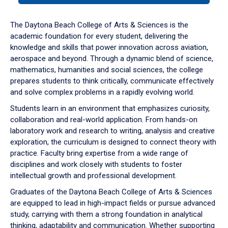
or
down
The Daytona Beach College of Arts & Sciences is the
arrow
academic foundation for every student, delivering the
to
knowledge and skills that power innovation across aviation,
enter
aerospace and beyond. Through a dynamic blend of science,
a
mathematics, humanities and social sciences, the college
tabpanel.
prepares students to think critically, communicate effectively
and solve complex problems in a rapidly evolving world.
Students learn in an environment that emphasizes curiosity,
collaboration and real-world application. From hands-on
laboratory work and research to writing, analysis and creative
exploration, the curriculum is designed to connect theory with
practice. Faculty bring expertise from a wide range of
disciplines and work closely with students to foster
intellectual growth and professional development.
Graduates of the Daytona Beach College of Arts & Sciences
are equipped to lead in high-impact fields or pursue advanced
study, carrying with them a strong foundation in analytical
thinking, adaptability and communication. Whether supporting