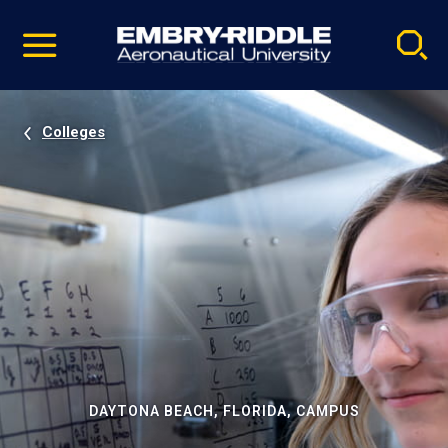
Pause
Skip
video
Navigation
Colleges
DAYTONA BEACH, FLORIDA, CAMPUS