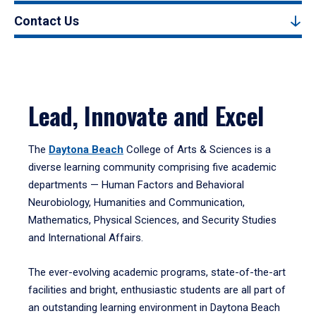
Contact Us
Lead, Innovate and Excel
The
Daytona Beach
College of Arts & Sciences is a
diverse learning community comprising five academic
departments — Human Factors and Behavioral
Neurobiology, Humanities and Communication,
Mathematics, Physical Sciences, and Security Studies
and International Affairs.
The ever-evolving academic programs, state-of-the-art
facilities and bright, enthusiastic students are all part of
an outstanding learning environment in Daytona Beach