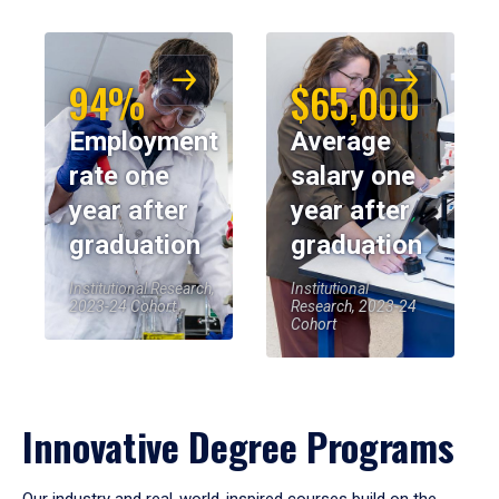
94%
$65,000
Employment
Average
rate one
salary one
year after
year after
graduation
graduation
Institutional Research,
Institutional
2023-24 Cohort
Research, 2023-24
Cohort
Innovative Degree Programs