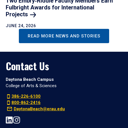
Two Embry‑Riddle Faculty Members Earn
Fulbright Awards for International
Projects
JUNE 24, 2026
READ MORE NEWS AND STORIES
Contact Us
Daytona Beach Campus
College of Arts & Sciences
386-226-6100
800-862-2416
DaytonaBeach@erau.edu