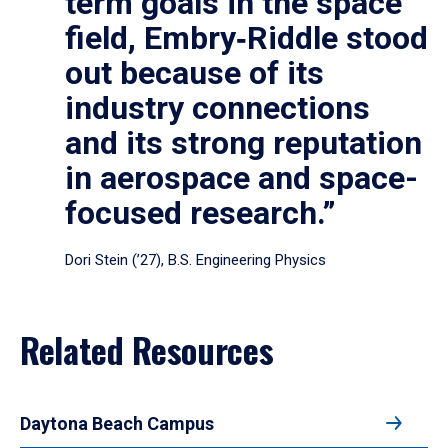
term goals in the space
field, Embry‑Riddle stood
out because of its
industry connections
and its strong reputation
in aerospace and space-
focused research.”
Dori Stein (’27), B.S. Engineering Physics
Related Resources
Daytona Beach Campus