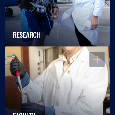
RESEARCH
OPEN