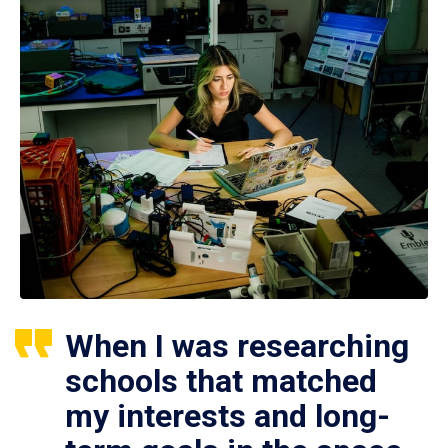
When I was researching
schools that matched
my interests and long-