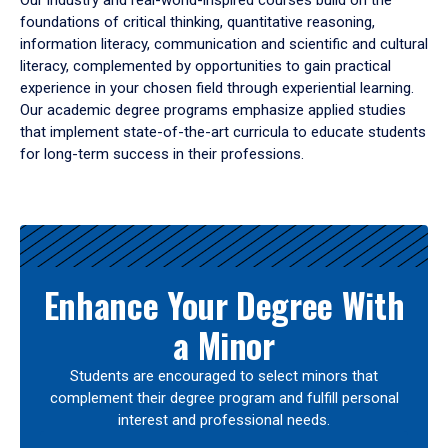
Our industry and real-world-inspired courses build on the
foundations of critical thinking, quantitative reasoning,
information literacy, communication and scientific and cultural
literacy, complemented by opportunities to gain practical
experience in your chosen field through experiential learning.
Our academic degree programs emphasize applied studies
that implement state-of-the-art curricula to educate students
for long-term success in their professions.
Results
Enhance Your Degree With
a Minor
Students are encouraged to select minors that
complement their degree program and fulfill personal
interest and professional needs.