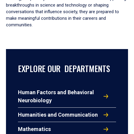
breakthroughs in science and technology or shaping
conversations that influence society, they are prepared to
make meaningful contributions in their careers and
communities.
EXPLORE OUR DEPARTMENTS
Human Factors and Behavioral
Neurobiology
Humanities and Communication
Mathematics