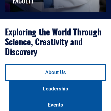
FACULTY
Exploring the World Through
Science, Creativity and
Discovery
Use
About Us
left/right
arrows
to
Leadership
navigate
between
tabs.
Events
Use
tab