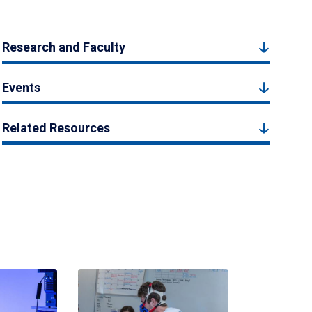
Research and Faculty
Events
Related Resources