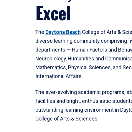
Excel
The
Daytona Beach
College of Arts & Sci
diverse learning community comprising f
departments — Human Factors and Behav
Neurobiology, Humanities and Communica
Mathematics, Physical Sciences, and Secu
International Affairs.
The ever-evolving academic programs, sta
facilities and bright, enthusiastic students
outstanding learning environment in Day
College of Arts & Sciences.