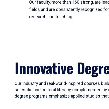
Our faculty, more than 160 strong, are lead
fields and are consistently recognized fo
research and teaching.
Innovative Degr
Our industry and real-world-inspired courses build
scientific and cultural literacy, complemented by 
degree programs emphasize applied studies that i