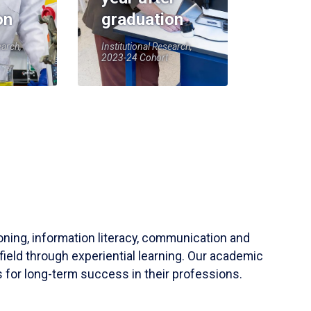
on
graduation
earch,
Institutional Research,
2023-24 Cohort
soning, information literacy, communication and
field through experiential learning. Our academic
 for long-term success in their professions.