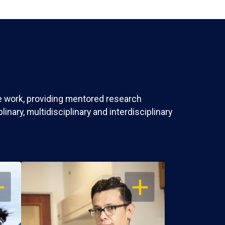
ve work, providing mentored research
nary, multidisciplinary and interdisciplinary
EN
OPEN