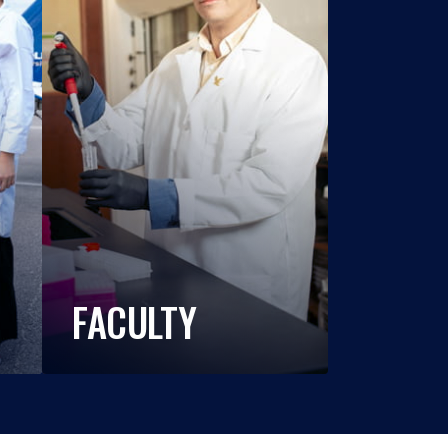
FACULTY