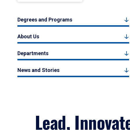
Degrees and Programs
About Us
Departments
News and Stories
Lead, Innovat