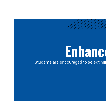
Results
Enhance
Students are encouraged to select min