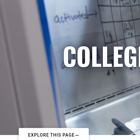
COLLEG
EXPLORE THIS PAGE