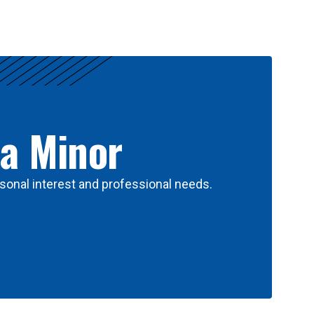
 a Minor
sonal interest and professional needs.