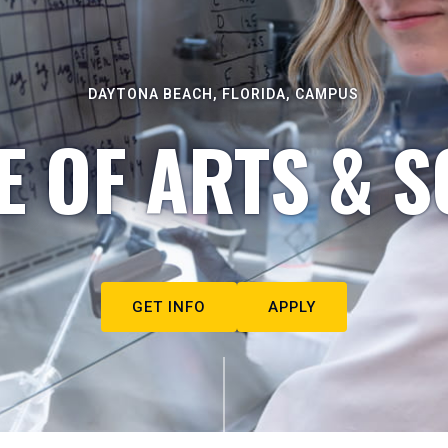
DAYTONA BEACH, FLORIDA, CAMPUS
E OF ARTS & S
GET INFO
APPLY