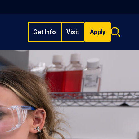
Get Info
Visit
Apply
Search
overlay