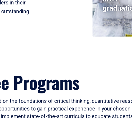
ers in their
graduati
r outstanding
Institutional Res
2023-24 Cohort
ee Programs
 on the foundations of critical thinking, quantitative rea
opportunities to gain practical experience in your chosen 
mplement state-of-the-art curricula to educate students