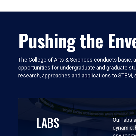
Pushing the Enve
The College of Arts & Sciences conducts basic, a
opportunities for undergraduate and graduate stude
research, approaches and applications to STEM, 
LABS
Our labs a
dynamic,
environm