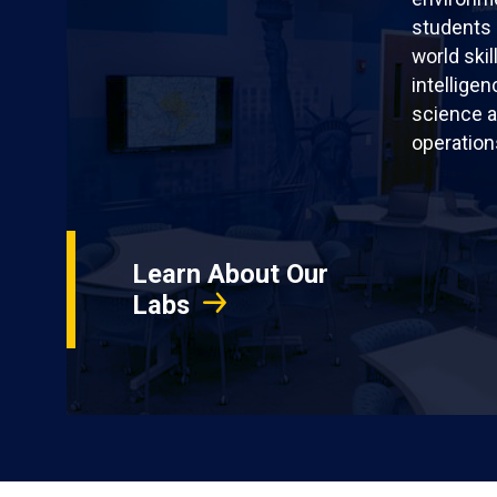
students 
world skil
intellige
science a
operation
Learn About Our
Labs