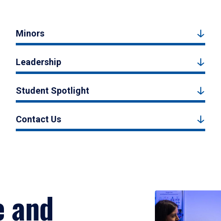
Minors
Leadership
Student Spotlight
Contact Us
e and