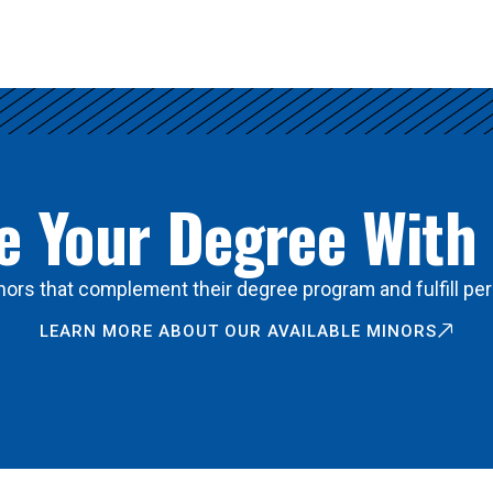
 Your Degree With
ors that complement their degree program and fulfill per
LEARN MORE ABOUT OUR AVAILABLE MINORS