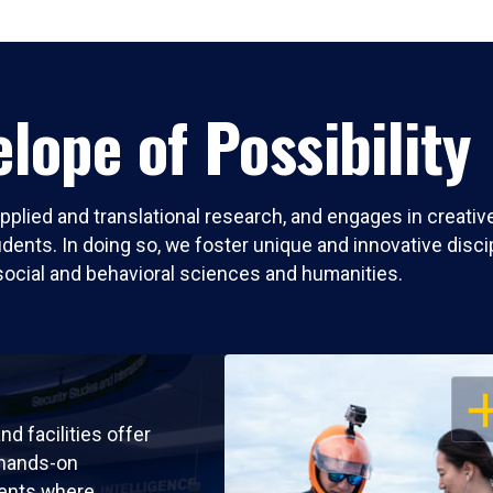
lope of Possibility
pplied and translational research, and engages in creati
nts. In doing so, we foster unique and innovative discipli
social and behavioral sciences and humanities.
OP
nd facilities offer
 hands-on
ents where