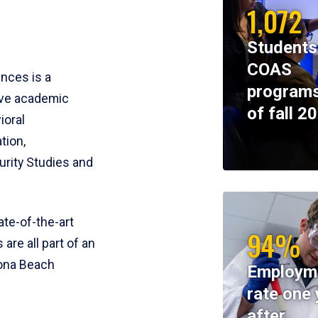
1,072
Students
COAS
ences is a
programs
ive academic
of fall 2
ioral
tion,
rity Studies and
te-of-the-art
94%
 are all part of an
tona Beach
Employm
rate one 
after