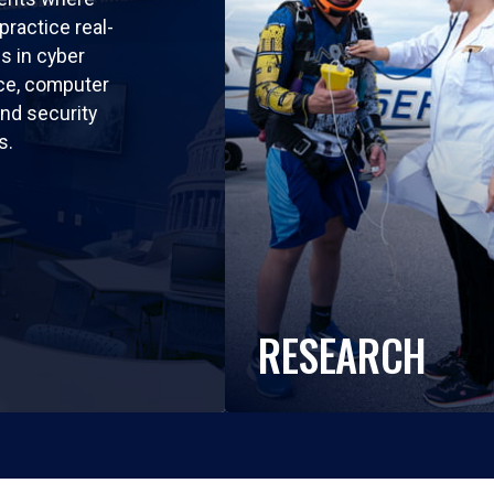
practice real-
ls in cyber
nce, computer
nd security
s.
RESEARCH