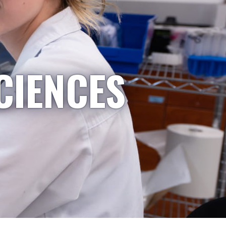
CIENCES