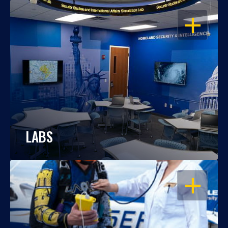
OPEN
LABS
OPEN