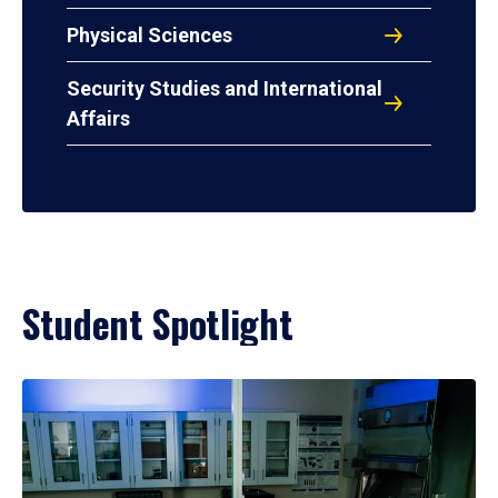
Physical Sciences
Security Studies and International
Affairs
Student Spotlight