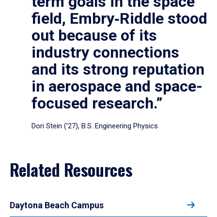
term goals in the space
field, Embry‑Riddle stood
out because of its
industry connections
and its strong reputation
in aerospace and space-
focused research.”
Dori Stein (’27), B.S. Engineering Physics
Related Resources
Daytona Beach Campus