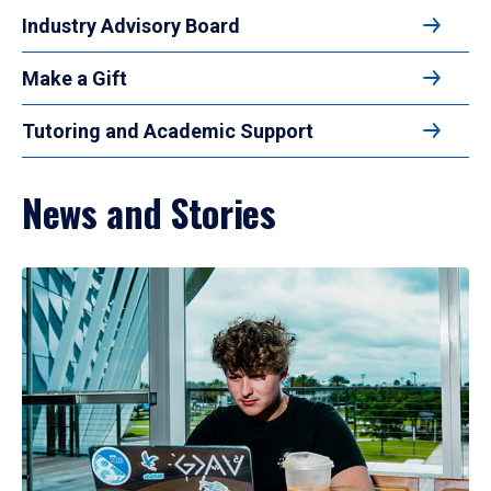
Industry Advisory Board
Make a Gift
Tutoring and Academic Support
News and Stories