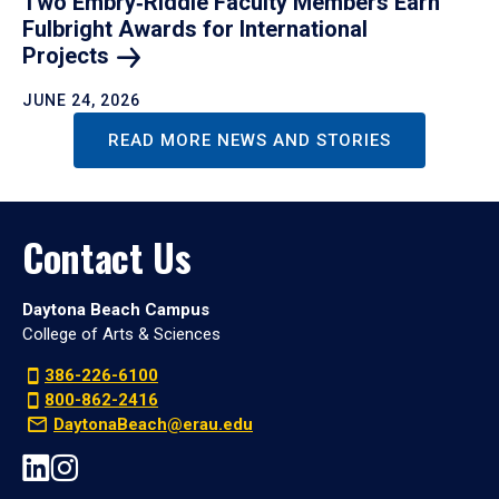
Two Embry‑Riddle Faculty Members Earn
Fulbright Awards for International
Projects
JUNE 24, 2026
READ MORE NEWS AND STORIES
Contact Us
Daytona Beach Campus
College of Arts & Sciences
386-226-6100
800-862-2416
DaytonaBeach@erau.edu