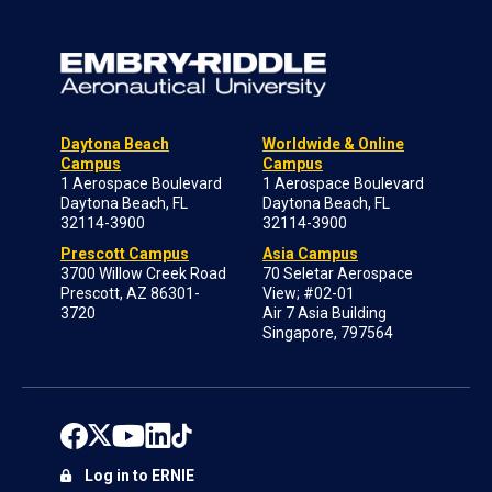
Daytona Beach
Worldwide & Online
Campus
Campus
1 Aerospace Boulevard
1 Aerospace Boulevard
Daytona Beach, FL
Daytona Beach, FL
32114-3900
32114-3900
Prescott Campus
Asia Campus
3700 Willow Creek Road
70 Seletar Aerospace
Prescott, AZ 86301-
View; #02-01
3720
Air 7 Asia Building
Singapore, 797564
Log in to ERNIE