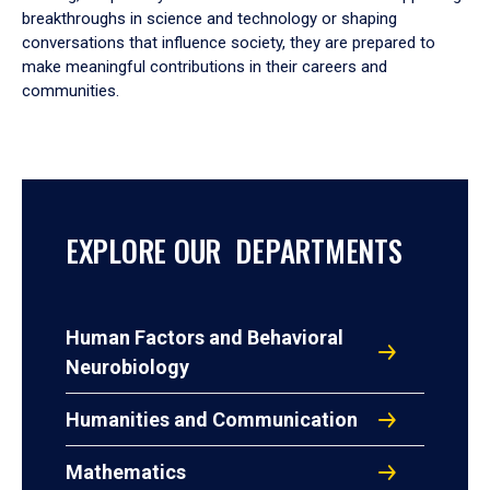
breakthroughs in science and technology or shaping
conversations that influence society, they are prepared to
make meaningful contributions in their careers and
communities.
EXPLORE OUR DEPARTMENTS
Human Factors and Behavioral
Neurobiology
Humanities and Communication
Mathematics