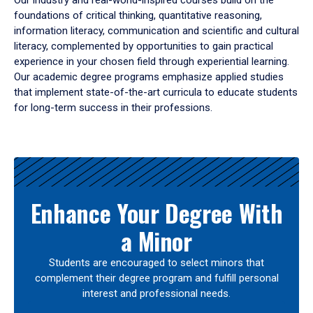
Our industry and real-world-inspired courses build on the
foundations of critical thinking, quantitative reasoning,
information literacy, communication and scientific and cultural
literacy, complemented by opportunities to gain practical
experience in your chosen field through experiential learning.
Our academic degree programs emphasize applied studies
that implement state-of-the-art curricula to educate students
for long-term success in their professions.
Results
Enhance Your Degree With
a Minor
Students are encouraged to select minors that
complement their degree program and fulfill personal
interest and professional needs.