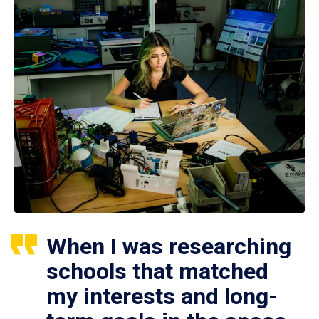
When I was researching
schools that matched
my interests and long-