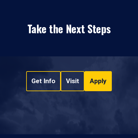
Take the Next Steps
Get Info
Visit
Apply