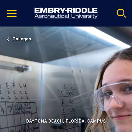
Pause
Skip
video
Navigation
Colleges
DAYTONA BEACH, FLORIDA, CAMPUS