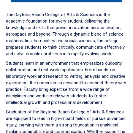
or
down
The Daytona Beach College of Arts & Sciences is the
arrow
academic foundation for every student, delivering the
to
knowledge and skills that power innovation across aviation,
enter
aerospace and beyond. Through a dynamic blend of science,
a
mathematics, humanities and social sciences, the college
tabpanel.
prepares students to think critically, communicate effectively
and solve complex problems in a rapidly evolving world.
Students learn in an environment that emphasizes curiosity,
collaboration and real-world application. From hands-on
laboratory work and research to writing, analysis and creative
exploration, the curriculum is designed to connect theory with
practice. Faculty bring expertise from a wide range of
disciplines and work closely with students to foster
intellectual growth and professional development.
Graduates of the Daytona Beach College of Arts & Sciences
are equipped to lead in high-impact fields or pursue advanced
study, carrying with them a strong foundation in analytical
thinking, adaptability and communication. Whether supporting