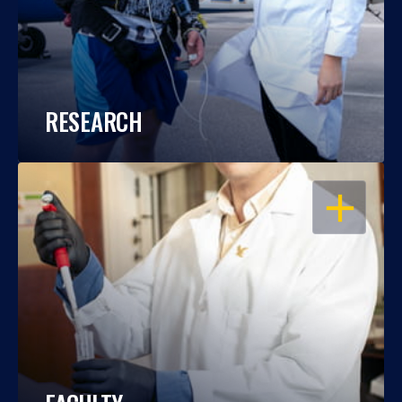
RESEARCH
OPEN