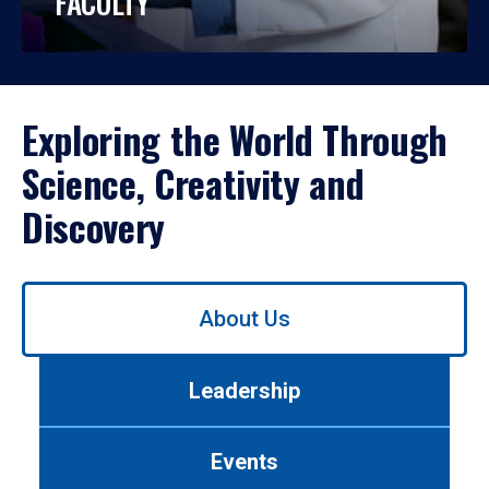
FACULTY
Exploring the World Through
Science, Creativity and
Discovery
Use
About Us
left/right
arrows
to
Leadership
navigate
between
tabs.
Events
Use
tab