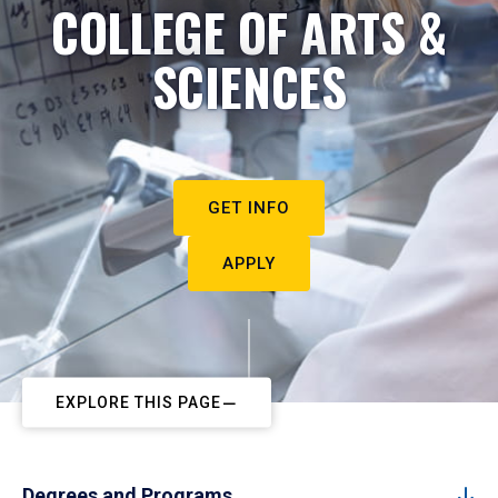
COLLEGE OF ARTS &
SCIENCES
GET INFO
APPLY
EXPLORE THIS PAGE
Degrees and Programs