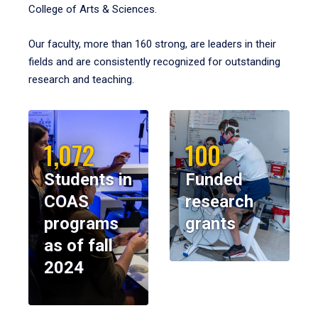
College of Arts & Sciences.
Our faculty, more than 160 strong, are leaders in their
fields and are consistently recognized for outstanding
research and teaching.
1,072
100
Students in
Funded
COAS
research
programs
grants
as of fall
2024