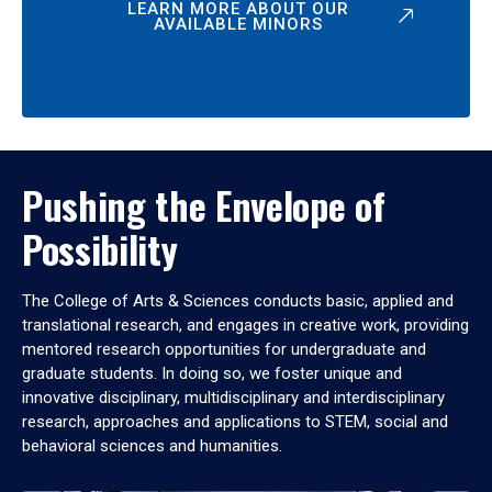
LEARN MORE ABOUT OUR
AVAILABLE MINORS
Pushing the Envelope of
Possibility
The College of Arts & Sciences conducts basic, applied and
translational research, and engages in creative work, providing
mentored research opportunities for undergraduate and
graduate students. In doing so, we foster unique and
innovative disciplinary, multidisciplinary and interdisciplinary
research, approaches and applications to STEM, social and
behavioral sciences and humanities.