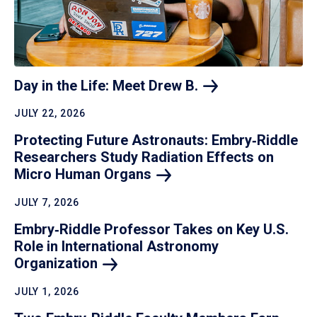
Day in the Life: Meet Drew
B.
JULY 22, 2026
Protecting Future Astronauts: Embry‑Riddle
Researchers Study Radiation Effects on
Micro Human
Organs
JULY 7, 2026
Embry‑Riddle Professor Takes on Key U.S.
Role in International Astronomy
Organization
JULY 1, 2026