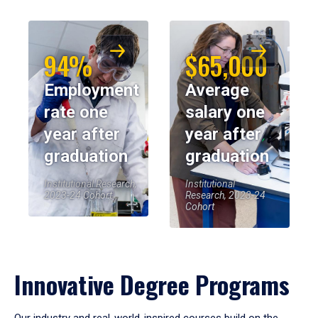
94%
$65,000
Employment
Average
rate one
salary one
year after
year after
graduation
graduation
Institutional Research,
Institutional
2023-24 Cohort
Research, 2023-24
Cohort
Innovative Degree Programs