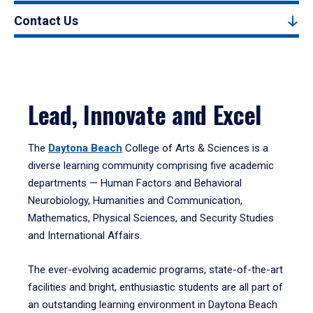
Contact Us
Lead, Innovate and Excel
The
Daytona Beach
College of Arts & Sciences is a
diverse learning community comprising five academic
departments — Human Factors and Behavioral
Neurobiology, Humanities and Communication,
Mathematics, Physical Sciences, and Security Studies
and International Affairs.
The ever-evolving academic programs, state-of-the-art
facilities and bright, enthusiastic students are all part of
an outstanding learning environment in Daytona Beach