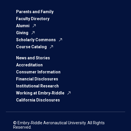
Parents and Family
Faculty Directory
Alumni
Giving
Scholarly Commons
Course Catalog
News and Stories
Accreditation
Consumer Information
Financial Disclosures
Institutional Research
Working at Embry‑Riddle
California Disclosures
© Embry‑Riddle Aeronautical University. All Rights
Reserved.