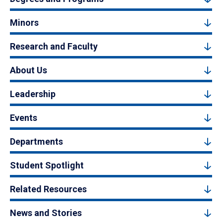
Minors
Research and Faculty
About Us
Leadership
Events
Departments
Student Spotlight
Related Resources
News and Stories