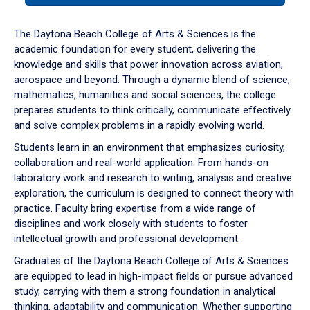
or
down
The Daytona Beach College of Arts & Sciences is the
arrow
academic foundation for every student, delivering the
to
knowledge and skills that power innovation across aviation,
enter
aerospace and beyond. Through a dynamic blend of science,
a
mathematics, humanities and social sciences, the college
tabpanel.
prepares students to think critically, communicate effectively
and solve complex problems in a rapidly evolving world.
Students learn in an environment that emphasizes curiosity,
collaboration and real-world application. From hands-on
laboratory work and research to writing, analysis and creative
exploration, the curriculum is designed to connect theory with
practice. Faculty bring expertise from a wide range of
disciplines and work closely with students to foster
intellectual growth and professional development.
Graduates of the Daytona Beach College of Arts & Sciences
are equipped to lead in high-impact fields or pursue advanced
study, carrying with them a strong foundation in analytical
thinking, adaptability and communication. Whether supporting