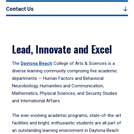
Contact Us
Lead, Innovate and Excel
The
Daytona Beach
College of Arts & Sciences is a
diverse learning community comprising five academic
departments — Human Factors and Behavioral
Neurobiology, Humanities and Communication,
Mathematics, Physical Sciences, and Security Studies
and International Affairs.
The ever-evolving academic programs, state-of-the-art
facilities and bright, enthusiastic students are all part of
an outstanding learning environment in Daytona Beach