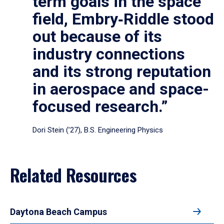
term goals in the space
field, Embry‑Riddle stood
out because of its
industry connections
and its strong reputation
in aerospace and space-
focused research.”
Dori Stein (’27), B.S. Engineering Physics
Related Resources
Daytona Beach Campus