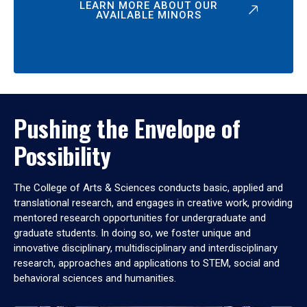
LEARN MORE ABOUT OUR
AVAILABLE MINORS
Pushing the Envelope of
Possibility
The College of Arts & Sciences conducts basic, applied and
translational research, and engages in creative work, providing
mentored research opportunities for undergraduate and
graduate students. In doing so, we foster unique and
innovative disciplinary, multidisciplinary and interdisciplinary
research, approaches and applications to STEM, social and
behavioral sciences and humanities.