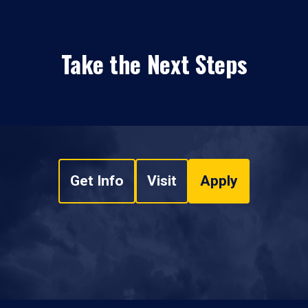
Take the Next Steps
Get Info
Visit
Apply