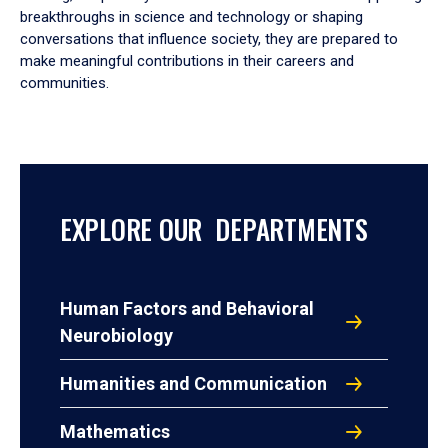
breakthroughs in science and technology or shaping
conversations that influence society, they are prepared to
make meaningful contributions in their careers and
communities.
EXPLORE OUR DEPARTMENTS
Human Factors and Behavioral
Neurobiology
Humanities and Communication
Mathematics