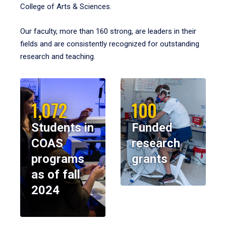
College of Arts & Sciences.
Our faculty, more than 160 strong, are leaders in their
fields and are consistently recognized for outstanding
research and teaching.
1,072
100
Students in
Funded
COAS
research
programs
grants
as of fall
2024