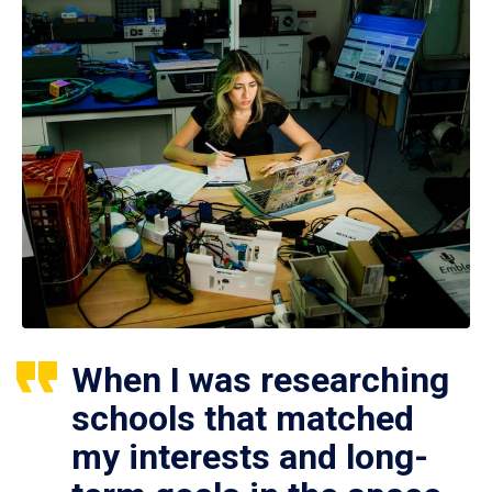
When I was researching
schools that matched
my interests and long-