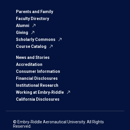
Parents and Family
Faculty Directory
Alumni
Giving
Scholarly Commons
Course Catalog
News and Stories
Accreditation
Consumer Information
Financial Disclosures
Institutional Research
Working at Embry‑Riddle
California Disclosures
© Embry‑Riddle Aeronautical University. All Rights
Reserved.