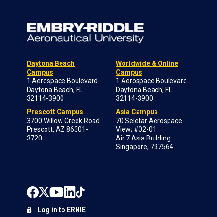
Daytona Beach
Worldwide & Online
Campus
Campus
1 Aerospace Boulevard
1 Aerospace Boulevard
Daytona Beach, FL
Daytona Beach, FL
32114-3900
32114-3900
Prescott Campus
Asia Campus
3700 Willow Creek Road
70 Seletar Aerospace
Prescott, AZ 86301-
View; #02-01
3720
Air 7 Asia Building
Singapore, 797564
Log in to ERNIE