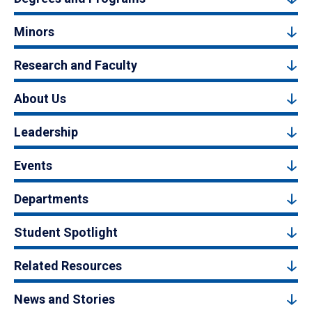
Minors
Research and Faculty
About Us
Leadership
Events
Departments
Student Spotlight
Related Resources
News and Stories