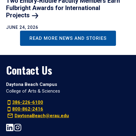
Two Embry‑Riddle Faculty Members Earn
Fulbright Awards for International
Projects
JUNE 24, 2026
READ MORE NEWS AND STORIES
Contact Us
Daytona Beach Campus
College of Arts & Sciences
386-226-6100
800-862-2416
DaytonaBeach@erau.edu