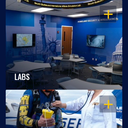
OPEN
LABS
OPEN