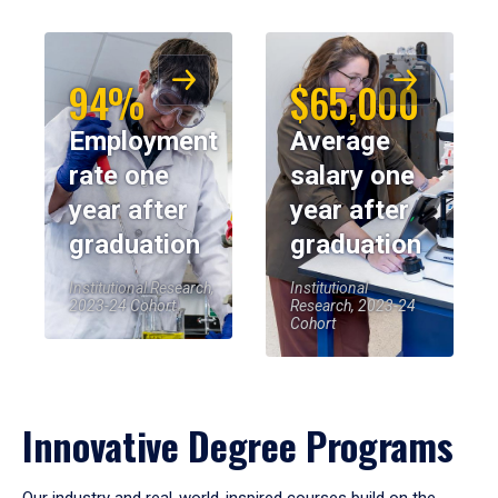
94%
$65,000
Employment
Average
rate one
salary one
year after
year after
graduation
graduation
Institutional Research,
Institutional
2023-24 Cohort
Research, 2023-24
Cohort
Innovative Degree Programs