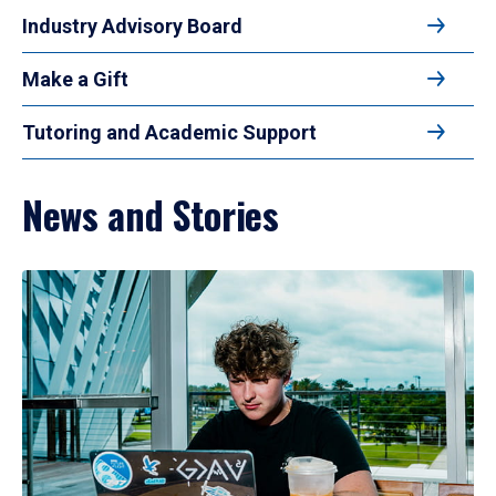
Industry Advisory Board
Make a Gift
Tutoring and Academic Support
News and Stories