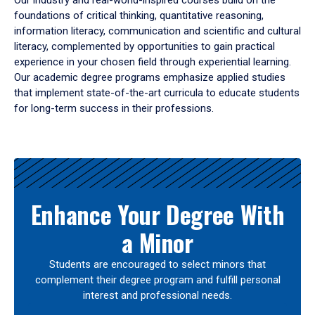
Our industry and real-world-inspired courses build on the
foundations of critical thinking, quantitative reasoning,
information literacy, communication and scientific and cultural
literacy, complemented by opportunities to gain practical
experience in your chosen field through experiential learning.
Our academic degree programs emphasize applied studies
that implement state-of-the-art curricula to educate students
for long-term success in their professions.
Results
Enhance Your Degree With
a Minor
Students are encouraged to select minors that
complement their degree program and fulfill personal
interest and professional needs.