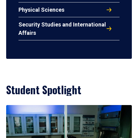
Physical Sciences
Security Studies and International
Affairs
Student Spotlight