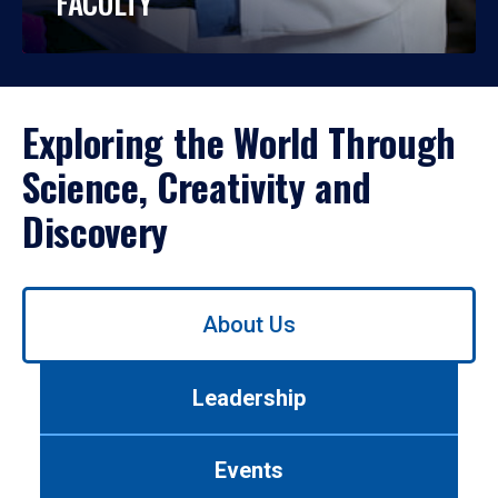
FACULTY
Exploring the World Through
Science, Creativity and
Discovery
Use
About Us
left/right
arrows
to
Leadership
navigate
between
tabs.
Events
Use
tab