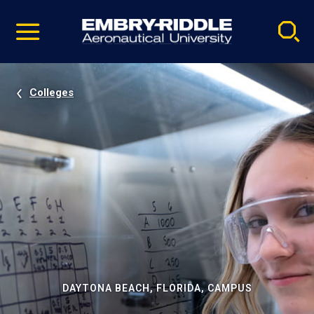
Pause
Skip
video
Navigation
Colleges
DAYTONA BEACH, FLORIDA, CAMPUS