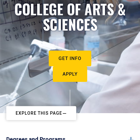
COLLEGE OF ARTS &
SCIENCES
GET INFO
APPLY
EXPLORE THIS PAGE
Degrees and Programs