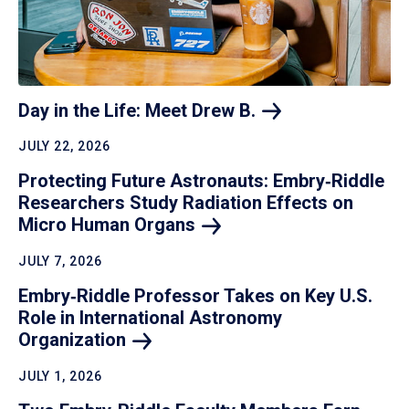
Day in the Life: Meet Drew
B.
JULY 22, 2026
Protecting Future Astronauts: Embry‑Riddle
Researchers Study Radiation Effects on
Micro Human
Organs
JULY 7, 2026
Embry‑Riddle Professor Takes on Key U.S.
Role in International Astronomy
Organization
JULY 1, 2026