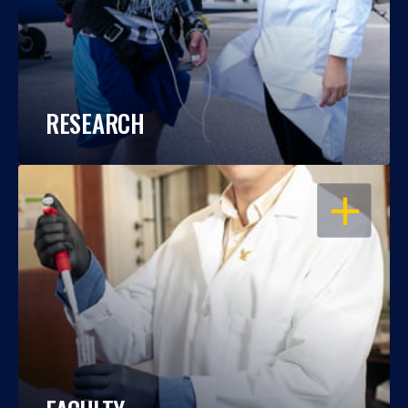
RESEARCH
OPEN