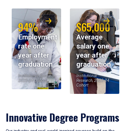
94%
$65,000
Employment
Average
rate one
salary one
year after
year after
graduation
graduation
Institutional Research,
Institutional
2023-24 Cohort
Research, 2023-24
Cohort
Innovative Degree Programs