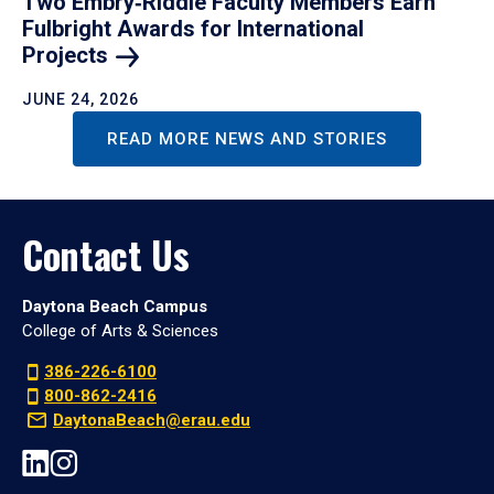
Two Embry‑Riddle Faculty Members Earn
Fulbright Awards for International
Projects
JUNE 24, 2026
READ MORE NEWS AND STORIES
Contact Us
Daytona Beach Campus
College of Arts & Sciences
386-226-6100
800-862-2416
DaytonaBeach@erau.edu