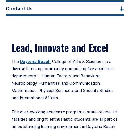
Contact Us
Lead, Innovate and Excel
The
Daytona Beach
College of Arts & Sciences is a
diverse learning community comprising five academic
departments — Human Factors and Behavioral
Neurobiology, Humanities and Communication,
Mathematics, Physical Sciences, and Security Studies
and International Affairs.
The ever-evolving academic programs, state-of-the-art
facilities and bright, enthusiastic students are all part of
an outstanding learning environment in Daytona Beach