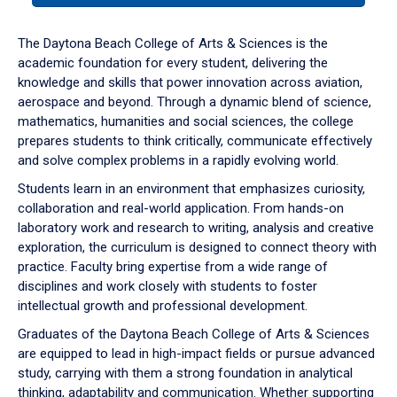
or
down
The Daytona Beach College of Arts & Sciences is the
arrow
academic foundation for every student, delivering the
to
knowledge and skills that power innovation across aviation,
enter
aerospace and beyond. Through a dynamic blend of science,
a
mathematics, humanities and social sciences, the college
tabpanel.
prepares students to think critically, communicate effectively
and solve complex problems in a rapidly evolving world.
Students learn in an environment that emphasizes curiosity,
collaboration and real-world application. From hands-on
laboratory work and research to writing, analysis and creative
exploration, the curriculum is designed to connect theory with
practice. Faculty bring expertise from a wide range of
disciplines and work closely with students to foster
intellectual growth and professional development.
Graduates of the Daytona Beach College of Arts & Sciences
are equipped to lead in high-impact fields or pursue advanced
study, carrying with them a strong foundation in analytical
thinking, adaptability and communication. Whether supporting