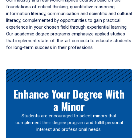
Our industry and real-world-inspired courses build on the
foundations of critical thinking, quantitative reasoning,
information literacy, communication and scientific and cultural
literacy, complemented by opportunities to gain practical
experience in your chosen field through experiential learning.
Our academic degree programs emphasize applied studies
that implement state-of-the-art curricula to educate students
for long-term success in their professions.
Results
Enhance Your Degree With
a Minor
Students are encouraged to select minors that
complement their degree program and fulfill personal
interest and professional needs.