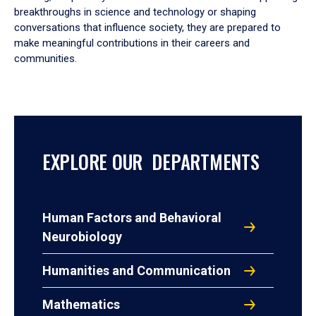
breakthroughs in science and technology or shaping
conversations that influence society, they are prepared to
make meaningful contributions in their careers and
communities.
EXPLORE OUR DEPARTMENTS
Human Factors and Behavioral
Neurobiology
Humanities and Communication
Mathematics