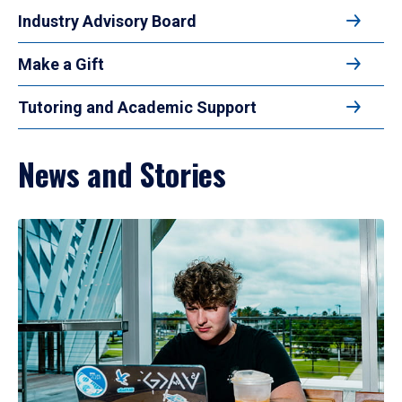
Industry Advisory Board
Make a Gift
Tutoring and Academic Support
News and Stories