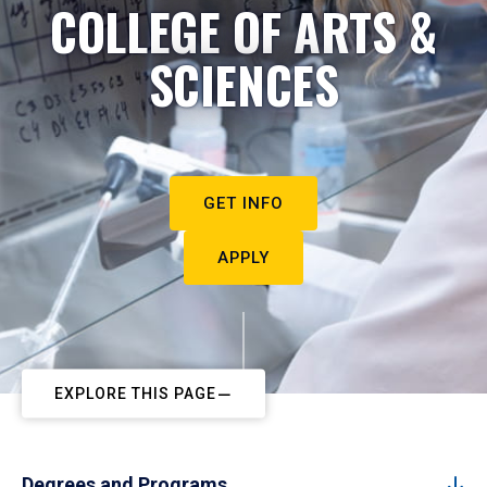
COLLEGE OF ARTS &
SCIENCES
GET INFO
APPLY
EXPLORE THIS PAGE
Degrees and Programs