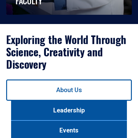
FACULTY
Exploring the World Through
Science, Creativity and
Discovery
Use
About Us
left/right
arrows
to
Leadership
navigate
between
tabs.
Events
Use
tab