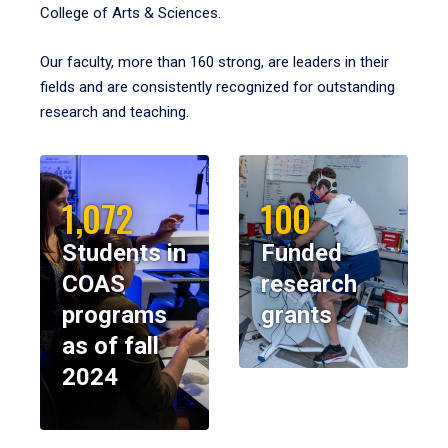
College of Arts & Sciences.
Our faculty, more than 160 strong, are leaders in their
fields and are consistently recognized for outstanding
research and teaching.
1,072
100
Students in
Funded
COAS
research
programs
grants
as of fall
2024