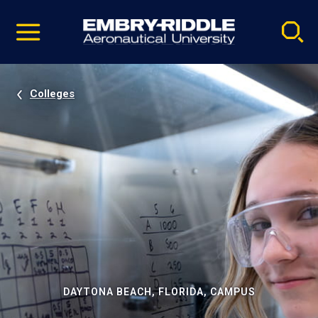
Pause
Skip
video
Navigation
Colleges
DAYTONA BEACH, FLORIDA, CAMPUS