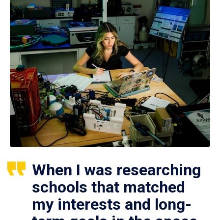
When I was researching
schools that matched
my interests and long-