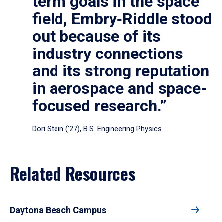
term goals in the space
field, Embry‑Riddle stood
out because of its
industry connections
and its strong reputation
in aerospace and space-
focused research.”
Dori Stein (’27), B.S. Engineering Physics
Related Resources
Daytona Beach Campus