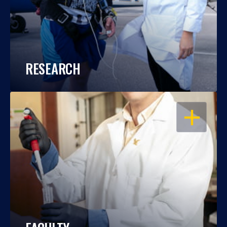
RESEARCH
OPEN