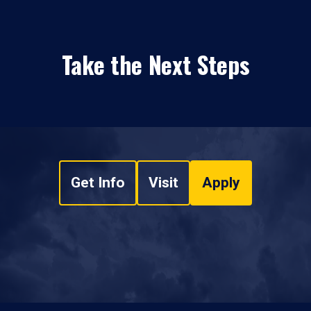
Take the Next Steps
Get Info
Visit
Apply