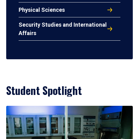
Physical Sciences
Security Studies and International
Affairs
Student Spotlight