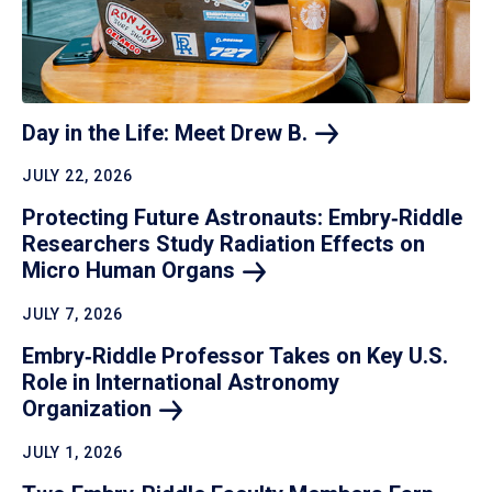
Day in the Life: Meet Drew
B.
JULY 22, 2026
Protecting Future Astronauts: Embry‑Riddle
Researchers Study Radiation Effects on
Micro Human
Organs
JULY 7, 2026
Embry‑Riddle Professor Takes on Key U.S.
Role in International Astronomy
Organization
JULY 1, 2026