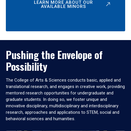
LEARN MORE ABOUT OUR
AVAILABLE MINORS
Pushing the Envelope of
Possibility
The College of Arts & Sciences conducts basic, applied and
translational research, and engages in creative work, providing
mentored research opportunities for undergraduate and
graduate students. In doing so, we foster unique and
innovative disciplinary, multidisciplinary and interdisciplinary
research, approaches and applications to STEM, social and
behavioral sciences and humanities.