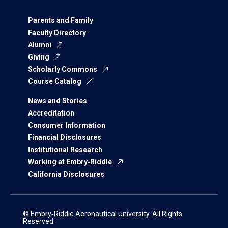
Parents and Family
Faculty Directory
Alumni
Giving
Scholarly Commons
Course Catalog
News and Stories
Accreditation
Consumer Information
Financial Disclosures
Institutional Research
Working at Embry‑Riddle
California Disclosures
© Embry‑Riddle Aeronautical University. All Rights
Reserved.