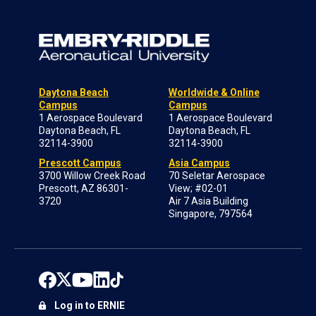
Daytona Beach
Worldwide & Online
Campus
Campus
1 Aerospace Boulevard
1 Aerospace Boulevard
Daytona Beach, FL
Daytona Beach, FL
32114-3900
32114-3900
Prescott Campus
Asia Campus
3700 Willow Creek Road
70 Seletar Aerospace
Prescott, AZ 86301-
View; #02-01
3720
Air 7 Asia Building
Singapore, 797564
Log in to ERNIE