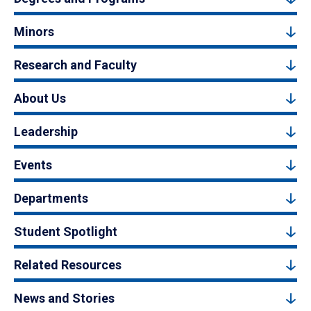
Minors
Research and Faculty
About Us
Leadership
Events
Departments
Student Spotlight
Related Resources
News and Stories