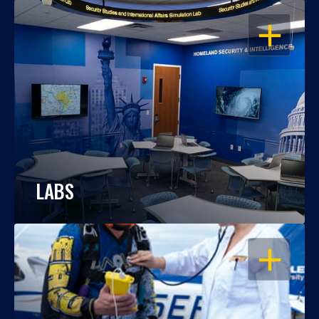
OPEN
LABS
OPEN