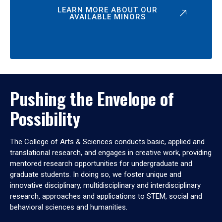
LEARN MORE ABOUT OUR
AVAILABLE MINORS
Pushing the Envelope of
Possibility
The College of Arts & Sciences conducts basic, applied and
translational research, and engages in creative work, providing
mentored research opportunities for undergraduate and
graduate students. In doing so, we foster unique and
innovative disciplinary, multidisciplinary and interdisciplinary
research, approaches and applications to STEM, social and
behavioral sciences and humanities.