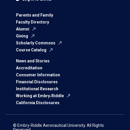
Parents and Family
Faculty Directory
Alumni
Giving
Scholarly Commons
Course Catalog
News and Stories
Accreditation
Consumer Information
Financial Disclosures
Institutional Research
Working at Embry‑Riddle
California Disclosures
© Embry‑Riddle Aeronautical University. All Rights
Reserved.