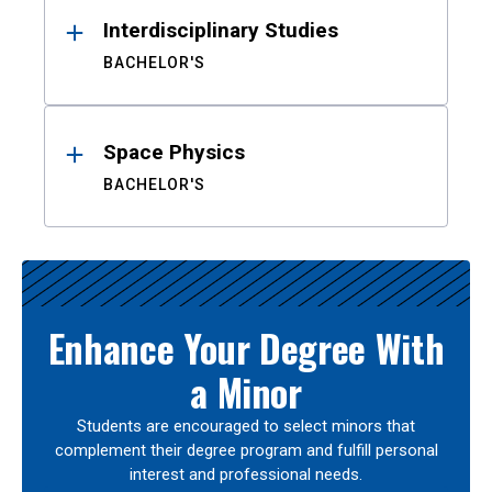
Interdisciplinary Studies
BACHELOR'S
Space Physics
BACHELOR'S
Enhance Your Degree With
a Minor
Students are encouraged to select minors that
complement their degree program and fulfill personal
interest and professional needs.