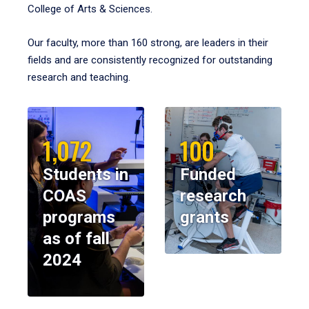
College of Arts & Sciences.
Our faculty, more than 160 strong, are leaders in their
fields and are consistently recognized for outstanding
research and teaching.
1,072
100
Students in
Funded
COAS
research
programs
grants
as of fall
2024