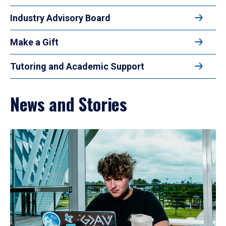
Industry Advisory Board
Make a Gift
Tutoring and Academic Support
News and Stories