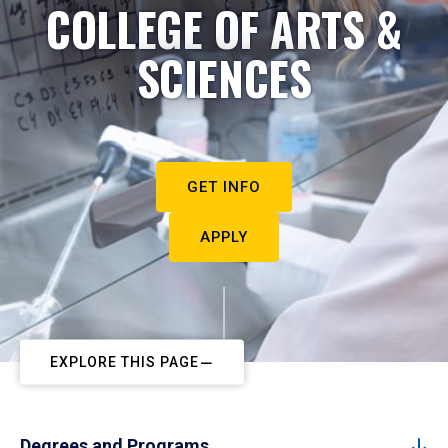
COLLEGE OF ARTS &
SCIENCES
GET INFO
APPLY
EXPLORE THIS PAGE
Degrees and Programs