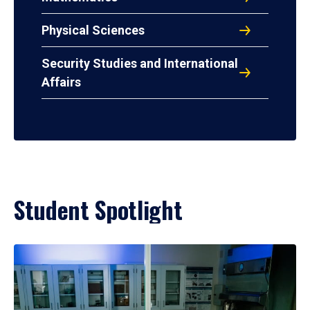
Physical Sciences
Security Studies and International
Affairs
Student Spotlight