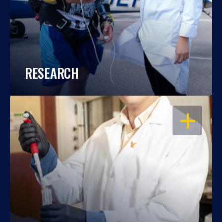
RESEARCH
OPEN