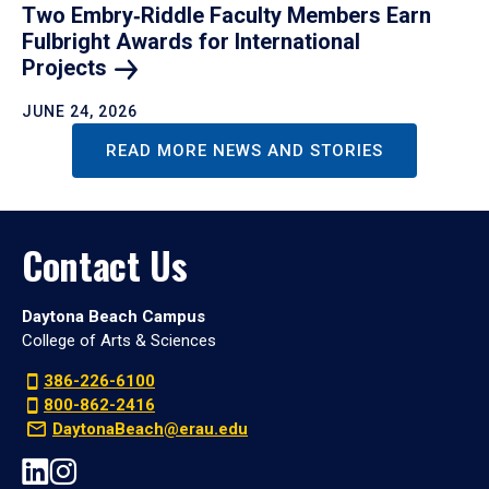
Two Embry‑Riddle Faculty Members Earn
Fulbright Awards for International
Projects
JUNE 24, 2026
READ MORE NEWS AND STORIES
Contact Us
Daytona Beach Campus
College of Arts & Sciences
386-226-6100
800-862-2416
DaytonaBeach@erau.edu