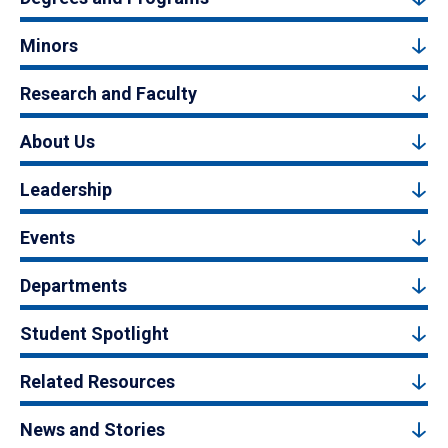
Minors
Research and Faculty
About Us
Leadership
Events
Departments
Student Spotlight
Related Resources
News and Stories