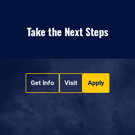
Take the Next Steps
Get Info
Visit
Apply