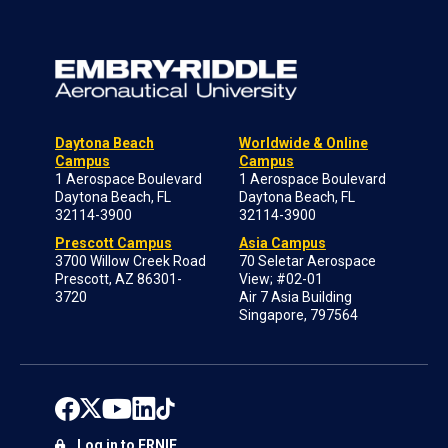
Daytona Beach
Worldwide & Online
Campus
Campus
1 Aerospace Boulevard
1 Aerospace Boulevard
Daytona Beach, FL
Daytona Beach, FL
32114-3900
32114-3900
Prescott Campus
Asia Campus
3700 Willow Creek Road
70 Seletar Aerospace
Prescott, AZ 86301-
View; #02-01
3720
Air 7 Asia Building
Singapore, 797564
Log in to ERNIE