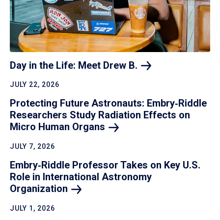
Day in the Life: Meet Drew
B.
JULY 22, 2026
Protecting Future Astronauts: Embry‑Riddle
Researchers Study Radiation Effects on
Micro Human
Organs
JULY 7, 2026
Embry‑Riddle Professor Takes on Key U.S.
Role in International Astronomy
Organization
JULY 1, 2026