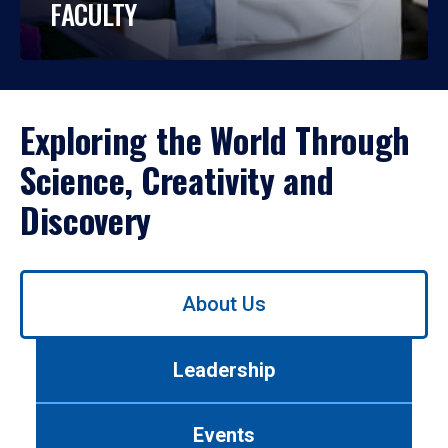
FACULTY
Exploring the World Through
Science, Creativity and
Discovery
Use
About Us
left/right
arrows
to
Leadership
navigate
between
tabs.
Events
Use