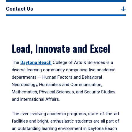
Contact Us
Lead, Innovate and Excel
The
Daytona Beach
College of Arts & Sciences is a
diverse learning community comprising five academic
departments — Human Factors and Behavioral
Neurobiology, Humanities and Communication,
Mathematics, Physical Sciences, and Security Studies
and International Affairs.
The ever-evolving academic programs, state-of-the-art
facilities and bright, enthusiastic students are all part of
an outstanding learning environment in Daytona Beach