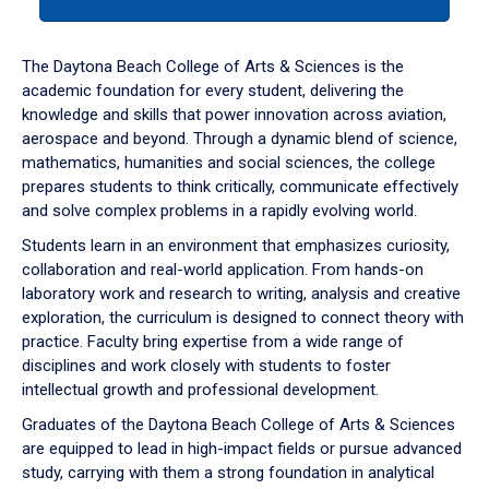
tab
or
down
The Daytona Beach College of Arts & Sciences is the
arrow
academic foundation for every student, delivering the
to
knowledge and skills that power innovation across aviation,
enter
aerospace and beyond. Through a dynamic blend of science,
a
mathematics, humanities and social sciences, the college
tabpanel.
prepares students to think critically, communicate effectively
and solve complex problems in a rapidly evolving world.
Students learn in an environment that emphasizes curiosity,
collaboration and real-world application. From hands-on
laboratory work and research to writing, analysis and creative
exploration, the curriculum is designed to connect theory with
practice. Faculty bring expertise from a wide range of
disciplines and work closely with students to foster
intellectual growth and professional development.
Graduates of the Daytona Beach College of Arts & Sciences
are equipped to lead in high-impact fields or pursue advanced
study, carrying with them a strong foundation in analytical