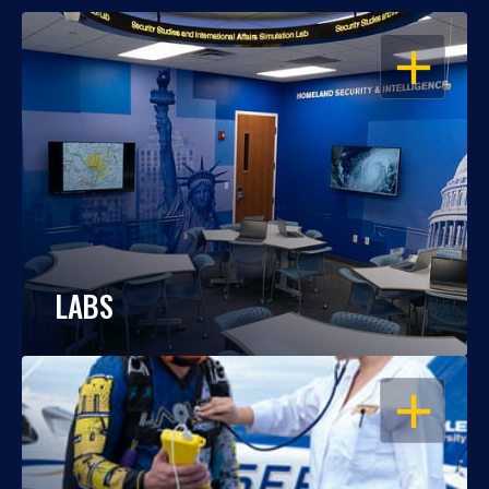
OPEN
LABS
OPEN