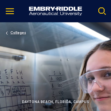
Pause
Skip
video
Navigation
Colleges
DAYTONA BEACH, FLORIDA, CAMPUS