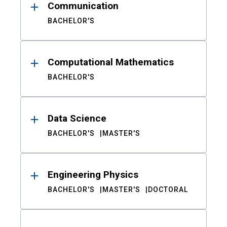
Communication
BACHELOR'S
Computational Mathematics
BACHELOR'S
Data Science
BACHELOR'S
MASTER'S
Engineering Physics
BACHELOR'S
MASTER'S
DOCTORAL