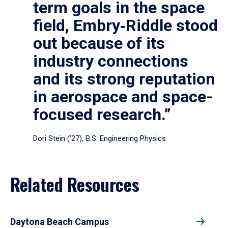
term goals in the space
field, Embry‑Riddle stood
out because of its
industry connections
and its strong reputation
in aerospace and space-
focused research.”
Dori Stein (’27), B.S. Engineering Physics
Related Resources
Daytona Beach Campus