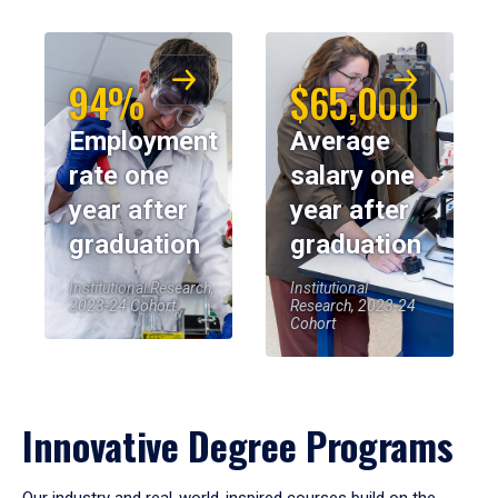
94%
$65,000
Employment
Average
rate one
salary one
year after
year after
graduation
graduation
Institutional Research,
Institutional
2023-24 Cohort
Research, 2023-24
Cohort
Innovative Degree Programs