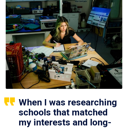
When I was researching
schools that matched
my interests and long-