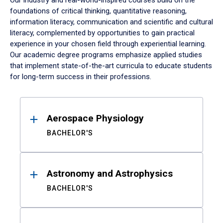
Our industry and real-world-inspired courses build on the
foundations of critical thinking, quantitative reasoning,
information literacy, communication and scientific and cultural
literacy, complemented by opportunities to gain practical
experience in your chosen field through experiential learning.
Our academic degree programs emphasize applied studies
that implement state-of-the-art curricula to educate students
for long-term success in their professions.
Results
Aerospace Physiology
BACHELOR'S
Astronomy and Astrophysics
BACHELOR'S