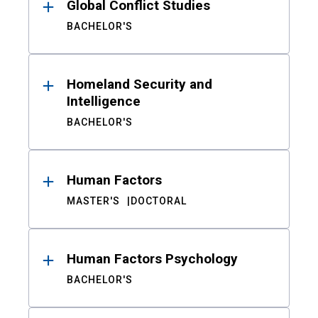
Global Conflict Studies
BACHELOR'S
Homeland Security and
Intelligence
BACHELOR'S
Human Factors
MASTER'S
DOCTORAL
Human Factors Psychology
BACHELOR'S