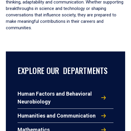
thinking, adaptability and communication. Whether supporting
breakthroughs in science and technology or shaping
conversations that influence society, they are prepared to
make meaningful contributions in their careers and
communities.
EXPLORE OUR DEPARTMENTS
Human Factors and Behavioral
Neurobiology
Humanities and Communication
Mathematics