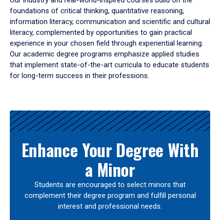
Our industry and real-world-inspired courses build on the
foundations of critical thinking, quantitative reasoning,
information literacy, communication and scientific and cultural
literacy, complemented by opportunities to gain practical
experience in your chosen field through experiential learning.
Our academic degree programs emphasize applied studies
that implement state-of-the-art curricula to educate students
for long-term success in their professions.
Results
Enhance Your Degree With
a Minor
Students are encouraged to select minors that
complement their degree program and fulfill personal
interest and professional needs.