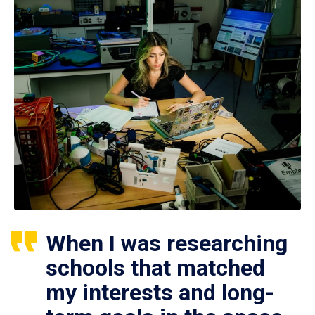
When I was researching
schools that matched
my interests and long-