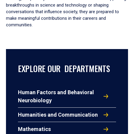
breakthroughs in science and technology or shaping
conversations that influence society, they are prepared to
make meaningful contributions in their careers and
communities.
EXPLORE OUR DEPARTMENTS
Human Factors and Behavioral
Neurobiology
Humanities and Communication
Mathematics