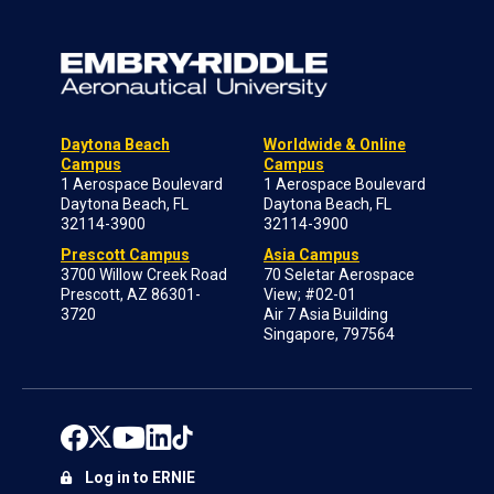
Daytona Beach
Worldwide & Online
Campus
Campus
1 Aerospace Boulevard
1 Aerospace Boulevard
Daytona Beach, FL
Daytona Beach, FL
32114-3900
32114-3900
Prescott Campus
Asia Campus
3700 Willow Creek Road
70 Seletar Aerospace
Prescott, AZ 86301-
View; #02-01
3720
Air 7 Asia Building
Singapore, 797564
Log in to ERNIE