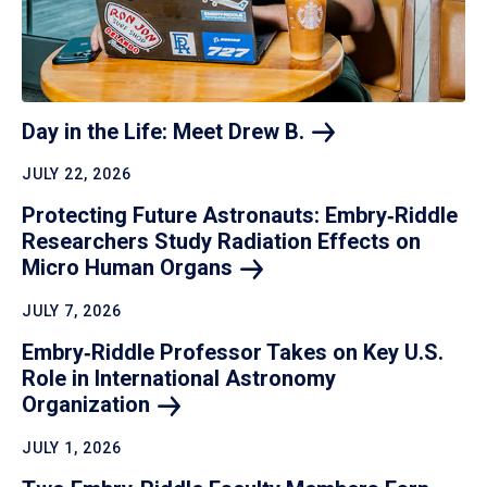
Day in the Life: Meet Drew
B.
JULY 22, 2026
Protecting Future Astronauts: Embry‑Riddle
Researchers Study Radiation Effects on
Micro Human
Organs
JULY 7, 2026
Embry‑Riddle Professor Takes on Key U.S.
Role in International Astronomy
Organization
JULY 1, 2026