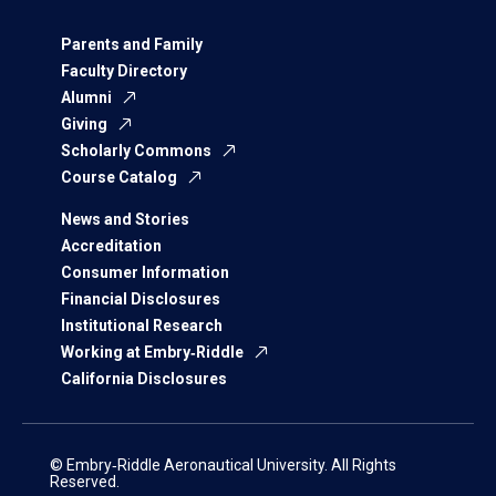
Parents and Family
Faculty Directory
Alumni
Giving
Scholarly Commons
Course Catalog
News and Stories
Accreditation
Consumer Information
Financial Disclosures
Institutional Research
Working at Embry‑Riddle
California Disclosures
© Embry‑Riddle Aeronautical University. All Rights
Reserved.