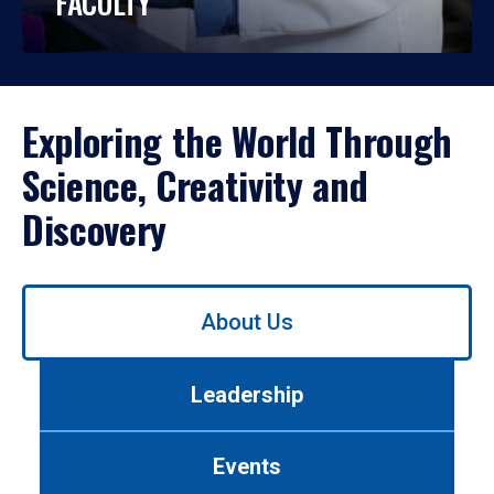
FACULTY
Exploring the World Through
Science, Creativity and
Discovery
Use
About Us
left/right
arrows
to
Leadership
navigate
between
tabs.
Events
Use
tab