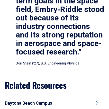
term goals in the space
field, Embry‑Riddle stood
out because of its
industry connections
and its strong reputation
in aerospace and space-
focused research.”
Dori Stein (’27), B.S. Engineering Physics
Related Resources
Daytona Beach Campus