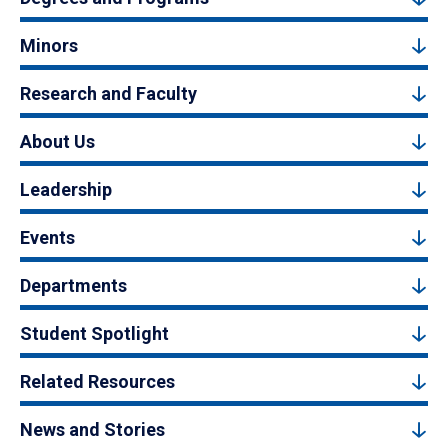
Minors
Research and Faculty
About Us
Leadership
Events
Departments
Student Spotlight
Related Resources
News and Stories