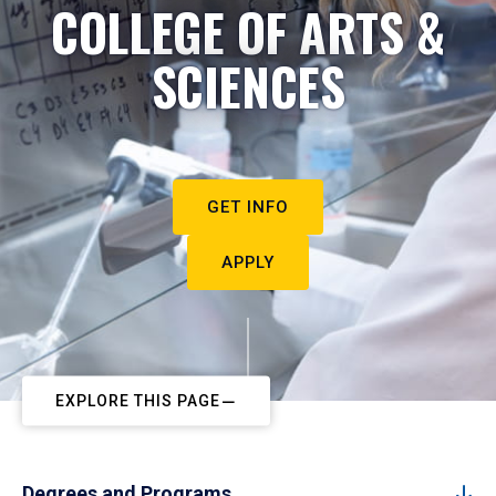
COLLEGE OF ARTS &
SCIENCES
GET INFO
APPLY
EXPLORE THIS PAGE
Degrees and Programs