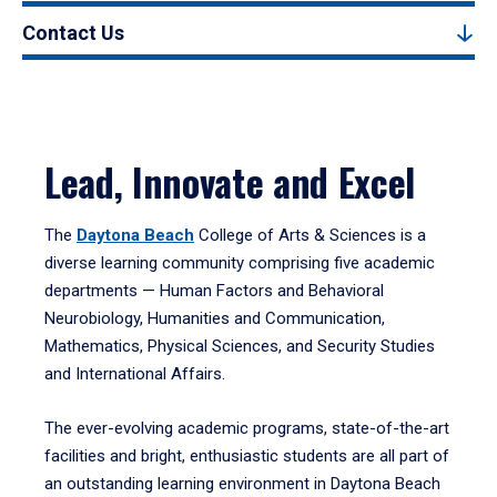
Contact Us
Lead, Innovate and Excel
The
Daytona Beach
College of Arts & Sciences is a
diverse learning community comprising five academic
departments — Human Factors and Behavioral
Neurobiology, Humanities and Communication,
Mathematics, Physical Sciences, and Security Studies
and International Affairs.
The ever-evolving academic programs, state-of-the-art
facilities and bright, enthusiastic students are all part of
an outstanding learning environment in Daytona Beach