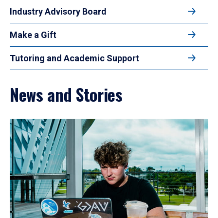
Industry Advisory Board
Make a Gift
Tutoring and Academic Support
News and Stories