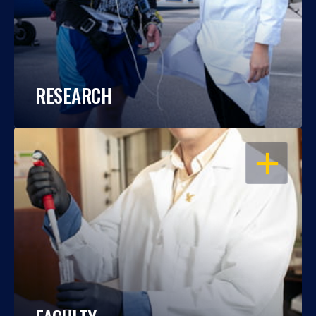
RESEARCH
OPEN