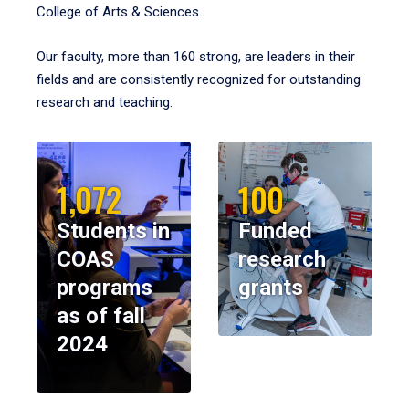
College of Arts & Sciences.
Our faculty, more than 160 strong, are leaders in their
fields and are consistently recognized for outstanding
research and teaching.
1,072
100
Students in
Funded
COAS
research
programs
grants
as of fall
2024