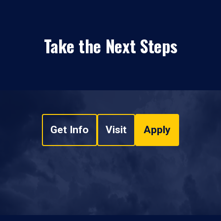
Take the Next Steps
Get Info
Visit
Apply