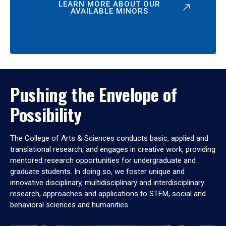
LEARN MORE ABOUT OUR
AVAILABLE MINORS
Pushing the Envelope of
Possibility
The College of Arts & Sciences conducts basic, applied and
translational research, and engages in creative work, providing
mentored research opportunities for undergraduate and
graduate students. In doing so, we foster unique and
innovative disciplinary, multidisciplinary and interdisciplinary
research, approaches and applications to STEM, social and
behavioral sciences and humanities.