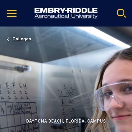
Pause
Skip
video
Navigation
Colleges
DAYTONA BEACH, FLORIDA, CAMPUS