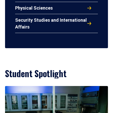
Physical Sciences
Security Studies and International
Affairs
Student Spotlight