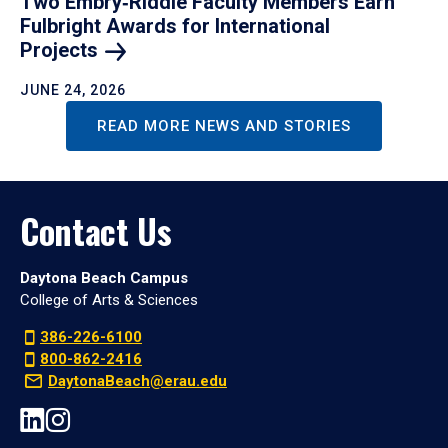
Two Embry‑Riddle Faculty Members Earn
Fulbright Awards for International
Projects
JUNE 24, 2026
READ MORE NEWS AND STORIES
Contact Us
Daytona Beach Campus
College of Arts & Sciences
386-226-6100
800-862-2416
DaytonaBeach@erau.edu