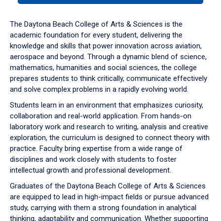
or
down
The Daytona Beach College of Arts & Sciences is the
arrow
academic foundation for every student, delivering the
to
knowledge and skills that power innovation across aviation,
enter
aerospace and beyond. Through a dynamic blend of science,
a
mathematics, humanities and social sciences, the college
tabpanel.
prepares students to think critically, communicate effectively
and solve complex problems in a rapidly evolving world.
Students learn in an environment that emphasizes curiosity,
collaboration and real-world application. From hands-on
laboratory work and research to writing, analysis and creative
exploration, the curriculum is designed to connect theory with
practice. Faculty bring expertise from a wide range of
disciplines and work closely with students to foster
intellectual growth and professional development.
Graduates of the Daytona Beach College of Arts & Sciences
are equipped to lead in high-impact fields or pursue advanced
study, carrying with them a strong foundation in analytical
thinking, adaptability and communication. Whether supporting