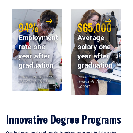
94%
$65,000
Employment
Average
rate one
salary one
year after
year after
graduation
graduation
Institutional Research,
Institutional
2023-24 Cohort
Research, 2023-24
Cohort
Innovative Degree Programs