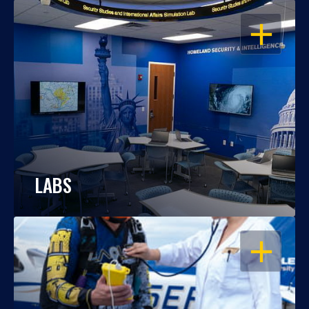
OPEN
LABS
OPEN